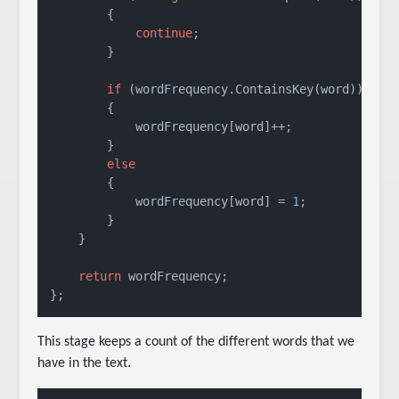
        {

continue
;

        }

if
 (wordFrequency.ContainsKey(word))

        {

            wordFrequency[word]++;

        }

else
        {

            wordFrequency[word] = 
1
;

        }

    }

return
 wordFrequency;

};
This stage keeps a count of the different words that we
have in the text.