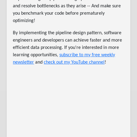
and resolve bottlenecks as they arise -- And make sure
you benchmark your code before prematurely
optimizing!
By implementing the pipeline design pattern, software
engineers and developers can achieve faster and more
efficient data processing. If you're interested in more
learning opportunities,
subscribe to my free weekly
newsletter
and
check out my YouTube channel
!