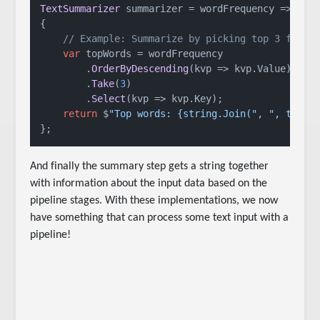
TextSummarizer
 summarizer = 
wordFrequency
 =>
{

// Example: Summarize by picking top 3 frequ
var
 topWords = wordFrequency

        .
OrderByDescending
(
kvp
 =>
 kvp.
Value
)

        .
Take
(
3
)

        .
Select
(
kvp
 =>
 kvp.
Key
);

return
 $
"Top words: {string.Join("
, 
", topWo
};
And finally the summary step gets a string together
with information about the input data based on the
pipeline stages. With these implementations, we now
have something that can process some text input with a
pipeline!