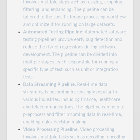
involves multiple steps such as resizing, cropping,
filtering, and enhancing. The pipeline can be
tailored to the specific image processing workflow
and optimize it for running on large datasets.
Automated Testing Pipeline
: Automated software
testing pipelines provide early bug detection and
reduce the risk of regressions during software
development. The pipeline can be divided into
multiple stages, each responsible for running a
specific type of test, such as unit or integration
tests.
Data Streaming Pipeline
: Real-time data
streaming is becoming increasingly popular in
various industries, including finance, healthcare,
and telecommunications. The pipeline can help to
preprocess and filter incoming data in real-time,
enabling quick decision making.
Video Processing Pipeline
: Video processing
involves multiple tasks such as decoding, encoding,