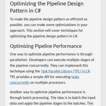
Optimizing the Pipeline Design
Pattern in C#
To make the pipeline design pattern as efficient as
possible, you can make some optimizations in your
approach. This section will cover techniques for
optimizing the pipeline design pattern in C#.
Optimizing Pipeline Performance
One way to optimize pipeline performance is through
parallelism. Developers can execute multiple stages of
the pipeline concurrently. They can implement this
technique using the
Task Parallel Library (TPL) in C#
.
TPL provides a simple API for executing
tasks
concurrently
on multiple processors.
Another way to optimize pipeline performance is
through batch processing. The idea is to batch the input
data and apply the pipeline stages to the batches. This