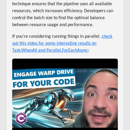
technique ensures that the pipeline uses all available
resources, which increases efficiency. Developers can
control the batch size to find the optimal balance
between resource usage and performance.
If you're considering running things in parallel,
check
out this video for some interesting results on
Task.WhenAll and Parallel.ForEachAsync
: