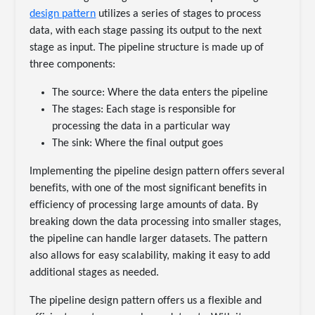
design pattern
utilizes a series of stages to process
data, with each stage passing its output to the next
stage as input. The pipeline structure is made up of
three components:
The source: Where the data enters the pipeline
The stages: Each stage is responsible for
processing the data in a particular way
The sink: Where the final output goes
Implementing the pipeline design pattern offers several
benefits, with one of the most significant benefits in
efficiency of processing large amounts of data. By
breaking down the data processing into smaller stages,
the pipeline can handle larger datasets. The pattern
also allows for easy scalability, making it easy to add
additional stages as needed.
The pipeline design pattern offers us a flexible and