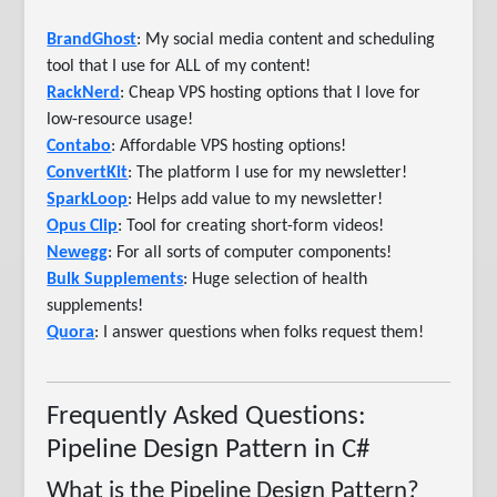
BrandGhost
: My social media content and scheduling
tool that I use for ALL of my content!
RackNerd
: Cheap VPS hosting options that I love for
low-resource usage!
Contabo
: Affordable VPS hosting options!
ConvertKit
: The platform I use for my newsletter!
SparkLoop
: Helps add value to my newsletter!
Opus Clip
: Tool for creating short-form videos!
Newegg
: For all sorts of computer components!
Bulk Supplements
: Huge selection of health
supplements!
Quora
: I answer questions when folks request them!
Frequently Asked Questions:
Pipeline Design Pattern in C#
What is the Pipeline Design Pattern?