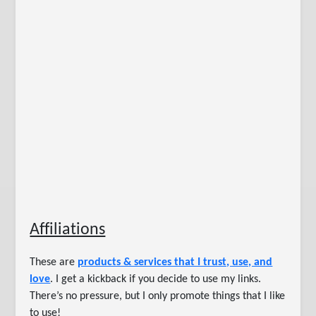
Affiliations
These are
products & services that I trust, use, and
love
. I get a kickback if you decide to use my links.
There’s no pressure, but I only promote things that I like
to use!