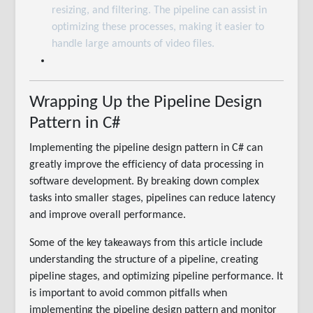
resizing, and filtering. The pipeline can assist in
optimizing these processes, making it easier to
handle large amounts of video files.
Wrapping Up the Pipeline Design
Pattern in C#
Implementing the pipeline design pattern in C# can
greatly improve the efficiency of data processing in
software development. By breaking down complex
tasks into smaller stages, pipelines can reduce latency
and improve overall performance.
Some of the key takeaways from this article include
understanding the structure of a pipeline, creating
pipeline stages, and optimizing pipeline performance. It
is important to avoid common pitfalls when
implementing the pipeline design pattern and monitor