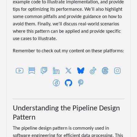
example code to illustrate implementation, and provide
tips for optimizing its performance. We’ll also highlight
some common pitfalls and provide guidance on how to
avoid them. Finally, we’ll discuss real-world scenarios
where this pattern can be applied and provide specific
use cases to illustrate.
Remember to check out my content on these platforms:
Understanding the Pipeline Design
Pattern
The pipeline design pattern is commonly used in
software engineering for efficient data processing. This