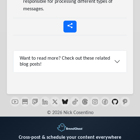
responsible for processing different types of
messages.
Want to read more? Check out these related
blog posts!
© 2026 Nick Cosentino
Cross-post & schedule your content everywhere