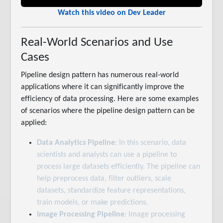
Watch this video on Dev Leader
Real-World Scenarios and Use
Cases
Pipeline design pattern has numerous real-world
applications where it can significantly improve the
efficiency of data processing. Here are some examples
of scenarios where the pipeline design pattern can be
applied:
Data Analytics Pipeline
: In this scenario, data
scientists and analysts can use a pipeline to
process large datasets efficiently. The pipeline can
help preprocess data, filter outliers, scale
datasets, standardize feature representations,
train models, or make predictions.
Image Processing Pipeline
: Image processing