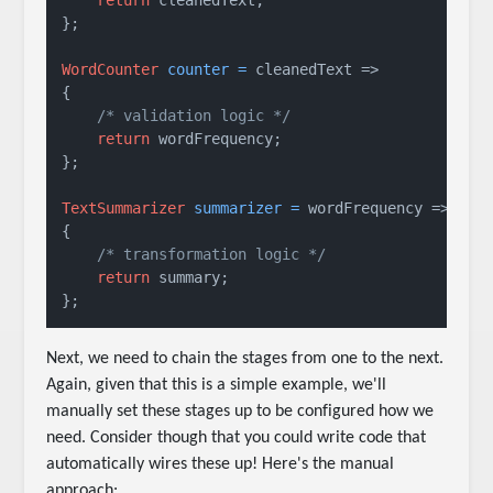
};

WordCounter
counter
=
 cleanedText =>

{

/* validation logic */
return
 wordFrequency; 

};

TextSummarizer
summarizer
=
 wordFrequency =>

{

/* transformation logic */
return
 summary;

};
Next, we need to chain the stages from one to the next.
Again, given that this is a simple example, we'll
manually set these stages up to be configured how we
need. Consider though that you could write code that
automatically wires these up! Here's the manual
approach: