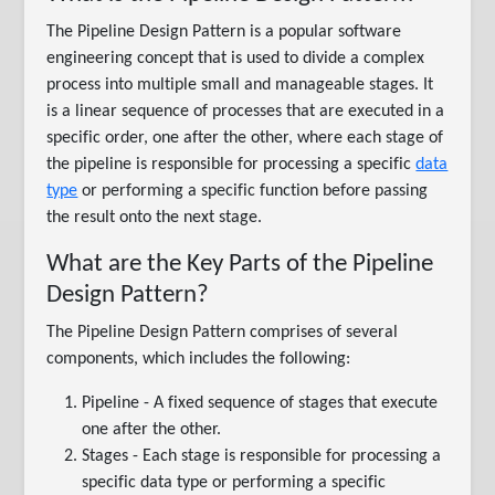
The Pipeline Design Pattern is a popular software
engineering concept that is used to divide a complex
process into multiple small and manageable stages. It
is a linear sequence of processes that are executed in a
specific order, one after the other, where each stage of
the pipeline is responsible for processing a specific
data
type
or performing a specific function before passing
the result onto the next stage.
What are the Key Parts of the Pipeline
Design Pattern?
The Pipeline Design Pattern comprises of several
components, which includes the following:
Pipeline - A fixed sequence of stages that execute
one after the other.
Stages - Each stage is responsible for processing a
specific data type or performing a specific