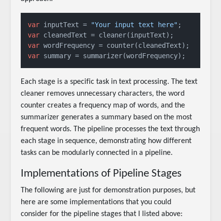
var
 inputText = 
"Your input text here"
var
var
var
 summary = summarizer(wordFrequency);
Each stage is a specific task in text processing. The text
cleaner removes unnecessary characters, the word
counter creates a frequency map of words, and the
summarizer generates a summary based on the most
frequent words. The pipeline processes the text through
each stage in sequence, demonstrating how different
tasks can be modularly connected in a pipeline.
Implementations of Pipeline Stages
The following are just for demonstration purposes, but
here are some implementations that you could
consider for the pipeline stages that I listed above: