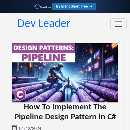
Try BrandGhost Free →
Dev Leader
How To Implement The
Pipeline Design Pattern in C#
01/12/2024