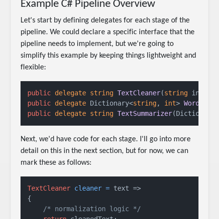
Example C# Pipeline Overview
Let's start by defining delegates for each stage of the
pipeline. We could declare a specific interface that the
pipeline needs to implement, but we're going to
simplify this example by keeping things lightweight and
flexible:
public
delegate
string
TextCleaner
(
string
 input
)
public
delegate
 Dictionary<
string
, 
int
> 
WordCoun
public
delegate
string
TextSummarizer
(
Dictionary
Next, we'd have code for each stage. I'll go into more
detail on this in the next section, but for now, we can
mark these as follows:
TextCleaner
cleaner
=
 text =>

{

/* normalization logic */
return
 cleanedText;
