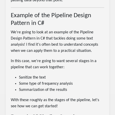
passing data beyond that point.
Example of the Pipeline Design
Pattern in C#
We're going to look at an example of the Pipeline
Design Pattern in C# that tackles doing some text
analysis! I find it's often best to understand concepts
when we can apply them to a practical situation.
In this case, we're going to want several stages in a
pipeline that can work together:
Sanitize the text
Some type of frequency analysis
Summarization of the results
With these roughly as the stages of the pipeline, let's
see how we can get started!