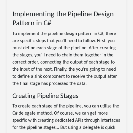
Implementing the Pipeline Design
Pattern in C#
To implement the pipeline design pattern in C#, there
are specific steps that you'll need to follow. First, you
must define each stage of the pipeline. After creating
the stages, you'll need to chain them together in the
correct order, connecting the output of each stage to
the input of the next. Finally, the you're going to need
to define a sink component to receive the output after
the final stage has processed the data.
Creating Pipeline Stages
To create each stage of the pipeline, you can utilize the
C# delegate method. Of course, we can get more
specific with creating dedicated APIs through interfaces
for the pipeline stages... But using a delegate is quick