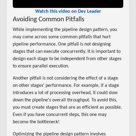
Watch this video on Dev Leader
Avoiding Common Pitfalls
While implementing the pipeline design pattern, you
may come across some common pitfalls that hurt
pipeline performance. One pitfall is not designing
stages that can execute concurrently. It is important to
design each stage to be independent from other stages
to ensure parallel execution.
Another pitfall is not considering the effect of a stage
on other stages' performance. For example, if a stage
introduces a lot of processing overhead, it could slow
down the pipeline's overall throughput. To avoid this,
you must create stages that are as efficient as possible.
Even if you have concurrent steps, this one may
become the bottleneck!
Optimizing the pipeline design pattern involves