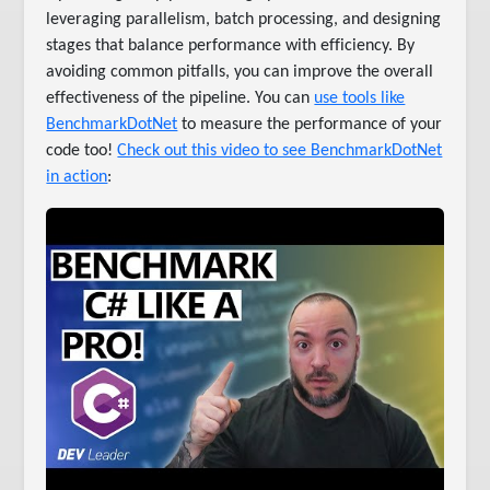
leveraging parallelism, batch processing, and designing
stages that balance performance with efficiency. By
avoiding common pitfalls, you can improve the overall
effectiveness of the pipeline. You can
use tools like
BenchmarkDotNet
to measure the performance of your
code too!
Check out this video to see BenchmarkDotNet
in action
: