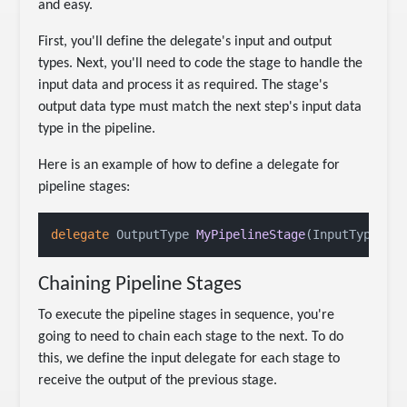
and easy.
First, you'll define the delegate's input and output
types. Next, you'll need to code the stage to handle the
input data and process it as required. The stage's
output data type must match the next step's input data
type in the pipeline.
Here is an example of how to define a delegate for
pipeline stages:
delegate
 OutputType 
MyPipelineStage
(
InputType in
Chaining Pipeline Stages
To execute the pipeline stages in sequence, you're
going to need to chain each stage to the next. To do
this, we define the input delegate for each stage to
receive the output of the previous stage.