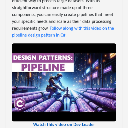
efficient way to process large datasets. With its
straightforward structure made up of three
components, you can easily create pipelines that meet
your specific needs and scale as their data processing
requirements grow.
Follow along with this video on the
pipeline design pattern in C#
:
Watch this video on Dev Leader