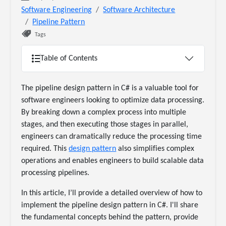
Software Engineering
Software Architecture
Pipeline Pattern
Tags
Table of Contents
The pipeline design pattern in C# is a valuable tool for
software engineers looking to optimize data processing.
By breaking down a complex process into multiple
stages, and then executing those stages in parallel,
engineers can dramatically reduce the processing time
required. This
design pattern
also simplifies complex
operations and enables engineers to build scalable data
processing pipelines.
In this article, I’ll provide a detailed overview of how to
implement the pipeline design pattern in C#. I'll share
the fundamental concepts behind the pattern, provide