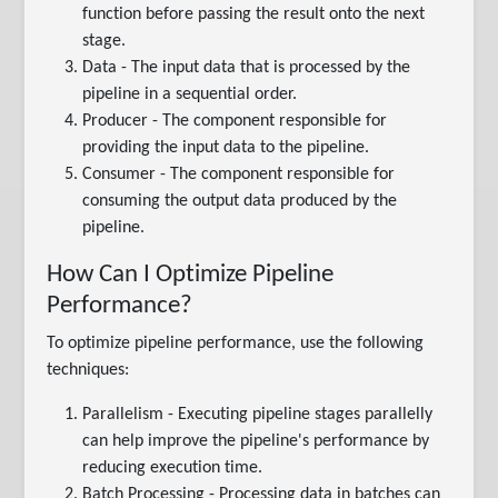
function before passing the result onto the next
stage.
Data - The input data that is processed by the
pipeline in a sequential order.
Producer - The component responsible for
providing the input data to the pipeline.
Consumer - The component responsible for
consuming the output data produced by the
pipeline.
How Can I Optimize Pipeline
Performance?
To optimize pipeline performance, use the following
techniques:
Parallelism - Executing pipeline stages parallelly
can help improve the pipeline's performance by
reducing execution time.
Batch Processing - Processing data in batches can