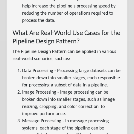
help increase the pipeline's processing speed by
reducing the number of operations required to
process the data.
What Are Real-World Use Cases for the
Pipeline Design Pattern?
The Pipeline Design Pattern can be applied in various
real-world scenarios, such as:
Data Processing - Processing large datasets can be
broken down into smaller stages, each responsible
for processing a subset of data in a pipeline.
Image Processing - Image processing can be
broken down into smaller stages, such as image
resizing, cropping, and color correction, to
improve performance.
Message Processing - In message processing
systems, each stage of the pipeline can be