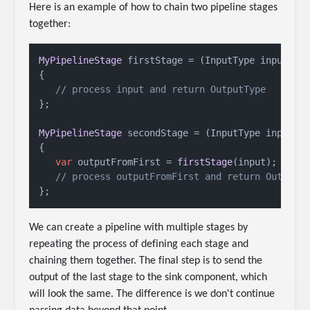
Here is an example of how to chain two pipeline stages
together:
MyPipelineStage
 firstStage = 
(
InputType input
) =
{

// process input and return OutputType
};

MyPipelineStage
 secondStage = 
(
InputType input
) 
{

var
 outputFromFirst = 
firstStage
(input);

// process outputFromFirst and return OutputT
We can create a pipeline with multiple stages by
repeating the process of defining each stage and
chaining them together. The final step is to send the
output of the last stage to the sink component, which
will look the same. The difference is we don't continue