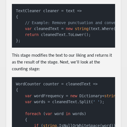
TextCleaner cleaner = text =>

{

// Example: Remove punctuation and convert t
var
 cleanedText = 
new
string
(text.Where(c =>
return
 cleanedText.ToLower();

};
This stage modifies the text to our liking and returns it
as the result of the stage. Next, we'll look at the
counting stage:
WordCounter counter = cleanedText =>

{

var
 wordFrequency = 
new
 Dictionary<
string
, 
i
var
 words = cleanedText.Split(
' '
);

foreach
 (
var
 word 
in
 words)

    {

if
 (
string
.IsNullOrWhiteSpace(word))
