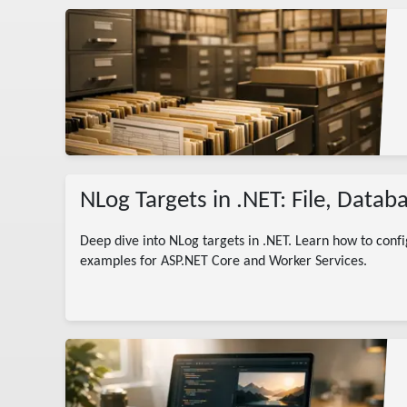
g
NLog Targets in .NET: File, Data
Deep dive into NLog targets in .NET. Learn how to confi
examples for ASP.NET Core and Worker Services.
rted
ogger