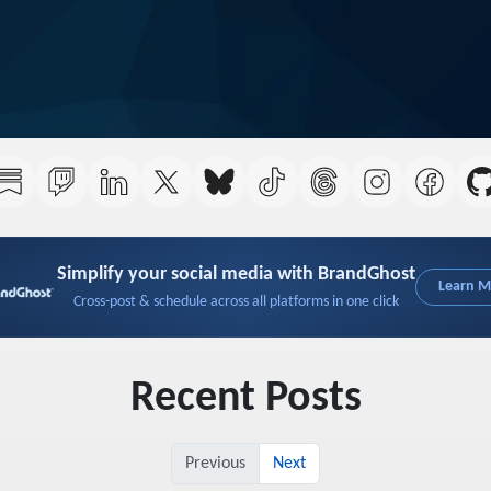
Simplify your social media with BrandGhost
Learn 
Cross-post & schedule across all platforms in one click
Recent Posts
Previous
Next