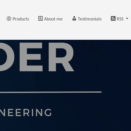
Products
About me
Testimonials
RSS