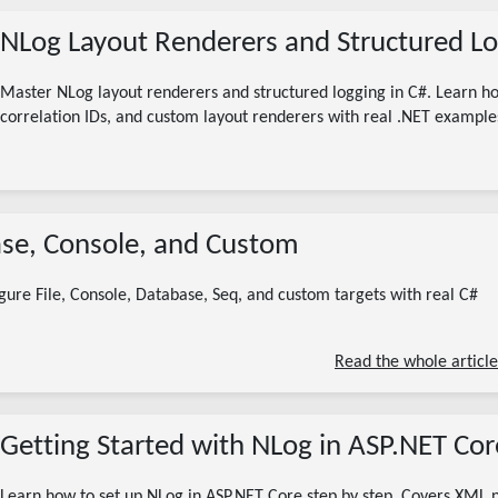
NLog Layout Renderers and Structured Lo
Master NLog layout renderers and structured logging in C#. Learn 
correlation IDs, and custom layout renderers with real .NET example
08/05/2026
base, Console, and Custom
nlog targets
nlog file target
nlog custom target
nlog database target
nlog .net
nlog configuration
gure File, Console, Database, Seq, and custom targets with real C#
6 minute read
Read the whole article
Getting Started with NLog in ASP.NET Cor
Learn how to set up NLog in ASP.NET Core step by step. Covers XML n