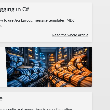
gging in C#
how to use JsonLayout, message templates, MDC
s.
Read the whole article
e
log.config and appsettings.json configuration,