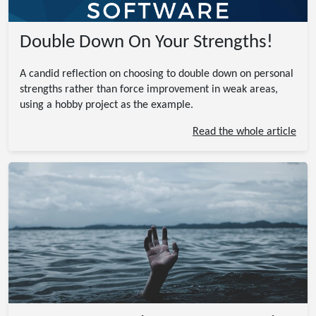
Double Down On Your Strengths!
A candid reflection on choosing to double down on personal
strengths rather than force improvement in weak areas,
using a hobby project as the example.
Read the whole article