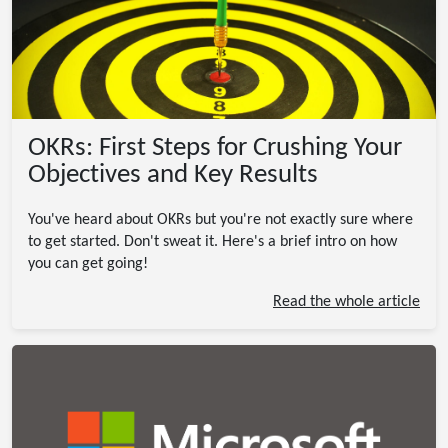
OKRs: First Steps for Crushing Your
Objectives and Key Results
You've heard about OKRs but you're not exactly sure where
to get started. Don't sweat it. Here's a brief intro on how
you can get going!
Read the whole article