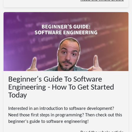
Beginner's Guide To Software
Engineering - How To Get Started
Today
Interested in an introduction to software development?
Need those first steps in programming? Then check out this
beginner's guide to software engineering!