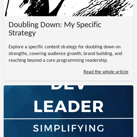
Doubling Down: My Specific
Strategy
Explore a specific content strategy for doubling down on
strengths, covering audience growth, brand building, and
reaching beyond a core programming readership.
Read the whole article