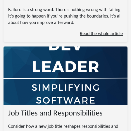
Failure is a strong word. There's nothing wrong with failing.
It's going to happen if you're pushing the boundaries. It's all
about how you improve afterward.
Read the whole article
Job Titles and Responsibilities
Consider how a new job title reshapes responsibilities and