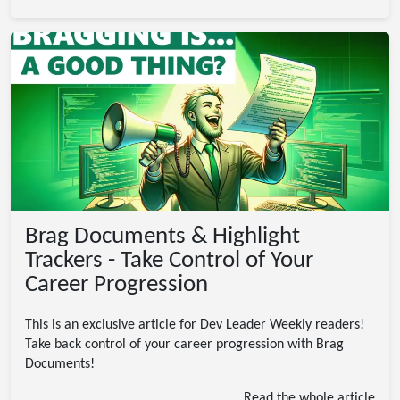
Brag Documents & Highlight
Trackers - Take Control of Your
Career Progression
This is an exclusive article for Dev Leader Weekly readers!
Take back control of your career progression with Brag
Documents!
Read the whole article