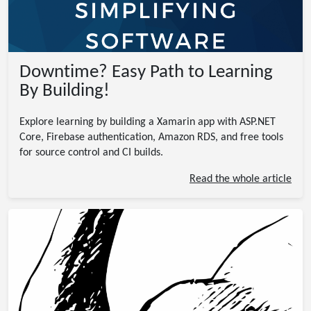
Downtime? Easy Path to Learning
By Building!
Explore learning by building a Xamarin app with ASP.NET
Core, Firebase authentication, Amazon RDS, and free tools
for source control and CI builds.
Read the whole article