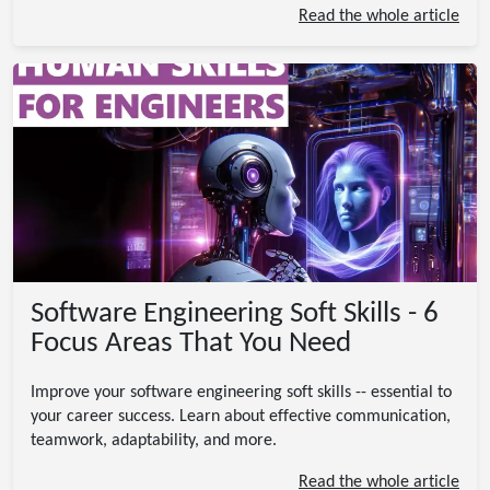
Read the whole article
Software Engineering Soft Skills - 6
Focus Areas That You Need
Improve your software engineering soft skills -- essential to
your career success. Learn about effective communication,
teamwork, adaptability, and more.
Read the whole article