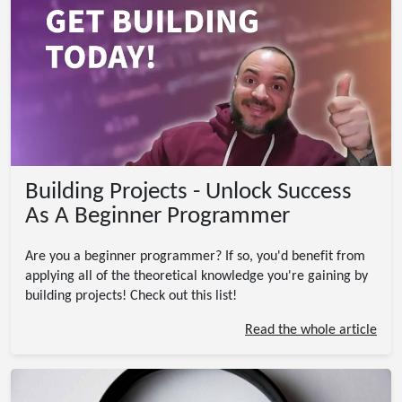
Building Projects - Unlock Success
As A Beginner Programmer
Are you a beginner programmer? If so, you'd benefit from
applying all of the theoretical knowledge you're gaining by
building projects! Check out this list!
Read the whole article