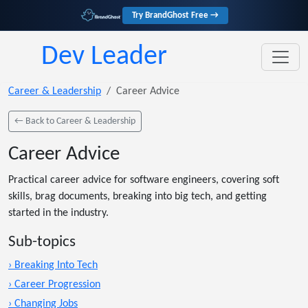
Try BrandGhost Free →
Dev Leader
Career & Leadership
Career Advice
← Back to Career & Leadership
Career Advice
Practical career advice for software engineers, covering soft
skills, brag documents, breaking into big tech, and getting
started in the industry.
Sub-topics
› Breaking Into Tech
› Career Progression
› Changing Jobs