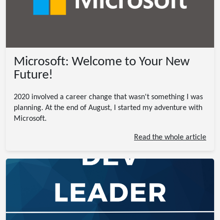
Microsoft: Welcome to Your New
Future!
2020 involved a career change that wasn't something I was
planning. At the end of August, I started my adventure with
Microsoft.
Read the whole article