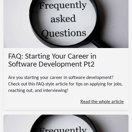
FAQ: Starting Your Career in
Software Development Pt2
Are you starting your career in software development?
Check out this FAQ-style article for tips on applying for jobs,
reaching out, and interviewing!
Read the whole article