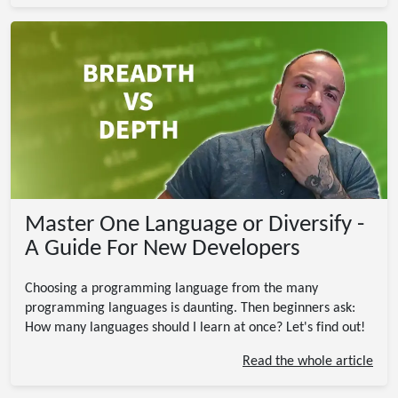
Master One Language or Diversify -
A Guide For New Developers
Choosing a programming language from the many
programming languages is daunting. Then beginners ask:
How many languages should I learn at once? Let's find out!
Read the whole article