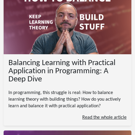
Balancing Learning with Practical
Application in Programming: A
Deep Dive
In programming, this struggle is real: How to balance
learning theory with building things? How do you actively
learn and balance it with practical application?
Read the whole article