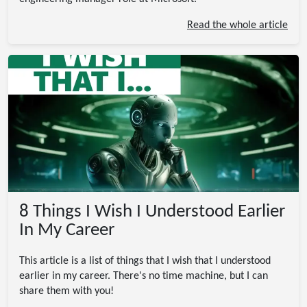
Read the whole article
8 Things I Wish I Understood Earlier
In My Career
This article is a list of things that I wish that I understood
earlier in my career. There's no time machine, but I can
share them with you!