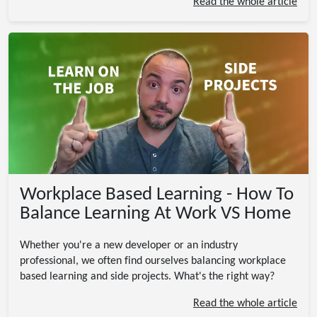
Read the whole article
Workplace Based Learning - How To
Balance Learning At Work VS Home
Whether you're a new developer or an industry
professional, we often find ourselves balancing workplace
based learning and side projects. What's the right way?
Read the whole article