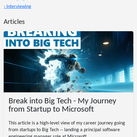
› Interviewing
Articles
Break into Big Tech - My Journey
from Startup to Microsoft
This article is a high-level view of my career journey going
from startups to Big Tech -- landing a principal software
engineering manager role at Microsoft.