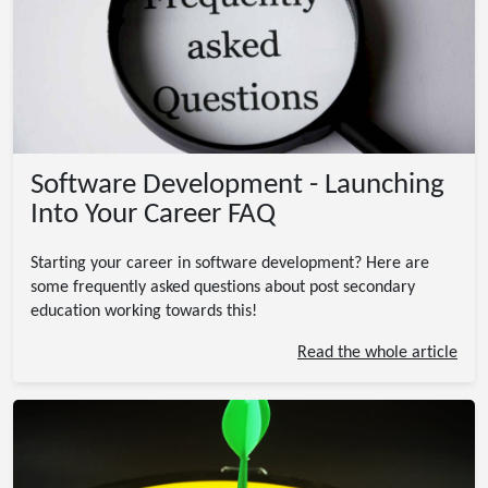
Software Development - Launching
Into Your Career FAQ
Starting your career in software development? Here are
some frequently asked questions about post secondary
education working towards this!
Read the whole article