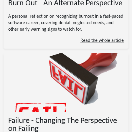
Burn Out - An Alternate Perspective
A personal reflection on recognizing burnout in a fast-paced
software career, covering denial, neglected needs, and
other early warning signs to watch for.
Read the whole article
Failure - Changing The Perspective
on Failing