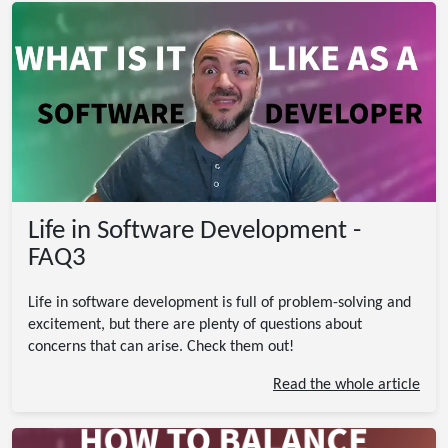
Life in Software Development -
FAQ3
Life in software development is full of problem-solving and
excitement, but there are plenty of questions about
concerns that can arise. Check them out!
Read the whole article