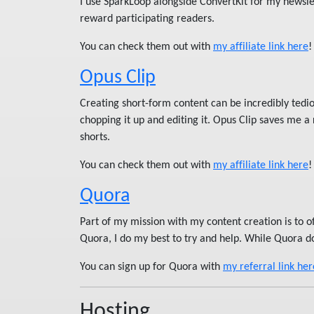
I use SparkLoop alongside ConvertKit for my newslet
reward participating readers.
You can check them out with
my affiliate link here
!
Opus Clip
Creating short-form content can be incredibly tediou
chopping it up and editing it. Opus Clip saves me a
shorts.
You can check them out with
my affiliate link here
!
Quora
Part of my mission with my content creation is to 
Quora, I do my best to try and help. While Quora d
You can sign up for Quora with
my referral link her
Hosting