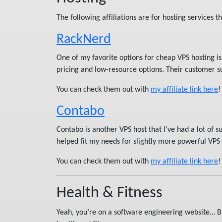
The following affiliations are for hosting services th
RackNerd
One of my favorite options for cheap VPS hosting i
pricing and low-resource options. Their customer su
You can check them out with
my affiliate link here
!
Contabo
Contabo is another VPS host that I’ve had a lot of 
helped fit my needs for slightly more powerful VPS i
You can check them out with
my affiliate link here
!
Health & Fitness
Yeah, you’re on a software engineering website… Bu