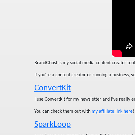
BrandGhost is my social media content creator tool 
If you're a content creator or running a business, 
ConvertKit
I use ConvertKit for my newsletter and I’ve really e
You can check them out with
my affiliate link here
!
SparkLoop