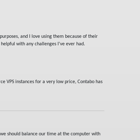
purposes, and I love using them because of their
helpful with any challenges I’ve ever had.
rce VPS instances for a very low price, Contabo has
t we should balance our time at the computer with