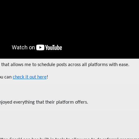
that allows me to schedule posts across all platforms with ease.
you can
check it out here
!
njoyed everything that their platform offers.