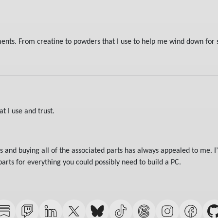
ments. From creatine to powders that I use to help me wind down for 
t I use and trust.
and buying all of the associated parts has always appealed to me. I’
rts for everything you could possibly need to build a PC.