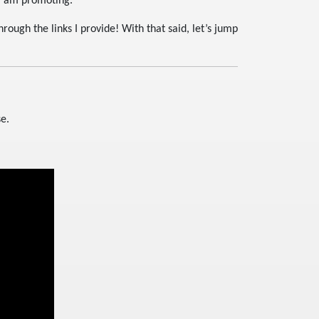
 I am promoting.
ough the links I provide! With that said, let’s jump
se.