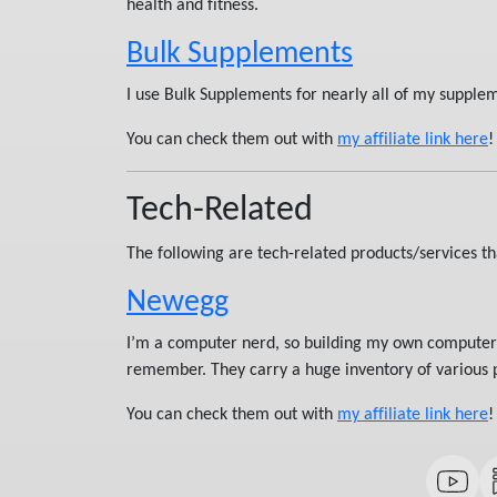
health and fitness.
Bulk Supplements
I use Bulk Supplements for nearly all of my supple
You can check them out with
my affiliate link here
!
Tech-Related
The following are tech-related products/services tha
Newegg
I’m a computer nerd, so building my own computers 
remember. They carry a huge inventory of various pa
You can check them out with
my affiliate link here
!