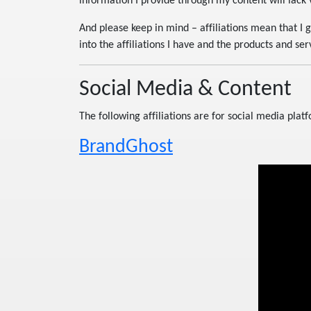
information I provide through my content will lack v
And please keep in mind – affiliations mean that I 
into the affiliations I have and the products and serv
Social Media & Content
The following affiliations are for social media plat
BrandGhost