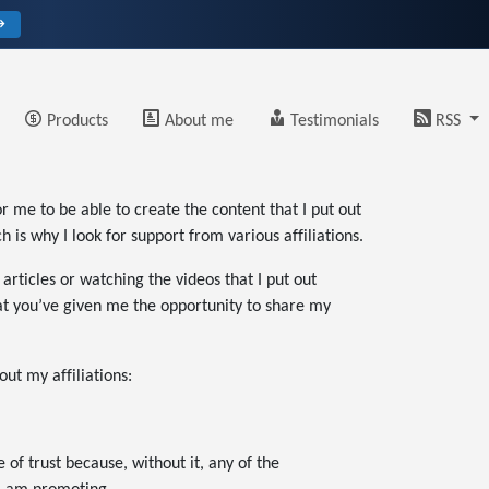
→
Products
About me
Testimonials
RSS
r me to be able to create the content that I put out
is why I look for support from various affiliations.
rticles or watching the videos that I put out
that you’ve given me the opportunity to share my
out my affiliations:
e of trust because, without it, any of the