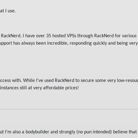
at I use.
s RackNerd. I have over 35 hosted VPSs through RackNerd for various 
pport has always been incredible, responding quickly and being very 
success with. While I’ve used RackNerd to secure some very low-resou
nstances still at very affordable prices!
t I’m also a bodybuilder and strongly (no pun intended) believe tha