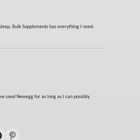
sleep, Bulk Supplements has everything I need.
ve used Newegg for as long as I can possibly