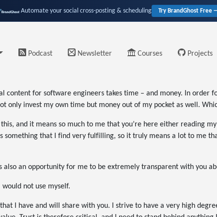
Automate your social cross-posting & scheduling
Try BrandGhost Free 
Podcast
Newsletter
Courses
Projects
nal content for software engineers takes time – and money. In order fo
ot only invest my own time but money out of my pocket as well. Which 
 this, and it means so much to me that you’re here either reading my a
 something that I find very fulfilling, so it truly means a lot to me 
t’s also an opportunity for me to be extremely transparent with you ab
 I would not use myself.
 that I have and will share with you. I strive to have a very high degre