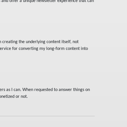
s and offer a unique newsletter experience that can
 creating the underlying content itself, not
service for converting my long-form content into
ers as I can. When requested to answer things on
netized or not.