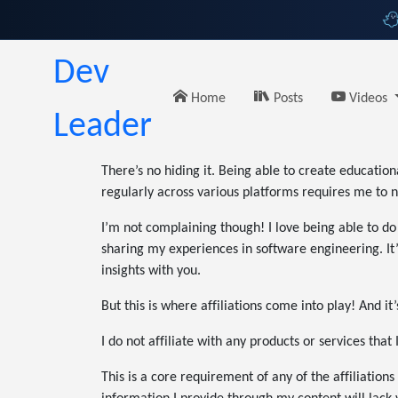
Dev
Home
Posts
Videos
Leader
There’s no hiding it. Being able to create educatio
regularly across various platforms requires me to n
I’m not complaining though! I love being able to do
sharing my experiences in software engineering. It’s
insights with you.
But this is where affiliations come into play! And i
I do not affiliate with any products or services that
This is a core requirement of any of the affiliations