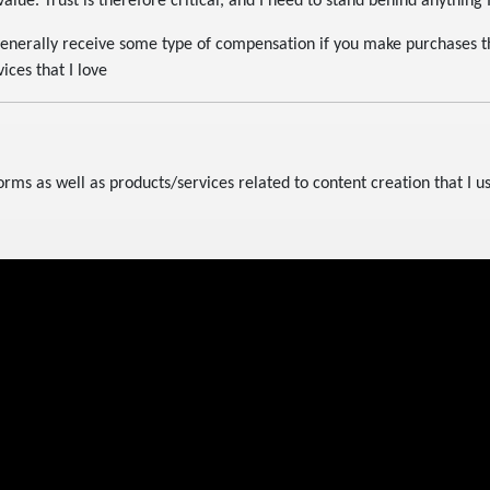
alue. Trust is therefore critical, and I need to stand behind anything
generally receive some type of compensation if you make purchases thr
ices that I love
forms as well as products/services related to content creation that I u