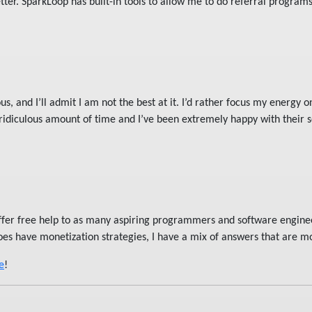
ter. SparkLoop has built-in tools to allow me to do referral program
s, and I’ll admit I am not the best at it. I’d rather focus my energy on
 ridiculous amount of time and I’ve been extremely happy with their 
offer free help to as many aspiring programmers and software engine
oes have monetization strategies, I have a mix of answers that are mo
e
!