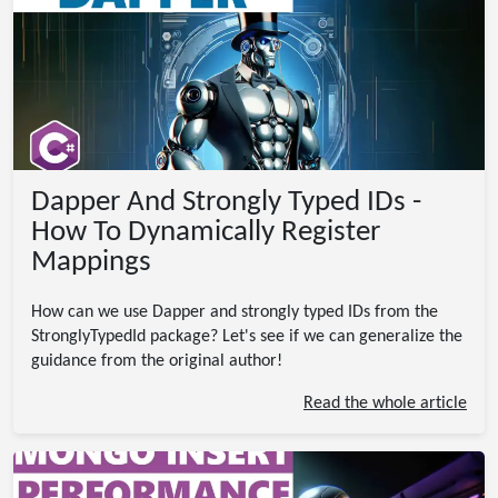
Dapper And Strongly Typed IDs -
How To Dynamically Register
Mappings
How can we use Dapper and strongly typed IDs from the
StronglyTypedId package? Let's see if we can generalize the
guidance from the original author!
Read the whole article