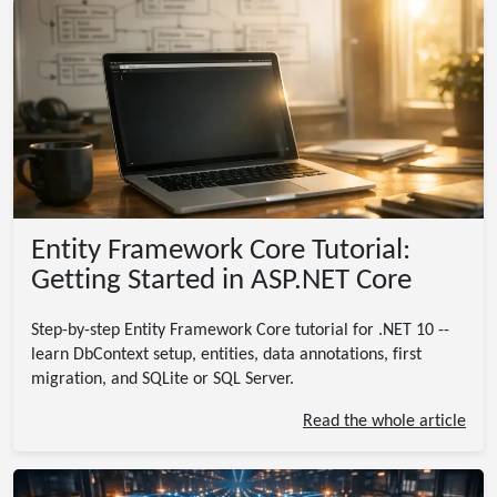
Entity Framework Core Tutorial:
Getting Started in ASP.NET Core
Step-by-step Entity Framework Core tutorial for .NET 10 --
learn DbContext setup, entities, data annotations, first
migration, and SQLite or SQL Server.
Read the whole article