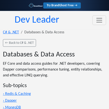
Try BrandGhost Free →
Dev Leader
C# & .NET
Databases & Data Access
← Back to C# & .NET
Databases & Data Access
EF Core and data access guides for .NET developers, covering
Dapper comparisons, performance tuning, entity relationships,
and effective LINQ querying.
Sub-topics
› Redis & Caching
› Dapper
› MongoDB