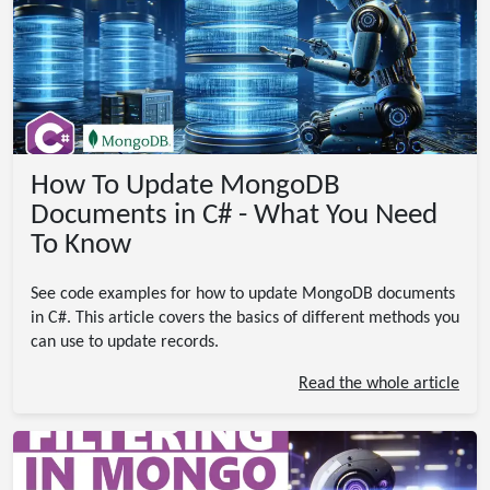
How To Update MongoDB
Documents in C# - What You Need
To Know
See code examples for how to update MongoDB documents
in C#. This article covers the basics of different methods you
can use to update records.
Read the whole article