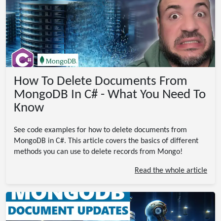
How To Delete Documents From
MongoDB In C# - What You Need To
Know
See code examples for how to delete documents from
MongoDB in C#. This article covers the basics of different
methods you can use to delete records from Mongo!
Read the whole article