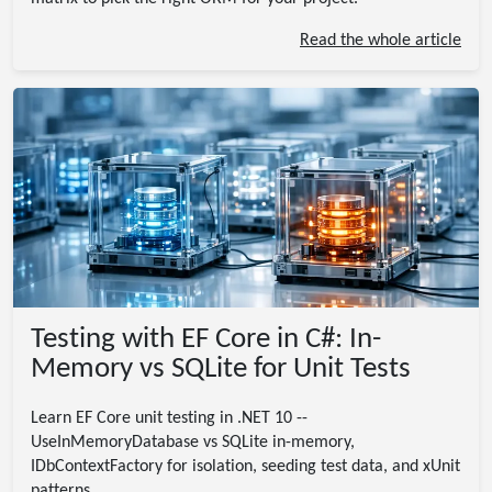
Read the whole article
Testing with EF Core in C#: In-
Memory vs SQLite for Unit Tests
Learn EF Core unit testing in .NET 10 --
UseInMemoryDatabase vs SQLite in-memory,
IDbContextFactory for isolation, seeding test data, and xUnit
patterns.