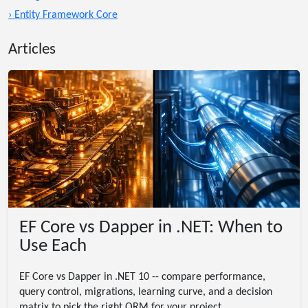
› Entity Framework Core
Articles
EF Core vs Dapper in .NET: When to
Use Each
EF Core vs Dapper in .NET 10 -- compare performance,
query control, migrations, learning curve, and a decision
matrix to pick the right ORM for your project.