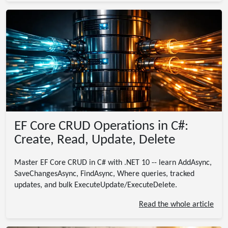
EF Core CRUD Operations in C#:
Create, Read, Update, Delete
Master EF Core CRUD in C# with .NET 10 -- learn AddAsync,
SaveChangesAsync, FindAsync, Where queries, tracked
updates, and bulk ExecuteUpdate/ExecuteDelete.
Read the whole article