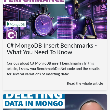
C# MongoDB Insert Benchmarks -
What You Need To Know
Curious about C# MongoDB insert benchmarks? In this
article, I show you BenchmarkDotNet code and the results
for several variations of inserting data!
Read the whole article