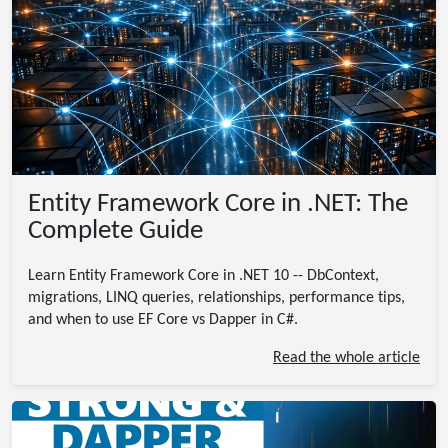
Entity Framework Core in .NET: The
Complete Guide
Learn Entity Framework Core in .NET 10 -- DbContext,
migrations, LINQ queries, relationships, performance tips,
and when to use EF Core vs Dapper in C#.
Read the whole article