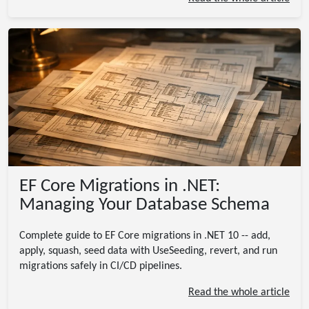
EF Core Migrations in .NET:
Managing Your Database Schema
Complete guide to EF Core migrations in .NET 10 -- add,
apply, squash, seed data with UseSeeding, revert, and run
migrations safely in CI/CD pipelines.
Read the whole article