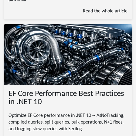
Read the whole article
EF Core Performance Best Practices
in .NET 10
Optimize EF Core performance in .NET 10 -- AsNoTracking,
compiled queries, split queries, bulk operations, N+1 fixes,
and logging slow queries with Serilog.