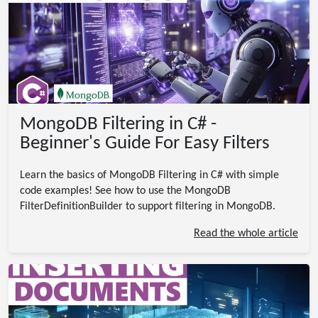
MongoDB Filtering in C# -
Beginner's Guide For Easy Filters
Learn the basics of MongoDB Filtering in C# with simple
code examples! See how to use the MongoDB
FilterDefinitionBuilder to support filtering in MongoDB.
Read the whole article