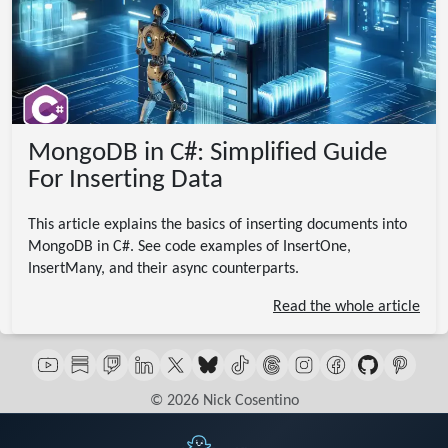
MongoDB in C#: Simplified Guide
For Inserting Data
This article explains the basics of inserting documents into
MongoDB in C#. See code examples of InsertOne,
InsertMany, and their async counterparts.
Read the whole article
© 2026 Nick Cosentino