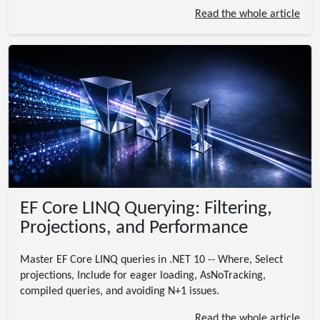
Read the whole article
EF Core LINQ Querying: Filtering,
Projections, and Performance
Master EF Core LINQ queries in .NET 10 -- Where, Select
projections, Include for eager loading, AsNoTracking,
compiled queries, and avoiding N+1 issues.
Read the whole article