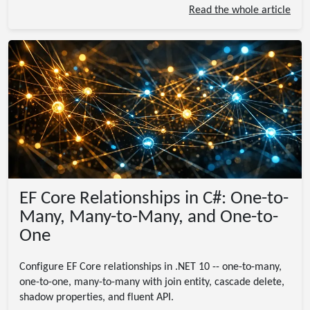
Read the whole article
EF Core Relationships in C#: One-to-
Many, Many-to-Many, and One-to-
One
Configure EF Core relationships in .NET 10 -- one-to-many,
one-to-one, many-to-many with join entity, cascade delete,
shadow properties, and fluent API.