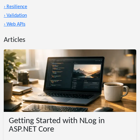
› Resilience
› Validation
› Web APIs
Articles
Getting Started with NLog in
ASP.NET Core