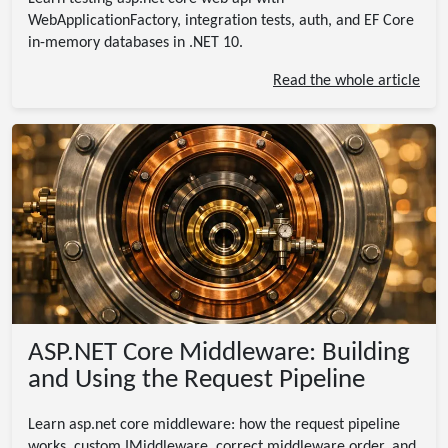
WebApplicationFactory, integration tests, auth, and EF Core
in-memory databases in .NET 10.
Read the whole article
ASP.NET Core Middleware: Building
and Using the Request Pipeline
Learn asp.net core middleware: how the request pipeline
works, custom IMiddleware, correct middleware order, and