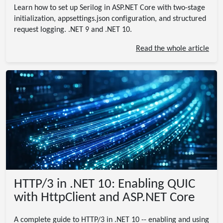
Learn how to set up Serilog in ASP.NET Core with two-stage
initialization, appsettings.json configuration, and structured
request logging. .NET 9 and .NET 10.
Read the whole article
HTTP/3 in .NET 10: Enabling QUIC
with HttpClient and ASP.NET Core
A complete guide to HTTP/3 in .NET 10 -- enabling and using