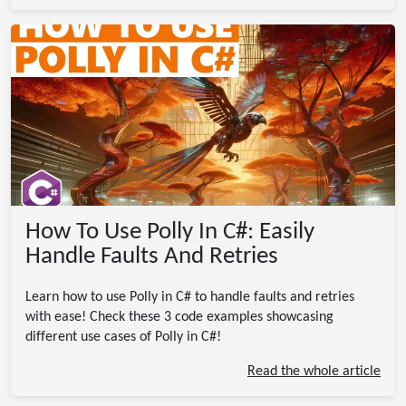
How To Use Polly In C#: Easily
Handle Faults And Retries
Learn how to use Polly in C# to handle faults and retries
with ease! Check these 3 code examples showcasing
different use cases of Polly in C#!
Read the whole article