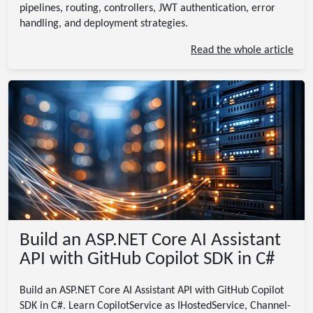
pipelines, routing, controllers, JWT authentication, error
handling, and deployment strategies.
Read the whole article
Build an ASP.NET Core AI Assistant
API with GitHub Copilot SDK in C#
Build an ASP.NET Core AI Assistant API with GitHub Copilot
SDK in C#. Learn CopilotService as IHostedService, Channel-