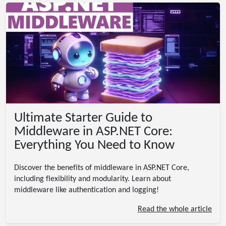
Ultimate Starter Guide to
Middleware in ASP.NET Core:
Everything You Need to Know
Discover the benefits of middleware in ASP.NET Core,
including flexibility and modularity. Learn about
middleware like authentication and logging!
Read the whole article