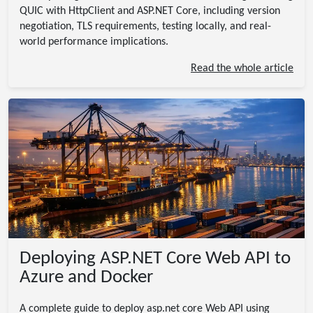
QUIC with HttpClient and ASP.NET Core, including version
negotiation, TLS requirements, testing locally, and real-
world performance implications.
Read the whole article
Deploying ASP.NET Core Web API to
Azure and Docker
A complete guide to deploy asp.net core Web API using