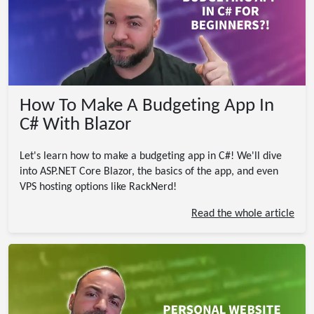
How To Make A Budgeting App In
C# With Blazor
Let's learn how to make a budgeting app in C#! We'll dive
into ASP.NET Core Blazor, the basics of the app, and even
VPS hosting options like RackNerd!
Read the whole article