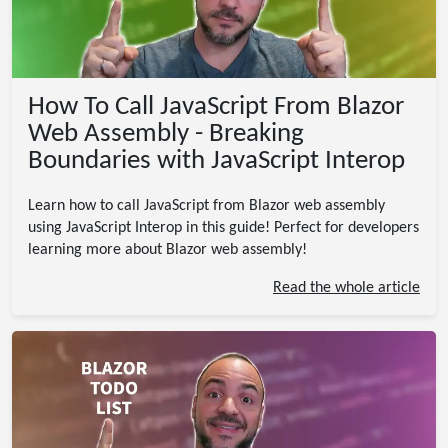
How To Call JavaScript From Blazor
Web Assembly - Breaking
Boundaries with JavaScript Interop
Learn how to call JavaScript from Blazor web assembly
using JavaScript Interop in this guide! Perfect for developers
learning more about Blazor web assembly!
Read the whole article