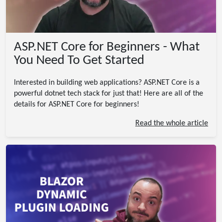
ASP.NET Core for Beginners - What
You Need To Get Started
Interested in building web applications? ASP.NET Core is a
powerful dotnet tech stack for just that! Here are all of the
details for ASP.NET Core for beginners!
Read the whole article