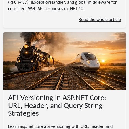
(RFC 9457), IExceptionHandler, and global middleware for
consistent Web API responses in .NET 10.
Read the whole article
API Versioning in ASP.NET Core:
URL, Header, and Query String
Strategies
Learn asp.net core api versioning with URL, header, and