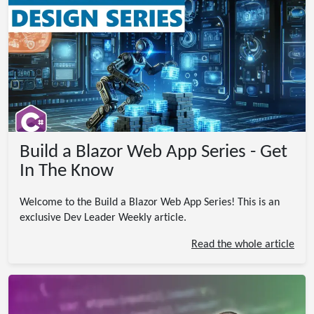
Build a Blazor Web App Series - Get
In The Know
Welcome to the Build a Blazor Web App Series! This is an
exclusive Dev Leader Weekly article.
Read the whole article