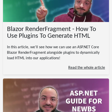
Blazor RenderFragment - How To
Use Plugins To Generate HTML
In this article, we'll see how we can use an ASP.NET Core
Blazor RenderFragment alongside plugins to dynamically
load HTML into our applications!
Read the whole article