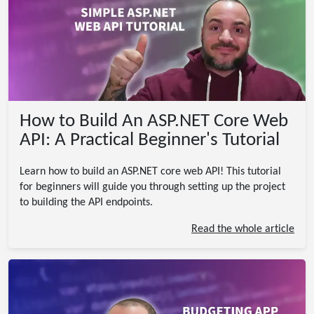
How to Build An ASP.NET Core Web
API: A Practical Beginner's Tutorial
Learn how to build an ASP.NET core web API! This tutorial
for beginners will guide you through setting up the project
to building the API endpoints.
Read the whole article