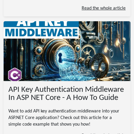
Read the whole article
API Key Authentication Middleware
In ASP NET Core - A How To Guide
Want to add API key authentication middleware into your
ASP.NET Core application? Check out this article for a
simple code example that shows you how!