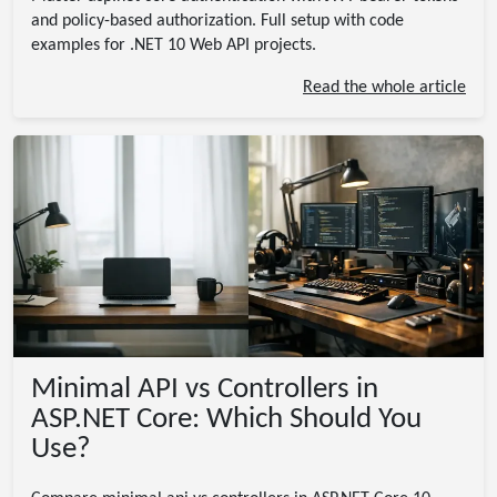
and policy-based authorization. Full setup with code
examples for .NET 10 Web API projects.
Read the whole article
Minimal API vs Controllers in
ASP.NET Core: Which Should You
Use?