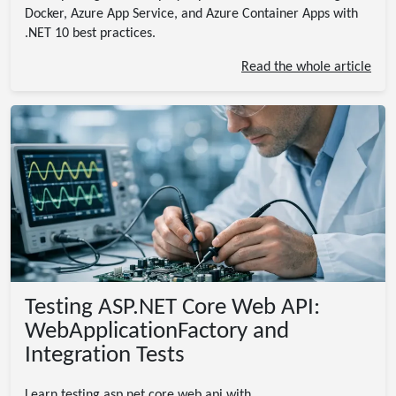
Docker, Azure App Service, and Azure Container Apps with
.NET 10 best practices.
Read the whole article
Testing ASP.NET Core Web API:
WebApplicationFactory and
Integration Tests
Learn testing asp.net core web api with