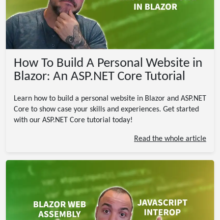
How To Build A Personal Website in
Blazor: An ASP.NET Core Tutorial
Learn how to build a personal website in Blazor and ASP.NET
Core to show case your skills and experiences. Get started
with our ASP.NET Core tutorial today!
Read the whole article