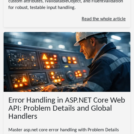
custom attributes, IValidatableObject, and FluentValidation
for robust, testable input handling.
Read the whole article
Error Handling in ASP.NET Core Web
API: Problem Details and Global
Handlers
Master asp.net core error handling with Problem Details