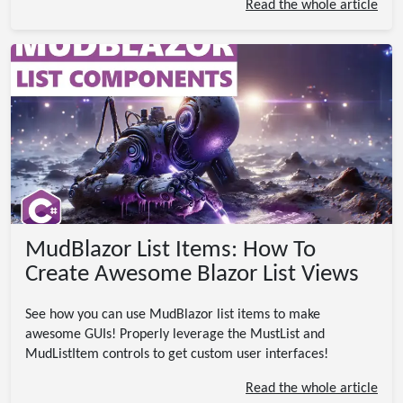
Read the whole article
MudBlazor List Items: How To
Create Awesome Blazor List Views
See how you can use MudBlazor list items to make
awesome GUIs! Properly leverage the MustList and
MudListItem controls to get custom user interfaces!
Read the whole article