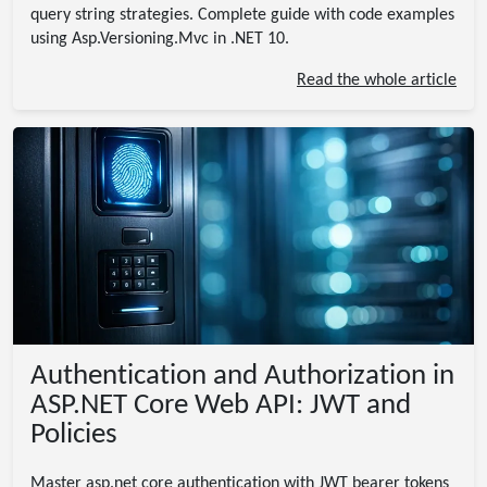
query string strategies. Complete guide with code examples
using Asp.Versioning.Mvc in .NET 10.
Read the whole article
Authentication and Authorization in
ASP.NET Core Web API: JWT and
Policies
Master asp.net core authentication with JWT bearer tokens