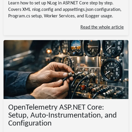
Learn how to set up NLog in ASP.NET Core step by step.
Covers XML nlog.config and appsettings.json configuration,
Program.cs setup, Worker Services, and ILogger
usage.
Read the whole article
OpenTelemetry ASP.NET Core:
Setup, Auto-Instrumentation, and
Configuration