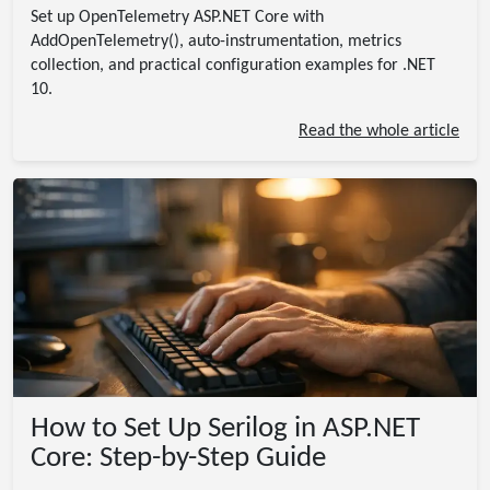
Set up OpenTelemetry ASP.NET Core with
AddOpenTelemetry(), auto-instrumentation, metrics
collection, and practical configuration examples for .NET
10.
Read the whole article
How to Set Up Serilog in ASP.NET
Core: Step-by-Step Guide