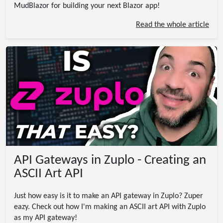
MudBlazor for building your next Blazor app!
Read the whole article
API Gateways in Zuplo - Creating an
ASCII Art API
Just how easy is it to make an API gateway in Zuplo? Zuper
eazy. Check out how I'm making an ASCII art API with Zuplo
as my API gateway!