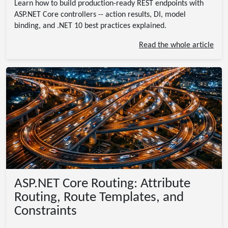
Learn how to build production-ready REST endpoints with
ASP.NET Core controllers -- action results, DI, model
binding, and .NET 10 best practices explained.
Read the whole article
ASP.NET Core Routing: Attribute
Routing, Route Templates, and
Constraints