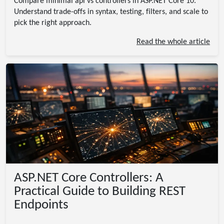
Compare minimal api vs controllers in ASP.NET Core 10.
Understand trade-offs in syntax, testing, filters, and scale to
pick the right approach.
Read the whole article
ASP.NET Core Controllers: A
Practical Guide to Building REST
Endpoints