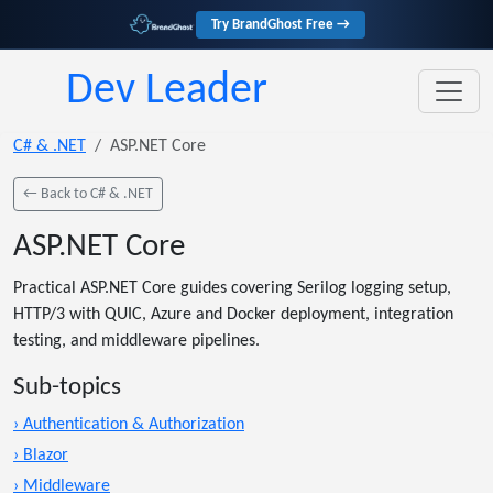
Try BrandGhost Free →
Dev Leader
C# & .NET
ASP.NET Core
← Back to C# & .NET
ASP.NET Core
Practical ASP.NET Core guides covering Serilog logging setup,
HTTP/3 with QUIC, Azure and Docker deployment, integration
testing, and middleware pipelines.
Sub-topics
› Authentication & Authorization
› Blazor
› Middleware