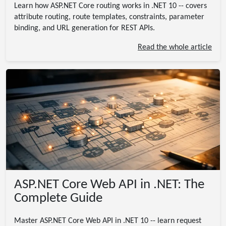
Learn how ASP.NET Core routing works in .NET 10 -- covers
attribute routing, route templates, constraints, parameter
binding, and URL generation for REST APIs.
Read the whole article
ASP.NET Core Web API in .NET: The
Complete Guide
Master ASP.NET Core Web API in .NET 10 -- learn request