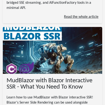
bridged SSE streaming, and AIFunctionFactory tools in a
minimal API.
Read the whole article
MudBlazor with Blazor Interactive
SSR - What You Need To Know
Learn how to use MudBlazor with Blazor interactive SSR!
Blazor's Server Side Rendering can be used alongside