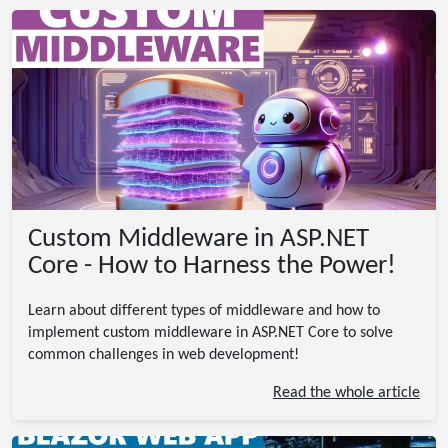
Custom Middleware in ASP.NET
Core - How to Harness the Power!
Learn about different types of middleware and how to
implement custom middleware in ASP.NET Core to solve
common challenges in web development!
Read the whole article