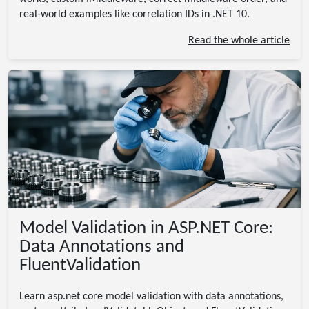
real-world examples like correlation IDs in .NET 10.
Read the whole article
Model Validation in ASP.NET Core:
Data Annotations and
FluentValidation
Learn asp.net core model validation with data annotations,