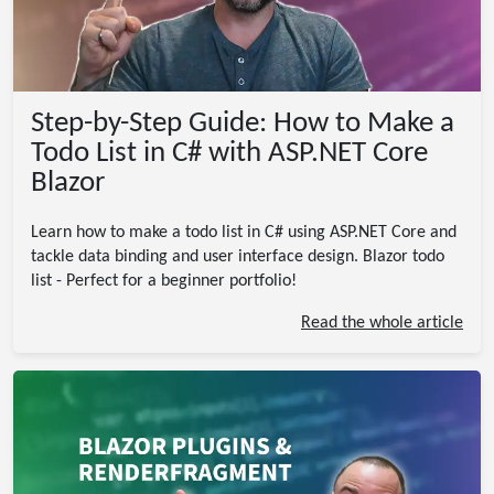
Step-by-Step Guide: How to Make a
Todo List in C# with ASP.NET Core
Blazor
Learn how to make a todo list in C# using ASP.NET Core and
tackle data binding and user interface design. Blazor todo
list - Perfect for a beginner portfolio!
Read the whole article