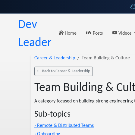
Dev
Home
Posts
Videos
Leader
Career & Leadership
Team Building & Culture
← Back to Career & Leadership
Team Building & Cul
A category focused on building strong engineering t
Sub-topics
› Remote & Distributed Teams
› Onboarding