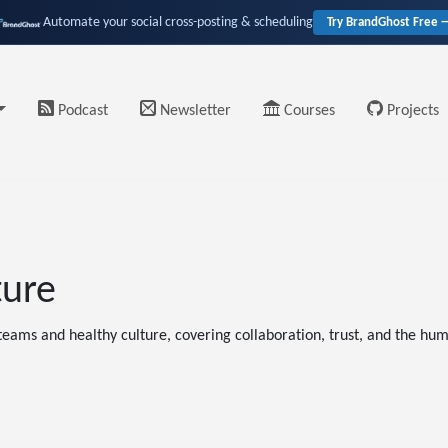
Automate your social cross-posting & scheduling
Try BrandGhost Free 
Podcast
Newsletter
Courses
Projects
ture
eams and healthy culture, covering collaboration, trust, and the hum