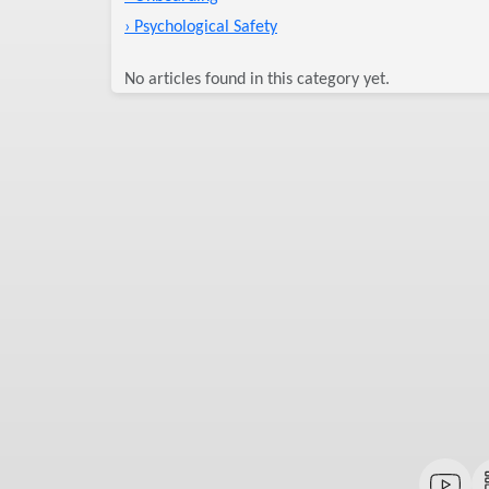
› Psychological Safety
No articles found in this category yet.