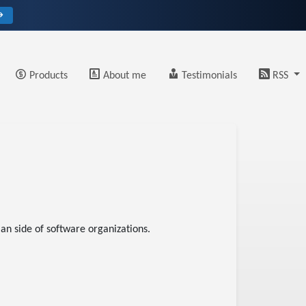
→
Products
About me
Testimonials
RSS
an side of software organizations.