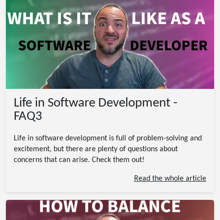
Life in Software Development -
FAQ3
Life in software development is full of problem-solving and
excitement, but there are plenty of questions about
concerns that can arise. Check them out!
Read the whole article