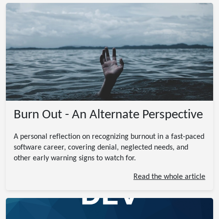
Burn Out - An Alternate Perspective
A personal reflection on recognizing burnout in a fast-paced
software career, covering denial, neglected needs, and
other early warning signs to watch for.
Read the whole article