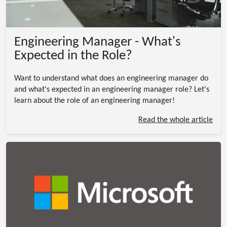
Engineering Manager - What's
Expected in the Role?
Want to understand what does an engineering manager do
and what's expected in an engineering manager role? Let's
learn about the role of an engineering manager!
Read the whole article