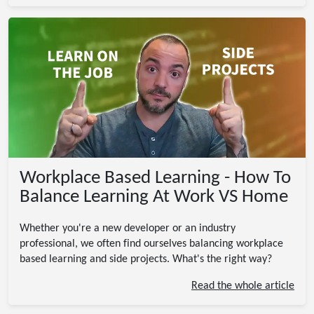
Workplace Based Learning - How To
Balance Learning At Work VS Home
Whether you're a new developer or an industry
professional, we often find ourselves balancing workplace
based learning and side projects. What's the right way?
Read the whole article