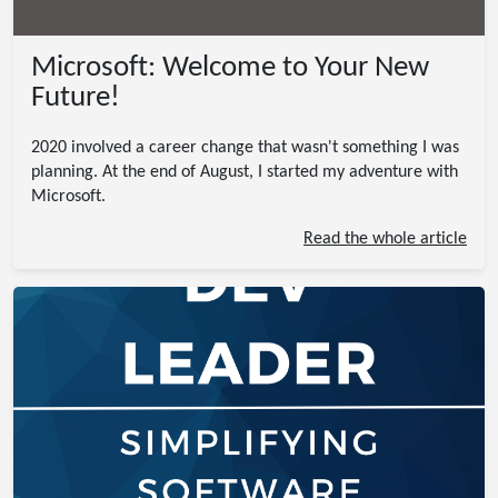
Microsoft: Welcome to Your New
Future!
2020 involved a career change that wasn't something I was
planning. At the end of August, I started my adventure with
Microsoft.
Read the whole article