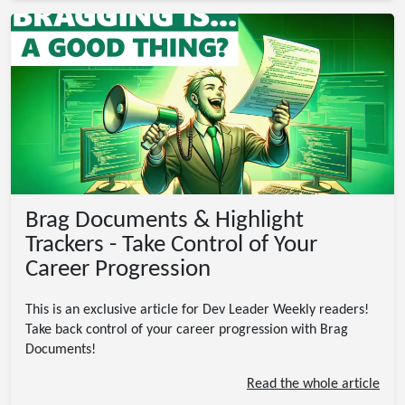
Brag Documents & Highlight
Trackers - Take Control of Your
Career Progression
This is an exclusive article for Dev Leader Weekly readers!
Take back control of your career progression with Brag
Documents!
Read the whole article