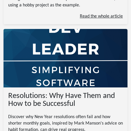
using a hobby project as the example.
Read the whole article
Resolutions: Why Have Them and
How to be Successful
Discover why New Year resolutions often fail and how
shorter monthly goals, inspired by Mark Manson's advice on
habit formation, can drive real progress.