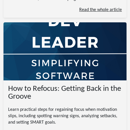
Read the whole article
How to Refocus: Getting Back in the
Groove
Learn practical steps for regaining focus when motivation
slips, including spotting warning signs, analyzing setbacks,
and setting SMART goals.