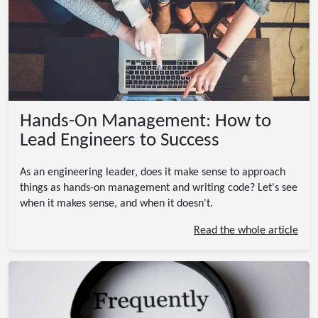
Hands-On Management: How to
Lead Engineers to Success
As an engineering leader, does it make sense to approach
things as hands-on management and writing code? Let's see
when it makes sense, and when it doesn't.
Read the whole article