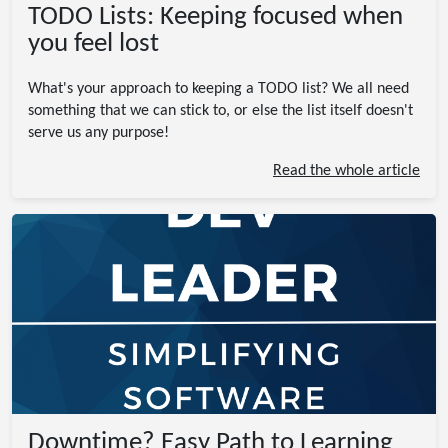
TODO Lists: Keeping focused when
you feel lost
What's your approach to keeping a TODO list? We all need
something that we can stick to, or else the list itself doesn't
serve us any purpose!
Read the whole article
Downtime? Easy Path to Learning