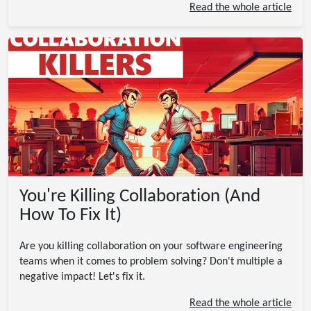
Read the whole article
You're Killing Collaboration (And
How To Fix It)
Are you killing collaboration on your software engineering
teams when it comes to problem solving? Don't multiple a
negative impact! Let's fix it.
Read the whole article