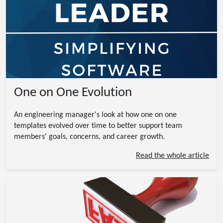
One on One Evolution
An engineering manager's look at how one on one
templates evolved over time to better support team
members' goals, concerns, and career growth.
Read the whole article