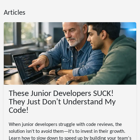
Articles
These Junior Developers SUCK!
They Just Don't Understand My
Code!
When junior developers struggle with code reviews, the
solution isn't to avoid them—it's to invest in their growth.
Learn how to slow down to speed up by building your team's