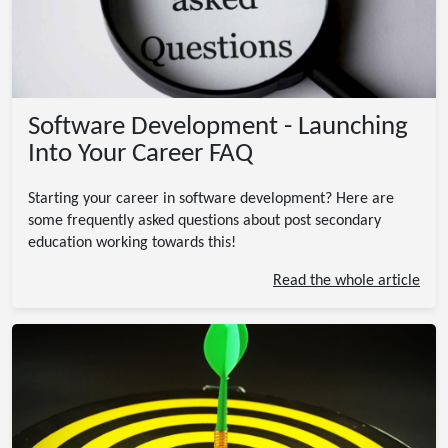
Software Development - Launching
Into Your Career FAQ
Starting your career in software development? Here are
some frequently asked questions about post secondary
education working towards this!
Read the whole article