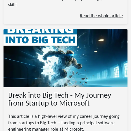
skills.
Read the whole article
Break into Big Tech - My Journey
from Startup to Microsoft
This article is a high-level view of my career journey going
from startups to Big Tech -- landing a principal software
engineering manager role at Microsoft.