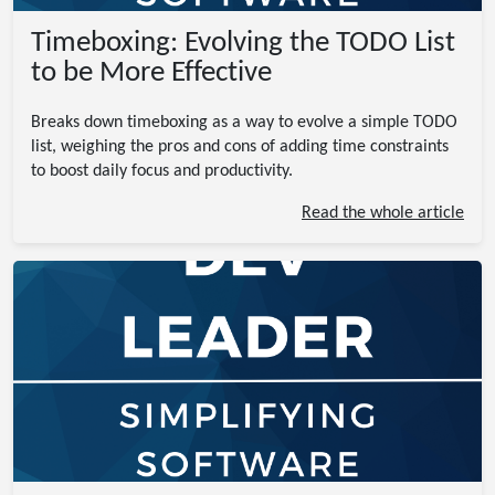
Timeboxing: Evolving the TODO List
to be More Effective
Breaks down timeboxing as a way to evolve a simple TODO
list, weighing the pros and cons of adding time constraints
to boost daily focus and productivity.
Read the whole article