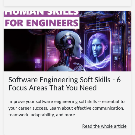
Software Engineering Soft Skills - 6
Focus Areas That You Need
Improve your software engineering soft skills -- essential to
your career success. Learn about effective communication,
teamwork, adaptability, and more.
Read the whole article