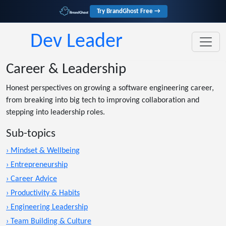
Try BrandGhost Free →
Dev Leader
Career & Leadership
Honest perspectives on growing a software engineering career,
from breaking into big tech to improving collaboration and
stepping into leadership roles.
Sub-topics
› Mindset & Wellbeing
› Entrepreneurship
› Career Advice
› Productivity & Habits
› Engineering Leadership
› Team Building & Culture