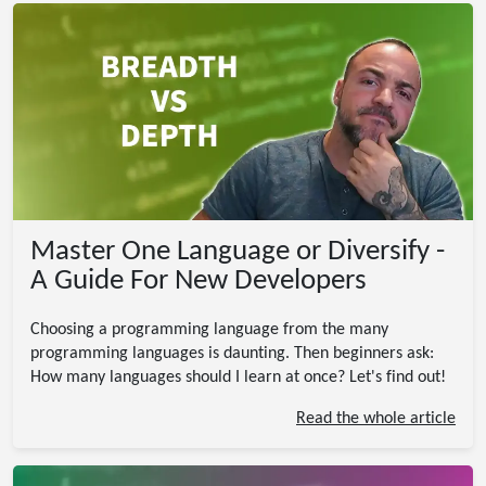
Master One Language or Diversify -
A Guide For New Developers
Choosing a programming language from the many
programming languages is daunting. Then beginners ask:
How many languages should I learn at once? Let's find out!
Read the whole article