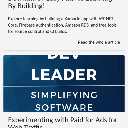
By Building!
Explore learning by building a Xamarin app with ASP.NET
Core, Firebase authentication, Amazon RDS, and free tools
for source control and CI builds.
Read the whole article
Experimenting with Paid for Ads for