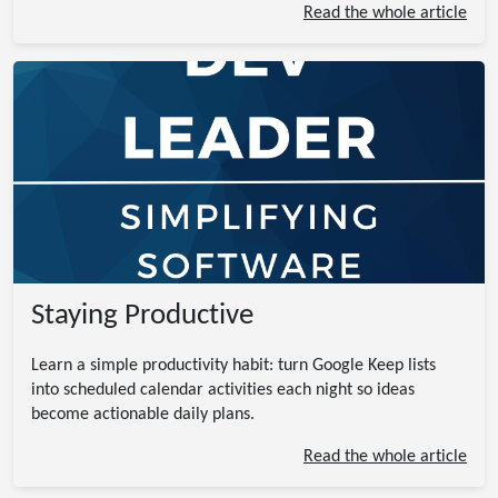
Read the whole article
Staying Productive
Learn a simple productivity habit: turn Google Keep lists
into scheduled calendar activities each night so ideas
become actionable daily plans.
Read the whole article