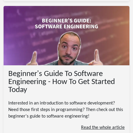
Beginner's Guide To Software
Engineering - How To Get Started
Today
Interested in an introduction to software development?
Need those first steps in programming? Then check out this
beginner's guide to software engineering!
Read the whole article