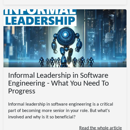
Informal Leadership in Software
Engineering - What You Need To
Progress
Informal leadership in software engineering is a critical
part of becoming more senior in your role. But what's
involved and why is it so beneficial?
Read the whole article