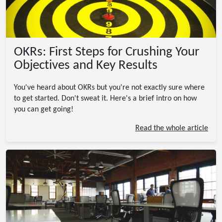
OKRs: First Steps for Crushing Your
Objectives and Key Results
You've heard about OKRs but you're not exactly sure where
to get started. Don't sweat it. Here's a brief intro on how
you can get going!
Read the whole article