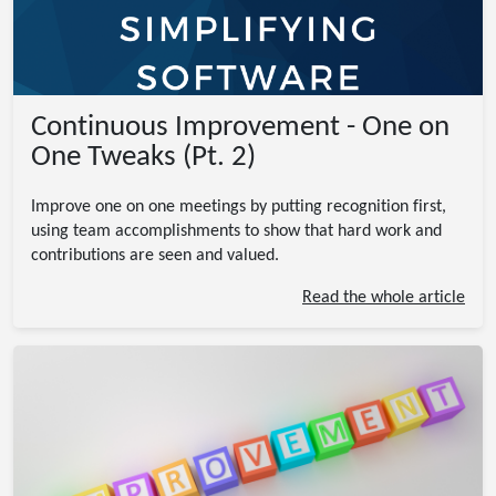
Continuous Improvement - One on
One Tweaks (Pt. 2)
Improve one on one meetings by putting recognition first,
using team accomplishments to show that hard work and
contributions are seen and valued.
Read the whole article