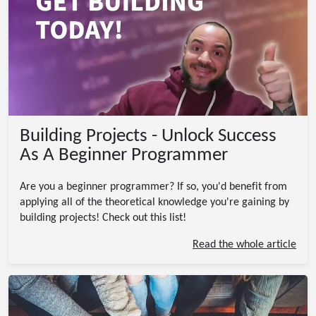
Building Projects - Unlock Success
As A Beginner Programmer
Are you a beginner programmer? If so, you'd benefit from
applying all of the theoretical knowledge you're gaining by
building projects! Check out this list!
Read the whole article