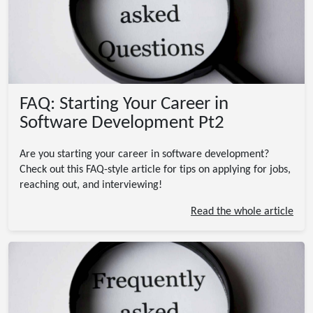
FAQ: Starting Your Career in
Software Development Pt2
Are you starting your career in software development?
Check out this FAQ-style article for tips on applying for jobs,
reaching out, and interviewing!
Read the whole article