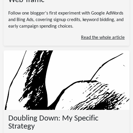
Web Traffic
Follow one blogger's first experiment with Google AdWords
and Bing Ads, covering signup credits, keyword bidding, and
early campaign spending choices.
Read the whole article
Doubling Down: My Specific
Strategy