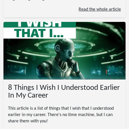
Read the whole article
8 Things I Wish I Understood Earlier
In My Career
This article is a list of things that I wish that I understood
earlier in my career. There's no time machine, but I can
share them with you!