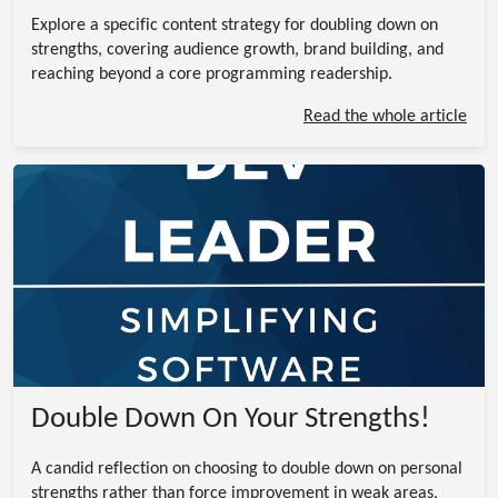
Explore a specific content strategy for doubling down on
strengths, covering audience growth, brand building, and
reaching beyond a core programming readership.
Read the whole article
Double Down On Your Strengths!
A candid reflection on choosing to double down on personal
strengths rather than force improvement in weak areas,