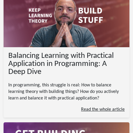
Balancing Learning with Practical
Application in Programming: A
Deep Dive
In programming, this struggle is real: How to balance
learning theory with building things? How do you actively
learn and balance it with practical application?
Read the whole article