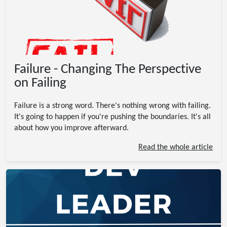
Failure - Changing The Perspective
on Failing
Failure is a strong word. There's nothing wrong with failing.
It's going to happen if you're pushing the boundaries. It's all
about how you improve afterward.
Read the whole article