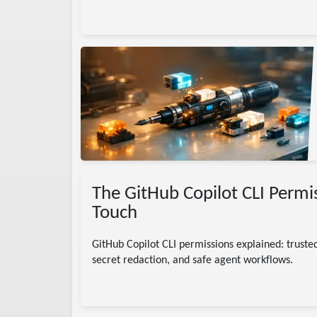
s
skills
AI
The GitHub Copilot CLI Permi
Touch
GitHub Copilot CLI permissions explained: trusted
secret redaction, and safe agent workflows.