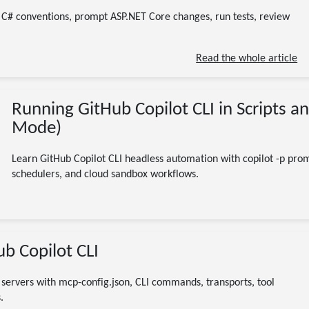
11 minute read
e C# conventions, prompt ASP.NET Core changes, run tests, review
Read the whole article
Running GitHub Copilot CLI in Scripts a
Mode)
Learn GitHub Copilot CLI headless automation with copilot -p promp
schedulers, and cloud sandbox workflows.
07/25/2026
b Copilot CLI
GitHub Copilot CLI
MCP
Model Context Protocol
AI
developer tools
servers with mcp-config.json, CLI commands, transports, tool
9 minute read
.