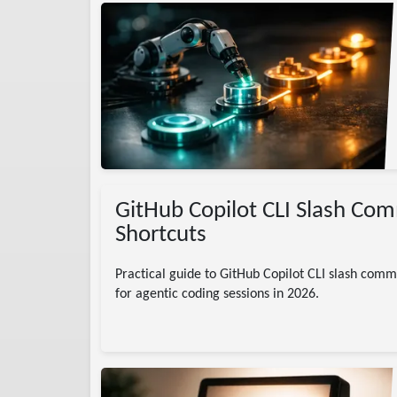
lows
AI
GitHub Copilot CLI Slash Co
Shortcuts
Practical guide to GitHub Copilot CLI slash comm
for agentic coding sessions in 2026.