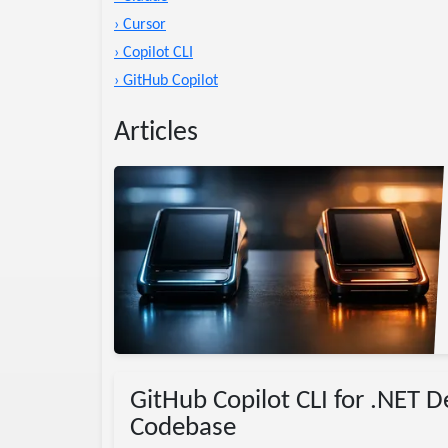
› Cursor
› Copilot CLI
› GitHub Copilot
Articles
omparison
AI
GitHub Copilot CLI for .NET 
Codebase