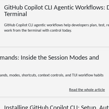
GitHub Copilot CLI Agentic Workflows: 
Terminal
GitHub Copilot CLI agentic workflows help developers plan, test, r
work from the terminal with control today.
07/17/2026
mmands: Inside the Session Modes and
GitHub Copilot CLI
slash commands
agentic
AI
developer tools
12 minute read
ands, modes, shortcuts, context controls, and TUI workflow habits
Read the whole article
Installing GitHub Copilot CLI: Setup, Aut