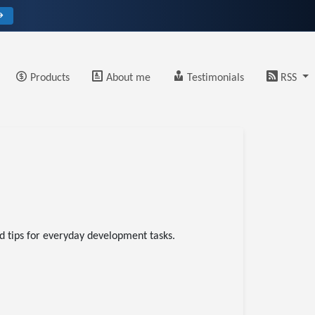
→
Products
About me
Testimonials
RSS
nd tips for everyday development tasks.