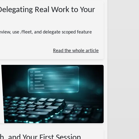
Delegating Real Work to Your
eview, use /fleet, and delegate scoped feature
Read the whole article
h, and Your First Session