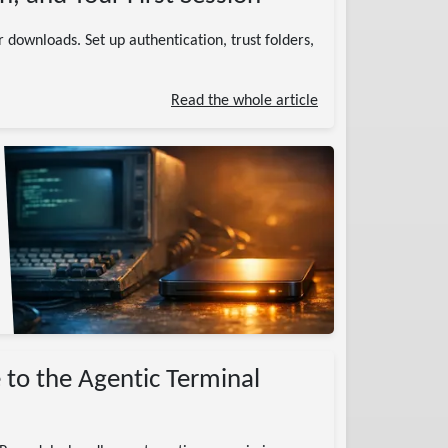
 downloads. Set up authentication, trust folders,
Read the whole article
 to the Agentic Terminal