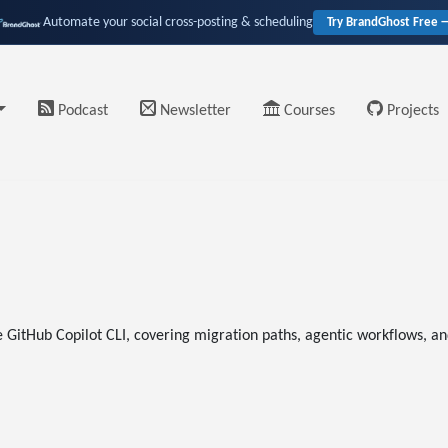
Automate your social cross-posting & scheduling
Try BrandGhost Free 
Podcast
Newsletter
Courses
Projects
e GitHub Copilot CLI, covering migration paths, agentic workflows, a