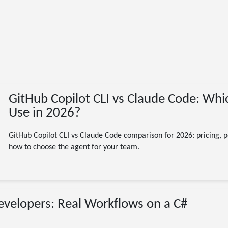
GitHub Copilot CLI vs Claude Code: Whi
Use in 2026?
GitHub Copilot CLI vs Claude Code comparison for 2026: pricing, 
how to choose the agent for your team.
07/29/2026
Developers: Real Workflows on a C#
GitHub Copilot CLI
.NET
C#
agentic
developer tools