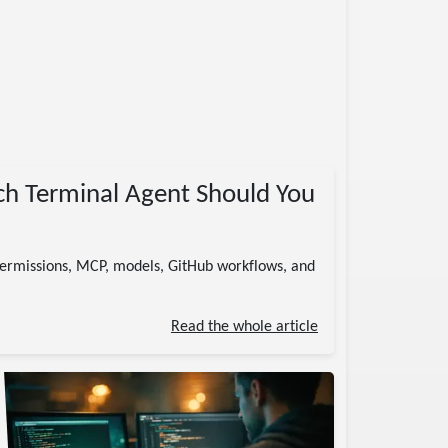
ch Terminal Agent Should You
permissions, MCP, models, GitHub workflows, and
Read the whole article