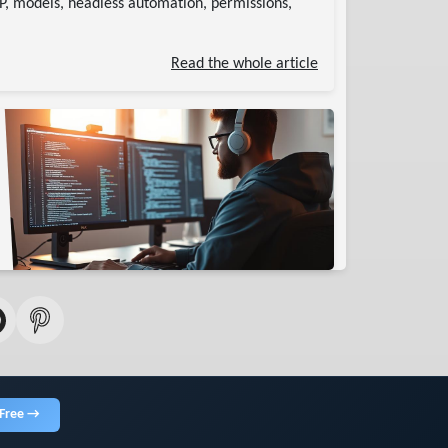
CP, models, headless automation, permissions,
Read the whole article
 Free →