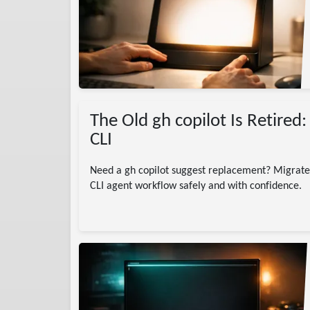
I
The Old gh copilot Is Retired
CLI
Need a gh copilot suggest replacement? Migrate 
CLI agent workflow safely and with confidence.
)
agentic