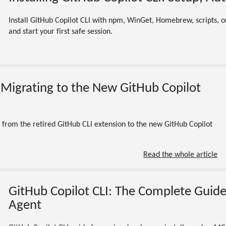
Install GitHub Copilot CLI with npm, WinGet, Homebrew, scripts, or
and start your first safe session.
07/13/2026
: Migrating to the New GitHub Copilot
(Updated 07/13/2026)
GitHub Copilot CLI
gh copilot
migration
AI
developer tools
11 minute read
from the retired GitHub CLI extension to the new GitHub Copilot
Read the whole article
GitHub Copilot CLI: The Complete Guide
Agent