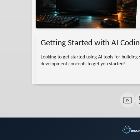
Getting Started with AI Codin
Looking to get started using AI tools for building
development concepts to get you started!