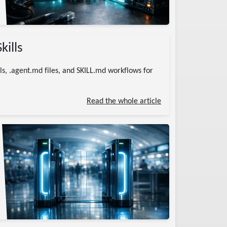
kills
ls, .agent.md files, and SKILL.md workflows for
Read the whole article