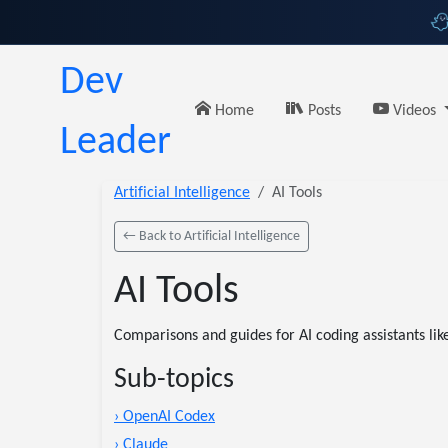
Dev
Home
Posts
Videos
Leader
Artificial Intelligence
AI Tools
← Back to Artificial Intelligence
AI Tools
Comparisons and guides for AI coding assistants lik
Sub-topics
› OpenAI Codex
› Claude