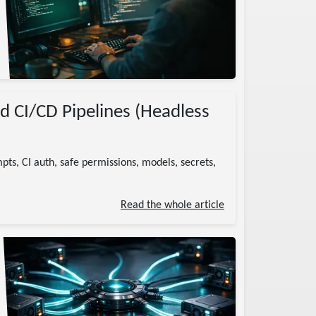
nd CI/CD Pipelines (Headless
ts, CI auth, safe permissions, models, secrets,
Read the whole article