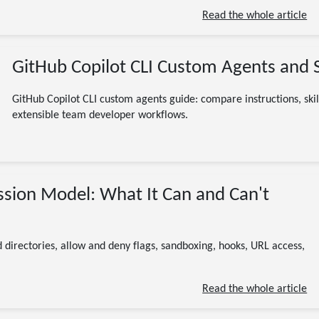
Read the whole article
GitHub Copilot CLI Custom Agents and S
GitHub Copilot CLI custom agents guide: compare instructions, skil
extensible team developer workflows.
07/21/2026
ssion Model: What It Can and Can't
GitHub Copilot CLI
permissions
security
AI
developer tools
13 minute read
 directories, allow and deny flags, sandboxing, hooks, URL access,
Read the whole article