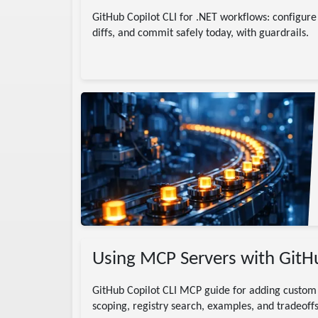
GitHub Copilot CLI for .NET workflows: configur
diffs, and commit safely today, with guardrails.
tion
headless
Using MCP Servers with GitHu
GitHub Copilot CLI MCP guide for adding custom 
scoping, registry search, examples, and tradeoffs