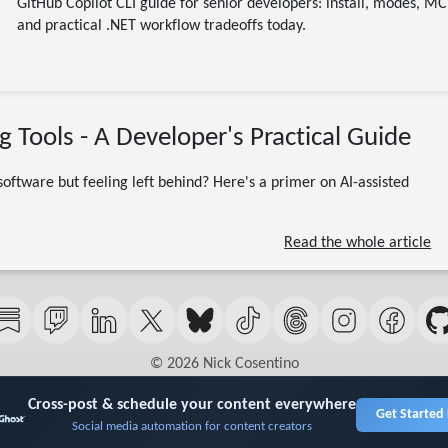
GitHub Copilot CLI guide for senior developers: install, modes, M
and practical .NET workflow tradeoffs today.
01/18/2026
g Tools - A Developer's Practical Guide
Dev Leader
Claude
ChatGPT
Cursor
Copilot
Vibe Coding
AI Assisted Development
DotNet
 software but feeling left behind? Here's a primer on AI-assisted
12 minute read
Read the whole article
© 2026 Nick Cosentino
Cross-post & schedule your content everywhere
Get Started
Social media automation for content creators