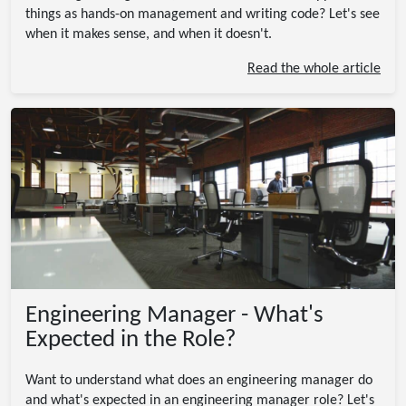
things as hands-on management and writing code? Let's see
when it makes sense, and when it doesn't.
Read the whole article
Engineering Manager - What's
Expected in the Role?
Want to understand what does an engineering manager do
and what's expected in an engineering manager role? Let's