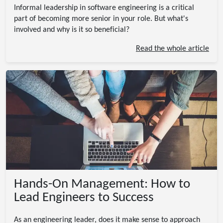
Informal leadership in software engineering is a critical
part of becoming more senior in your role. But what's
involved and why is it so beneficial?
Read the whole article
Hands-On Management: How to
Lead Engineers to Success
As an engineering leader, does it make sense to approach