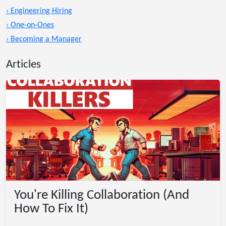
› Engineering Hiring
› One-on-Ones
› Becoming a Manager
Articles
You're Killing Collaboration (And
How To Fix It)