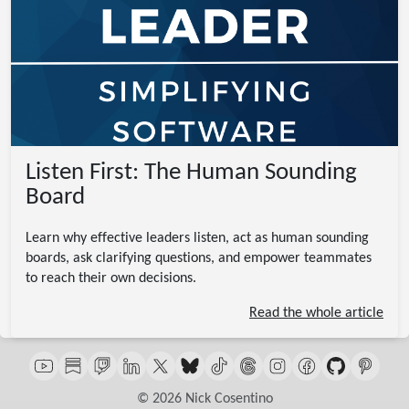
Listen First: The Human Sounding
Board
Learn why effective leaders listen, act as human sounding
boards, ask clarifying questions, and empower teammates
to reach their own decisions.
Read the whole article
© 2026 Nick Cosentino