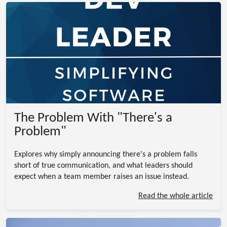
The Problem With "There's a
Problem"
Explores why simply announcing there's a problem falls
short of true communication, and what leaders should
expect when a team member raises an issue instead.
Read the whole article