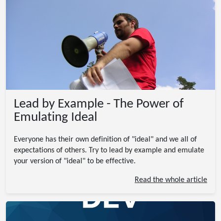
Lead by Example - The Power of
Emulating Ideal
Everyone has their own definition of "ideal" and we all of
expectations of others. Try to lead by example and emulate
your version of "ideal" to be effective.
Read the whole article