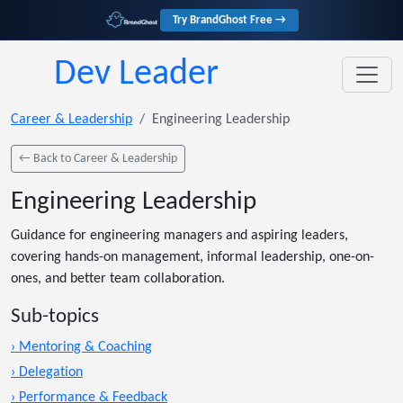
Try BrandGhost Free →
Dev Leader
Career & Leadership
Engineering Leadership
← Back to Career & Leadership
Engineering Leadership
Guidance for engineering managers and aspiring leaders,
covering hands-on management, informal leadership, one-on-
ones, and better team collaboration.
Sub-topics
› Mentoring & Coaching
› Delegation
› Performance & Feedback