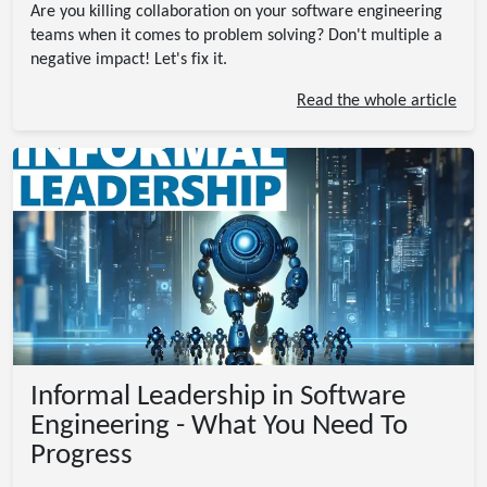
Are you killing collaboration on your software engineering
teams when it comes to problem solving? Don't multiple a
negative impact! Let's fix it.
Read the whole article
Informal Leadership in Software
Engineering - What You Need To
Progress