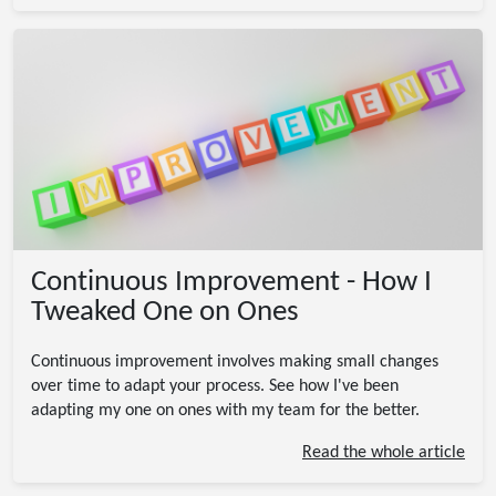
Continuous Improvement - How I
Tweaked One on Ones
Continuous improvement involves making small changes
over time to adapt your process. See how I've been
adapting my one on ones with my team for the better.
Read the whole article