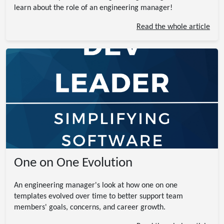
learn about the role of an engineering manager!
Read the whole article
One on One Evolution
An engineering manager's look at how one on one
templates evolved over time to better support team
members' goals, concerns, and career growth.