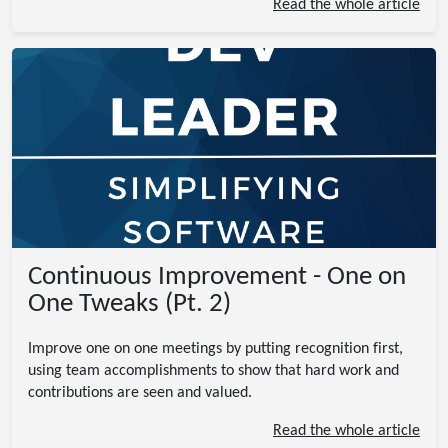
Read the whole article
Continuous Improvement - One on
One Tweaks (Pt. 2)
Improve one on one meetings by putting recognition first,
using team accomplishments to show that hard work and
contributions are seen and valued.
Read the whole article