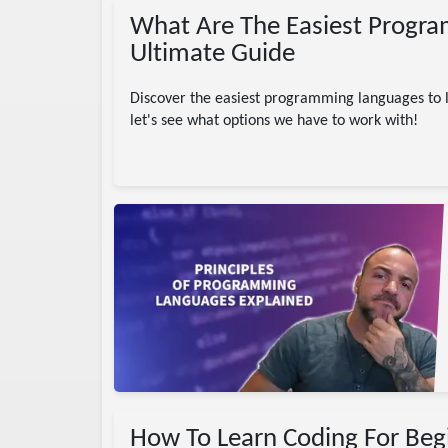
What Are The Easiest Progra
Ultimate Guide
Discover the easiest programming languages to le
let's see what options we have to work with!
 Engineering
r
es
How To Learn Coding For Beg