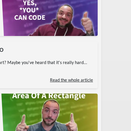
ro
rt? Maybe you've heard that it's really hard...
Read the whole article