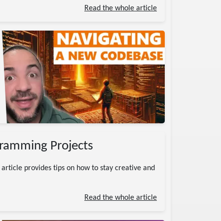
Read the whole article
gramming Projects
 article provides tips on how to stay creative and
Read the whole article