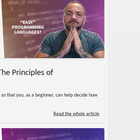
he Principles of
so that you, as a beginner, can help decide how
Read the whole article