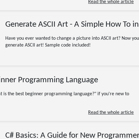
Read the whole article
Generate ASCII Art - A Simple How To in
Have you ever wanted to change a picture into ASCII art? Now yo
generate ASCII art! Sample code included!
03/06/2023
inner Programming Language
Beginner
Programming
Software Engineering
Beginners
C#
C++
C-Sharp
at is the best beginner programming language?" if you're new to
coding
CSharp
early in career
JavaScript
learn to code
programmer
Read the whole article
Programming Languages
Python
Software Engineer
TypeScript
Visual Basic
9 minute read
C# Basics: A Guide for New Programme