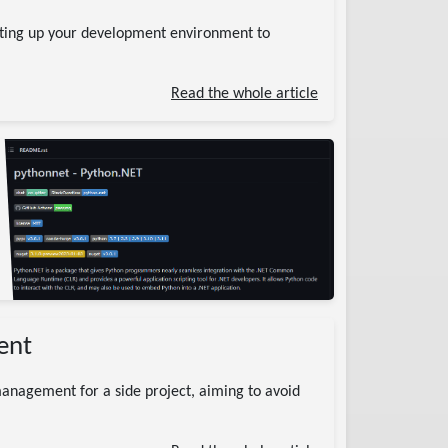
ting up your development environment to
Read the whole article
ent
anagement for a side project, aiming to avoid