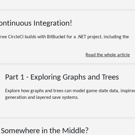
03/25/2020
Continuous Integration!
(Updated 07/13/2026)
Programming
Software Engineering
.NET
Atlassian
BitBucket
Builds. C#
CI
CircleCI
coding
ree CircleCI builds with BitBucket for a .NET project, including the
Continuous Integration
free
Nuget
Orbs
Software Development
Read the whole article
4 minute read
Part 1 - Exploring Graphs and Trees
Explore how graphs and trees can model game state data, inspired
generation and layered save systems.
01/01/2016
 Somewhere in the Middle?
(Updated 07/13/2026)