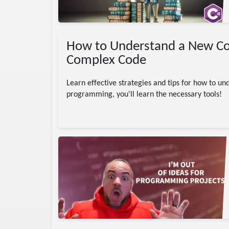
How to Understand a New Code
Complex Code
Learn effective strategies and tips for how to 
programming, you'll learn the necessary tools!
ing
ChatGPT
ects