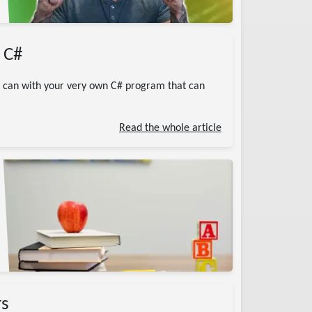
 C#
u can with your very own C# program that can
Read the whole article
rs