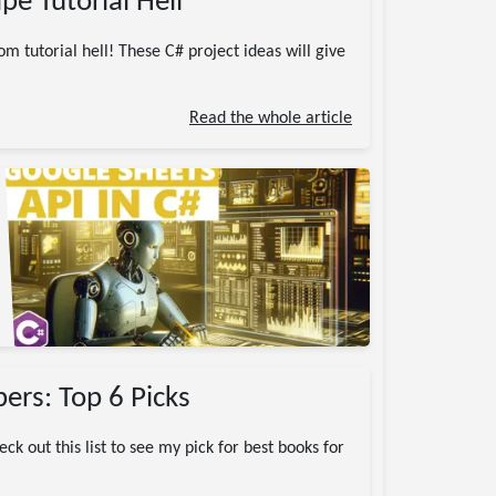
pe Tutorial Hell
m tutorial hell! These C# project ideas will give
Read the whole article
ers: Top 6 Picks
k out this list to see my pick for best books for