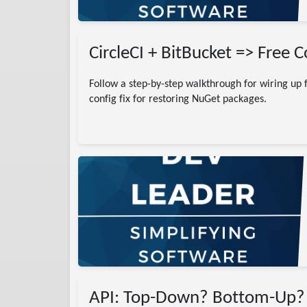
CircleCI + BitBucket => Free 
Follow a step-by-step walkthrough for wiring up f
config fix for restoring NuGet packages.
)
ing
pment
h Database
ectXyz
world state
API: Top-Down? Bottom-Up?