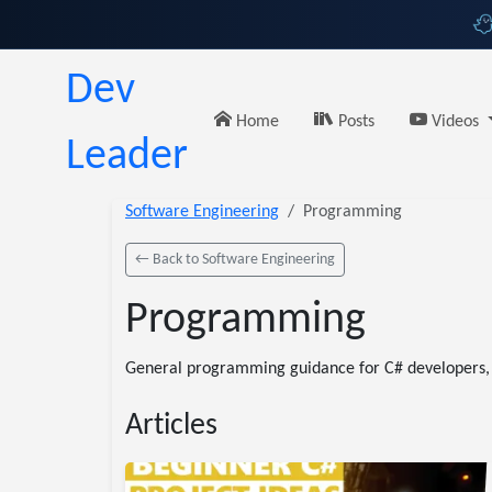
Dev
Home
Posts
Videos
Leader
Software Engineering
Programming
← Back to Software Engineering
Programming
General programming guidance for C# developers, i
Articles