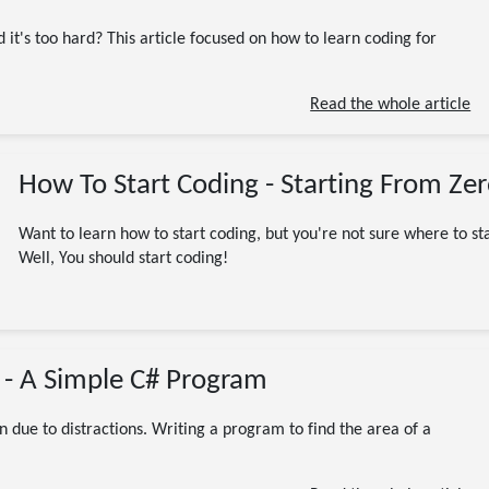
Beginner
Programming
Software Engineering
Beginners
C#
JavaScript
 it's too hard? This article focused on how to learn coding for
learn to code
Programming Languages
Python
9 minute read
Read the whole article
How To Start Coding - Starting From Ze
Want to learn how to start coding, but you're not sure where to sta
Well, You should start coding!
08/28/2023
 - A Simple C# Program
Beginner
C# / .NET / dotnet
Programming
Tutorial
.NET
Beginners
C#
code
coding
CSharp
on due to distractions. Writing a program to find the area of a
DotNet
project
Projects
7 minute read