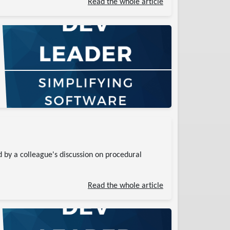
Read the whole article
 by a colleague's discussion on procedural
Read the whole article