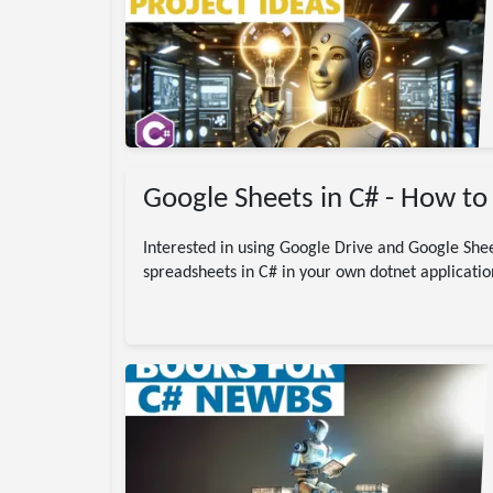
gramming
C#
code
jects
Google Sheets in C# - How to 
Interested in using Google Drive and Google Shee
spreadsheets in C# in your own dotnet applicatio
/ dotnet
.NET
DotNet
ding