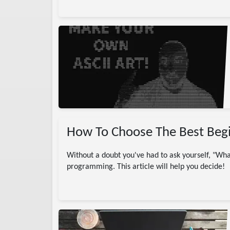
gramming
CII
ASCII Art
Net
ow To
project
How To Choose The Best Beg
Without a doubt you've had to ask yourself, "Wh
programming. This article will help you decide!
)