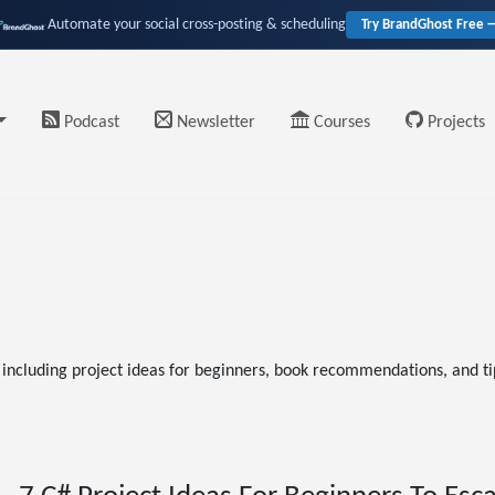
Automate your social cross-posting & scheduling
Try BrandGhost Free 
Podcast
Newsletter
Courses
Projects
ncluding project ideas for beginners, book recommendations, and tip