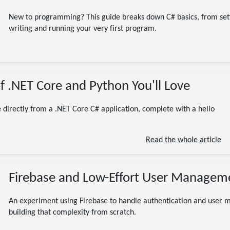
New to programming? This guide breaks down C# basics, from set
writing and running your very first program.
01/20/2023
f .NET Core and Python You'll Love
(Updated 07/13/2026)
CodeProject
Programming
Software Engineering
Tutorial
.NET
.NET Core
C#
 directly from a .NET Core C# application, complete with a hello
code
coding
CSharp
Python
6 minute read
Read the whole article
Firebase and Low-Effort User Managem
An experiment using Firebase to handle authentication and user m
building that complexity from scratch.