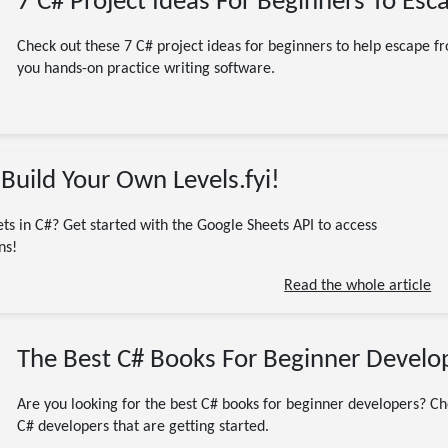
7 C# Project Ideas For Beginners To Esca
Check out these 7 C# project ideas for beginners to help escape fro
you hands-on practice writing software.
02/15/2024
Build Your Own Levels.fyi!
C# / .NET / dotnet
CodeProject
Programming
Software Engineering
Tutorial
ts in C#? Get started with the Google Sheets API to access
.NET
C#
code
code examples
coding
DotNet
ns!
dotnet core
Google Cloud Console
Google Drive
Read the whole article
Google Drive API
Google Sheets
Google Sheets API
Spreadsheets
13 minute read
The Best C# Books For Beginner Develop
Are you looking for the best C# books for beginner developers? Chec
C# developers that are getting started.