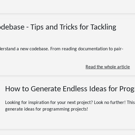
12/29/2023
base - Tips and Tricks for Tackling
Beginner
Programming
Software Engineering
codebase
coding
development
understand a new codebase. From reading documentation to pair-
10 minute read
Read the whole article
How to Generate Endless Ideas for Pro
Looking for inspiration for your next project? Look no further! This
generate ideas for programming projects!