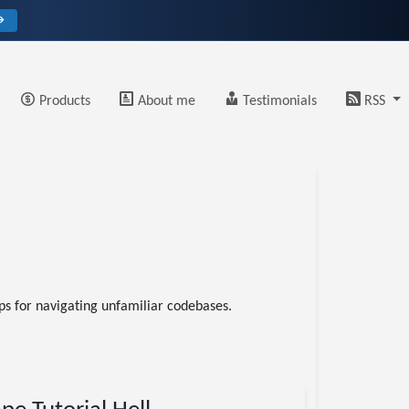
→
Products
About me
Testimonials
RSS
s for navigating unfamiliar codebases.