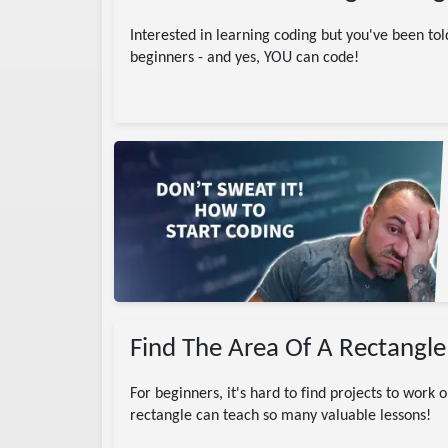
Interested in learning coding but you've been told
beginners - and yes, YOU can code!
 Engineering
in career
s
Find The Area Of A Rectangle
For beginners, it's hard to find projects to work 
rectangle can teach so many valuable lessons!