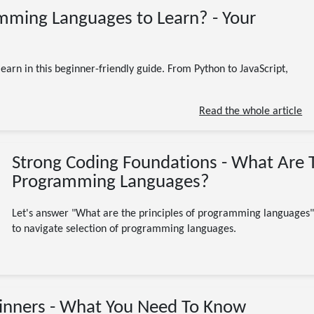
10/23/2023
mming Languages to Learn? - Your
Programming
Software Engineering
Beginner
Beginners
C#
C++
CSharp
JavaScript
learn to code
Programming Languages
Python
arn in this beginner-friendly guide. From Python to JavaScript,
Ruby
8 minute read
Read the whole article
Strong Coding Foundations - What Are T
Programming Languages?
Let's answer "What are the principles of programming languages" 
to navigate selection of programming languages.
09/20/2023
inners - What You Need To Know