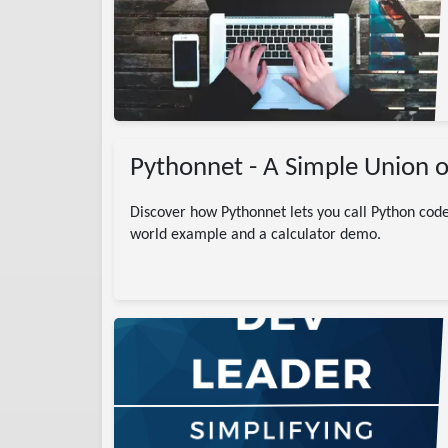
gramming
# Basics
arp
DotNet
learn C#
Pythonnet - A Simple Union o
Discover how Pythonnet lets you call Python code
world example and a calculator demo.
)
ntication
Auth
SDK