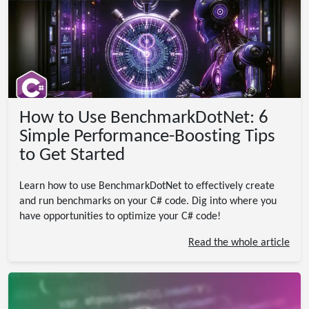
How to Use BenchmarkDotNet: 6
Simple Performance-Boosting Tips
to Get Started
Learn how to use BenchmarkDotNet to effectively create
and run benchmarks on your C# code. Dig into where you
have opportunities to optimize your C# code!
Read the whole article