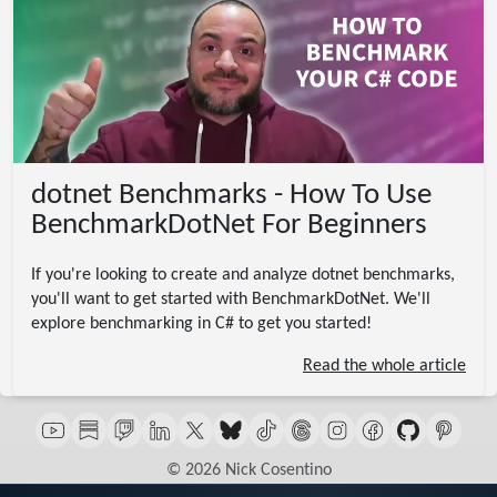
dotnet Benchmarks - How To Use
BenchmarkDotNet For Beginners
If you're looking to create and analyze dotnet benchmarks,
you'll want to get started with BenchmarkDotNet. We'll
explore benchmarking in C# to get you started!
Read the whole article
© 2026 Nick Cosentino