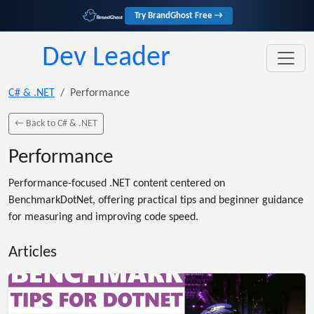
Try BrandGhost Free →
Dev Leader
C# & .NET
Performance
← Back to C# & .NET
Performance
Performance-focused .NET content centered on
BenchmarkDotNet, offering practical tips and beginner guidance
for measuring and improving code speed.
Articles