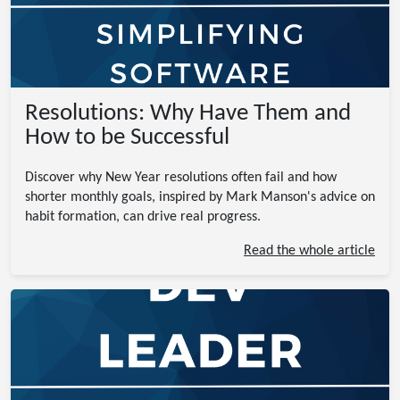
Resolutions: Why Have Them and
How to be Successful
Discover why New Year resolutions often fail and how
shorter monthly goals, inspired by Mark Manson's advice on
habit formation, can drive real progress.
Read the whole article