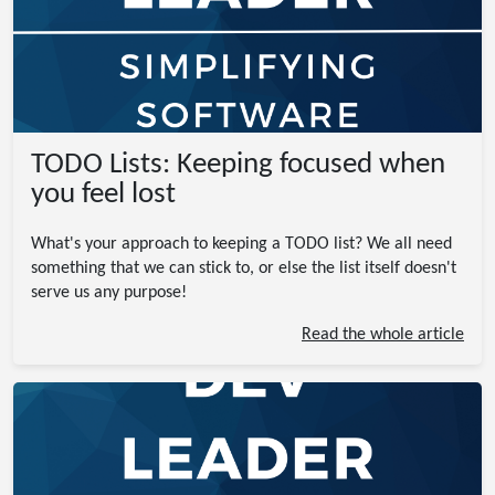
TODO Lists: Keeping focused when
you feel lost
What's your approach to keeping a TODO list? We all need
something that we can stick to, or else the list itself doesn't
serve us any purpose!
Read the whole article