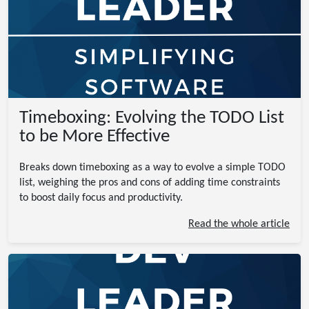
Timeboxing: Evolving the TODO List
to be More Effective
Breaks down timeboxing as a way to evolve a simple TODO
list, weighing the pros and cons of adding time constraints
to boost daily focus and productivity.
Read the whole article