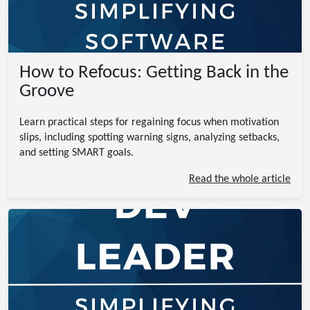
How to Refocus: Getting Back in the
Groove
Learn practical steps for regaining focus when motivation
slips, including spotting warning signs, analyzing setbacks,
and setting SMART goals.
Read the whole article