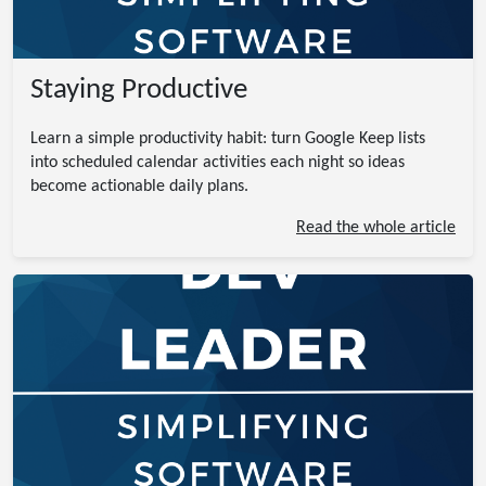
Staying Productive
Learn a simple productivity habit: turn Google Keep lists
into scheduled calendar activities each night so ideas
become actionable daily plans.
Read the whole article