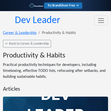
Try BrandGhost Free →
Dev Leader
Career & Leadership
Productivity & Habits
← Back to Career & Leadership
Productivity & Habits
Practical productivity techniques for developers, including
timeboxing, effective TODO lists, refocusing after setbacks, and
building sustainable habits.
Articles