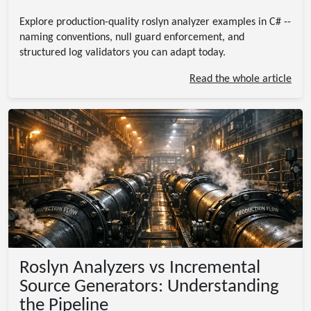
Explore production-quality roslyn analyzer examples in C# --
naming conventions, null guard enforcement, and
structured log validators you can adapt today.
Read the whole article
Roslyn Analyzers vs Incremental
Source Generators: Understanding
the Pipeline