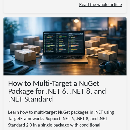
Read the whole article
How to Multi-Target a NuGet
Package for .NET 6, .NET 8, and
.NET Standard
Learn how to multi-target NuGet packages in .NET using
TargetFrameworks. Support .NET 6, .NET 8, and .NET
Standard 2.0 in a single package with conditional