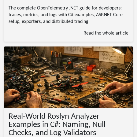
The complete OpenTelemetry .NET guide for developers:
traces, metrics, and logs with C# examples, ASP.NET Core
setup, exporters, and distributed tracing.
Read the whole article
Real-World Roslyn Analyzer
Examples in C#: Naming, Null
Checks, and Log Validators