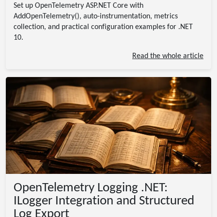
Set up OpenTelemetry ASP.NET Core with
AddOpenTelemetry(), auto-instrumentation, metrics
collection, and practical configuration examples for .NET
10.
Read the whole article
OpenTelemetry Logging .NET:
ILogger Integration and Structured
Log Export