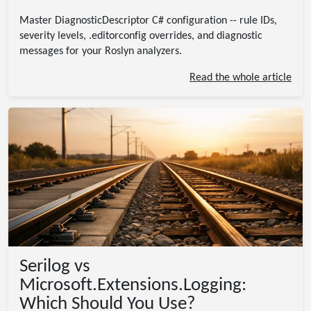
Master DiagnosticDescriptor C# configuration -- rule IDs,
severity levels, .editorconfig overrides, and diagnostic
messages for your Roslyn analyzers.
Read the whole article
Serilog vs
Microsoft.Extensions.Logging:
Which Should You Use?