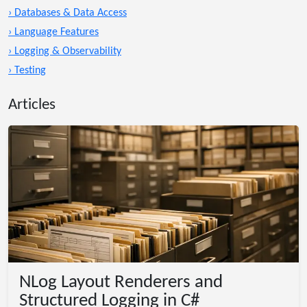
› Databases & Data Access
› Language Features
› Logging & Observability
› Testing
Articles
NLog Layout Renderers and
Structured Logging in C#