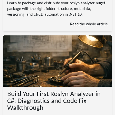
Learn to package and distribute your roslyn analyzer nuget
package with the right folder structure, metadata,
versioning, and CI/CD automation in .NET 10.
Read the whole article
Build Your First Roslyn Analyzer in
C#: Diagnostics and Code Fix
Walkthrough