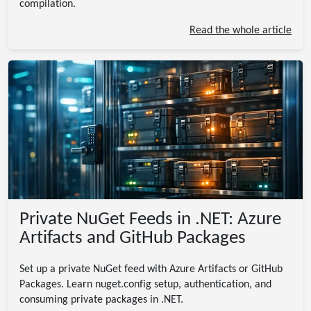
compilation.
Read the whole article
Private NuGet Feeds in .NET: Azure
Artifacts and GitHub Packages
Set up a private NuGet feed with Azure Artifacts or GitHub
Packages. Learn nuget.config setup, authentication, and
consuming private packages in .NET.