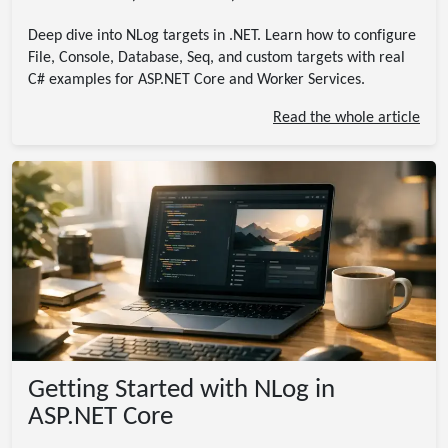
Deep dive into NLog targets in .NET. Learn how to configure
File, Console, Database, Seq, and custom targets with real
C# examples for ASP.NET Core and Worker Services.
Read the whole article
Getting Started with NLog in
ASP.NET Core