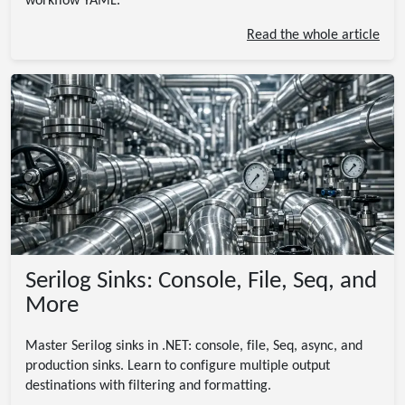
workflow YAML.
Read the whole article
Serilog Sinks: Console, File, Seq, and
More
Master Serilog sinks in .NET: console, file, Seq, async, and
production sinks. Learn to configure multiple output
destinations with filtering and formatting.