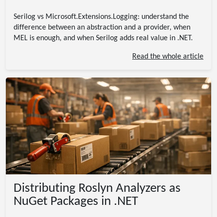
Serilog vs Microsoft.Extensions.Logging: understand the
difference between an abstraction and a provider, when
MEL is enough, and when Serilog adds real value in .NET.
Read the whole article
Distributing Roslyn Analyzers as
NuGet Packages in .NET