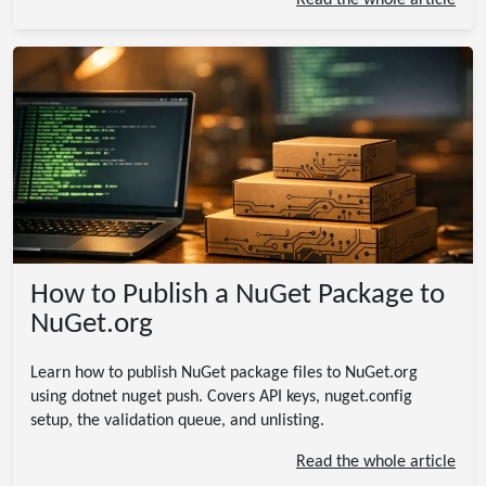
Read the whole article
How to Publish a NuGet Package to
NuGet.org
Learn how to publish NuGet package files to NuGet.org
using dotnet nuget push. Covers API keys, nuget.config
setup, the validation queue, and unlisting.
Read the whole article