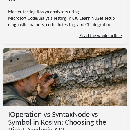
Master testing Roslyn analyzers using
Microsoft.CodeAnalysis.Testing in C#. Learn NuGet setup,
diagnostic markers, code fix testing, and CI integration.
Read the whole article
IOperation vs SyntaxNode vs
Symbol in Roslyn: Choosing the