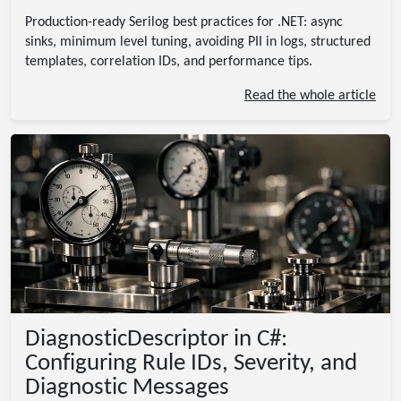
Production-ready Serilog best practices for .NET: async
sinks, minimum level tuning, avoiding PII in logs, structured
templates, correlation IDs, and performance tips.
Read the whole article
DiagnosticDescriptor in C#:
Configuring Rule IDs, Severity, and
Diagnostic Messages