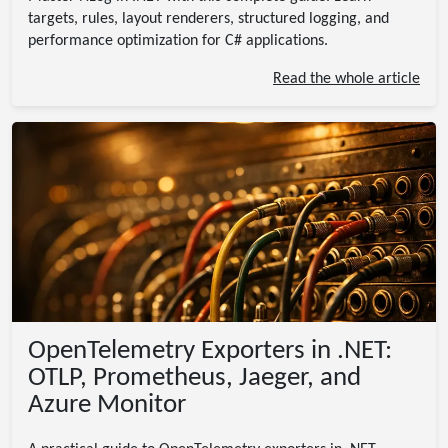
targets, rules, layout renderers, structured logging, and
performance optimization for C# applications.
Read the whole article
OpenTelemetry Exporters in .NET:
OTLP, Prometheus, Jaeger, and
Azure Monitor