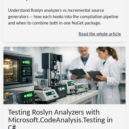
Understand Roslyn analyzers vs incremental source
generators -- how each hooks into the compilation pipeline
and when to combine both in one NuGet package.
Read the whole article
Testing Roslyn Analyzers with
Microsoft.CodeAnalysis.Testing in
C#