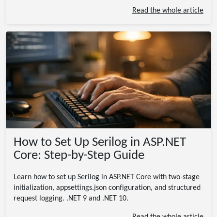
Read the whole article
How to Set Up Serilog in ASP.NET
Core: Step-by-Step Guide
Learn how to set up Serilog in ASP.NET Core with two-stage
initialization, appsettings.json configuration, and structured
request logging. .NET 9 and .NET 10.