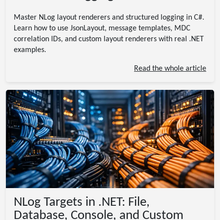
Master NLog layout renderers and structured logging in C#.
Learn how to use JsonLayout, message templates, MDC
correlation IDs, and custom layout renderers with real .NET
examples.
Read the whole article
NLog Targets in .NET: File,
Database, Console, and Custom