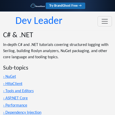
Try BrandGhost Free →
Dev Leader
C# & .NET
In-depth C# and .NET tutorials covering structured logging with
Serilog, building Roslyn analyzers, NuGet packaging, and other
core language and tooling topics.
Sub-topics
› NuGet
› HttpClient
› Tools and Editors
› ASP.NET Core
› Performance
› Dependency Injection