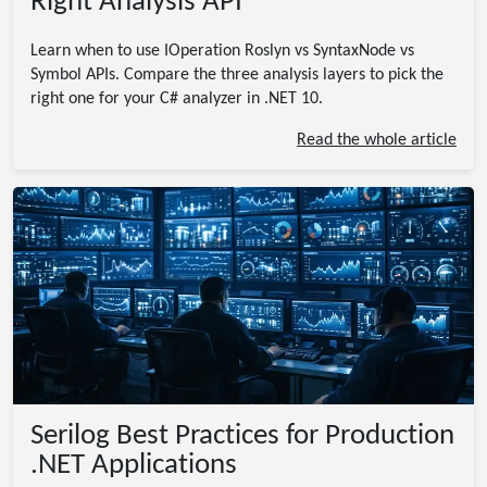
Right Analysis API
Learn when to use IOperation Roslyn vs SyntaxNode vs
Symbol APIs. Compare the three analysis layers to pick the
right one for your C# analyzer in .NET 10.
Read the whole article
Serilog Best Practices for Production
.NET Applications