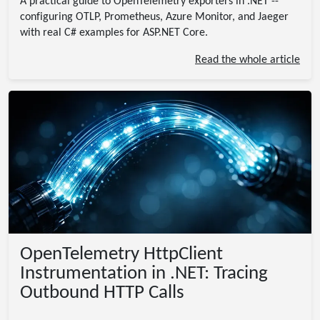
A practical guide to OpenTelemetry exporters in .NET --
configuring OTLP, Prometheus, Azure Monitor, and Jaeger
with real C# examples for ASP.NET Core.
Read the whole article
OpenTelemetry HttpClient
Instrumentation in .NET: Tracing
Outbound HTTP Calls