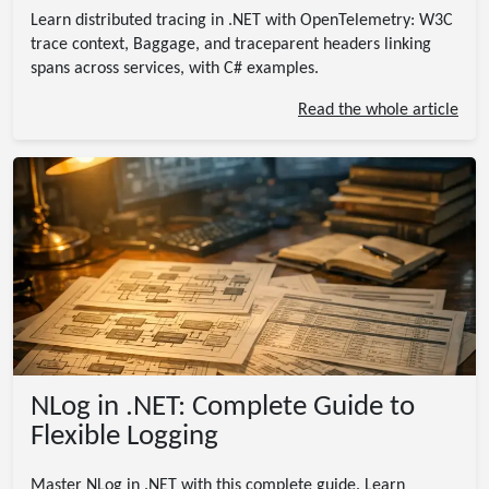
Learn distributed tracing in .NET with OpenTelemetry: W3C
trace context, Baggage, and traceparent headers linking
spans across services, with C# examples.
Read the whole article
NLog in .NET: Complete Guide to
Flexible Logging
Master NLog in .NET with this complete guide. Learn