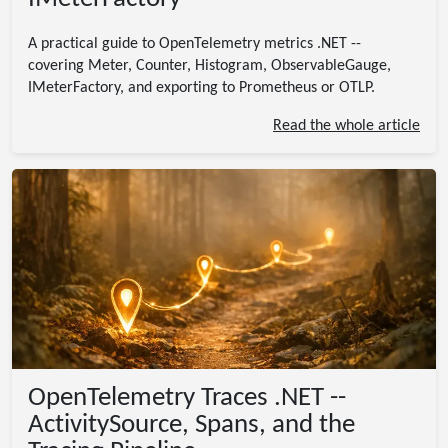
A practical guide to OpenTelemetry metrics .NET --
covering Meter, Counter, Histogram, ObservableGauge,
IMeterFactory, and exporting to Prometheus or OTLP.
Read the whole article
OpenTelemetry Traces .NET --
ActivitySource, Spans, and the