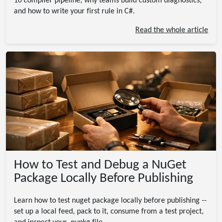
10 compiler pipeline, why teams build custom diagnostics,
and how to write your first rule in C#.
Read the whole article
How to Test and Debug a NuGet
Package Locally Before Publishing
Learn how to test nuget package locally before publishing --
set up a local feed, pack to it, consume from a test project,