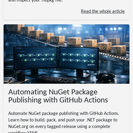
and inspect your .nupkg file.
Read the whole article
Automating NuGet Package
Publishing with GitHub Actions
Automate NuGet package publishing with GitHub Actions.
Learn how to build, pack, and push your .NET package to
NuGet.org on every tagged release using a complete