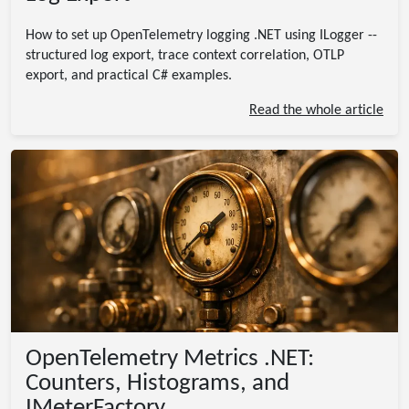
How to set up OpenTelemetry logging .NET using ILogger --
structured log export, trace context correlation, OTLP
export, and practical C# examples.
Read the whole article
OpenTelemetry Metrics .NET:
Counters, Histograms, and
IMeterFactory