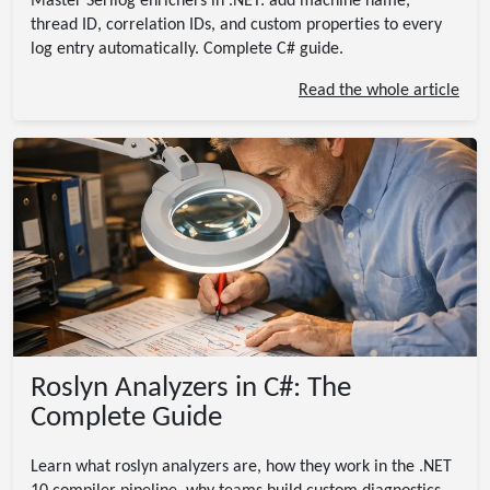
Master Serilog enrichers in .NET: add machine name,
thread ID, correlation IDs, and custom properties to every
log entry automatically. Complete C# guide.
Read the whole article
Roslyn Analyzers in C#: The
Complete Guide
Learn what roslyn analyzers are, how they work in the .NET