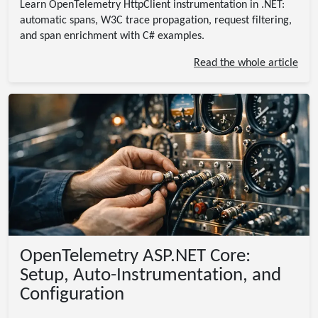
Learn OpenTelemetry HttpClient instrumentation in .NET:
automatic spans, W3C trace propagation, request filtering,
and span enrichment with C# examples.
Read the whole article
OpenTelemetry ASP.NET Core:
Setup, Auto-Instrumentation, and
Configuration