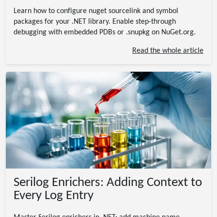
Learn how to configure nuget sourcelink and symbol
packages for your .NET library. Enable step-through
debugging with embedded PDBs or .snupkg on NuGet.org.
Read the whole article
Serilog Enrichers: Adding Context to
Every Log Entry