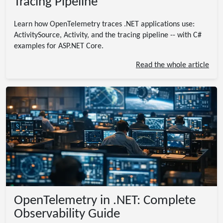
Tracing Pipeline
Learn how OpenTelemetry traces .NET applications use:
ActivitySource, Activity, and the tracing pipeline -- with C#
examples for ASP.NET Core.
Read the whole article
OpenTelemetry in .NET: Complete
Observability Guide