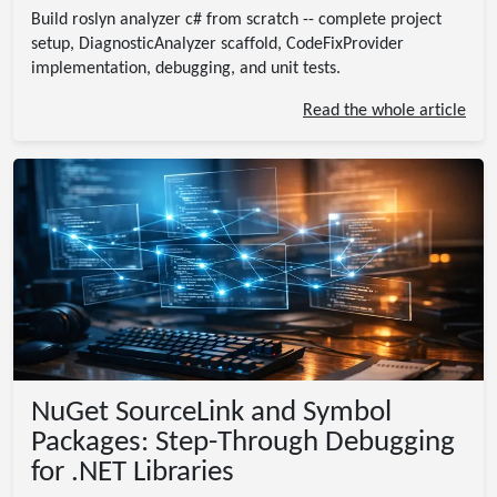
Build roslyn analyzer c# from scratch -- complete project
setup, DiagnosticAnalyzer scaffold, CodeFixProvider
implementation, debugging, and unit tests.
Read the whole article
NuGet SourceLink and Symbol
Packages: Step-Through Debugging
for .NET Libraries