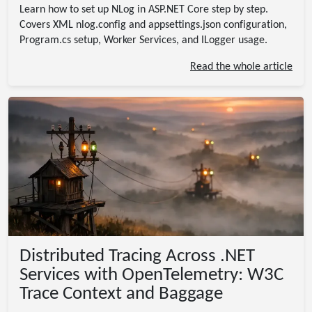
Learn how to set up NLog in ASP.NET Core step by step.
Covers XML nlog.config and appsettings.json configuration,
Program.cs setup, Worker Services, and ILogger
usage.
Read the whole article
Distributed Tracing Across .NET
Services with OpenTelemetry: W3C
Trace Context and Baggage