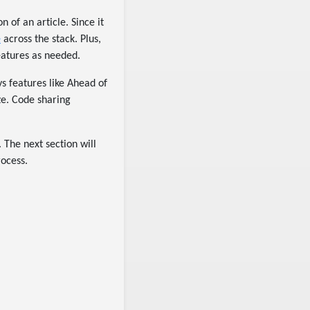
n of an article. Since it
e
across the stack. Plus,
eatures as needed.
s features like Ahead of
ze. Code sharing
 The next section will
rocess.