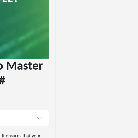
to Master
C#
 It ensures that your