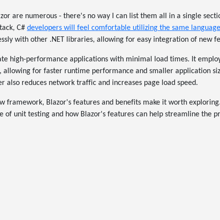
zor are numerous - there's no way I can list them all in a single sectio
stack, C#
developers will feel comfortable utilizing the same languag
ssly with other .NET libraries, allowing for easy integration of new f
te high-performance applications with minimal load times. It employ
 allowing for faster runtime performance and smaller application si
r also reduces network traffic and increases page load speed.
new framework, Blazor's features and benefits make it worth exploring.
 of unit testing and how Blazor's features can help streamline the p