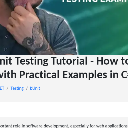
nit Testing Tutorial - How 
ith Practical Examples in 
NET
Testing
bUnit
portant role in software development, especially for web applications.