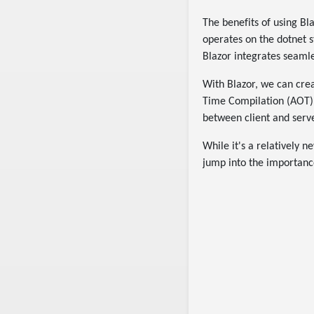
The benefits of using Bla
operates on the dotnet 
Blazor integrates seamle
With Blazor, we can crea
Time Compilation (AOT),
between client and serve
While it's a relatively 
jump into the importance