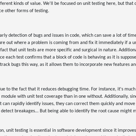
fferent kinds of value. We'll be focused on unit testing here, but that 
ce other forms of testing.
n
early detection of bugs and issues in code, which can save a lot of time
re out where a problem is coming from and fix it immediately if a unit 
 fact that unit tests are more specific and surgical in nature. Additiona
e each test confirms that a block of code is behaving as it is supposed
 track bugs this way, as it allows them to incorporate new features an
ue to the fact that it reduces debugging time. For instance, it's much
 module with unit test coverage than in one without. Additionally, si
t can rapidly identify issues, they can correct them quickly and move
t detect breakages... But being able to identify the root cause might m
n, unit testing is essential in software development since it improves 