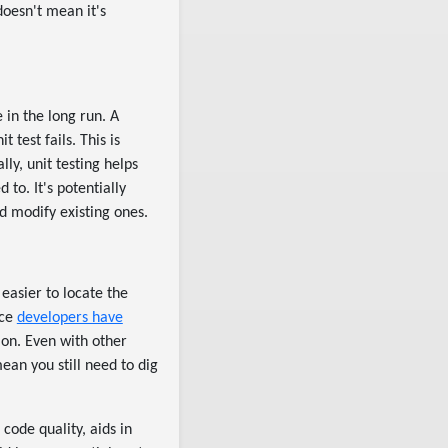
doesn't mean it's
 in the long run. A
test fails. This is
lly, unit testing helps
 to. It's potentially
d modify existing ones.
 easier to locate the
nce
developers have
 on. Even with other
ean you still need to dig
code quality, aids in