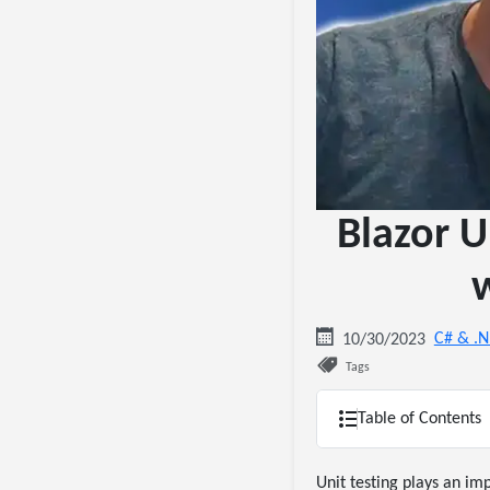
Blazor U
w
C# & .
10/30/2023
Tags
Table of Contents
Unit testing plays an im