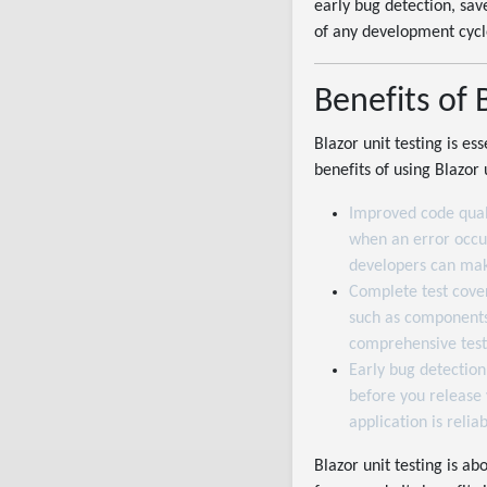
early bug detection, sav
of any development cycl
Benefits of 
Blazor unit testing is e
benefits of using Blazor 
Improved code qual
when an error occurs
developers can mak
Complete test cover
such as components,
comprehensive test
Early bug detection
before you release 
application is reliab
Blazor unit testing is ab