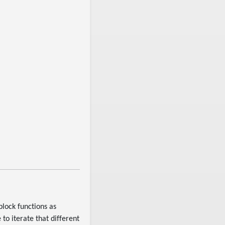
 block functions as
 to iterate that different