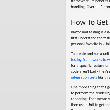
framework. Its benefits 
handling. Overall, Blazor
How To Get 
Blazor unit testing is ess
first understand the tes
personal favorite is xUn
To create and run a unit 
testing frameworks to w
for a specific feature or
code aren't bad - they're 
integration tests
like thi
One more thing that's go
to perform the rendering
rendering. That means we
then use bUnit to get th