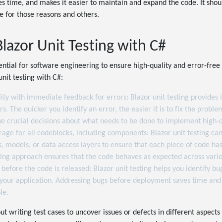
es time, and makes it easier to maintain and expand the code. It shou
e for those reasons and others.
Blazor Unit Testing with C#
ssential for software engineering to ensure high-quality and error-fr
unit testing with C#:
ity with immediate feedback for errors: Blazor unit testing provide
. The quicker you identify an error, the easier it is to fix the proble
e crucial decisions about what needs to be done to implement high-q
age for all codeblocks, including components: Blazor unit testing can
 models, or data access layers to ensure that each piece of code has
ing approach ensures that the code behaves as expected across vario
 before the code is released: Blazor unit testing helps you identify bu
your application. Addressing bugs before deployment saves time and 
le.
out writing test cases to uncover issues or defects in different aspects