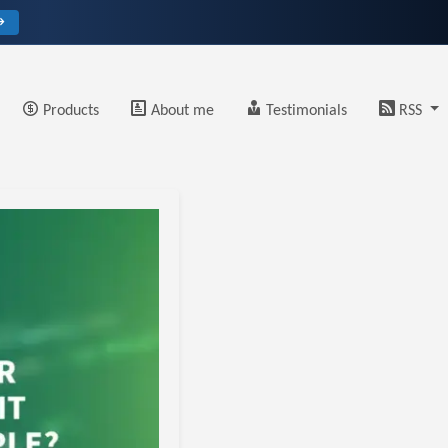
→
Products
About me
Testimonials
RSS