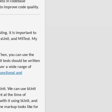
ness in codebase
 to improve code quality.
ting, it is important to
, xUnit, and MSTest. My
 Then, you can use the
it tests should be written
over a wide range of
functional and
bUnit. We can use bUnit
t at the time of
ith it using bUnit, and
he markup looks like for