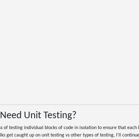
Need Unit Testing?
ss of testing individual blocks of code in isolation to ensure that each
s get caught up on unit testing vs other types of testing, I'll continue