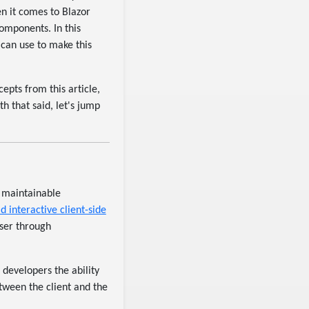
n it comes to Blazor
components. In this
 can use to make this
pts from this article,
h that said, let's jump
d maintainable
ld interactive client-side
wser through
 developers the ability
tween the client and the