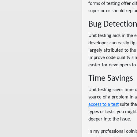
forms of testing offer di
superior or should repla
Bug Detectio
Unit testing aids in the 
developer can easily figu
largely attributed to the
improve code quality sinc
easier for developers to
Time Savings
Unit testing saves time d
source of a problem in a
access to a test
suite tha
types of tests, you migh
deeper into the issue.
In my professional opinio