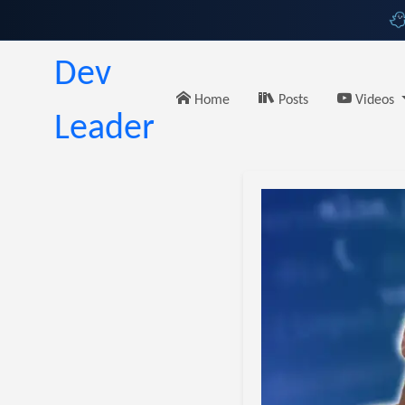
Dev
Home
Posts
Videos
Leader