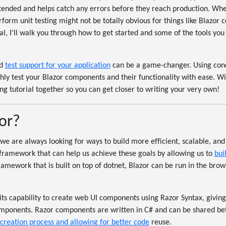
ntended and helps catch any errors before they reach production. Whe
orm unit testing might not be totally obvious for things like Blazor 
ial, I'll walk you through how to get started and some of the tools you
od
test support for your application
can be a game-changer. Using conce
ghly test your Blazor components and their functionality with ease. Wit
ting tutorial together so you can get closer to writing your very own!
or?
we are always looking for ways to build more efficient, scalable, an
a framework that can help us achieve these goals by allowing us to
bui
ramework that is built on top of dotnet, Blazor can be run in the bro
 its capability to create web UI components using Razor Syntax, giving
omponents. Razor components are written in C# and can be shared be
 creation process and allowing for better code
reuse.