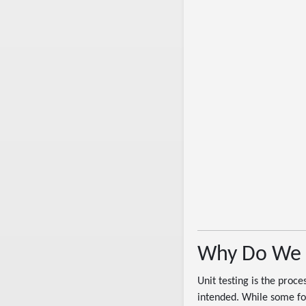
Why Do We 
Unit testing is the proce
intended. While some folk