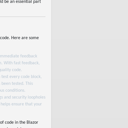
ld be an essential part
ee code. Here are some
s immediate feedback
m. With fast feedback,
uality code.
 test every code block,
 been tested. This
us conditions.
gs and security loopholes
helps ensure that your
 of code in the Blazor