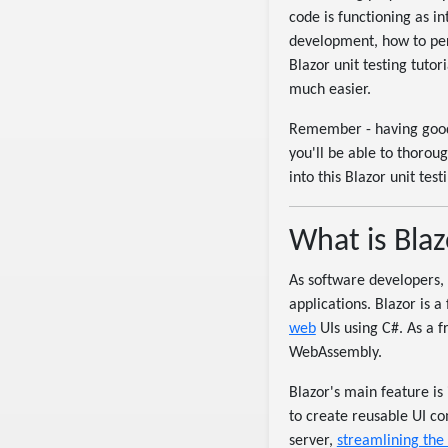
code is functioning as i
development, how to perf
Blazor unit testing tutor
much easier.
Remember - having go
you'll be able to thorou
into this Blazor unit tes
What is Blaz
As software developers, 
applications. Blazor is 
web
UIs using C#. As a f
WebAssembly.
Blazor's main feature is
to create reusable UI c
server,
streamlining the