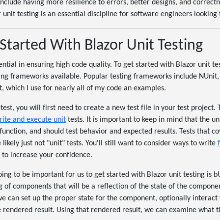
include having more resilience to errors, better designs, and correct
 unit testing is an essential discipline for software engineers looking
Started With Blazor Unit Testing
ential in ensuring high code quality. To get started with Blazor unit tes
ting frameworks available. Popular testing frameworks include NUnit
it, which I use for nearly all of my code an examples.
test, you will first need to create a new test file in your test project.
rite and execute unit
tests. It is important to keep in mind that the un
 function, and should test behavior and expected results. Tests that c
likely just not "unit" tests. You'll still want to consider ways to write
s to increase your confidence.
ing to be important for us to get started with Blazor unit testing is 
 of components that will be a reflection of the state of the componen
 can set up the proper state for the component, optionally interact w
e rendered result. Using that rendered result, we can examine what t