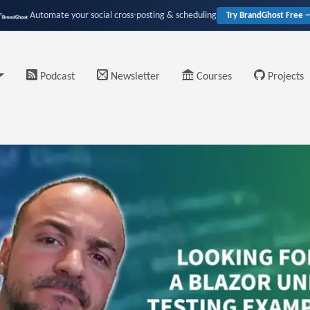
Automate your social cross-posting & scheduling
Try BrandGhost Free 
Podcast
Newsletter
Courses
Projects