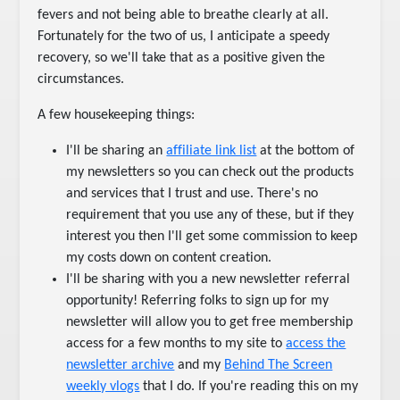
fevers and not being able to breathe clearly at all.
Fortunately for the two of us, I anticipate a speedy
recovery, so we'll take that as a positive given the
circumstances.
A few housekeeping things:
I'll be sharing an
affiliate link list
at the bottom of
my newsletters so you can check out the products
and services that I trust and use. There's no
requirement that you use any of these, but if they
interest you then I'll get some commission to keep
my costs down on content creation.
I'll be sharing with you a new newsletter referral
opportunity! Referring folks to sign up for my
newsletter will allow you to get free membership
access for a few months to my site to
access the
newsletter archive
and my
Behind The Screen
weekly vlogs
that I do. If you're reading this on my