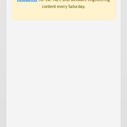
content every Saturday.