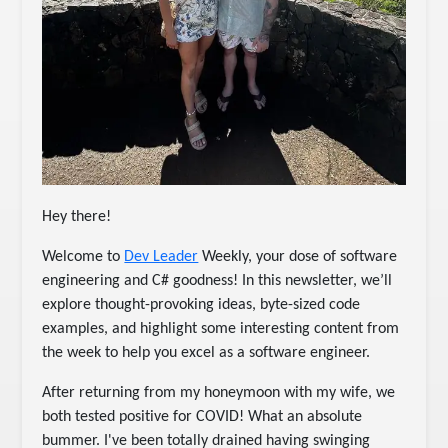
Hey there!
Welcome to
Dev Leader
Weekly, your dose of software
engineering and C# goodness! In this newsletter, we’ll
explore thought-provoking ideas, byte-sized code
examples, and highlight some interesting content from
the week to help you excel as a software engineer.
After returning from my honeymoon with my wife, we
both tested positive for COVID! What an absolute
bummer. I've been totally drained having swinging