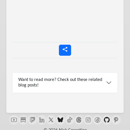
Want to read more? Check out these related
blog posts!