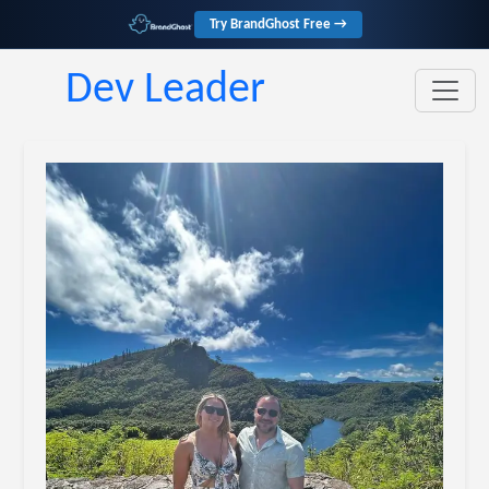
Try BrandGhost Free →
Dev Leader