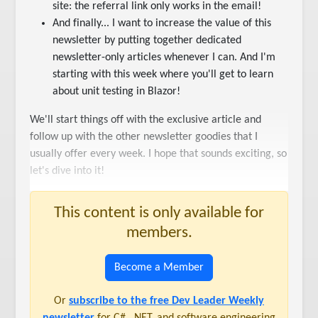
site: the referral link only works in the email!
And finally... I want to increase the value of this
newsletter by putting together dedicated
newsletter-only articles whenever I can. And I'm
starting with this week where you'll get to learn
about unit testing in Blazor!
We'll start things off with the exclusive article and
follow up with the other newsletter goodies that I
usually offer every week. I hope that sounds exciting, so
let's dive into it!
This content is only available for
members.
Become a Member
Or
subscribe to the free Dev Leader Weekly
newsletter
for C#, .NET, and software engineering