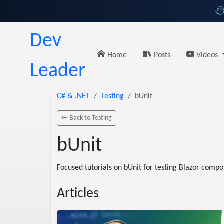
Dev
Home
Posts
Videos
Leader
C# & .NET
Testing
bUnit
← Back to Testing
bUnit
Focused tutorials on bUnit for testing Blazor compon
Articles