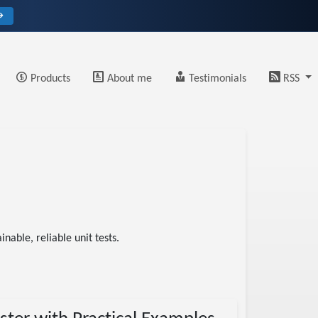
→
Products
About me
Testimonials
RSS
nable, reliable unit tests.