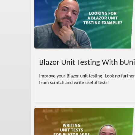
NET / dotnet
ting
Tutorial
Sharp
DotNet
Blazor Unit Testing With bUn
Improve your Blazor unit testing! Look no further 
from scratch and write useful tests!
amming
P.NET