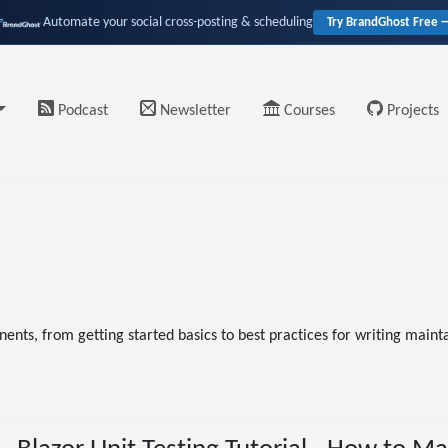
Automate your social cross-posting & scheduling
Try BrandGhost Free 
Podcast
Newsletter
Courses
Projects
ents, from getting started basics to best practices for writing maintai