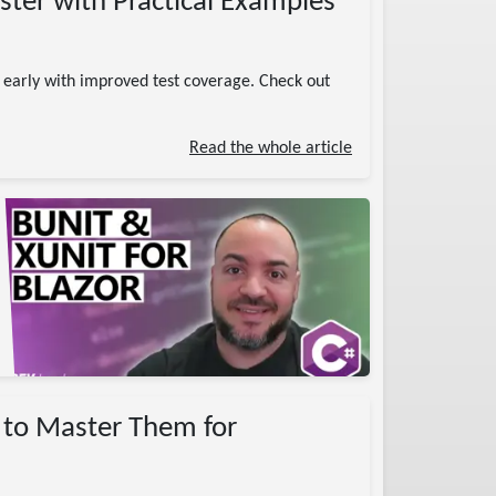
aster with Practical Examples
s early with improved test coverage. Check out
Read the whole article
w to Master Them for