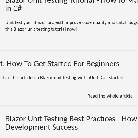
Blazor Unit Testing Tutorial - How to M
in C#
Unit test your Blazor project! Improve code quality and catch bug
this Blazor unit testing tutorial now!
10/26/2023
it: How To Get Started For Beginners
ASP.NET Core
Blazor
bUnit
C# / .NET / dotnet
Programming
than this article on Blazor unit testing with bUnit. Get started
Software Engineering
Testing
Tutorial
xUnit
.NET
ASP.NET
aspnet
C#
code
coding
CSharp
DotNet
Read the whole article
dotnet core
unit testing
8 minute read
Blazor Unit Testing Best Practices - Ho
Development Success