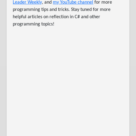
Leader Weekly
, and
my YouTube channel
for more
programming tips and tricks. Stay tuned for more
helpful articles on reflection in C# and other
programming topics!