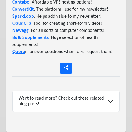
Contabo
: Affordable VPS hosting options!
ConvertKit
: The platform I use for my newsletter!
SparkLoop
: Helps add value to my newsletter!
Opus Clip
: Tool for creating short-form videos!
Newegg
: For all sorts of computer components!
Bulk Supplements
: Huge selection of health
supplements!
Quora
: I answer questions when folks request them!
Want to read more? Check out these related
blog posts!