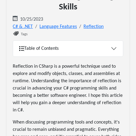
Skills
10/25/2023
C# & .NET
Language Features
Reflection
Tags
Table of Contents
Reflection in CSharp is a powerful technique used to
explore and modify objects, classes, and assemblies at
runtime. Understanding the importance of reflection is
crucial in advancing your C# programming skills and
becoming a better software engineer. I hope this article
will help you gain a deeper understanding of reflection
in C#.
When discussing programming tools and concepts, it's
crucial to remain unbiased and pragmatic. Everything