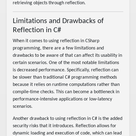
retrieving objects through reflection.
Limitations and Drawbacks of
Reflection in C#
When it comes to using reflection in CSharp
programming, there are a few limitations and
drawbacks to be aware of that can affect its usability in
certain scenarios. One of the most notable limitations
is decreased performance. Specifically, reflection can
be slower than traditional C# programming methods
because it relies on runtime computations rather than
compile-time checks. This can become a bottleneck in
performance-intensive applications or low-latency
scenarios.
Another drawback to using reflection in C# is the added
security risks that it introduces. Reflection allows for
dynamic loading and execution of code, which can lead