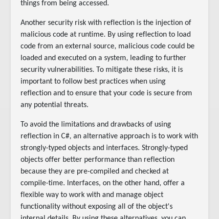
things from being accessed.
Another security risk with reflection is the injection of
malicious code at runtime. By using reflection to load
code from an external source, malicious code could be
loaded and executed on a system, leading to further
security vulnerabilities. To mitigate these risks, it is
important to follow best practices when using
reflection and to ensure that your code is secure from
any potential threats.
To avoid the limitations and drawbacks of using
reflection in C#, an alternative approach is to work with
strongly-typed objects and interfaces. Strongly-typed
objects offer better performance than reflection
because they are pre-compiled and checked at
compile-time. Interfaces, on the other hand, offer a
flexible way to work with and manage object
functionality without exposing all of the object's
internal details. By using these alternatives, you can