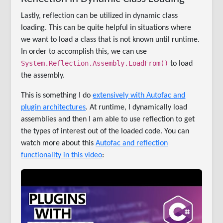
Lastly, reflection can be utilized in dynamic class
loading. This can be quite helpful in situations where
we want to load a class that is not known until runtime.
In order to accomplish this, we can use
System.Reflection.Assembly.LoadFrom()
to load
the assembly.
This is something I do
extensively with Autofac and
plugin architectures
. At runtime, I dynamically load
assemblies and then I am able to use reflection to get
the types of interest out of the loaded code. You can
watch more about this
Autofac and reflection
functionality in this video
: