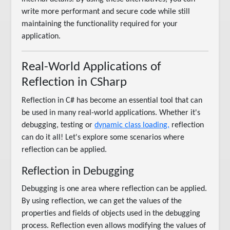
write more performant and secure code while still
maintaining the functionality required for your
application.
Real-World Applications of
Reflection in CSharp
Reflection in C# has become an essential tool that can
be used in many real-world applications. Whether it's
debugging, testing or
dynamic class loading,
reflection
can do it all! Let's explore some scenarios where
reflection can be applied.
Reflection in Debugging
Debugging is one area where reflection can be applied.
By using reflection, we can get the values of the
properties and fields of objects used in the debugging
process. Reflection even allows modifying the values of