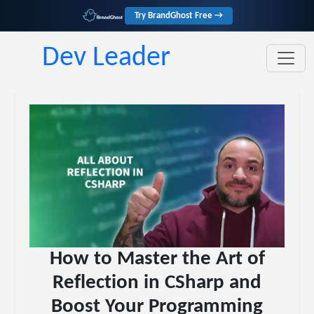
Try BrandGhost Free →
Dev Leader
How to Master the Art of
Reflection in CSharp and
Boost Your Programming