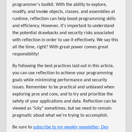
programmer's toolkit. With the ability to explore,
modify, and invoke objects, classes, and assemblies at
runtime, reflection can help boost programming skills
and efficiency. However, it's important to understand
the potential drawbacks and security risks associated
with reflection in order to use it effectively. We say this
all the time, right? With great power comes great
responsibility!
By following the best practices laid out in this article,
you can use reflection to achieve your programming
goals while minimizing performance and security
issues. Remember to be practical and unbiased when
exploring pros and cons, and to try and prioritize the
safety of your applications and data. Reflection can be
viewed as "icky" sometimes, but we need to remain
pragmatic about what we're trying to accomplish.
Be sure to
subscribe to my weekly newsletter, Dev