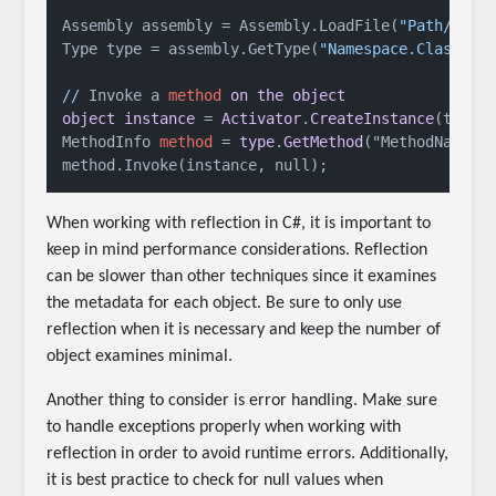
Assembly assembly = Assembly.LoadFile(
"Path/to/a
Type type = assembly.GetType(
"Namespace.ClassNam
//
 Invoke a 
method
on
the
object
object
instance
 = 
Activator
.
CreateInstance
(type);
MethodInfo 
method
 = 
type
.
GetMethod
("MethodName");
When working with reflection in C#, it is important to
keep in mind performance considerations. Reflection
can be slower than other techniques since it examines
the metadata for each object. Be sure to only use
reflection when it is necessary and keep the number of
object examines minimal.
Another thing to consider is error handling. Make sure
to handle exceptions properly when working with
reflection in order to avoid runtime errors. Additionally,
it is best practice to check for null values when