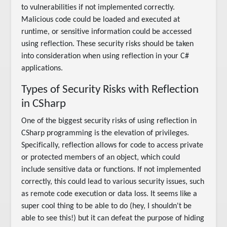
to vulnerabilities if not implemented correctly.
Malicious code could be loaded and executed at
runtime, or sensitive information could be accessed
using reflection. These security risks should be taken
into consideration when using reflection in your C#
applications.
Types of Security Risks with Reflection
in CSharp
One of the biggest security risks of using reflection in
CSharp programming is the elevation of privileges.
Specifically, reflection allows for code to access private
or protected members of an object, which could
include sensitive data or functions. If not implemented
correctly, this could lead to various security issues, such
as remote code execution or data loss. It seems like a
super cool thing to be able to do (hey, I shouldn't be
able to see this!) but it can defeat the purpose of hiding