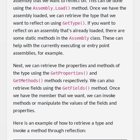
assembly that we want to reflect on. This can be done
Assembly.Load()
using the
method. Once we have the
assembly loaded, we can retrieve the type that we
GetType()
want to reflect on using
. If you want to
reflect on an assembly that's already loaded, there are
Assembly
some static methods in the
class. These can
help with the currently executing or entry point
assemblies, for example.
Next, we can retrieve the properties and methods of
GetProperties()
the type using the
and
GetMethods()
methods respectively. We can also
GetFields()
retrieve fields using the
method. Once
we have the member that we want, we can invoke
methods or manipulate the values of the fields and
properties.
Here is an example of how to retrieve a type and
invoke a method through reflection: