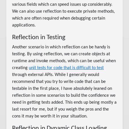
various fields which can speed issues up considerably.
We can also use reflection to execute private methods,
which are often required when debugging certain
applications.
Reflection in Testing
Another scenario in which reflection can be handy is
testing. By using reflection, we can create objects at
runtime and invoke methods, which can be useful when
creating
unit tests for code that is difficult to test
through external APIs. While I generally would
recommend that you try to write code that can be
testable in the first place, I have absolutely leaned on
reflection in some scenarios to build the confidence we
need in getting tests added. This ends up being mostly a
last resort for me, but if you weigh the pros and the
cons it may be worth it in your situation.
Reflection in Dynamic Class Loading