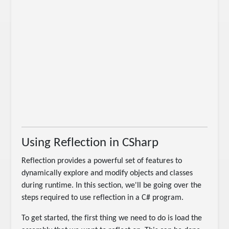
Using Reflection in CSharp
Reflection provides a powerful set of features to
dynamically explore and modify objects and classes
during runtime. In this section, we'll be going over the
steps required to use reflection in a C# program.
To get started, the first thing we need to do is load the