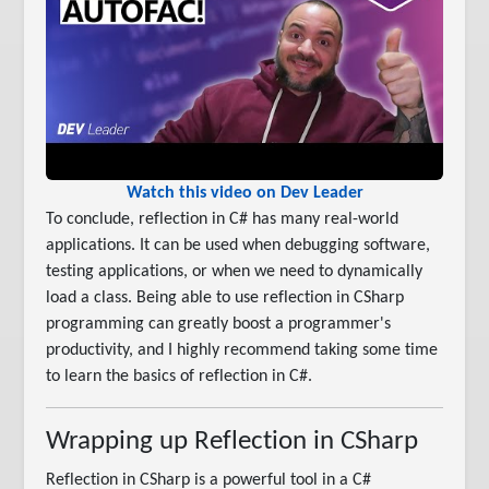
Watch this video on Dev Leader
To conclude, reflection in C# has many real-world
applications. It can be used when debugging software,
testing applications, or when we need to dynamically
load a class. Being able to use reflection in CSharp
programming can greatly boost a programmer's
productivity, and I highly recommend taking some time
to learn the basics of reflection in C#.
Wrapping up Reflection in CSharp
Reflection in CSharp is a powerful tool in a C#