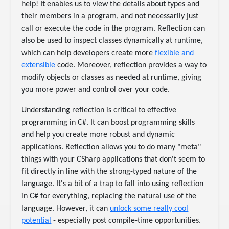
help! It enables us to view the details about types and
their members in a program, and not necessarily just
call or execute the code in the program. Reflection can
also be used to inspect classes dynamically at runtime,
which can help developers create more
flexible and
extensible
code. Moreover, reflection provides a way to
modify objects or classes as needed at runtime, giving
you more power and control over your code.
Understanding reflection is critical to effective
programming in C#. It can boost programming skills
and help you create more robust and dynamic
applications. Reflection allows you to do many "meta"
things with your CSharp applications that don't seem to
fit directly in line with the strong-typed nature of the
language. It's a bit of a trap to fall into using reflection
in C# for everything, replacing the natural use of the
language. However, it can
unlock some really cool
potential
- especially post compile-time opportunities.