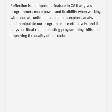
Reflection is an important feature in C# that gives
programmers more power and flexibility when working
with code at runtime. It can help us explore, analyze,
and manipulate our programs more effectively, and it
plays a critical role in boosting programming skills and
improving the quality of our code.