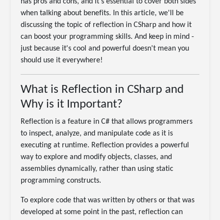
has pros and cons, and it's essential to cover both sides
when talking about benefits. In this article, we'll be
discussing the topic of reflection in CSharp and how it
can boost your programming skills. And keep in mind -
just because it's cool and powerful doesn't mean you
should use it everywhere!
What is Reflection in CSharp and
Why is it Important?
Reflection is a feature in C# that allows programmers
to inspect, analyze, and manipulate code as it is
executing at runtime. Reflection provides a powerful
way to explore and modify objects, classes, and
assemblies dynamically, rather than using static
programming constructs.
To explore code that was written by others or that was
developed at some point in the past, reflection can