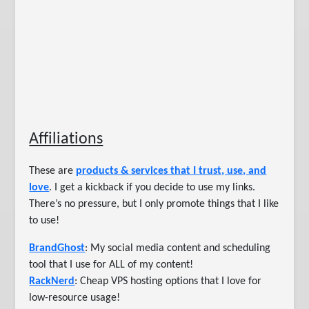
Affiliations
These are
products & services that I trust, use, and
love
. I get a kickback if you decide to use my links.
There’s no pressure, but I only promote things that I like
to use!
BrandGhost
: My social media content and scheduling
tool that I use for ALL of my content!
RackNerd
: Cheap VPS hosting options that I love for
low-resource usage!