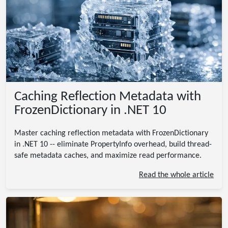
Caching Reflection Metadata with
FrozenDictionary in .NET 10
Master caching reflection metadata with FrozenDictionary
in .NET 10 -- eliminate PropertyInfo overhead, build thread-
safe metadata caches, and maximize read performance.
Read the whole article