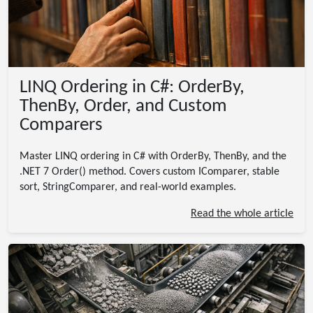
LINQ Ordering in C#: OrderBy,
ThenBy, Order, and Custom
Comparers
Master LINQ ordering in C# with OrderBy, ThenBy, and the
.NET 7 Order() method. Covers custom IComparer, stable
sort, StringComparer, and real-world examples.
Read the whole article