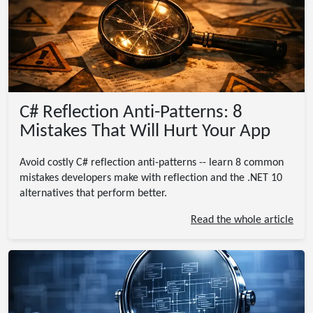
C# Reflection Anti-Patterns: 8
Mistakes That Will Hurt Your App
Avoid costly C# reflection anti-patterns -- learn 8 common
mistakes developers make with reflection and the .NET 10
alternatives that perform better.
Read the whole article