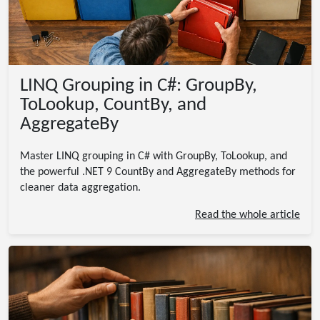
LINQ Grouping in C#: GroupBy,
ToLookup, CountBy, and
AggregateBy
Master LINQ grouping in C# with GroupBy, ToLookup, and
the powerful .NET 9 CountBy and AggregateBy methods for
cleaner data aggregation.
Read the whole article