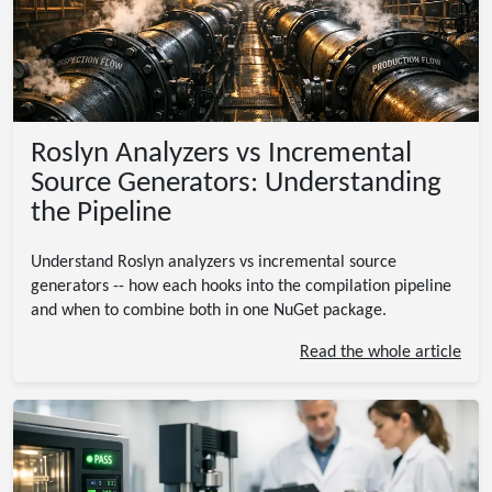
Roslyn Analyzers vs Incremental
Source Generators: Understanding
the Pipeline
Understand Roslyn analyzers vs incremental source
generators -- how each hooks into the compilation pipeline
and when to combine both in one NuGet package.
Read the whole article