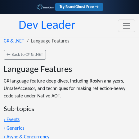
Try BrandGhost Free →
Dev Leader
C# & .NET
Language Features
← Back to C# & .NET
Language Features
C# language feature deep dives, including Roslyn analyzers,
UnsafeAccessor, and techniques for making reflection-heavy
code safe under Native AOT.
Sub-topics
› Events
› Generics
› Async & Concurrency