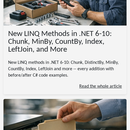
New LINQ Methods in .NET 6-10:
Chunk, MinBy, CountBy, Index,
LeftJoin, and More
New LINQ methods in .NET 6-10: Chunk, DistinctBy, MinBy,
CountBy, Index, LeftJoin and more -- every addition with
before/after C# code examples.
Read the whole article