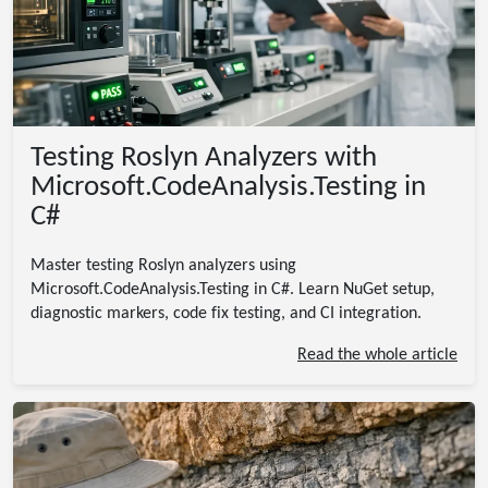
Testing Roslyn Analyzers with
Microsoft.CodeAnalysis.Testing in
C#
Master testing Roslyn analyzers using
Microsoft.CodeAnalysis.Testing in C#. Learn NuGet setup,
diagnostic markers, code fix testing, and CI integration.
Read the whole article