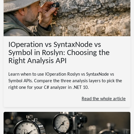
IOperation vs SyntaxNode vs
Symbol in Roslyn: Choosing the
Right Analysis API
Learn when to use IOperation Roslyn vs SyntaxNode vs
Symbol APIs. Compare the three analysis layers to pick the
right one for your C# analyzer in .NET 10.
Read the whole article