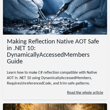
Making Reflection Native AOT Safe
in .NET 10:
DynamicallyAccessedMembers
Guide
Learn how to make C# reflection compatible with Native
AOT in .NET 10 using DynamicallyAccessedMembers,
RequiresUnreferencedCode, and trim-safe patterns.
Read the whole article