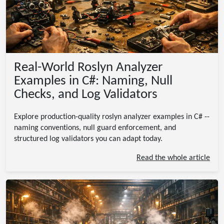
Real-World Roslyn Analyzer
Examples in C#: Naming, Null
Checks, and Log Validators
Explore production-quality roslyn analyzer examples in C# --
naming conventions, null guard enforcement, and
structured log validators you can adapt today.
Read the whole article