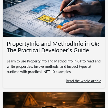
PropertyInfo and MethodInfo in C#:
The Practical Developer's Guide
Learn to use PropertyInfo and MethodInfo in C# to read and
write properties, invoke methods, and inspect types at
runtime with practical .NET 10 examples.
Read the whole article