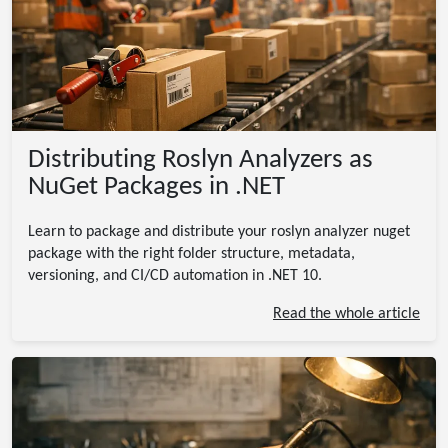
Distributing Roslyn Analyzers as
NuGet Packages in .NET
Learn to package and distribute your roslyn analyzer nuget
package with the right folder structure, metadata,
versioning, and CI/CD automation in .NET 10.
Read the whole article