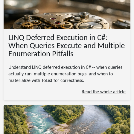
LINQ Deferred Execution in C#:
When Queries Execute and Multiple
Enumeration Pitfalls
Understand LINQ deferred execution in C# -- when queries
actually run, multiple enumeration bugs, and when to
materialize with ToList for correctness.
Read the whole article