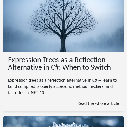
Expression Trees as a Reflection
Alternative in C#: When to Switch
Expression trees as a reflection alternative in C# -- learn to
build compiled property accessors, method invokers, and
factories in .NET 10.
Read the whole article