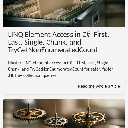
LINQ Element Access in C#: First,
Last, Single, Chunk, and
TryGetNonEnumeratedCount
Master LINQ element access in C# -- First, Last, Single,
Chunk, and TryGetNonEnumeratedCount for safer, faster
.NET 6+ collection queries.
Read the whole article