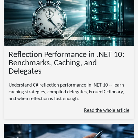
Reflection Performance in .NET 10:
Benchmarks, Caching, and
Delegates
Understand C# reflection performance in .NET 10 -- learn
caching strategies, compiled delegates, FrozenDictionary,
and when reflection is fast enough.
Read the whole article