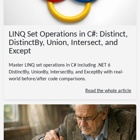
LINQ Set Operations in C#: Distinct,
DistinctBy, Union, Intersect, and
Except
Master LINQ set operations in C# including .NET 6
DistinctBy, UnionBy, IntersectBy, and ExceptBy with real-
world before/after code comparisons.
Read the whole article