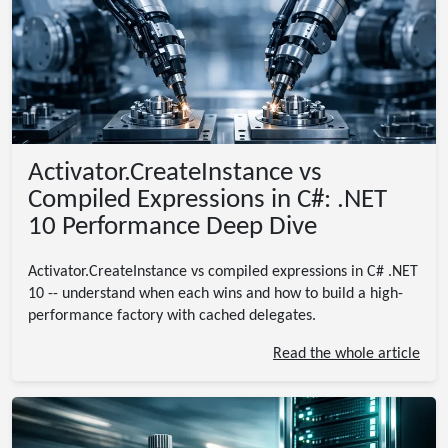
Activator.CreateInstance vs
Compiled Expressions in C#: .NET
10 Performance Deep Dive
Activator.CreateInstance vs compiled expressions in C# .NET
10 -- understand when each wins and how to build a high-
performance factory with cached delegates.
Read the whole article