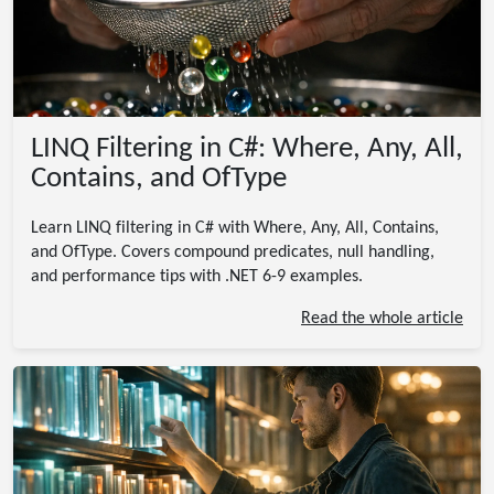
LINQ Filtering in C#: Where, Any, All,
Contains, and OfType
Learn LINQ filtering in C# with Where, Any, All, Contains,
and OfType. Covers compound predicates, null handling,
and performance tips with .NET 6-9 examples.
Read the whole article