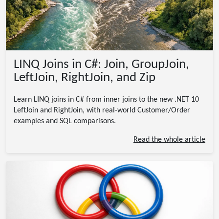
LINQ Joins in C#: Join, GroupJoin,
LeftJoin, RightJoin, and Zip
Learn LINQ joins in C# from inner joins to the new .NET 10
LeftJoin and RightJoin, with real-world Customer/Order
examples and SQL comparisons.
Read the whole article