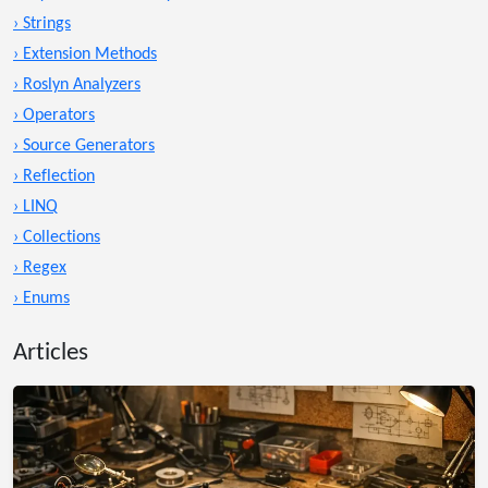
› Strings
› Extension Methods
› Roslyn Analyzers
› Operators
› Source Generators
› Reflection
› LINQ
› Collections
› Regex
› Enums
Articles