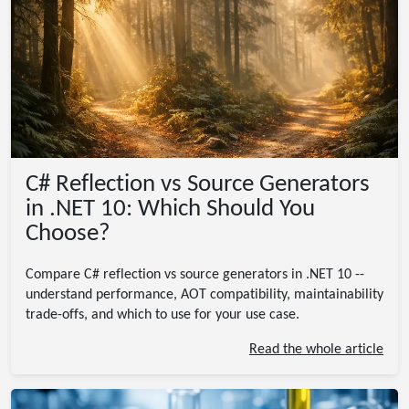
C# Reflection vs Source Generators
in .NET 10: Which Should You
Choose?
Compare C# reflection vs source generators in .NET 10 --
understand performance, AOT compatibility, maintainability
trade-offs, and which to use for your use case.
Read the whole article