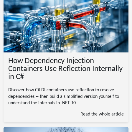
How Dependency Injection
Containers Use Reflection Internally
in C#
Discover how C# DI containers use reflection to resolve
dependencies -- then build a simplified version yourself to
understand the internals in .NET 10.
Read the whole article