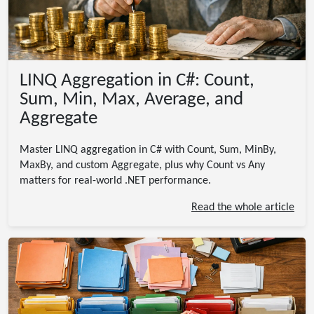
LINQ Aggregation in C#: Count,
Sum, Min, Max, Average, and
Aggregate
Master LINQ aggregation in C# with Count, Sum, MinBy,
MaxBy, and custom Aggregate, plus why Count vs Any
matters for real-world .NET performance.
Read the whole article