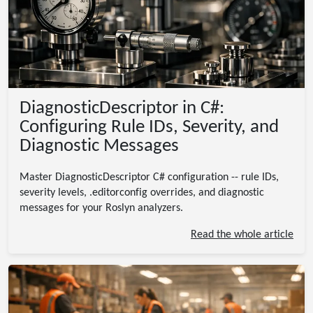
DiagnosticDescriptor in C#:
Configuring Rule IDs, Severity, and
Diagnostic Messages
Master DiagnosticDescriptor C# configuration -- rule IDs,
severity levels, .editorconfig overrides, and diagnostic
messages for your Roslyn analyzers.
Read the whole article