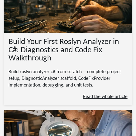
Build Your First Roslyn Analyzer in
C#: Diagnostics and Code Fix
Walkthrough
Build roslyn analyzer c# from scratch -- complete project
setup, DiagnosticAnalyzer scaffold, CodeFixProvider
implementation, debugging, and unit tests.
Read the whole article