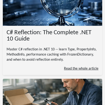
C# Reflection: The Complete .NET
10 Guide
Master C# reflection in .NET 10 -- learn Type, PropertyInfo,
MethodInfo, performance caching with FrozenDictionary,
and when to avoid reflection entirely.
Read the whole article