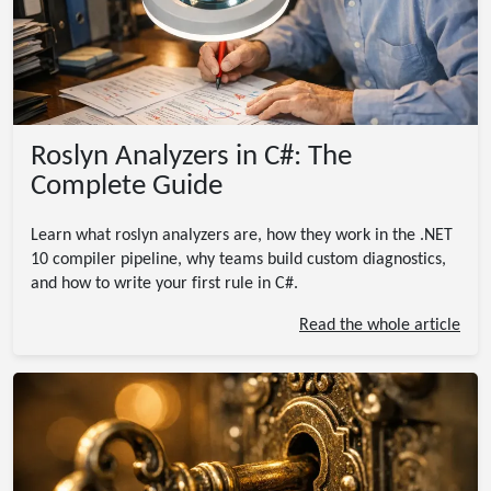
Roslyn Analyzers in C#: The
Complete Guide
Learn what roslyn analyzers are, how they work in the .NET
10 compiler pipeline, why teams build custom diagnostics,
and how to write your first rule in C#.
Read the whole article