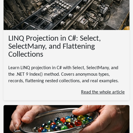
LINQ Projection in C#: Select,
SelectMany, and Flattening
Collections
Learn LINQ projection in C# with Select, SelectMany, and
the .NET 9 Index() method. Covers anonymous types,
records, flattening nested collections, and real examples.
Read the whole article