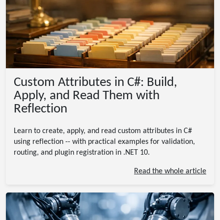
Custom Attributes in C#: Build,
Apply, and Read Them with
Reflection
Learn to create, apply, and read custom attributes in C#
using reflection -- with practical examples for validation,
routing, and plugin registration in .NET 10.
Read the whole article