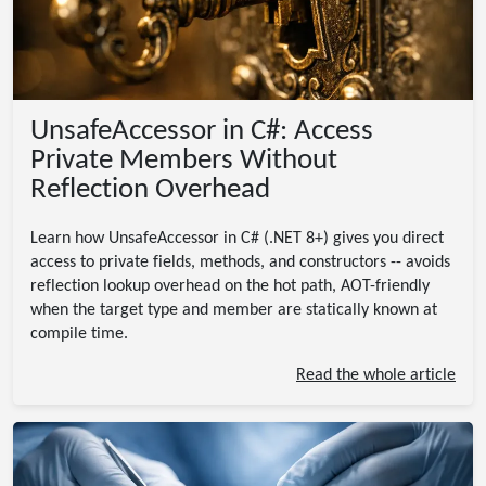
UnsafeAccessor in C#: Access
Private Members Without
Reflection Overhead
Learn how UnsafeAccessor in C# (.NET 8+) gives you direct
access to private fields, methods, and constructors -- avoids
reflection lookup overhead on the hot path, AOT-friendly
when the target type and member are statically known at
compile time.
Read the whole article