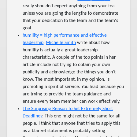
really shouldn't expect anything from your tea
unless you are going the lengths to demonstrate
that your dedication to the team and the team's
goal.
humility = high performance and effective
leadership
:
Michelle Smith
write about how
humility is actually a great leadership
characteristic. A couple of the top points in her
article include not trying to obtain your own
publicity and acknowledge the things you don't
know. The most important, in my opinion, is
promoting a spirit of service. You lead because you
are trying to provide the team guidance and
ensure every team member can work effectively.
The Surprising Reason To Set Extremely Short
Deadlines
: This one might not be the same for all
people. I think that anyone that tries to apply this
as a blanket statement is probably setting