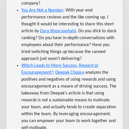
company?
You Are Not a Number
: With year-end
performance reviews and the like coming up, I
thought it would be interesting to share this short
article by
Dara Khosrowshahi
. Do you stick to stack
ranking? Do you have in-depth conversations with
employees about their performance? Have you
tried switching things up because the canned
approach just wasn't delivering?
Which Leads to More Success, Reward or
Encouragement?
:
Deepak Chopra
analyzes the
positives and negatives of using rewards and using
encouragement as a means of driving success. The
takeaway from Deepak's article is that using
rewards is not a sustainable means to motivate
your team, and actually tends to create separation
within the team. By leveraging encouragement,
you can empower your team to work together and
self-motivate.