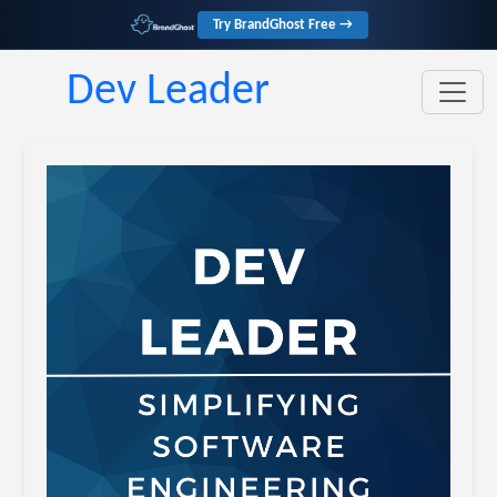
Try BrandGhost Free →
Dev Leader