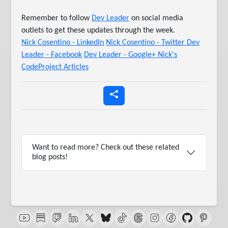
Remember to follow
Dev Leader
on social media
outlets to get these updates through the week.
Nick Cosentino - LinkedIn
Nick Cosentino - Twitter
Dev
Leader - Facebook
Dev Leader - Google+
Nick's
CodeProject Articles
Want to read more? Check out these related
blog posts!