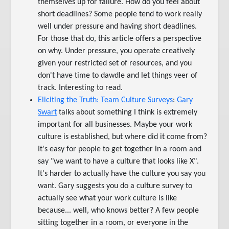
themselves up for failure. How do you feel about
short deadlines? Some people tend to work really
well under pressure and having short deadlines.
For those that do, this article offers a perspective
on why. Under pressure, you operate creatively
given your restricted set of resources, and you
don't have time to dawdle and let things veer of
track. Interesting to read.
Eliciting the Truth: Team Culture Surveys
:
Gary
Swart
talks about something I think is extremely
important for all businesses. Maybe your work
culture is established, but where did it come from?
It's easy for people to get together in a room and
say "we want to have a culture that looks like X".
It's harder to actually have the culture you say you
want. Gary suggests you do a culture survey to
actually see what your work culture is like
because... well, who knows better? A few people
sitting together in a room, or everyone in the