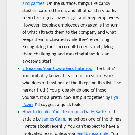
and parties
: On the surface, things like candy
stashes, catered lunch, and all other shiny perks
seem like a great way to get and keep employees.
However, keeping employees engaged is the sum
of what attracts them to the company and what
keeps them motivated while they're working.
Recognizing their accomplishments and giving
them challenging and meaningful work is an
awesome start.
7 Reasons Your Coworkers Hate You
: The truth?
You probably know at least one person at work
who does at least one of the things on this list. The
harder truth? You probably do one of these
yourself. It's a pretty cool list put together by
Ilya
Pozin
. I'd suggest a quick look!
How To Inspire Your Team on a Daily Basis
: In this
article by
James Caan
, he echoes one of the things
I wrote about recently. You can't expect to have a
motivated team unless you
lead by example
. You