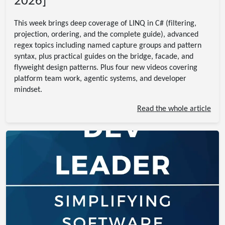
2026]
This week brings deep coverage of LINQ in C# (filtering,
projection, ordering, and the complete guide), advanced
regex topics including named capture groups and pattern
syntax, plus practical guides on the bridge, facade, and
flyweight design patterns. Plus four new videos covering
platform team work, agentic systems, and developer
mindset.
Read the whole article