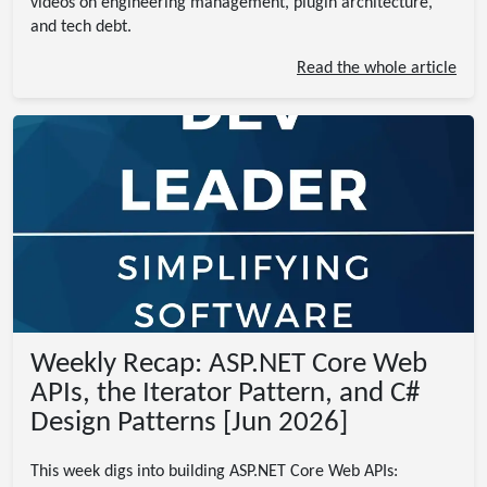
videos on engineering management, plugin architecture,
and tech debt.
Read the whole article
Weekly Recap: ASP.NET Core Web
APIs, the Iterator Pattern, and C#
Design Patterns [Jun 2026]
This week digs into building ASP.NET Core Web APIs: