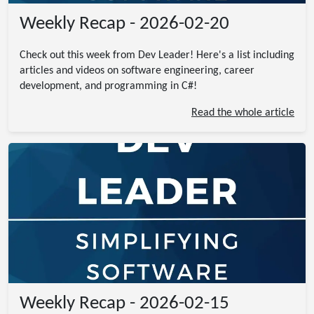
Weekly Recap - 2026-02-20
Check out this week from Dev Leader! Here's a list including
articles and videos on software engineering, career
development, and programming in C#!
Read the whole article
Weekly Recap - 2026-02-15