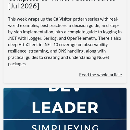
[Jul 2026]
This week wraps up the C# Visitor pattern series with real-
world examples, best practices, a decision guide, and step-
by-step implementation, plus a complete guide to logging in
.NET with ILogger, Serilog, and OpenTelemetry. There's also
deep HttpClient in .NET 10 coverage on observability,
resilience, streaming, and DNS handling, along with
practical guides to creating and understanding NuGet
packages.
Read the whole article