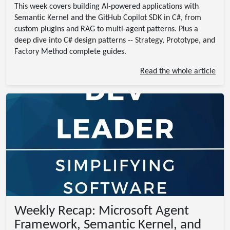
This week covers building AI-powered applications with
Semantic Kernel and the GitHub Copilot SDK in C#, from
custom plugins and RAG to multi-agent patterns. Plus a
deep dive into C# design patterns -- Strategy, Prototype, and
Factory Method complete guides.
Read the whole article
Weekly Recap: Microsoft Agent
Framework, Semantic Kernel, and