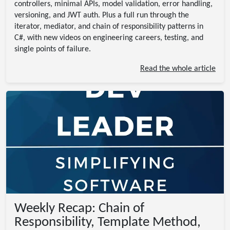
controllers, minimal APIs, model validation, error handling,
versioning, and JWT auth. Plus a full run through the
iterator, mediator, and chain of responsibility patterns in
C#, with new videos on engineering careers, testing, and
single points of failure.
Read the whole article
Weekly Recap: Chain of
Responsibility, Template Method,