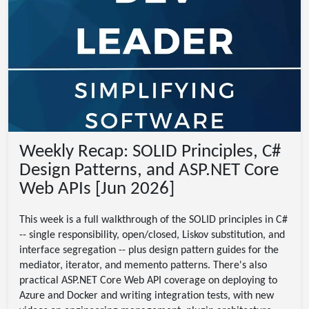
Weekly Recap: SOLID Principles, C#
Design Patterns, and ASP.NET Core
Web APIs [Jun 2026]
This week is a full walkthrough of the SOLID principles in C#
-- single responsibility, open/closed, Liskov substitution, and
interface segregation -- plus design pattern guides for the
mediator, iterator, and memento patterns. There's also
practical ASP.NET Core Web API coverage on deploying to
Azure and Docker and writing integration tests, with new