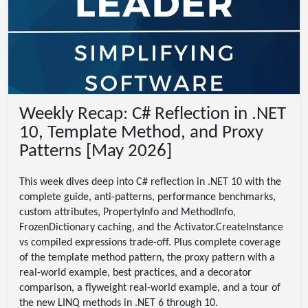
Weekly Recap: C# Reflection in .NET
10, Template Method, and Proxy
Patterns [May 2026]
This week dives deep into C# reflection in .NET 10 with the
complete guide, anti-patterns, performance benchmarks,
custom attributes, PropertyInfo and MethodInfo,
FrozenDictionary caching, and the Activator.CreateInstance
vs compiled expressions trade-off. Plus complete coverage
of the template method pattern, the proxy pattern with a
real-world example, best practices, and a decorator
comparison, a flyweight real-world example, and a tour of
the new LINQ methods in .NET 6 through 10.