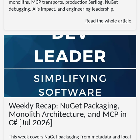
monoliths, MCP transports, production Serilog, NuGet
debugging, AI's impact, and engineering leadership.
Read the whole article
Weekly Recap: NuGet Packaging,
Monolith Architecture, and MCP in
C# [Jul 2026]
This week covers NuGet packaging from metadata and local