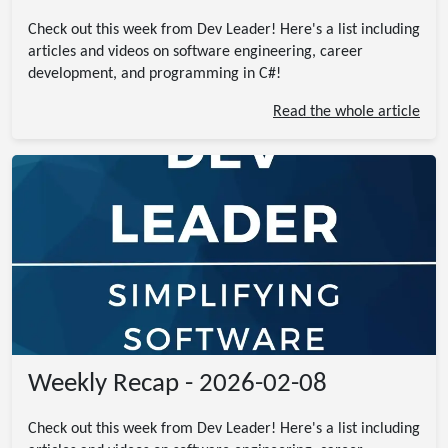
Check out this week from Dev Leader! Here's a list including
articles and videos on software engineering, career
development, and programming in C#!
Read the whole article
Weekly Recap - 2026-02-08
Check out this week from Dev Leader! Here's a list including