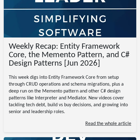
Weekly Recap: Entity Framework
Core, the Memento Pattern, and C#
Design Patterns [Jun 2026]
This week digs into Entity Framework Core from setup
through CRUD operations and schema migrations, plus a
deep run on the Memento pattern and other C# design
patterns like Interpreter and Mediator. New videos cover
tackling tech debt, build vs buy decisions, and growing into
senior and leadership roles.
Read the whole article