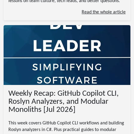
lessons on team culture, tech leads, and better questions.
Read the whole article
Weekly Recap: GitHub Copilot CLI,
Roslyn Analyzers, and Modular
Monoliths [Jul 2026]
This week covers GitHub Copilot CLI workflows and building
Roslyn analyzers in C#. Plus practical guides to modular