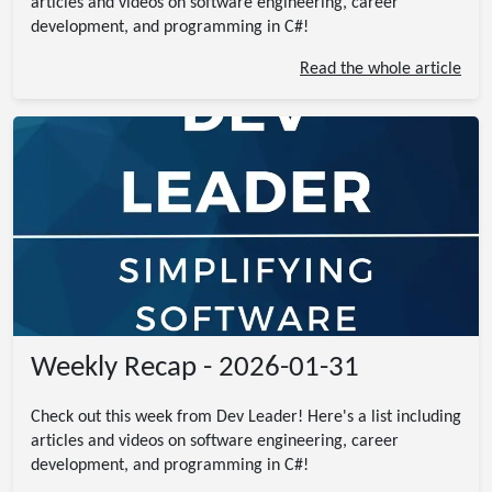
articles and videos on software engineering, career
development, and programming in C#!
Read the whole article
Weekly Recap - 2026-01-31
Check out this week from Dev Leader! Here's a list including
articles and videos on software engineering, career
development, and programming in C#!