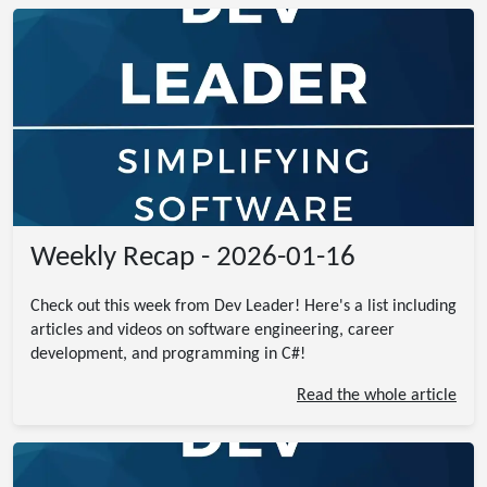
Weekly Recap - 2026-01-16
Check out this week from Dev Leader! Here's a list including
articles and videos on software engineering, career
development, and programming in C#!
Read the whole article