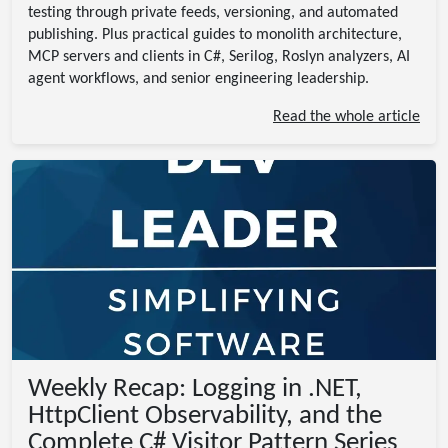
testing through private feeds, versioning, and automated
publishing. Plus practical guides to monolith architecture,
MCP servers and clients in C#, Serilog, Roslyn analyzers, AI
agent workflows, and senior engineering leadership.
Read the whole article
Weekly Recap: Logging in .NET,
HttpClient Observability, and the
Complete C# Visitor Pattern Series