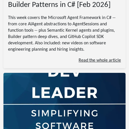
Builder Patterns in C# [Feb 2026]
This week covers the Microsoft Agent Framework in C# --
from core AIAgent abstractions to AgentSessions and
function tools -- plus Semantic Kernel agents and plugins,
Builder pattern deep dives, and GitHub Copilot SDK
development. Also included: new videos on software
engineering planning and hiring insights.
Read the whole article