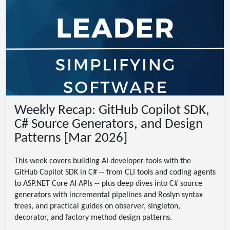
Weekly Recap: GitHub Copilot SDK,
C# Source Generators, and Design
Patterns [Mar 2026]
This week covers building AI developer tools with the
GitHub Copilot SDK in C# -- from CLI tools and coding agents
to ASP.NET Core AI APIs -- plus deep dives into C# source
generators with incremental pipelines and Roslyn syntax
trees, and practical guides on observer, singleton,
decorator, and factory method design patterns.