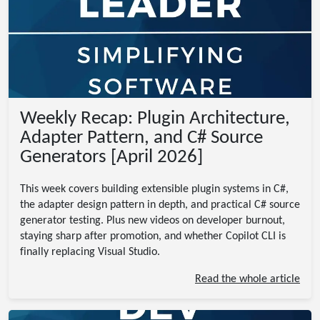
Weekly Recap: Plugin Architecture,
Adapter Pattern, and C# Source
Generators [April 2026]
This week covers building extensible plugin systems in C#,
the adapter design pattern in depth, and practical C# source
generator testing. Plus new videos on developer burnout,
staying sharp after promotion, and whether Copilot CLI is
finally replacing Visual Studio.
Read the whole article