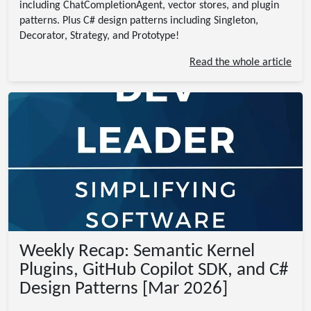
including ChatCompletionAgent, vector stores, and plugin
patterns. Plus C# design patterns including Singleton,
Decorator, Strategy, and Prototype!
Read the whole article
Weekly Recap: Semantic Kernel
Plugins, GitHub Copilot SDK, and C#
Design Patterns [Mar 2026]