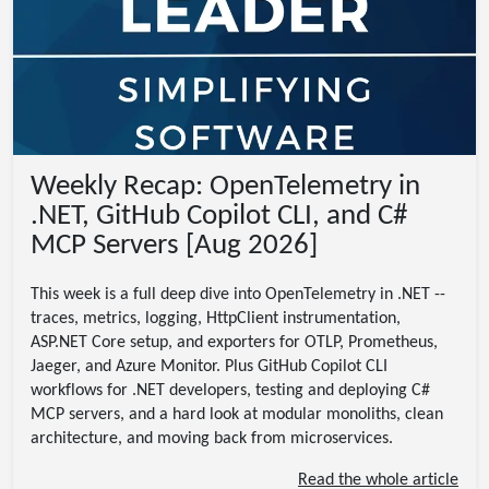
Weekly Recap: OpenTelemetry in
.NET, GitHub Copilot CLI, and C#
MCP Servers [Aug 2026]
This week is a full deep dive into OpenTelemetry in .NET --
traces, metrics, logging, HttpClient instrumentation,
ASP.NET Core setup, and exporters for OTLP, Prometheus,
Jaeger, and Azure Monitor. Plus GitHub Copilot CLI
workflows for .NET developers, testing and deploying C#
MCP servers, and a hard look at modular monoliths, clean
architecture, and moving back from microservices.
Read the whole article