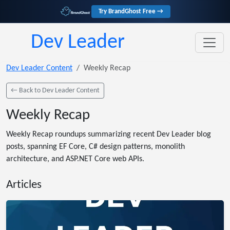
Try BrandGhost Free →
Dev Leader
Dev Leader Content
Weekly Recap
← Back to Dev Leader Content
Weekly Recap
Weekly Recap roundups summarizing recent Dev Leader blog
posts, spanning EF Core, C# design patterns, monolith
architecture, and ASP.NET Core web APIs.
Articles