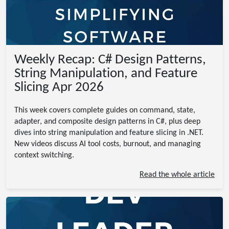
Weekly Recap: C# Design Patterns,
String Manipulation, and Feature
Slicing Apr 2026
This week covers complete guides on command, state,
adapter, and composite design patterns in C#, plus deep
dives into string manipulation and feature slicing in .NET.
New videos discuss AI tool costs, burnout, and managing
context switching.
Read the whole article