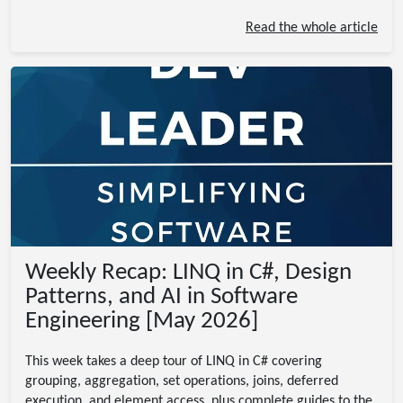
Read the whole article
Weekly Recap: LINQ in C#, Design
Patterns, and AI in Software
Engineering [May 2026]
This week takes a deep tour of LINQ in C# covering
grouping, aggregation, set operations, joins, deferred
execution, and element access, plus complete guides to the