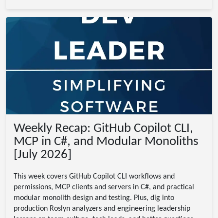
Weekly Recap: GitHub Copilot CLI,
MCP in C#, and Modular Monoliths
[July 2026]
This week covers GitHub Copilot CLI workflows and
permissions, MCP clients and servers in C#, and practical
modular monolith design and testing. Plus, dig into
production Roslyn analyzers and engineering leadership