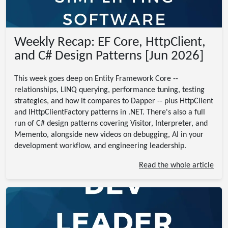
Weekly Recap: EF Core, HttpClient,
and C# Design Patterns [Jun 2026]
This week goes deep on Entity Framework Core --
relationships, LINQ querying, performance tuning, testing
strategies, and how it compares to Dapper -- plus HttpClient
and IHttpClientFactory patterns in .NET. There's also a full
run of C# design patterns covering Visitor, Interpreter, and
Memento, alongside new videos on debugging, AI in your
development workflow, and engineering leadership.
Read the whole article