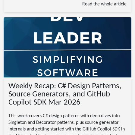
Read the whole article
Weekly Recap: C# Design Patterns,
Source Generators, and GitHub
Copilot SDK Mar 2026
This week covers C# design patterns with deep dives into
Singleton and Decorator patterns, plus source generator
internals and getting started with the GitHub Copilot SDK in