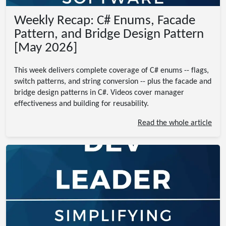
Weekly Recap: C# Enums, Facade
Pattern, and Bridge Design Pattern
[May 2026]
This week delivers complete coverage of C# enums -- flags,
switch patterns, and string conversion -- plus the facade and
bridge design patterns in C#. Videos cover manager
effectiveness and building for reusability.
Read the whole article