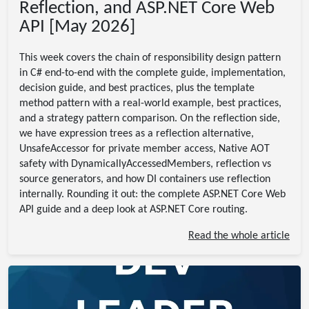
Reflection, and ASP.NET Core Web
API [May 2026]
This week covers the chain of responsibility design pattern
in C# end-to-end with the complete guide, implementation,
decision guide, and best practices, plus the template
method pattern with a real-world example, best practices,
and a strategy pattern comparison. On the reflection side,
we have expression trees as a reflection alternative,
UnsafeAccessor for private member access, Native AOT
safety with DynamicallyAccessedMembers, reflection vs
source generators, and how DI containers use reflection
internally. Rounding it out: the complete ASP.NET Core Web
API guide and a deep look at ASP.NET Core routing.
Read the whole article