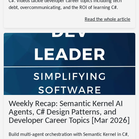
C#. Videos tackle developer career topics including tech
debt, overcommunicating, and the ROI of learning C#.
Read the whole article
Weekly Recap: Semantic Kernel AI
Agents, C# Design Patterns, and
Developer Career Topics [Mar 2026]
Build multi-agent orchestration with Semantic Kernel in C#,