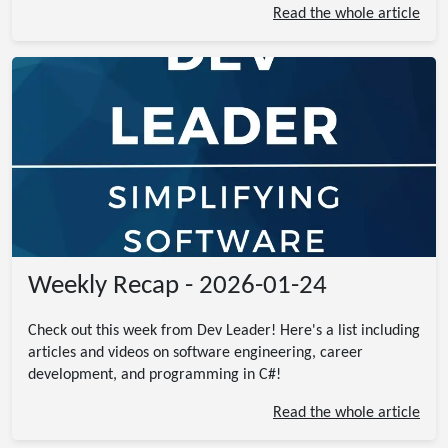
Read the whole article
Weekly Recap - 2026-01-24
Check out this week from Dev Leader! Here's a list including
articles and videos on software engineering, career
development, and programming in C#!
Read the whole article