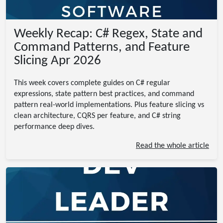
Weekly Recap: C# Regex, State and
Command Patterns, and Feature
Slicing Apr 2026
This week covers complete guides on C# regular
expressions, state pattern best practices, and command
pattern real-world implementations. Plus feature slicing vs
clean architecture, CQRS per feature, and C# string
performance deep dives.
Read the whole article