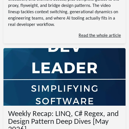
proxy, flyweight, and bridge design patterns. The video
lineup tackles context switching, generational dynamics on
engineering teams, and where AI tooling actually fits in a
real developer workflow.
Read the whole article
Weekly Recap: LINQ, C# Regex, and
Design Pattern Deep Dives [May