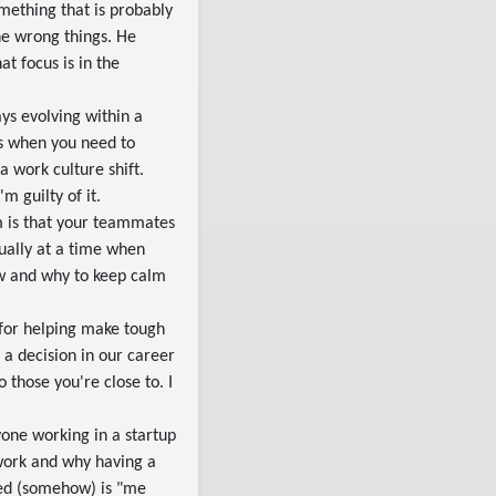
omething that is probably
he wrong things. He
t focus is in the
ys evolving within a
s when you need to
 work culture shift.
m guilty of it.
em is that your teammates
usually at a time when
ow and why to keep calm
for helping make tough
 a decision in our career
to those you're close to. I
yone working in a startup
 work and why having a
oked (somehow) is "me