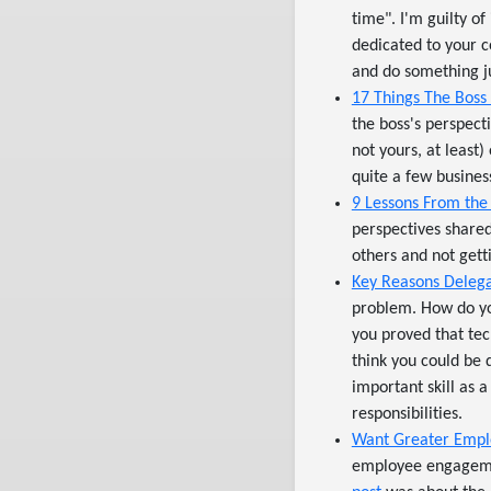
time". I'm guilty of
dedicated to your c
and do something ju
17 Things The Boss
the boss's perspect
not yours, at least
quite a few busines
9 Lessons From the
perspectives shared
others and not gett
Key Reasons Delegat
problem. How do yo
you proved that tec
think you could be
important skill as a
responsibilities.
Want Greater Empl
employee engagemen