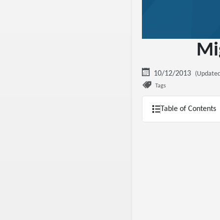
Mi
10/12/2013
(Updated
Tags
Table of Contents