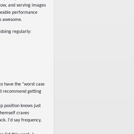
 slow, and serving images
ticeable performance
ays awesome.
 doing regularly:
 to have the "worst case
I'd recommend getting
ip position knows just
themself craves
ck. I'd say frequency,