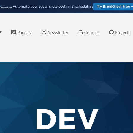
Automate your social cross-posting & scheduling
Try BrandGhost Free 
Podcast
Newsletter
Courses
Projects