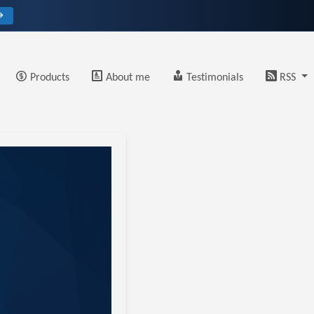
→
Products
About me
Testimonials
RSS