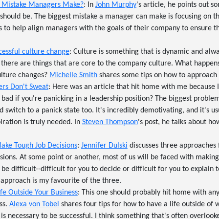
st Mistake Managers Make?
: In
John Murphy
's article, he points out s
t should be. The biggest mistake a manager can make is focusing on t
 to help align managers with the goals of their company to ensure tha
ccessful culture change
: Culture is something that is dynamic and alwa
 there are things that are core to the company culture. What happen
lture changes?
Michelle Smith
shares some tips on how to approach a
ers Don't Sweat
: Here was an article that hit home with me because I'
t bad if you're panicking in a leadership position? The biggest probl
nd switch to a panick state too. It's incredibly demotivating, and it's 
iration is truly needed. In
Steven Thompson
's post, he talks about h
ake Tough Job Decisions
:
Jennifer Dulski
discusses three approaches 
isions. At some point or another, most of us will be faced with making
be difficult--difficult for you to decide or difficult for you to explain 
 approach is my favourite of the three.
fe Outside Your Business
: This one should probably hit home with an
ss.
Alexa von Tobel
shares four tips for how to have a life outside of
k is necessary to be successful. I think something that's often overlo