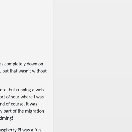
s completely down on
 but that wasn't without
efore, but running a web
sort of sour where I was
nd of course, it was
ly part of the migration
timing!
Raspberry Pi was a fun