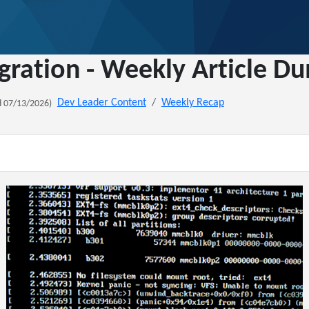
gration - Weekly Article D
Dev Leader Content
Weekly Recap
 07/13/2026)