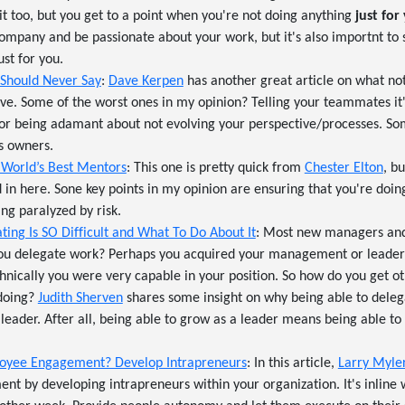
 it too, but you get to a point when you're not doing anything
just for
ompany and be passionate about your work, but it's also importnt to s
st for you.
 Should Never Say
:
Dave Kerpen
has another great article on what not
ive. Some of the worst ones in my opinion? Telling your teammates it'
) or being adamant about not evolving your perspective/processes. S
s owners.
 World’s Best Mentors
: This one is pretty quick from
Chester Elton
, b
 in here. Sone key points in my opinion are ensuring that you're doin
ing paralyzed by risk.
ing Is SO Difficult and What To Do About It
: Most new managers and
u delegate work? Perhaps you acquired your management or leaders
hnically you were very capable in your position. So how do you get o
 doing?
Judith Sherven
shares some insight on why being able to delega
 leader. After all, being able to grow as a leader means being able to
oyee Engagement? Develop Intrapreneurs
: In this article,
Larry Myle
t by developing intrapreneurs within your organization. It's inline