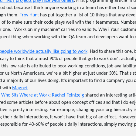
r .NET projects play nice with others
: First programming article in th
ood out because I think anyone working in a team has either heard so
ough them.
Troy Hunt
has put together a list of 10 things that any dev
 of to make sure their code plays well with their teammates. Number o
one. "Works on my machine" carries no validity. Why? Your custome
equent thing when working with the QA team and developers want to cov
people worldwide actually like going to work
: Had to share this one, b
's scary to think that almost 90% of people that go to work don't actuall
e, this low rate is attributed to poor working conditions, job availabil
or us North Americans, we're a bit higher at just under 30%. That's sti
a majority of our lives doing. It's important to find a company you c
ut with
Magnet
.
f Who Sits Where at Work
:
Rachel Feintzeig
shared an interesting arti
red some articles before about open concept offices and that I do en
tive is pretty interesting. For example, changing your org hierarchy i
their daily interactions, it won't have that big of an effect. However,
sponsible for 40-60% of people's daily interactions, simply moving p