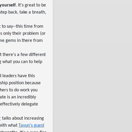
 yourself
. It's great to be
tep back, take a breath,
 to say--this time from
s only their problem (or
ome gems in there from
ut there's a few different
g what you can to help
 leaders have this
hip position because
thers to do work you
te is an incredibly
 effectively delegate
r
talks about increasing
 with what
Tayun's guest