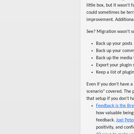
little box, but it wasn't
could sometimes be terri
improvement. Additional
See? Migration wasn't so 
Back up your posts
Back up your commen
Back up the media 
Export your plugin 
Keep a list of plug
Even if you don't have a
scenario" covered. The 
that setup if you don't 
Feedback is the Bre
how valuable being 
feedback.
Joel Pete
positivity, and conf