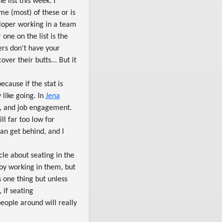
e list this week. I
me (most) of these or is
eloper working in a team
ne on the list is the
rs don't have your
er their butts... But it
ecause if the stat is
y like going. In
Jena
ity, and job engagement.
ll far too low for
an get behind, and I
cle about seating in the
joy working in them, but
s one thing but unless
 if seating
eople around will really