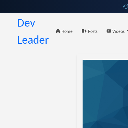
Dev
Home
Posts
Videos
Leader