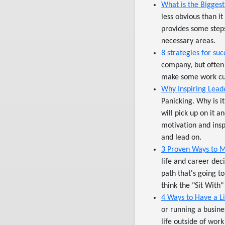
What is the Bigge
less obvious than i
provides some steps
necessary areas.
8 strategies for su
company, but often
make some work cu
Why Inspiring Lead
Panicking. Why is i
will pick up on it a
motivation and insp
and lead on.
3 Proven Ways to M
life and career dec
path that's going to 
think the "Sit With"
4 Ways to Have a Li
or running a busine
life outside of wor