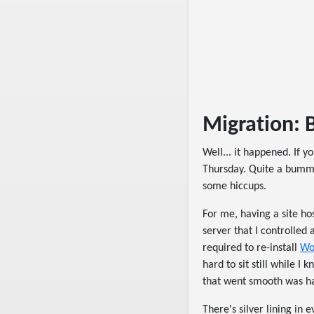
Migration: B
Well... it happened. If 
Thursday. Quite a bumme
some hiccups.
For me, having a site hos
server that I controlled 
required to re-install
Wo
hard to sit still while 
that went smooth was ha
There's silver lining in 