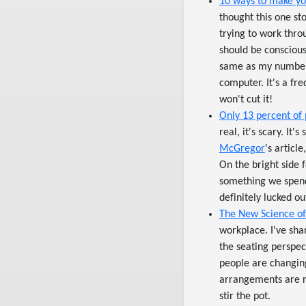
10 ways to make you
thought this one st
trying to work thr
should be conscious
same as my number 
computer. It's a fr
won't cut it!
Only 13 percent of 
real, it's scary. It
McGregor
's articl
On the bright side f
something we spend 
definitely lucked o
The New Science o
workplace. I've sha
the seating perspec
people are changing 
arrangements are re
stir the pot.