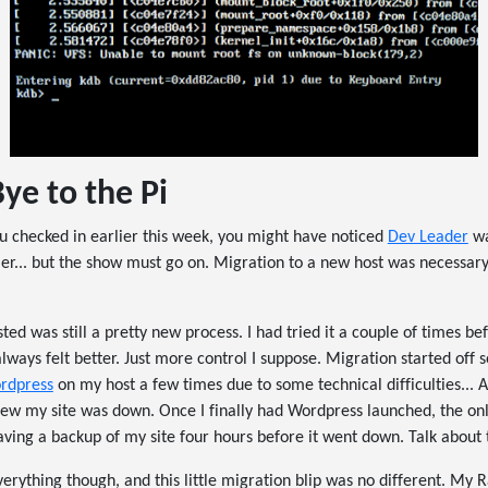
ye to the Pi
you checked in earlier this week, you might have noticed
Dev Leader
wa
r... but the show must go on. Migration to a new host was necessary,
ted was still a pretty new process. I had tried it a couple of times b
always felt better. Just more control I suppose. Migration started off 
rdpress
on my host a few times due to some technical difficulties... A
I knew my site was down. Once I finally had Wordpress launched, the on
ving a backup of my site four hours before it went down. Talk about 
everything though, and this little migration blip was no different. My 