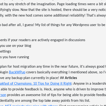
 fast by any stretch of the imagination. Page loading times were a bit
fyingly slow. Now that the site is hosted, there should be a very no
ly, with the new host comes some additional reliability! That's alw
bad after all, I guess! My list of things for any Wordpress user to be
ts if your readers are actively engaged in discussions
you use on your blog
settings
ins you have running
 plan for host migration any time in the near future, it's always good
plugin
BackWPup
covers basically everything I mentioned above, so 
have any backup plan currently in place! ##
Articles
akfast of Champions: 10 Tips for Doing it Right
: Anyone in a leadersh
able to provide feedback is. Heck, anyone who is driven to improve 
rson
provides an awesome list of tips for being able to provide feedba
identiality are among the top take away points from his list.