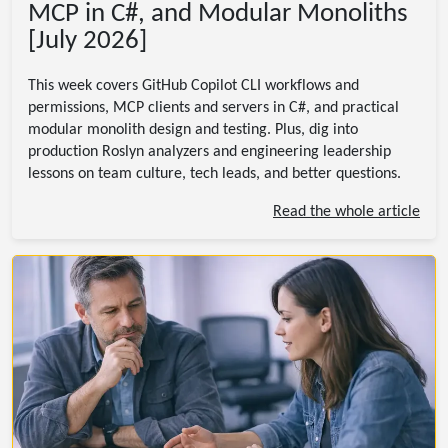
MCP in C#, and Modular Monoliths
[July 2026]
This week covers GitHub Copilot CLI workflows and
permissions, MCP clients and servers in C#, and practical
modular monolith design and testing. Plus, dig into
production Roslyn analyzers and engineering leadership
lessons on team culture, tech leads, and better questions.
Read the whole article