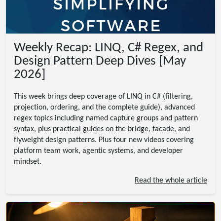
Weekly Recap: LINQ, C# Regex, and
Design Pattern Deep Dives [May
2026]
This week brings deep coverage of LINQ in C# (filtering,
projection, ordering, and the complete guide), advanced
regex topics including named capture groups and pattern
syntax, plus practical guides on the bridge, facade, and
flyweight design patterns. Plus four new videos covering
platform team work, agentic systems, and developer
mindset.
Read the whole article