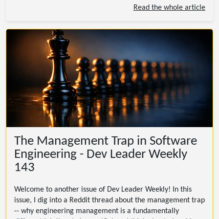
Read the whole article
The Management Trap in Software
Engineering - Dev Leader Weekly
143
Welcome to another issue of Dev Leader Weekly! In this
issue, I dig into a Reddit thread about the management trap
-- why engineering management is a fundamentally