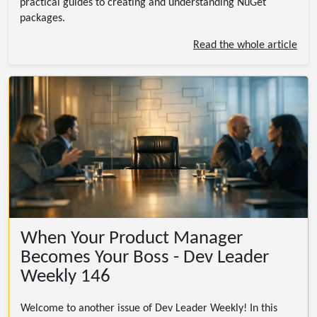
practical guides to creating and understanding NuGet
packages.
Read the whole article
When Your Product Manager
Becomes Your Boss - Dev Leader
Weekly 146
Welcome to another issue of Dev Leader Weekly! In this