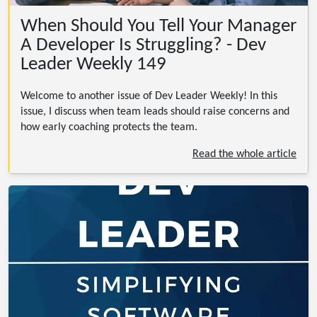
When Should You Tell Your Manager
A Developer Is Struggling? - Dev
Leader Weekly 149
Welcome to another issue of Dev Leader Weekly! In this
issue, I discuss when team leads should raise concerns and
how early coaching protects the team.
Read the whole article