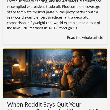
FrozenDictionary caching, and the Activator.CreateInstance
vs compiled expressions trade-off. Plus complete coverage
of the template method pattern, the proxy pattern with a
real-world example, best practices, and a decorator
comparison, a flyweight real-world example, and a tour of
the new LINQ methods in .NET 6 through 10.
Read the whole article
When Reddit Says Quit Your