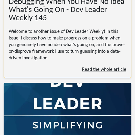
Debugging When You Have No Idea
What's Going On - Dev Leader
Weekly 145
Welcome to another issue of Dev Leader Weekly! In this
issue, I discuss how to make progress on a problem when
you genuinely have no idea what's going on, and the prove-
or-disprove framework I use to turn guessing into a data-
driven investigation.
Read the whole article