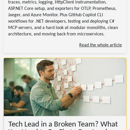
traces, metrics, logging, HttpClient instrumentation,
ASP.NET Core setup, and exporters for OTLP, Prometheus,
Jaeger, and Azure Monitor. Plus GitHub Copilot CLI
workflows for .NET developers, testing and deploying C#
MCP servers, and a hard look at modular monoliths, clean
architecture, and moving back from microservices.
Read the whole article
Tech Lead in a Broken Team? What