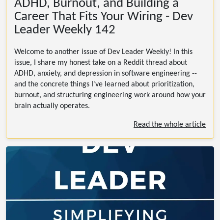
ADHD, Burnout, and Building a
Career That Fits Your Wiring - Dev
Leader Weekly 142
Welcome to another issue of Dev Leader Weekly! In this
issue, I share my honest take on a Reddit thread about
ADHD, anxiety, and depression in software engineering --
and the concrete things I've learned about prioritization,
burnout, and structuring engineering work around how your
brain actually operates.
Read the whole article