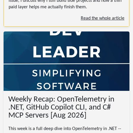
issue, I discuss why I still build side projects and how a thin
paid layer helps me actually finish them.
Read the whole article
Weekly Recap: OpenTelemetry in
.NET, GitHub Copilot CLI, and C#
MCP Servers [Aug 2026]
This week is a full deep dive into OpenTelemetry in .NET --