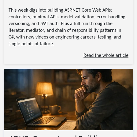
This week digs into building ASP.NET Core Web APIs:
controllers, minimal APIs, model validation, error handling,
versioning, and JWT auth. Plus a full run through the
iterator, mediator, and chain of responsibility patterns in
C#, with new videos on engineering careers, testing, and
single points of failure.
Read the whole article