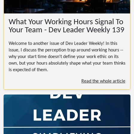
What Your Working Hours Signal To
Your Team - Dev Leader Weekly 139
Welcome to another issue of Dev Leader Weekly! In this
issue, I discuss the perception trap around working hours --
why your start time doesn't define your work ethic on its
own, but your hours absolutely shape what your team thinks
is expected of them.
Read the whole article