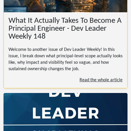
What It Actually Takes To Become A
Principal Engineer - Dev Leader
Weekly 148
Welcome to another issue of Dev Leader Weekly! In this
issue, I break down what principal-level scope actually looks
like, why impact and visibility feel so vague, and how
sustained ownership changes the job.
Read the whole article