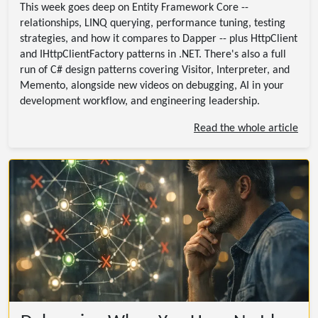
This week goes deep on Entity Framework Core --
relationships, LINQ querying, performance tuning, testing
strategies, and how it compares to Dapper -- plus HttpClient
and IHttpClientFactory patterns in .NET. There's also a full
run of C# design patterns covering Visitor, Interpreter, and
Memento, alongside new videos on debugging, AI in your
development workflow, and engineering leadership.
Read the whole article