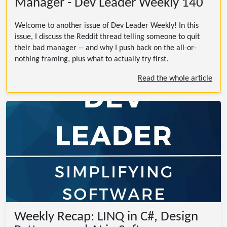
Manager - Dev Leader Weekly 140
Welcome to another issue of Dev Leader Weekly! In this
issue, I discuss the Reddit thread telling someone to quit
their bad manager -- and why I push back on the all-or-
nothing framing, plus what to actually try first.
Read the whole article
Weekly Recap: LINQ in C#, Design