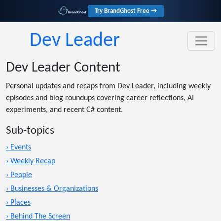
Try BrandGhost Free →
Dev Leader
Dev Leader Content
Personal updates and recaps from Dev Leader, including weekly
episodes and blog roundups covering career reflections, AI
experiments, and recent C# content.
Sub-topics
› Events
› Weekly Recap
› People
› Businesses & Organizations
› Places
› Behind The Screen