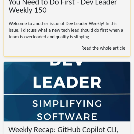
You Need to Do First - Dev Leader
Weekly 150
Welcome to another issue of Dev Leader Weekly! In this
issue, I discuss what a new tech lead should do first when a
team is overloaded and quality is slipping.
Read the whole article
Weekly Recap: GitHub Copilot CLI,