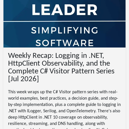
Weekly Recap: Logging in .NET,
HttpClient Observability, and the
Complete C# Visitor Pattern Series
[Jul 2026]
This week wraps up the C# Visitor pattern series with real-
world examples, best practices, a decision guide, and step-
by-step implementation, plus a complete guide to logging in
.NET with ILogger, Serilog, and OpenTelemetry. There's also
deep HttpClient in .NET 10 coverage on observability,
resilience, streaming, and DNS handling, along with