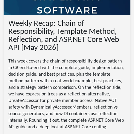
Weekly Recap: Chain of
Responsibility, Template Method,
Reflection, and ASP.NET Core Web
API [May 2026]
This week covers the chain of responsibility design pattern
in C# end-to-end with the complete guide, implementation,
decision guide, and best practices, plus the template
method pattern with a real-world example, best practices,
and a strategy pattern comparison. On the reflection side,
we have expression trees as a reflection alternative,
UnsafeAccessor for private member access, Native AOT
safety with DynamicallyAccessedMembers, reflection vs
source generators, and how DI containers use reflection
internally. Rounding it out: the complete ASP.NET Core Web
API guide and a deep look at ASP.NET Core routing.