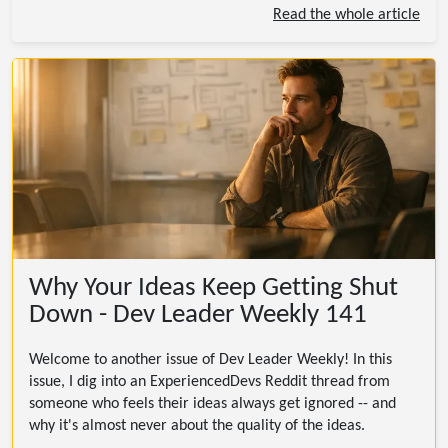
Read the whole article
Why Your Ideas Keep Getting Shut
Down - Dev Leader Weekly 141
Welcome to another issue of Dev Leader Weekly! In this
issue, I dig into an ExperiencedDevs Reddit thread from
someone who feels their ideas always get ignored -- and
why it's almost never about the quality of the ideas.