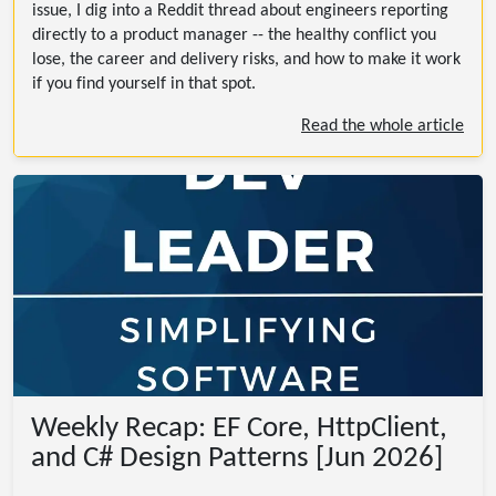
issue, I dig into a Reddit thread about engineers reporting
directly to a product manager -- the healthy conflict you
lose, the career and delivery risks, and how to make it work
if you find yourself in that spot.
Read the whole article
Weekly Recap: EF Core, HttpClient,
and C# Design Patterns [Jun 2026]