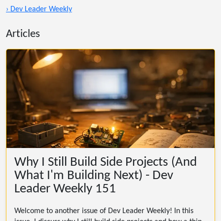
› Dev Leader Weekly
Articles
Why I Still Build Side Projects (And
What I'm Building Next) - Dev
Leader Weekly 151
Welcome to another issue of Dev Leader Weekly! In this