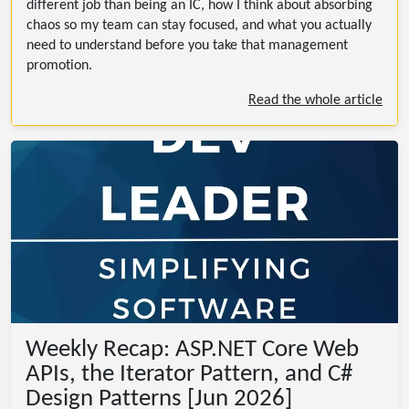
different job than being an IC, how I think about absorbing
chaos so my team can stay focused, and what you actually
need to understand before you take that management
promotion.
Read the whole article
Weekly Recap: ASP.NET Core Web
APIs, the Iterator Pattern, and C#
Design Patterns [Jun 2026]