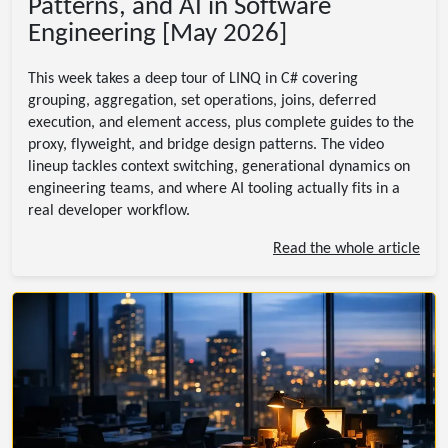
Patterns, and AI in Software
Engineering [May 2026]
This week takes a deep tour of LINQ in C# covering
grouping, aggregation, set operations, joins, deferred
execution, and element access, plus complete guides to the
proxy, flyweight, and bridge design patterns. The video
lineup tackles context switching, generational dynamics on
engineering teams, and where AI tooling actually fits in a
real developer workflow.
Read the whole article