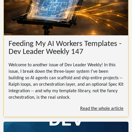
Feeding My AI Workers Templates -
Dev Leader Weekly 147
Welcome to another issue of Dev Leader Weekly! In this
issue, I break down the three-layer system I've been
building so AI agents can scaffold and ship entire projects --
Ralph loops, an orchestration layer, and an optional Spec Kit
integration -- and why my template library, not the fancy
orchestration, is the real unlock.
Read the whole article