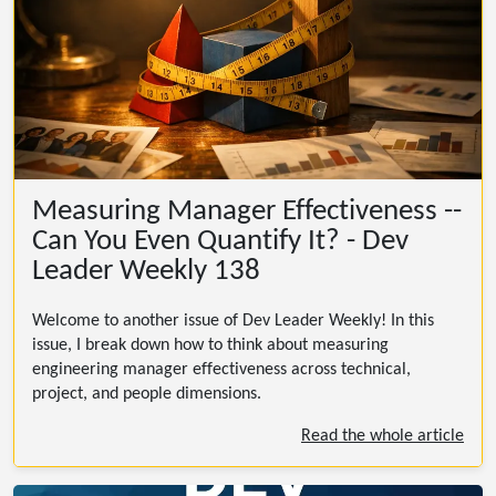
Measuring Manager Effectiveness --
Can You Even Quantify It? - Dev
Leader Weekly 138
Welcome to another issue of Dev Leader Weekly! In this
issue, I break down how to think about measuring
engineering manager effectiveness across technical,
project, and people dimensions.
Read the whole article