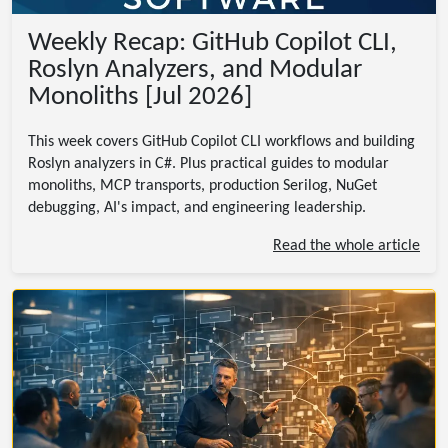
Weekly Recap: GitHub Copilot CLI,
Roslyn Analyzers, and Modular
Monoliths [Jul 2026]
This week covers GitHub Copilot CLI workflows and building
Roslyn analyzers in C#. Plus practical guides to modular
monoliths, MCP transports, production Serilog, NuGet
debugging, AI's impact, and engineering leadership.
Read the whole article