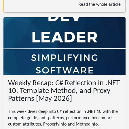
Read the whole article
Weekly Recap: C# Reflection in .NET
10, Template Method, and Proxy
Patterns [May 2026]
This week dives deep into C# reflection in .NET 10 with the
complete guide, anti-patterns, performance benchmarks,
custom attributes, PropertyInfo and MethodInfo,