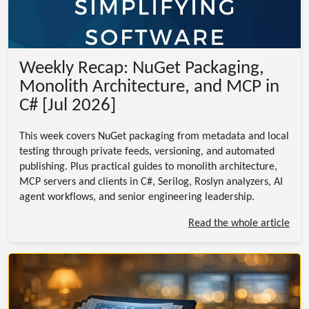
Weekly Recap: NuGet Packaging,
Monolith Architecture, and MCP in
C# [Jul 2026]
This week covers NuGet packaging from metadata and local
testing through private feeds, versioning, and automated
publishing. Plus practical guides to monolith architecture,
MCP servers and clients in C#, Serilog, Roslyn analyzers, AI
agent workflows, and senior engineering leadership.
Read the whole article