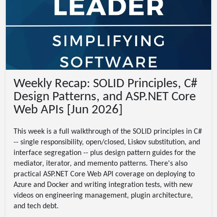
Weekly Recap: SOLID Principles, C#
Design Patterns, and ASP.NET Core
Web APIs [Jun 2026]
This week is a full walkthrough of the SOLID principles in C#
-- single responsibility, open/closed, Liskov substitution, and
interface segregation -- plus design pattern guides for the
mediator, iterator, and memento patterns. There's also
practical ASP.NET Core Web API coverage on deploying to
Azure and Docker and writing integration tests, with new
videos on engineering management, plugin architecture,
and tech debt.