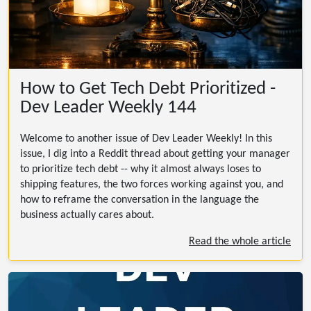
How to Get Tech Debt Prioritized -
Dev Leader Weekly 144
Welcome to another issue of Dev Leader Weekly! In this
issue, I dig into a Reddit thread about getting your manager
to prioritize tech debt -- why it almost always loses to
shipping features, the two forces working against you, and
how to reframe the conversation in the language the
business actually cares about.
Read the whole article