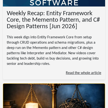
Weekly Recap: Entity Framework
Core, the Memento Pattern, and C#
Design Patterns [Jun 2026]
This week digs into Entity Framework Core from setup
through CRUD operations and schema migrations, plus a
deep run on the Memento pattern and other C# design
patterns like Interpreter and Mediator. New videos cover
tackling tech debt, build vs buy decisions, and growing into
senior and leadership roles.
Read the whole article