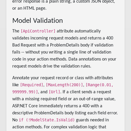
error response is a plain string, a custom JSON object,
or an HTML page.
Model Validation
[ApiController]
The
attribute automatically
validates incoming request models and returns a 400
Bad Request with a ProblemDetails body if validation
fails -- without you writing a single line of validation
code in your action methods. Data annotations on your
request models drive the validation rules.
Annotate your request record or class with attributes
[Required]
[MaxLength(200)]
[Range(0.01,
like
,
,
999999.99)]
[Url]
, and
. If a client sends a request
with a missing required field or an out-of-range value,
ASP.NET Core immediately returns a 400 with a
descriptive ProblemDetails body listing each field error.
if (!ModelState.IsValid)
No
guards needed in
action methods. For complex validation logic that