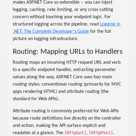
makes ASP.NET Core so extensible -- you can inject
logging, caching, rate limiting, or any cross-cutting
concern without touching your endpoint logic. For
structured logging across the pipeline, read
Logging in
.NET: The Complete Developer's Guide
for the full
picture on logging infrastructure.
Routing: Mapping URLs to Handlers
Routing maps an incoming HTTP request URL and verb
to a specific endpoint handler, extracting parameter
values along the way. ASP.NET Core uses two main
routing styles: conventional routing (primarily for MVC
apps rendering HTML) and attribute routing (the
standard for Web APIs).
Attribute routing is commonly preferred for Web APIs
because route definitions live directly on the controller
and action, making the API surface explicit and
[HttpGet]
[HttpPost]
readable at a glance. The
,
,