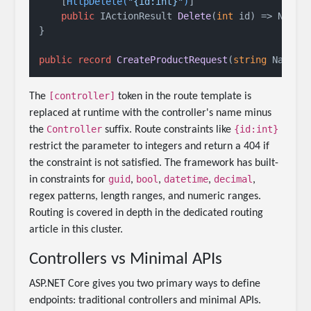
    [
HttpDelete(
"{id:int}"
)
]

public
 IActionResult 
Delete
(
int
 id
)
 => NoCont
}

public
record
CreateProductRequest
(
string
 Name, 
[controller]
The
token in the route template is
replaced at runtime with the controller's name minus
Controller
{id:int}
the
suffix. Route constraints like
restrict the parameter to integers and return a 404 if
the constraint is not satisfied. The framework has built-
guid
bool
datetime
decimal
in constraints for
,
,
,
,
regex patterns, length ranges, and numeric ranges.
Routing is covered in depth in the dedicated routing
article in this cluster.
Controllers vs Minimal APIs
ASP.NET Core gives you two primary ways to define
endpoints: traditional controllers and minimal APIs.