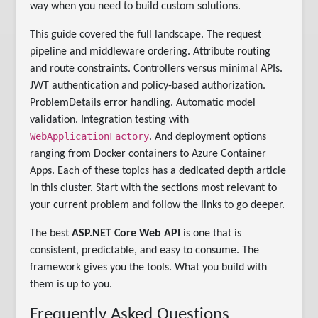
way when you need to build custom solutions.
This guide covered the full landscape. The request
pipeline and middleware ordering. Attribute routing
and route constraints. Controllers versus minimal APIs.
JWT authentication and policy-based authorization.
ProblemDetails error handling. Automatic model
validation. Integration testing with
WebApplicationFactory
. And deployment options
ranging from Docker containers to Azure Container
Apps. Each of these topics has a dedicated depth article
in this cluster. Start with the sections most relevant to
your current problem and follow the links to go deeper.
The best
ASP.NET Core Web API
is one that is
consistent, predictable, and easy to consume. The
framework gives you the tools. What you build with
them is up to you.
Frequently Asked Questions