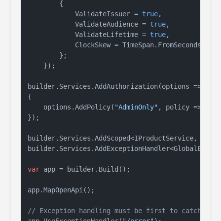
        {

            ValidateIssuer = 
true
,

            ValidateAudience = 
true
,

            ValidateLifetime = 
true
,

            ClockSkew = TimeSpan.FromSeconds(
30
)

        };

    });

builder.Services.AddAuthorization(options =>

{

    options.AddPolicy(
"AdminOnly"
, policy => pol
});

builder.Services.AddScoped<IProductService, Produ
builder.Services.AddExceptionHandler<GlobalExcept
var
 app = builder.Build();

app.MapOpenApi();

// Exception handling must be first to catch exc
app.UseExceptionHandler(
"/error"
);
