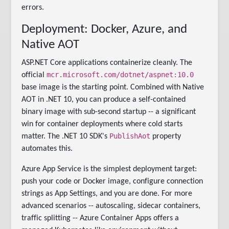
errors.
Deployment: Docker, Azure, and
Native AOT
ASP.NET Core applications containerize cleanly. The
mcr.microsoft.com/dotnet/aspnet:10.0
official
base image is the starting point. Combined with Native
AOT in .NET 10, you can produce a self-contained
binary image with sub-second startup -- a significant
win for container deployments where cold starts
PublishAot
matter. The .NET 10 SDK's
property
automates this.
Azure App Service is the simplest deployment target:
push your code or Docker image, configure connection
strings as App Settings, and you are done. For more
advanced scenarios -- autoscaling, sidecar containers,
traffic splitting -- Azure Container Apps offers a