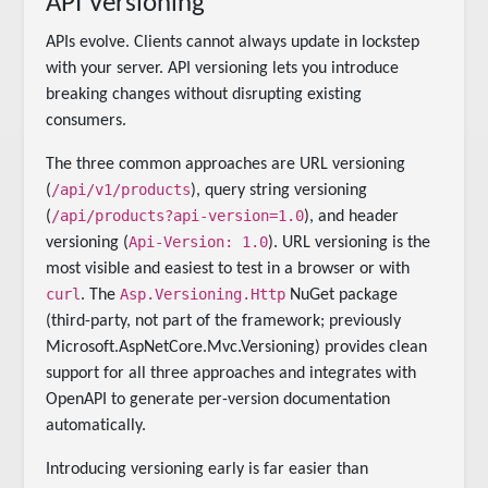
API Versioning
APIs evolve. Clients cannot always update in lockstep
with your server. API versioning lets you introduce
breaking changes without disrupting existing
consumers.
The three common approaches are URL versioning
/api/v1/products
(
), query string versioning
/api/products?api-version=1.0
(
), and header
Api-Version: 1.0
versioning (
). URL versioning is the
most visible and easiest to test in a browser or with
curl
Asp.Versioning.Http
. The
NuGet package
(third-party, not part of the framework; previously
Microsoft.AspNetCore.Mvc.Versioning) provides clean
support for all three approaches and integrates with
OpenAPI to generate per-version documentation
automatically.
Introducing versioning early is far easier than