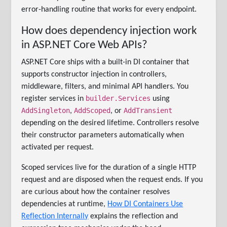
error-handling routine that works for every endpoint.
How does dependency injection work
in ASP.NET Core Web APIs?
ASP.NET Core ships with a built-in DI container that
supports constructor injection in controllers,
middleware, filters, and minimal API handlers. You
builder.Services
register services in
using
AddSingleton
AddScoped
AddTransient
,
, or
depending on the desired lifetime. Controllers resolve
their constructor parameters automatically when
activated per request.
Scoped services live for the duration of a single HTTP
request and are disposed when the request ends. If you
are curious about how the container resolves
dependencies at runtime,
How DI Containers Use
Reflection Internally
explains the reflection and