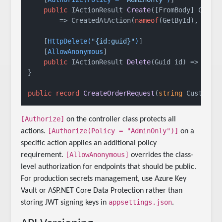
public
 IActionResult 
Create
(
[FromBody] Creat
        => CreatedAtAction(
nameof
(GetById), 
new
 {
    [
HttpDelete(
"{id:guid}"
)
]

    [
AllowAnonymous
]

public
 IActionResult 
Delete
(
Guid id
)
 => NoCon
}

public
record
CreateOrderRequest
(
string
 Customer
[Authorize]
on the controller class protects all
[Authorize(Policy = "AdminOnly")]
actions.
on a
specific action applies an additional policy
[AllowAnonymous]
requirement.
overrides the class-
level authorization for endpoints that should be public.
For production secrets management, use Azure Key
Vault or ASP.NET Core Data Protection rather than
appsettings.json
storing JWT signing keys in
.