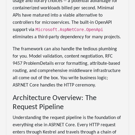
usage and library choices -- a potential advantage for
containerized workloads billed per second. Minimal
APIs have matured into a viable alternative to
controllers for microservices. The built-in OpenAPI
Microsoft.AspNetCore.OpenApi
support via
eliminates a third-party dependency for many projects.
The framework can also handle the tedious plumbing
for you. Model validation, content negotiation, RFC
9457 ProblemDetails error formatting, attribute-based
routing, and comprehensive middleware infrastructure
all come out of the box. You write business logic;
ASP.NET Core handles the HTTP ceremony.
Architecture Overview: The
Request Pipeline
Understanding the request pipeline is the foundation of
everything else in ASP.NET Core. Every HTTP request
enters through Kestrel and travels through a chain of