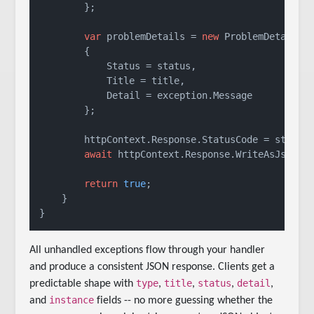
        };

var
 problemDetails = 
new
 ProblemDetails

        {

            Status = status,

            Title = title,

            Detail = exception.Message

        };

        httpContext.Response.StatusCode = status;
await
 httpContext.Response.WriteAsJsonAsy
return
true
;

    }

All unhandled exceptions flow through your handler
and produce a consistent JSON response. Clients get a
type
title
status
detail
predictable shape with
,
,
,
,
instance
and
fields -- no more guessing whether the