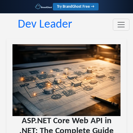
Try BrandGhost Free →
Dev Leader
ASP.NET Core Web API in
.NET: The Complete Guide