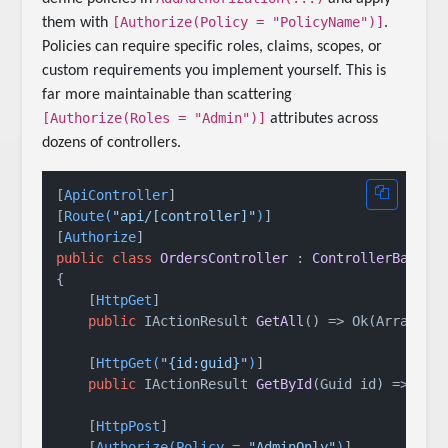
[Authorize(Policy = "PolicyName")]
them with
.
Policies can require specific roles, claims, scopes, or
custom requirements you implement yourself. This is
far more maintainable than scattering
[Authorize(Roles = "Admin")]
attributes across
dozens of controllers.
[
ApiController
]

[
Route(
"api/[controller]"
)
]

[
Authorize
public
class
OrdersController
 : 
ControllerBase
{

    [
HttpGet
]

public
 IActionResult 
GetAll
()
 => Ok(Array.Em
    [
HttpGet(
"{id:guid}"
)
]

public
 IActionResult 
GetById
(
Guid id
)
 => Ok(
    [
HttpPost
]

    [
Authorize(Policy = 
"AdminOnly"
)
]
