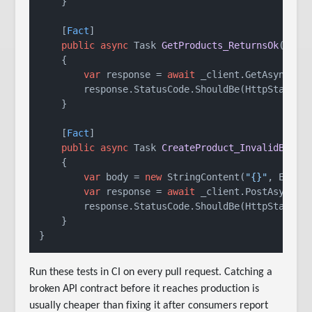
    }

    [
Fact
]

public
async
 Task 
GetProducts_ReturnsOk
()
    {

var
 response = 
await
 _client.GetAsync(
"/
        response.StatusCode.ShouldBe(HttpStatusCo
    }

    [
Fact
]

public
async
 Task 
CreateProduct_InvalidBody_
    {

var
 body = 
new
 StringContent(
"{}"
, Encod
var
 response = 
await
 _client.PostAsync(
"
        response.StatusCode.ShouldBe(HttpStatusCo
    }

Run these tests in CI on every pull request. Catching a
broken API contract before it reaches production is
usually cheaper than fixing it after consumers report