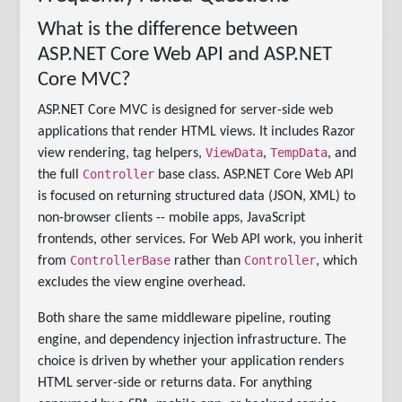
What is the difference between
ASP.NET Core Web API and ASP.NET
Core MVC?
ASP.NET Core MVC is designed for server-side web
applications that render HTML views. It includes Razor
ViewData
TempData
view rendering, tag helpers,
,
, and
Controller
the full
base class. ASP.NET Core Web API
is focused on returning structured data (JSON, XML) to
non-browser clients -- mobile apps, JavaScript
frontends, other services. For Web API work, you inherit
ControllerBase
Controller
from
rather than
, which
excludes the view engine overhead.
Both share the same middleware pipeline, routing
engine, and dependency injection infrastructure. The
choice is driven by whether your application renders
HTML server-side or returns data. For anything