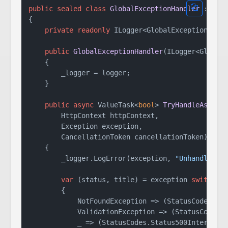
public
sealed
class
GlobalExceptionHandler
 : 
IEx
{

private
readonly
 ILogger<GlobalExceptionHandl
public
GlobalExceptionHandler
(
ILogger<Global
    {

        _logger = logger;

    }

public
async
 ValueTask<
bool
> 
TryHandleAsync
(
        HttpContext httpContext,

        Exception exception,

        CancellationToken cancellationToken
)
    {

        _logger.LogError(exception, 
"Unhandled e
var
 (status, title) = exception 
switch
        {

            NotFoundException => (StatusCodes.St
            ValidationException => (StatusCodes.
            _ => (StatusCodes.Status500InternalS