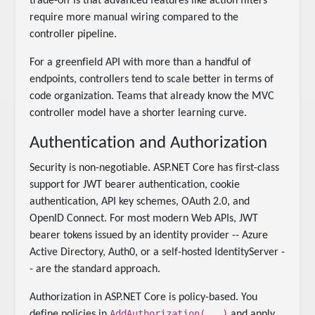
trade-off is that advanced features like action filters
require more manual wiring compared to the
controller pipeline.
For a greenfield API with more than a handful of
endpoints, controllers tend to scale better in terms of
code organization. Teams that already know the MVC
controller model have a shorter learning curve.
Authentication and Authorization
Security is non-negotiable. ASP.NET Core has first-class
support for JWT bearer authentication, cookie
authentication, API key schemes, OAuth 2.0, and
OpenID Connect. For most modern Web APIs, JWT
bearer tokens issued by an identity provider -- Azure
Active Directory, Auth0, or a self-hosted IdentityServer -
- are the standard approach.
Authorization in ASP.NET Core is policy-based. You
AddAuthorization(...)
define policies in
and apply