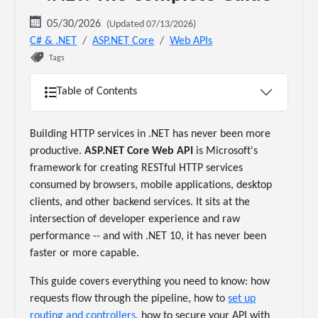
05/30/2026
(Updated 07/13/2026)
C# & .NET
ASP.NET Core
Web APIs
Tags
Table of Contents
Building HTTP services in .NET has never been more
productive.
ASP.NET Core Web API
is Microsoft's
framework for creating RESTful HTTP services
consumed by browsers, mobile applications, desktop
clients, and other backend services. It sits at the
intersection of developer experience and raw
performance -- and with .NET 10, it has never been
faster or more capable.
This guide covers everything you need to know: how
requests flow through the pipeline, how to
set up
routing and controllers
, how to secure your API with