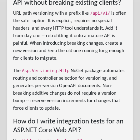
API without breaking existing clients?
/api/v1/
URL path versioning with a prefix like
is often
the safer option. It is explicit, requires no special
headers, and every HTTP tool understands it. Add it
from day one -- retrofitting it onto a mature API is
painful. When introducing breaking changes, create a
new version and keep the old one running long enough
for clients to migrate.
Asp.Versioning.Http
The
NuGet package automates
routing and controller selection for versioning, and
generates per-version OpenAPI documents. Non-
breaking additive changes do not require a version
bump -- reserve version increments for changes that
force clients to update.
How do I write integration tests for an
ASP.NET Core Web API?