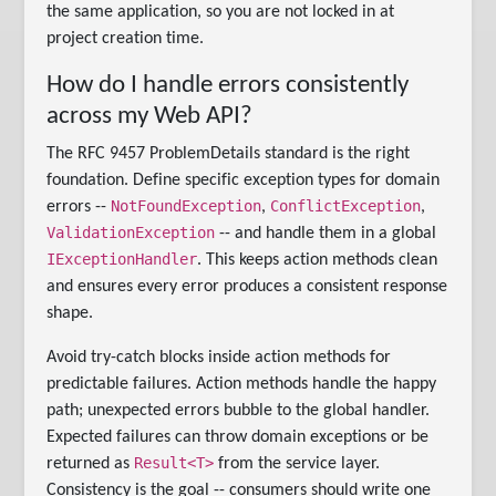
the same application, so you are not locked in at
project creation time.
How do I handle errors consistently
across my Web API?
The RFC 9457 ProblemDetails standard is the right
foundation. Define specific exception types for domain
NotFoundException
ConflictException
errors --
,
,
ValidationException
-- and handle them in a global
IExceptionHandler
. This keeps action methods clean
and ensures every error produces a consistent response
shape.
Avoid try-catch blocks inside action methods for
predictable failures. Action methods handle the happy
path; unexpected errors bubble to the global handler.
Expected failures can throw domain exceptions or be
Result<T>
returned as
from the service layer.
Consistency is the goal -- consumers should write one