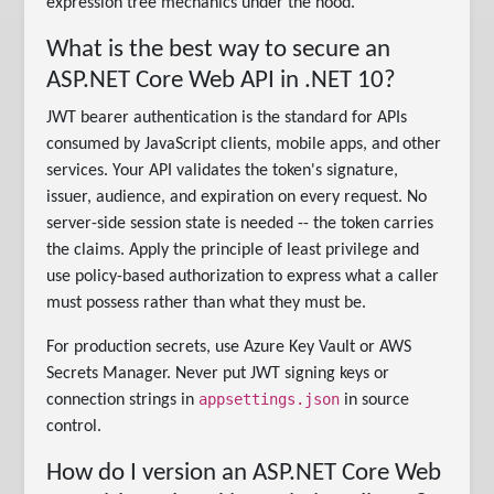
expression tree mechanics under the hood.
What is the best way to secure an
ASP.NET Core Web API in .NET 10?
JWT bearer authentication is the standard for APIs
consumed by JavaScript clients, mobile apps, and other
services. Your API validates the token's signature,
issuer, audience, and expiration on every request. No
server-side session state is needed -- the token carries
the claims. Apply the principle of least privilege and
use policy-based authorization to express what a caller
must possess rather than what they must be.
For production secrets, use Azure Key Vault or AWS
Secrets Manager. Never put JWT signing keys or
appsettings.json
connection strings in
in source
control.
How do I version an ASP.NET Core Web