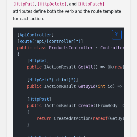
[HttpPut]
[HttpDelete]
[HttpPatch]
,
, and
attributes define both the verb and the route template
for each action.
[
ApiController
]

[
Route(
"api/[controller]"
)
public
class
ProductsController
 : 
ControllerBase
{

    [
HttpGet
]

public
 IActionResult 
GetAll
()
 => Ok(
new
[] { 
    [
HttpGet(
"{id:int}"
)
]

public
 IActionResult 
GetById
(
int
 id
)
 => Ok(
n
    [
HttpPost
]

public
 IActionResult 
Create
(
[FromBody] Creat
    {

return
 CreatedAtAction(
nameof
(GetById), 
    }
