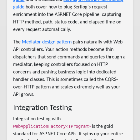
guide
both cover how to plug Serilog's request
enrichment into the ASP.NET Core pipeline, capturing
HTTP method, path, status code, and elapsed time on
every request automatically.
The
Mediator design pattern
pairs naturally with Web
API controllers. Your action methods become thin
dispatchers that send commands and queries through a
mediator, keeping controllers focused on HTTP
concerns and pushing business logic into dedicated
handler classes. This is sometimes called the CQRS-
over-HTTP pattern and scales extremely well as your
API grows.
Integration Testing
Integration testing with
WebApplicationFactory<TProgram>
is the gold
standard for ASP.NET Core APIs. It spins up your entire