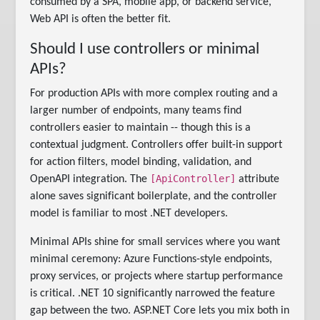
consumed by a SPA, mobile app, or backend service,
Web API is often the better fit.
Should I use controllers or minimal
APIs?
For production APIs with more complex routing and a
larger number of endpoints, many teams find
controllers easier to maintain -- though this is a
contextual judgment. Controllers offer built-in support
for action filters, model binding, validation, and
[ApiController]
OpenAPI integration. The
attribute
alone saves significant boilerplate, and the controller
model is familiar to most .NET developers.
Minimal APIs shine for small services where you want
minimal ceremony: Azure Functions-style endpoints,
proxy services, or projects where startup performance
is critical. .NET 10 significantly narrowed the feature
gap between the two. ASP.NET Core lets you mix both in