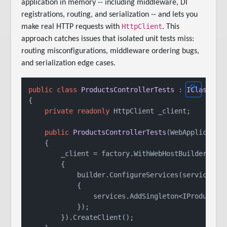
application in memory -- including middleware, DI
registrations, routing, and serialization -- and lets you
HttpClient
make real HTTP requests with
. This
approach catches issues that isolated unit tests miss:
routing misconfigurations, middleware ordering bugs,
and serialization edge cases.
public
class
ProductsControllerTests
 : 
IClassFix
{

private
readonly
 HttpClient _client;

public
ProductsControllerTests
(
WebApplicatio
    {

        _client = factory.WithWebHostBuilder(buil
        {

            builder.ConfigureServices(services =>
            {

                services.AddSingleton<IProductSer
            });

        }).CreateClient();
