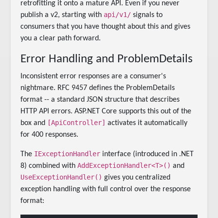
retrofitting it onto a mature API. Even if you never
api/v1/
publish a v2, starting with
signals to
consumers that you have thought about this and gives
you a clear path forward.
Error Handling and ProblemDetails
Inconsistent error responses are a consumer's
nightmare. RFC 9457 defines the ProblemDetails
format -- a standard JSON structure that describes
HTTP API errors. ASP.NET Core supports this out of the
[ApiController]
box and
activates it automatically
for 400 responses.
IExceptionHandler
The
interface (introduced in .NET
AddExceptionHandler<T>()
8) combined with
and
UseExceptionHandler()
gives you centralized
exception handling with full control over the response
format: