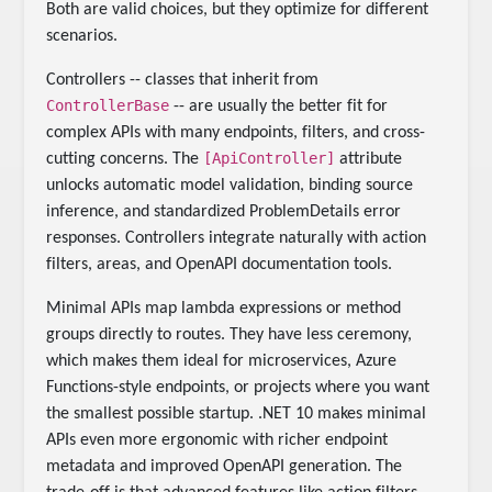
Both are valid choices, but they optimize for different
scenarios.
Controllers -- classes that inherit from
ControllerBase
-- are usually the better fit for
complex APIs with many endpoints, filters, and cross-
[ApiController]
cutting concerns. The
attribute
unlocks automatic model validation, binding source
inference, and standardized ProblemDetails error
responses. Controllers integrate naturally with action
filters, areas, and OpenAPI documentation tools.
Minimal APIs map lambda expressions or method
groups directly to routes. They have less ceremony,
which makes them ideal for microservices, Azure
Functions-style endpoints, or projects where you want
the smallest possible startup. .NET 10 makes minimal
APIs even more ergonomic with richer endpoint
metadata and improved OpenAPI generation. The