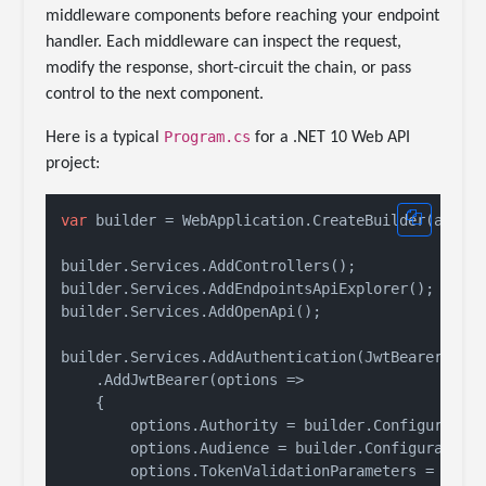
middleware components before reaching your endpoint
handler. Each middleware can inspect the request,
modify the response, short-circuit the chain, or pass
control to the next component.
Program.cs
Here is a typical
for a .NET 10 Web API
project:
var
 builder = WebApplication.CreateBuilder(args);
builder.Services.AddControllers();

builder.Services.AddEndpointsApiExplorer();

builder.Services.AddOpenApi();

builder.Services.AddAuthentication(JwtBearerDefau
    .AddJwtBearer(options =>

    {

        options.Authority = builder.Configuratio
        options.Audience = builder.Configuration
        options.TokenValidationParameters = 
new
 T