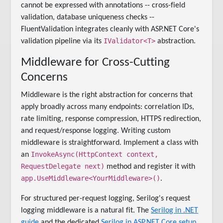
cannot be expressed with annotations -- cross-field
validation, database uniqueness checks --
FluentValidation integrates cleanly with ASP.NET Core's
IValidator<T>
validation pipeline via its
abstraction.
Middleware for Cross-Cutting
Concerns
Middleware is the right abstraction for concerns that
apply broadly across many endpoints: correlation IDs,
rate limiting, response compression, HTTPS redirection,
and request/response logging. Writing custom
middleware is straightforward. Implement a class with
InvokeAsync(HttpContext context,
an
RequestDelegate next)
method and register it with
app.UseMiddleware<YourMiddleware>()
.
For structured per-request logging, Serilog's request
logging middleware is a natural fit. The
Serilog in .NET
guide
and the dedicated
Serilog in ASP.NET Core setup