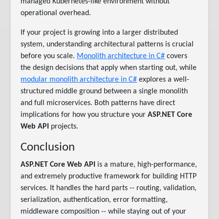
managed Kubernetes-like environment without
operational overhead.
If your project is growing into a larger distributed
system, understanding architectural patterns is crucial
before you scale.
Monolith architecture in C#
covers
the design decisions that apply when starting out, while
modular monolith architecture in C#
explores a well-
structured middle ground between a single monolith
and full microservices. Both patterns have direct
implications for how you structure your
ASP.NET Core
Web API
projects.
Conclusion
ASP.NET Core Web API
is a mature, high-performance,
and extremely productive framework for building HTTP
services. It handles the hard parts -- routing, validation,
serialization, authentication, error formatting,
middleware composition -- while staying out of your