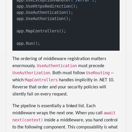
app.UseHttpsRedirection();

app.UseAuthentication();

app.UseAuthorization();

app.MapControllers();

The ordering of middleware registration matters
UseAuthentication
enormously.
must precede
UseAuthorization
UseRouting
. Both must follow
--
MapControllers
which
handles implicitly in .NET 10.
Reverse that order and your security policies will
silently fail on every request.
The pipeline is essentially a linked list. Each
await
middleware wraps the next one. When you call
next(context)
inside a middleware, you hand control
to the following component. This composability is what