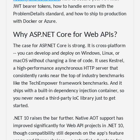
JWT bearer tokens, how to handle errors with the
ProblemDetails standard, and how to ship to production
with Docker or Azure.
Why ASP.NET Core for Web APIs?
The case for ASP.NET Core is strong. It is cross-platform
-- you can develop and deploy on Windows, Linux, or
macOS without changing a line of code. It uses Kestrel,
a high-performance asynchronous HTTP server that
consistently ranks near the top of industry benchmarks
like the TechEmpower framework benchmarks. And it
ships with a built-in dependency injection container, so
you never need a third-party IoC library just to get
started.
.NET 10 raises the bar further. Native AOT support has
improved significantly for Web API projects in .NET 10,
though compatibility still depends on the app's feature