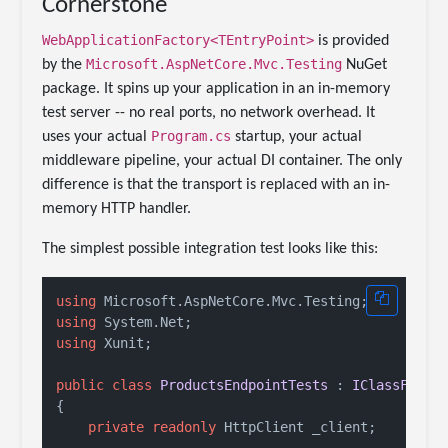
Cornerstone
WebApplicationFactory<TEntryPoint>
is provided
Microsoft.AspNetCore.Mvc.Testing
by the
NuGet
package. It spins up your application in an in-memory
test server -- no real ports, no network overhead. It
Program.cs
uses your actual
startup, your actual
middleware pipeline, your actual DI container. The only
difference is that the transport is replaced with an in-
memory HTTP handler.
The simplest possible integration test looks like this:
using
using
using
 Xunit;

public
class
ProductsEndpointTests
 : 
IClassFixtu
{

private
readonly
 HttpClient _client;
