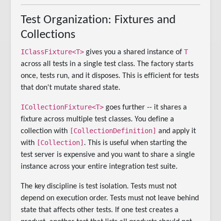
Test Organization: Fixtures and
Collections
IClassFixture<T>
T
gives you a shared instance of
across all tests in a single test class. The factory starts
once, tests run, and it disposes. This is efficient for tests
that don't mutate shared state.
ICollectionFixture<T>
goes further -- it shares a
fixture across multiple test classes. You define a
[CollectionDefinition]
collection with
and apply it
[Collection]
with
. This is useful when starting the
test server is expensive and you want to share a single
instance across your entire integration test suite.
The key discipline is test isolation. Tests must not
depend on execution order. Tests must not leave behind
state that affects other tests. If one test creates a