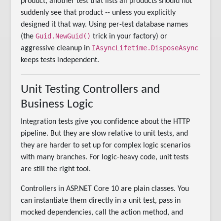
product, another test that lists all products should not
suddenly see that product -- unless you explicitly
designed it that way. Using per-test database names
Guid.NewGuid()
(the
trick in your factory) or
IAsyncLifetime.DisposeAsync
aggressive cleanup in
keeps tests independent.
Unit Testing Controllers and
Business Logic
Integration tests give you confidence about the HTTP
pipeline. But they are slow relative to unit tests, and
they are harder to set up for complex logic scenarios
with many branches. For logic-heavy code, unit tests
are still the right tool.
Controllers in ASP.NET Core 10 are plain classes. You
can instantiate them directly in a unit test, pass in
mocked dependencies, call the action method, and