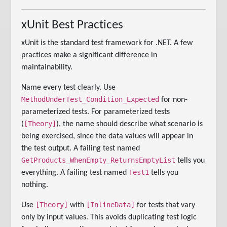
xUnit Best Practices
xUnit is the standard test framework for .NET. A few
practices make a significant difference in
maintainability.
Name every test clearly. Use
MethodUnderTest_Condition_Expected
for non-
parameterized tests. For parameterized tests
[Theory]
(
), the name should describe what scenario is
being exercised, since the data values will appear in
the test output. A failing test named
GetProducts_WhenEmpty_ReturnsEmptyList
tells you
Test1
everything. A failing test named
tells you
nothing.
[Theory]
[InlineData]
Use
with
for tests that vary
only by input values. This avoids duplicating test logic