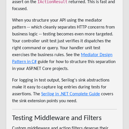
IActionResult
assert on the
returned. This is fast and
focused.
When you structure your API using the mediator
pattern -- which cleanly separates HTTP concerns from
business logic -- testing becomes even more targeted.
Your controller unit test just verifies it dispatches the
right command or query. Your handler unit test
exercises the business rules. See the
Mediator Design
Pattern in C#
guide for how to structure this separation
in your ASP.NET Core projects.
For logging in test output, Serilog's sink abstractions
make it easy to capture log entries during tests for
assertions. The
Serilog in .NET Complete Guide
covers
the sink extension points you need.
Testing Middleware and Filters
Custom middleware and action filters deserve their