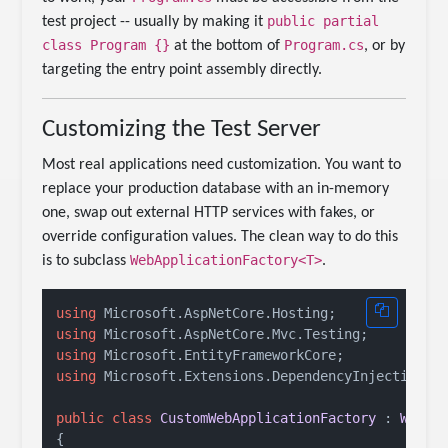
public partial
test project -- usually by making it
class Program {}
Program.cs
at the bottom of
, or by
targeting the entry point assembly directly.
Customizing the Test Server
Most real applications need customization. You want to
replace your production database with an in-memory
one, swap out external HTTP services with fakes, or
override configuration values. The clean way to do this
WebApplicationFactory<T>
is to subclass
.
using
using
using
using
 Microsoft.Extensions.DependencyInjection;

public
class
CustomWebApplicationFactory
 : 
WebAp
{
