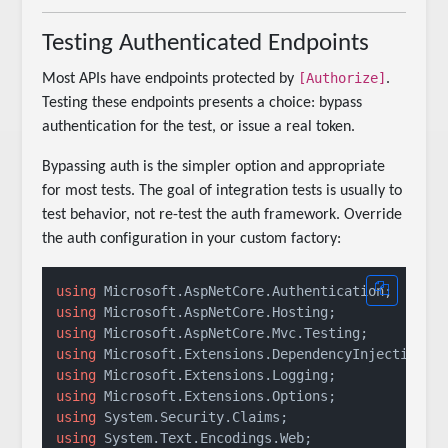
Testing Authenticated Endpoints
[Authorize]
Most APIs have endpoints protected by
.
Testing these endpoints presents a choice: bypass
authentication for the test, or issue a real token.
Bypassing auth is the simpler option and appropriate
for most tests. The goal of integration tests is usually to
test behavior, not re-test the auth framework. Override
the auth configuration in your custom factory:
using
using
using
using
using
using
using
using
 System.Text.Encodings.Web;
