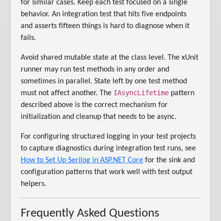
for similar cases. Keep each test focused on a single
behavior. An integration test that hits five endpoints
and asserts fifteen things is hard to diagnose when it
fails.
Avoid shared mutable state at the class level. The xUnit
runner may run test methods in any order and
sometimes in parallel. State left by one test method
IAsyncLifetime
must not affect another. The
pattern
described above is the correct mechanism for
initialization and cleanup that needs to be async.
For configuring structured logging in your test projects
to capture diagnostics during integration test runs, see
How to Set Up Serilog in ASP.NET Core
for the sink and
configuration patterns that work well with test output
helpers.
Frequently Asked Questions