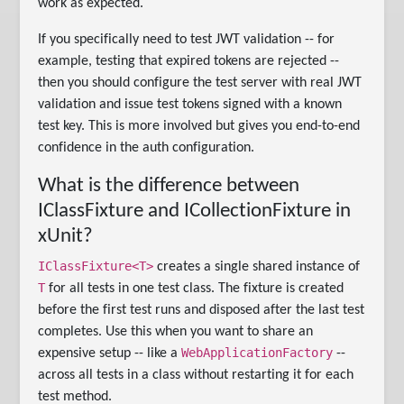
work as expected.
If you specifically need to test JWT validation -- for
example, testing that expired tokens are rejected --
then you should configure the test server with real JWT
validation and issue test tokens signed with a known
test key. This is more involved but gives you end-to-end
confidence in the auth configuration.
What is the difference between
IClassFixture and ICollectionFixture in
xUnit?
IClassFixture<T>
creates a single shared instance of
T
for all tests in one test class. The fixture is created
before the first test runs and disposed after the last test
completes. Use this when you want to share an
WebApplicationFactory
expensive setup -- like a
--
across all tests in a class without restarting it for each
test method.