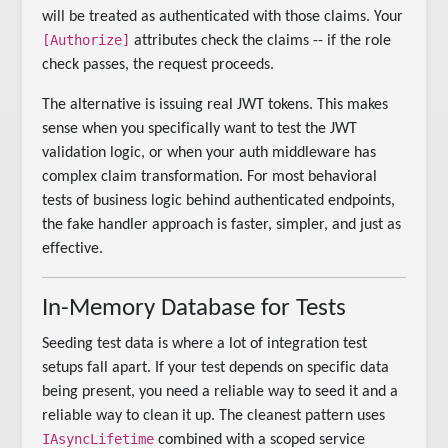
will be treated as authenticated with those claims. Your
[Authorize]
attributes check the claims -- if the role
check passes, the request proceeds.
The alternative is issuing real JWT tokens. This makes
sense when you specifically want to test the JWT
validation logic, or when your auth middleware has
complex claim transformation. For most behavioral
tests of business logic behind authenticated endpoints,
the fake handler approach is faster, simpler, and just as
effective.
In-Memory Database for Tests
Seeding test data is where a lot of integration test
setups fall apart. If your test depends on specific data
being present, you need a reliable way to seed it and a
reliable way to clean it up. The cleanest pattern uses
IAsyncLifetime
combined with a scoped service