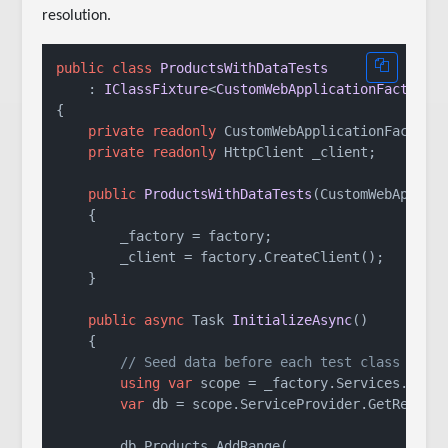
resolution.
public
class
ProductsWithDataTests
    : 
IClassFixture
<
CustomWebApplicationFactory
>
{

private
readonly
 CustomWebApplicationFactory 
private
readonly
 HttpClient _client;

public
ProductsWithDataTests
(
CustomWebApplic
    {

        _factory = factory;

        _client = factory.CreateClient();

    }

public
async
 Task 
InitializeAsync
()
    {

// Seed data before each test class runs
using
var
 scope = _factory.Services.Creat
var
 db = scope.ServiceProvider.GetRequire
        db.Products.AddRange(
