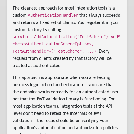
The cleanest approach for most integration tests is a
AuthenticationHandler
custom
that always succeeds
and returns a fixed set of claims. You register it in your
custom factory by calling
services.AddAuthentication("TestScheme").AddS
cheme<AuthenticationSchemeOptions,
TestAuthHandler>("TestScheme", ...)
. Every
request from clients created by that factory will be
treated as authenticated.
This approach is appropriate when you are testing
business logic behind authentication -- you care that
the endpoint works correctly for an authenticated user,
not that the JWT validation library is functioning. For
most application teams, integration tests at the API
level don't need to retest the internals of JWT
validation -- the focus should be on verifying your
application's authentication and authorization policies