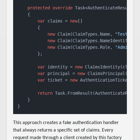
protected
override
 Task<AuthenticateResult> 
    {

var
 claims = 
new
[]

        {

new
 Claim(ClaimTypes.Name, 
"TestUser
new
 Claim(ClaimTypes.NameIdentifier,
new
 Claim(ClaimTypes.Role, 
"Admin"
)

        };

var
 identity = 
new
 ClaimsIdentity(claims
var
 principal = 
new
 ClaimsPrincipal(ident
var
 ticket = 
new
 AuthenticationTicket(pr
return
 Task.FromResult(AuthenticateResult
    }

This approach creates a fake authentication handler
that always returns a specific set of claims. Every
request made through a client created by this factory