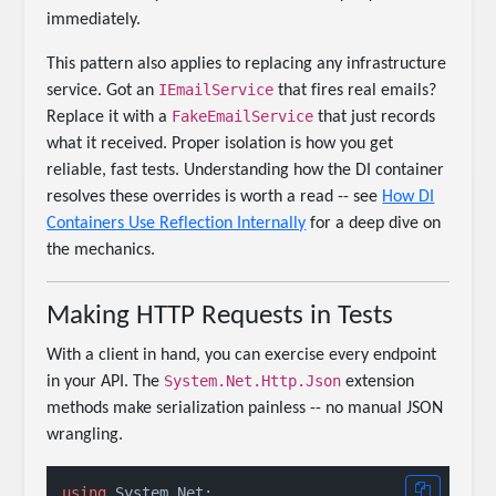
immediately.
This pattern also applies to replacing any infrastructure
IEmailService
service. Got an
that fires real emails?
FakeEmailService
Replace it with a
that just records
what it received. Proper isolation is how you get
reliable, fast tests. Understanding how the DI container
resolves these overrides is worth a read -- see
How DI
Containers Use Reflection Internally
for a deep dive on
the mechanics.
Making HTTP Requests in Tests
With a client in hand, you can exercise every endpoint
System.Net.Http.Json
in your API. The
extension
methods make serialization painless -- no manual JSON
wrangling.
using