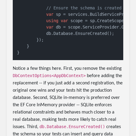
// Ensure the schema is created
var
 sp = services.BuildServiceProvide
using
var
 scope = sp.CreateScope();

var
 db = scope.ServiceProvider.GetReq
            db.Database.EnsureCreated();

        });

    }

Notice a few things here. First, you remove the existing
DbContextOptions<AppDbContext>
before adding the
replacement -- if you just add a second registration, the
original one wins and your tests hit the production
database. Second, SQLite in-memory is preferred over
the EF Core InMemory provider -- SQLite enforces
relational constraints and behaves much closer to a
real database, making tests more likely to catch real
db.Database.EnsureCreated()
issues. Third,
creates
the schema so your tests can insert and query data