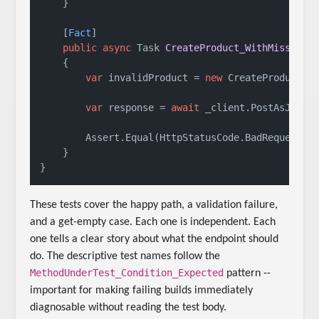
    }

    [
Fact
]

public
async
 Task 
CreateProduct_WithMissingN
    {

var
 invalidProduct = 
new
 CreateProductRe
var
 response = 
await
 _client.PostAsJsonA
        Assert.Equal(HttpStatusCode.BadRequest, r
    }

These tests cover the happy path, a validation failure,
and a get-empty case. Each one is independent. Each
one tells a clear story about what the endpoint should
do. The descriptive test names follow the
MethodUnderTest_Condition_Expected
pattern --
important for making failing builds immediately
diagnosable without reading the test body.