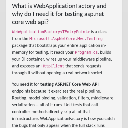
What is WebApplicationFactory and
why do I need it for testing asp.net
core web api?
WebApplicationFactory<TEntryPoint>
is a class
Microsoft.AspNetCore.Mvc.Testing
from the
package that bootstraps your entire application in-
Program.cs
memory for testing. It reads your
, builds
your DI container, wires up your middleware pipeline,
HttpClient
and exposes an
that sends requests
through it without opening a real network socket.
You need it for
testing ASP.NET Core Web API
endpoints because it exercises the real pipeline.
Routing, model binding, validation, filters, middleware,
serialization -- all of it runs. Unit tests that call
controller methods directly skip all of that
infrastructure. WebApplicationFactory is how you catch
the bugs that only appear when the full stack runs