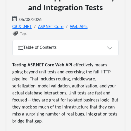
and Integration Tests
06/08/2026
C# & .NET
ASP.NET Core
Web APIs
Tags
Table of Contents
Testing ASP.NET Core Web API
effectively means
going beyond unit tests and exercising the full HTTP
pipeline. That includes routing, middleware,
serialization, model validation, authorization, and your
actual database interactions. Unit tests are fast and
focused -- they are great for isolated business logic. But
they mock so much of the infrastructure that they can
miss a surprising number of real bugs. Integration tests
bridge that gap.