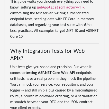
This guide walks you through everything you need to
WebApplicationFactory<T>
know: setting up
,
customizing the test server, writing authenticated
endpoint tests, seeding data with EF Core in-memory
databases, and organizing your test suite with xUnit
best practices. All examples target .NET 10 and ASP.NET
Core 10.
Why Integration Tests for Web
APIs?
Unit tests give you speed and precision. But when it
comes to
testing ASP.NET Core Web API
endpoints,
unit tests have a real problem: they mock the pipeline.
You can mock your service, your repository, and your
logger -- and still ship a bug caused by a misconfigured
route, a broken middleware ordering, or a serialization
mismatch between your DTO and the JSON contract
your client expects.