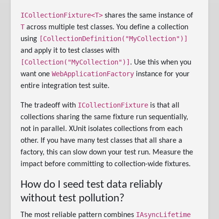
ICollectionFixture<T>
shares the same instance of
T
across multiple test classes. You define a collection
[CollectionDefinition("MyCollection")]
using
and apply it to test classes with
[Collection("MyCollection")]
. Use this when you
WebApplicationFactory
want one
instance for your
entire integration test suite.
ICollectionFixture
The tradeoff with
is that all
collections sharing the same fixture run sequentially,
not in parallel. XUnit isolates collections from each
other. If you have many test classes that all share a
factory, this can slow down your test run. Measure the
impact before committing to collection-wide fixtures.
How do I seed test data reliably
without test pollution?
IAsyncLifetime
The most reliable pattern combines