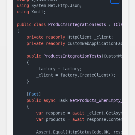
using
using
 Xunit;

public
class
ProductsIntegrationTests
 : 
IClassFi
{

private
readonly
 HttpClient _client;

private
readonly
 CustomWebApplicationFactory 
public
ProductsIntegrationTests
(
CustomWebApp
    {

        _factory = factory;

        _client = factory.CreateClient();

    }

    [
Fact
]

public
async
 Task 
GetProducts_WhenEmpty_Retu
    {

var
 response = 
await
 _client.GetAsync(
"/
var
 products = 
await
 response.Content.Rea
        Assert.Equal(HttpStatusCode.OK, response.