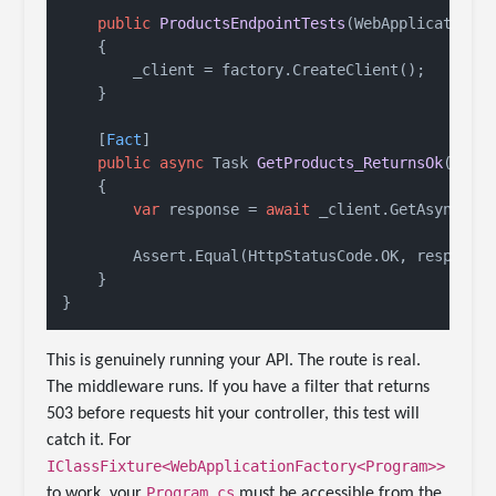
public
ProductsEndpointTests
(
WebApplicationF
    {

        _client = factory.CreateClient();

    }

    [
Fact
]

public
async
 Task 
GetProducts_ReturnsOk
()
    {

var
 response = 
await
 _client.GetAsync(
"/
        Assert.Equal(HttpStatusCode.OK, response.
    }

This is genuinely running your API. The route is real.
The middleware runs. If you have a filter that returns
503 before requests hit your controller, this test will
catch it. For
IClassFixture<WebApplicationFactory<Program>>
Program.cs
to work, your
must be accessible from the