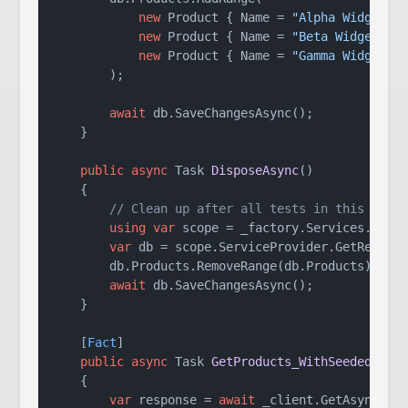
new
 Product { Name = 
"Alpha Widget"
,
new
 Product { Name = 
"Beta Widget"
, 
new
 Product { Name = 
"Gamma Widget"
,
        );

await
 db.SaveChangesAsync();

    }

public
async
 Task 
DisposeAsync
()
    {

// Clean up after all tests in this clas
using
var
 scope = _factory.Services.Creat
var
 db = scope.ServiceProvider.GetRequire
        db.Products.RemoveRange(db.Products);

await
 db.SaveChangesAsync();

    }

    [
Fact
]

public
async
 Task 
GetProducts_WithSeededData
    {

var
 response = 
await
 _client.GetAsync(
"/