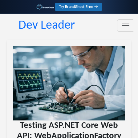
Try BrandGhost Free →
Dev Leader
Testing ASP.NET Core Web
API: WebApplicationFactory