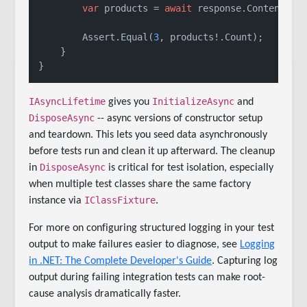
var
 products = 
await
 response.Content.Rea
        Assert.Equal(
3
, products!.Count);

    }

IAsyncLifetime
InitializeAsync
gives you
and
DisposeAsync
-- async versions of constructor setup
and teardown. This lets you seed data asynchronously
before tests run and clean it up afterward. The cleanup
DisposeAsync
in
is critical for test isolation, especially
when multiple test classes share the same factory
IClassFixture
instance via
.
For more on configuring structured logging in your test
output to make failures easier to diagnose, see
Logging
in .NET: The Complete Developer's Guide
. Capturing log
output during failing integration tests can make root-
cause analysis dramatically faster.