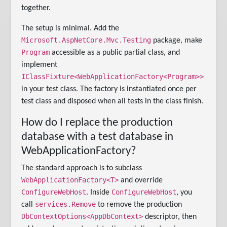
together.
The setup is minimal. Add the
Microsoft.AspNetCore.Mvc.Testing
package, make
Program
accessible as a public partial class, and
implement
IClassFixture<WebApplicationFactory<Program>>
in your test class. The factory is instantiated once per
test class and disposed when all tests in the class finish.
How do I replace the production
database with a test database in
WebApplicationFactory?
The standard approach is to subclass
WebApplicationFactory<T>
and override
ConfigureWebHost
ConfigureWebHost
. Inside
, you
services.Remove
call
to remove the production
DbContextOptions<AppDbContext>
descriptor, then