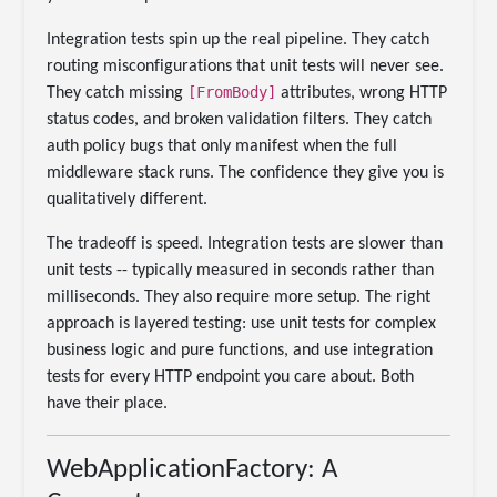
Integration tests spin up the real pipeline. They catch
routing misconfigurations that unit tests will never see.
[FromBody]
They catch missing
attributes, wrong HTTP
status codes, and broken validation filters. They catch
auth policy bugs that only manifest when the full
middleware stack runs. The confidence they give you is
qualitatively different.
The tradeoff is speed. Integration tests are slower than
unit tests -- typically measured in seconds rather than
milliseconds. They also require more setup. The right
approach is layered testing: use unit tests for complex
business logic and pure functions, and use integration
tests for every HTTP endpoint you care about. Both
have their place.
WebApplicationFactory: A