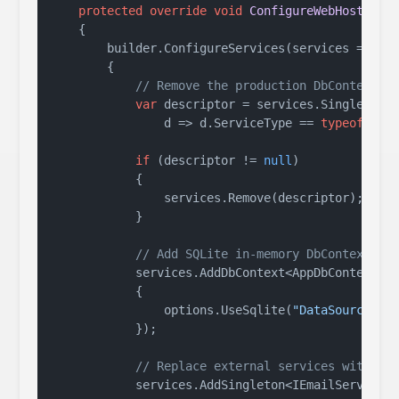
protected
override
void
ConfigureWebHost
(
IWe
    {

        builder.ConfigureServices(services =>

        {

// Remove the production DbContext r
var
 descriptor = services.SingleOrDef
                d => d.ServiceType == 
typeof
(DbCo
if
 (descriptor != 
null
)

            {

                services.Remove(descriptor);

            }

// Add SQLite in-memory DbContext fo
            services.AddDbContext<AppDbContext>(o
            {

                options.UseSqlite(
"DataSource=:m
            });

// Replace external services with fa
            services.AddSingleton<IEmailService, 