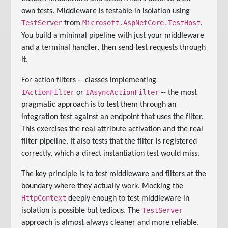
own tests. Middleware is testable in isolation using
TestServer
Microsoft.AspNetCore.TestHost
from
.
You build a minimal pipeline with just your middleware
and a terminal handler, then send test requests through
it.
For action filters -- classes implementing
IActionFilter
IAsyncActionFilter
or
-- the most
pragmatic approach is to test them through an
integration test against an endpoint that uses the filter.
This exercises the real attribute activation and the real
filter pipeline. It also tests that the filter is registered
correctly, which a direct instantiation test would miss.
The key principle is to test middleware and filters at the
boundary where they actually work. Mocking the
HttpContext
deeply enough to test middleware in
TestServer
isolation is possible but tedious. The
approach is almost always cleaner and more reliable.