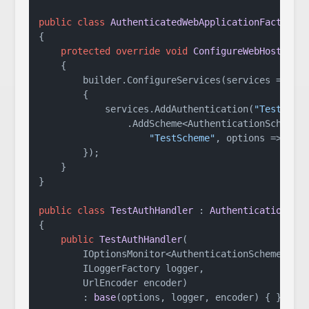
public
class
AuthenticatedWebApplicationFactory
 
{

protected
override
void
ConfigureWebHost
(
IWe
    {

        builder.ConfigureServices(services =>

        {

            services.AddAuthentication(
"TestSche
                .AddScheme<AuthenticationSchemeOp
"TestScheme"
, options => { })
        });

    }

}

public
class
TestAuthHandler
 : 
AuthenticationHan
{

public
TestAuthHandler
(
        IOptionsMonitor<AuthenticationSchemeOptio
        ILoggerFactory logger,

        UrlEncoder encoder
)

        : 
base
(
options, logger, encoder
)
 { }
