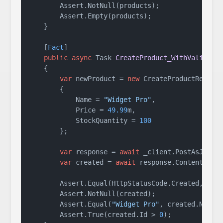
        Assert.NotNull(products);

        Assert.Empty(products);

    }

    [
Fact
]

public
async
 Task 
CreateProduct_WithValidDat
    {

var
 newProduct = 
new
 CreateProductRequest
        {

            Name = 
"Widget Pro"
,

            Price = 
49.99
m,

            StockQuantity = 
100
        };

var
 response = 
await
 _client.PostAsJsonA
var
 created = 
await
 response.Content.Read
        Assert.Equal(HttpStatusCode.Created, resp
        Assert.NotNull(created);

        Assert.Equal(
"Widget Pro"
, created.Name);
        Assert.True(created.Id > 
0
);
