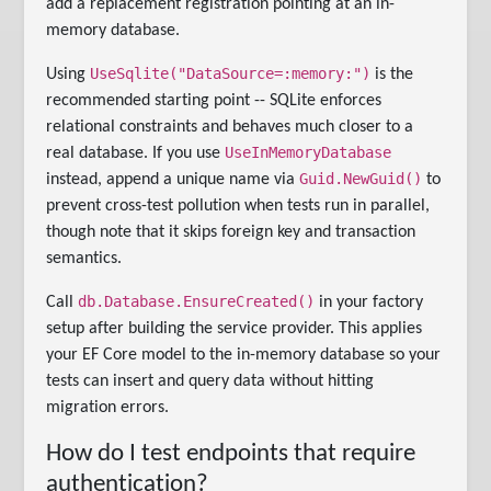
add a replacement registration pointing at an in-
memory database.
UseSqlite("DataSource=:memory:")
Using
is the
recommended starting point -- SQLite enforces
relational constraints and behaves much closer to a
UseInMemoryDatabase
real database. If you use
Guid.NewGuid()
instead, append a unique name via
to
prevent cross-test pollution when tests run in parallel,
though note that it skips foreign key and transaction
semantics.
db.Database.EnsureCreated()
Call
in your factory
setup after building the service provider. This applies
your EF Core model to the in-memory database so your
tests can insert and query data without hitting
migration errors.
How do I test endpoints that require
authentication?