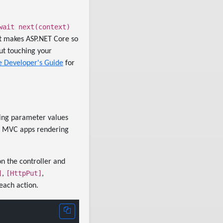
wait next(context)
at makes ASP.NET Core so
out touching your
e Developer's Guide
for
ting parameter values
or MVC apps rendering
on the controller and
]
[HttpPut]
,
,
each action.