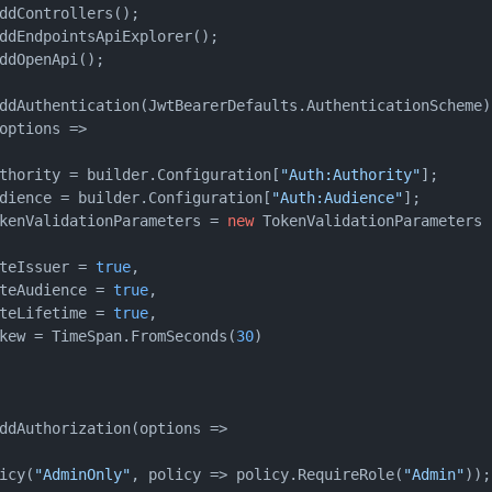
ddControllers();

ddEndpointsApiExplorer();

ddOpenApi();

ddAuthentication(JwtBearerDefaults.AuthenticationScheme)

options =>

thority = builder.Configuration[
"Auth:Authority"
];

dience = builder.Configuration[
"Auth:Audience"
];

kenValidationParameters = 
new
 TokenValidationParameters

teIssuer = 
true
,

teAudience = 
true
,

teLifetime = 
true
,

kew = TimeSpan.FromSeconds(
30
)

ddAuthorization(options =>

icy(
"AdminOnly"
, policy => policy.RequireRole(
"Admin"
));
