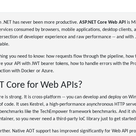
in .NET has never been more productive.
ASP.NET Core Web API
is Mi
ervices consumed by browsers, mobile applications, desktop clients, 
 intersection of developer experience and raw performance -- and with 
able.
thing you need to know: how requests flow through the pipeline, how
re your API with JWT bearer tokens, how to handle errors with the Pr
ction with Docker or Azure.
 Core for Web APIs?
e is strong. It is cross-platform -- you can develop and deploy on W
of code. It uses Kestrel, a high-performance asynchronous HTTP serve
y benchmarks like the TechEmpower framework benchmarks. And it ship
ainer, so you never need a third-party IoC library just to get started
urther. Native AOT support has improved significantly for Web API pro