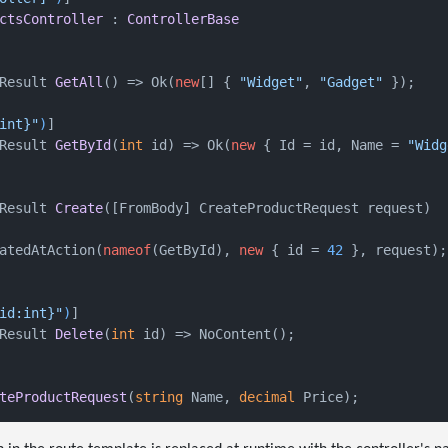
ctsController
 : 
ControllerBase
Result 
GetAll
()
 => Ok(
new
[] { 
"Widget"
, 
"Gadget"
 });

int}"
)
]

Result 
GetById
(
int
 id
)
 => Ok(
new
 { Id = id, Name = 
"Widg
Result 
Create
(
[FromBody] CreateProductRequest request
)
atedAtAction(
nameof
(GetById), 
new
 { id = 
42
 }, request);

id:int}"
)
]

Result 
Delete
(
int
 id
)
 => NoContent();

teProductRequest
(
string
 Name, 
decimal
 Price
)