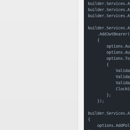
builder.Services.A
builder.Services.A
builder.Services.A
builder.Services.A
    .AddJwtBearer(
    {

        options.Au
        options.Au
        options.To
        {

            Valida
            Valida
            Valida
            ClockS
        };

    });

builder.Services.A
{

    options.AddPol