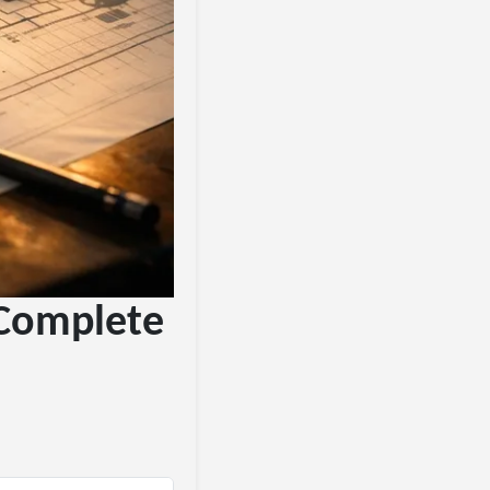
 Complete