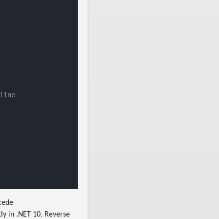
line
cede
ly in .NET 10. Reverse