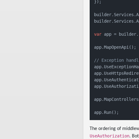
});

builder.Services.A
builder.Services.A
var
 app = builder.
app.MapOpenApi();

// Exception handl
app.UseExceptionHa
app.UseHttpsRedire
app.UseAuthenticat
app.UseAuthorizati
app.MapControllers(
The ordering of middlew
UseAuthorization
. Bo