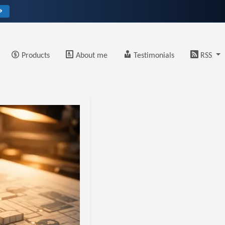
→
Products
About me
Testimonials
RSS