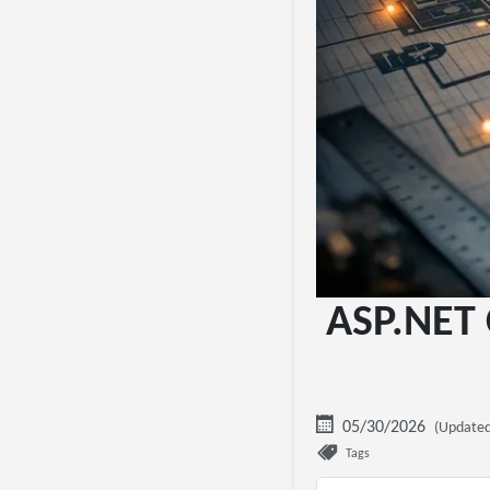
ASP.NET 
05/30/2026
(Updated
Tags