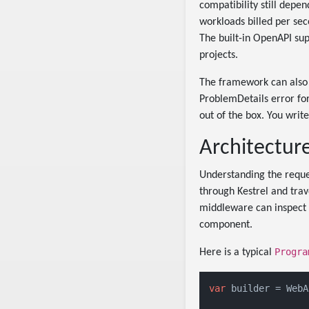
compatibility still depe
workloads billed per sec
The built-in OpenAPI su
projects.
The framework can also 
ProblemDetails error fo
out of the box. You writ
Architectur
Understanding the reques
through Kestrel and tra
middleware can inspect t
component.
Progra
Here is a typical
var
 builder = WebA