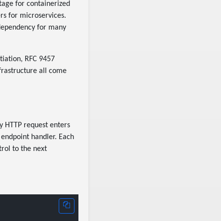
ntage for containerized
rs for microservices.
 dependency for many
tiation, RFC 9457
rastructure all come
ry HTTP request enters
 endpoint handler. Each
rol to the next