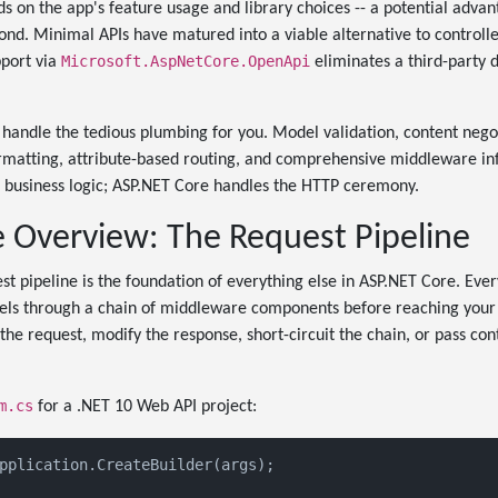
nds on the app's feature usage and library choices -- a potential adva
ond. Minimal APIs have matured into a viable alternative to controlle
Microsoft.AspNetCore.OpenApi
pport via
eliminates a third-party
handle the tedious plumbing for you. Model validation, content nego
rmatting, attribute-based routing, and comprehensive middleware inf
e business logic; ASP.NET Core handles the HTTP ceremony.
e Overview: The Request Pipeline
t pipeline is the foundation of everything else in ASP.NET Core. Eve
vels through a chain of middleware components before reaching your
he request, modify the response, short-circuit the chain, or pass cont
m.cs
for a .NET 10 Web API project:
pplication.CreateBuilder(args);
