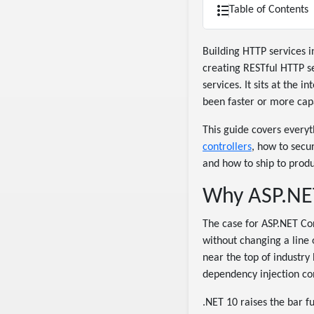
Table of Contents
Building HTTP services 
creating RESTful HTTP s
services. It sits at the
been faster or more cap
This guide covers every
controllers
, how to secu
and how to ship to produ
Why ASP.NET
The case for ASP.NET Cor
without changing a line 
near the top of industr
dependency injection cont
.NET 10 raises the bar f