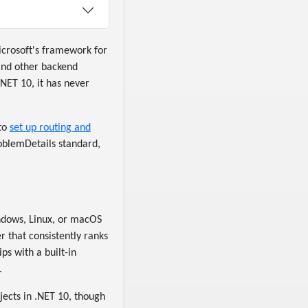
crosoft's framework for
and other backend
.NET 10, it has never
 to
set up routing and
oblemDetails standard,
indows, Linux, or macOS
r that consistently ranks
s with a built-in
.
jects in .NET 10, though