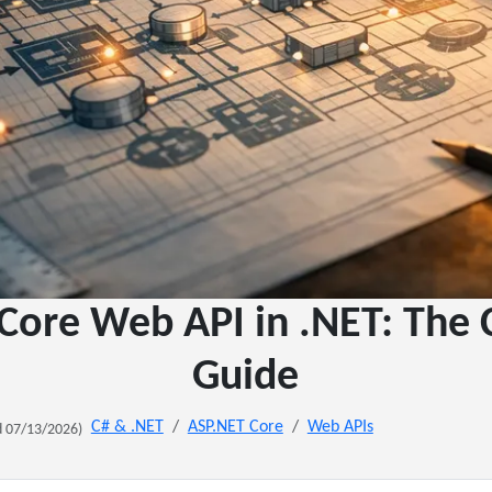
Core Web API in .NET: The
Guide
C# & .NET
ASP.NET Core
Web APIs
 07/13/2026)