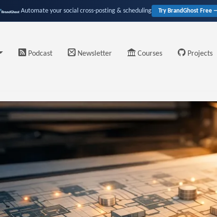
Automate your social cross-posting & scheduling
Try BrandGhost Free 
Podcast
Newsletter
Courses
Projects