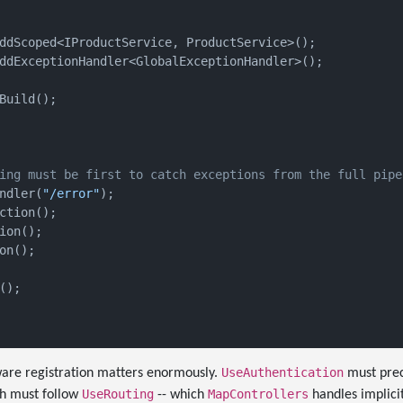
ddScoped<IProductService, ProductService>();

ddExceptionHandler<GlobalExceptionHandler>();

Build();

ing must be first to catch exceptions from the full pipe
ndler(
"/error"
);

ction();

ion();

on();

);

UseAuthentication
are registration matters enormously.
must pre
UseRouting
MapControllers
th must follow
-- which
handles implicit