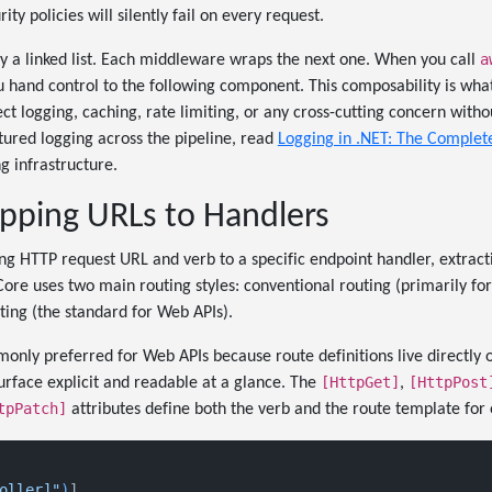
ity policies will silently fail on every request.
a
lly a linked list. Each middleware wraps the next one. When you call
u hand control to the following component. This composability is wh
ect logging, caching, rate limiting, or any cross-cutting concern with
ctured logging across the pipeline, read
Logging in .NET: The Complet
ng infrastructure.
pping URLs to Handlers
g HTTP request URL and verb to a specific endpoint handler, extrac
Core uses two main routing styles: conventional routing (primarily f
ing (the standard for Web APIs).
monly preferred for Web APIs because route definitions live directly 
[HttpGet]
[HttpPost
urface explicit and readable at a glance. The
,
tpPatch]
attributes define both the verb and the route template for 
oller]"
)