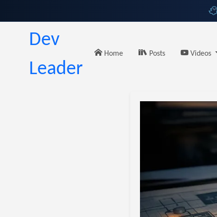
Dev
Home
Posts
Videos
Leader