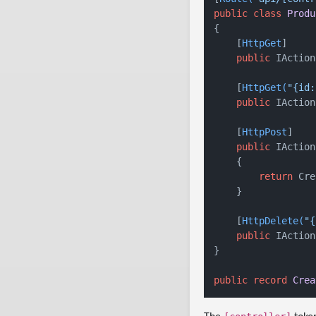
public
class
Produ
{

    [
HttpGet
]

public
 IAction
    [
HttpGet(
"{id:
public
 IAction
    [
HttpPost
]

public
 IAction
    {

return
 Cre
    }

    [
HttpDelete(
"{
public
 IAction
}

public
record
Crea