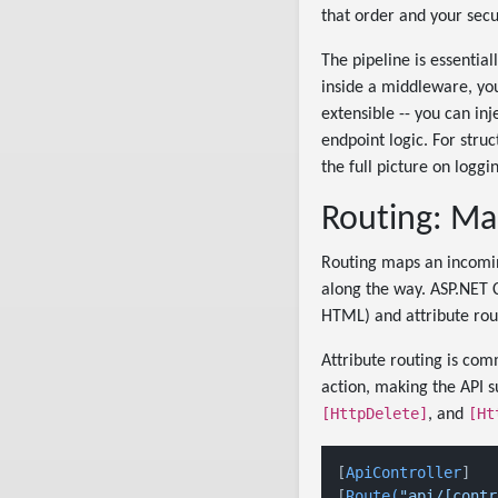
that order and your secur
The pipeline is essentia
inside a middleware, yo
extensible -- you can inj
endpoint logic. For stru
the full picture on loggi
Routing: Ma
Routing maps an incomin
along the way. ASP.NET 
HTML) and attribute rout
Attribute routing is com
action, making the API s
[HttpDelete]
[Ht
, and
[
ApiController
]

[
Route(
"api/[contr