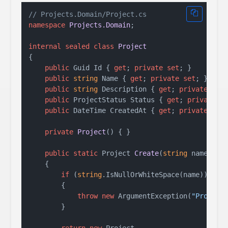
// Projects.Domain/Project.cs
namespace
Projects.Domain
;

internal
sealed
class
Project
{

public
 Guid Id { 
get
; 
private
set
; }

public
string
 Name { 
get
; 
private
set
; } = 
s
public
string
 Description { 
get
; 
private
set
public
 ProjectStatus Status { 
get
; 
private
s
public
 DateTime CreatedAt { 
get
; 
private
set
;
private
Project
()
 { }

public
static
 Project 
Create
(
string
 name, 
st
    {

if
 (
string
.IsNullOrWhiteSpace(name))

        {

throw
new
 ArgumentException(
"Project
        }

return
new
 Project
