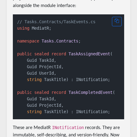
alongside the module interface:
// Tasks.Contracts/TaskEvents.cs
using
 MediatR;

namespace
Tasks.Contracts
;

public
sealed
record
TaskAssignedEvent
(
    Guid TaskId, 

    Guid ProjectId, 

    Guid UserId, 

string
 TaskTitle
) : INotification
;

public
sealed
record
TaskCompletedEvent
(
    Guid TaskId, 

    Guid ProjectId, 

string
 TaskTitle
) : INotification
INotification
These are MediatR
records. They are
immutable, self-describing, and version-friendly. Now