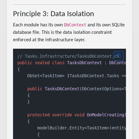
Principle 3: Data Isolation
DbContext
Each module has its own
and its own SQLite
database file. This is the data isolation constraint
enforced at the infrastructure layer.
// Tasks.Infrastructure/TasksDbContext.cs
public
sealed
class
TasksDbContext
 : 
DbContext
, 
{

    DbSet<TaskItem> ITasksDbContext.Tasks => Set<
public
TasksDbContext
(
DbContextOptions<Tasks
    {

    }

protected
override
void
OnModelCreating
(
Mode
    {

        modelBuilder.Entity<TaskItem>(entity =>

        {
