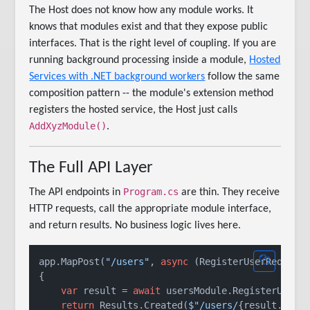
The Host does not know how any module works. It
knows that modules exist and that they expose public
interfaces. That is the right level of coupling. If you are
running background processing inside a module,
Hosted
Services with .NET background workers
follow the same
composition pattern -- the module's extension method
registers the hosted service, the Host just calls
AddXyzModule()
.
The Full API Layer
Program.cs
The API endpoints in
are thin. They receive
HTTP requests, call the appropriate module interface,
and return results. No business logic lives here.
app.MapPost(
"/users"
, 
async
 (RegisterUserRequest 
{

var
 result = 
await
 usersModule.RegisterUserAs
return
 Results.Created(
$"/users/
{result.User