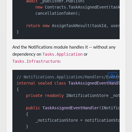
await
 _publisher.Publish(

new
 Contracts.TaskAssignedEvent(task.Id, 
        cancellationToken);

return
new
 AssignTaskResult(taskId, userId, 
And the Notifications module handles it -- without any
Tasks.Application
dependency on
or
Tasks.Infrastructure
:
// Notifications.Application/Handlers/EventHandl
internal
sealed
class
TaskAssignedEventHandler
 :
{

private
readonly
 INotificationStore _notifica
public
TaskAssignedEventHandler
(
INotificatio
    {

        _notificationStore = notificationStore;

    }
