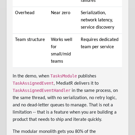
failures
Overhead
Near zero
Serialization,
network latency,
service discovery
Team structure
Works well
Requires dedicated
for
team per service
small/mid
teams
TasksModule
In the demo, when
publishes
TaskAssignedEvent
, MediatR delivers it to
TaskAssignedEventHandler
in the same process, on
the same thread, with no serialization, no retry logic,
and no dead-letter queues to manage. That is not a
limitation -- that is a feature when you are building a
product that needs to ship and iterate quickly.
The modular monolith gets you 80% of the