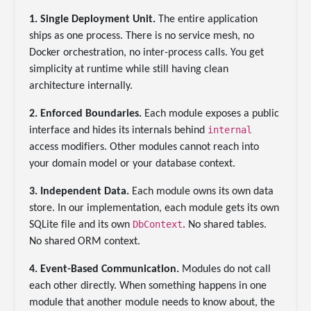
1. Single Deployment Unit.
The entire application
ships as one process. There is no service mesh, no
Docker orchestration, no inter-process calls. You get
simplicity at runtime while still having clean
architecture internally.
2. Enforced Boundaries.
Each module exposes a public
internal
interface and hides its internals behind
access modifiers. Other modules cannot reach into
your domain model or your database context.
3. Independent Data.
Each module owns its own data
store. In our implementation, each module gets its own
DbContext
SQLite file and its own
. No shared tables.
No shared ORM context.
4. Event-Based Communication.
Modules do not call
each other directly. When something happens in one
module that another module needs to know about, the