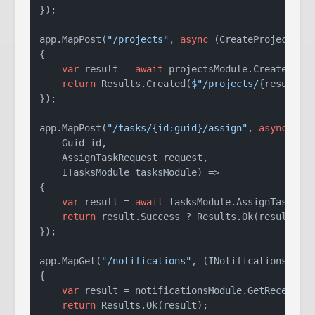
});

app.MapPost(
"/projects"
, 
async
 (CreateProjectRequ
{

var
 result = 
await
 projectsModule.CreateProje
return
 Results.Created(
$"/projects/
{result.P
});

app.MapPost(
"/tasks/{id:guid}/assign"
, 
async
 (

    Guid id, 

    AssignTaskRequest request, 

    ITasksModule tasksModule) =>

{

var
 result = 
await
 tasksModule.AssignTaskAsyn
return
 result.Success ? Results.Ok(result) : 
});

app.MapGet(
"/notifications"
, (INotificationsModul
{

var
 result = notificationsModule.GetRecentNot
return
 Results.Ok(result);
