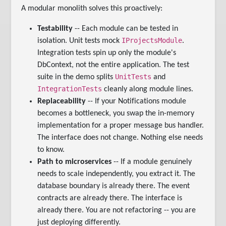
A modular monolith solves this proactively:
Testability
-- Each module can be tested in
IProjectsModule
isolation. Unit tests mock
.
Integration tests spin up only the module's
DbContext, not the entire application. The test
UnitTests
suite in the demo splits
and
IntegrationTests
cleanly along module lines.
Replaceability
-- If your Notifications module
becomes a bottleneck, you swap the in-memory
implementation for a proper message bus handler.
The interface does not change. Nothing else needs
to know.
Path to microservices
-- If a module genuinely
needs to scale independently, you extract it. The
database boundary is already there. The event
contracts are already there. The interface is
already there. You are not refactoring -- you are
just deploying differently.