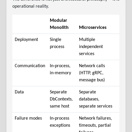
operational reality.
Modular
Monolith
Microservices
Deployment
Single
Multiple
process
independent
services
Communication
In-process,
Network calls
in-memory
(HTTP, gRPC,
message bus)
Data
Separate
Separate
DbContexts,
databases,
same host
separate services
Failure modes
In-process
Network failures,
exceptions
timeouts, partial