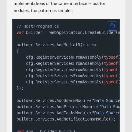
implementations of the same interface -- but for
modules, the pattern is simpler.
// Host/Program.cs
var
 builder = WebApplication.CreateBuilder(args);
builder.Services.AddMediatR(cfg =>

{

    cfg.RegisterServicesFromAssembly(
typeof
(Progr
    cfg.RegisterServicesFromAssembly(
typeof
(IUser
    cfg.RegisterServicesFromAssembly(
typeof
(IProj
    cfg.RegisterServicesFromAssembly(
typeof
(ITask
    cfg.RegisterServicesFromAssembly(
typeof
(INoti
});

builder.Services.AddUsersModule(
"Data Source=use
builder.Services.AddProjectsModule(
"Data Source=
builder.Services.AddTasksModule(
"Data Source=tas
builder.Services.AddNotificationsModule();

var
 app = builder.Build();
