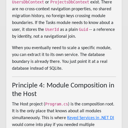
UsersDbContext
ProjectsDbContext
or
exist. There
are no cross-context navigation properties, no shared
migration history, no foreign keys crossing module
boundaries. If the Tasks module needs to know about a
UserId
Guid
user, it stores the
as a plain
-- a reference
by identity, not a navigational join.
When you eventually need to scale a specific module,
you can extract it to its own service. The database
boundary is already there. You just point it at a real
database instead of SQLite.
Principle 4: Module Composition in
the Host
Program.cs
The Host project (
) is the composition root.
It is the only place that knows about all modules
simultaneously. This is where
Keyed Services in .NET DI
would come into play if you needed multiple