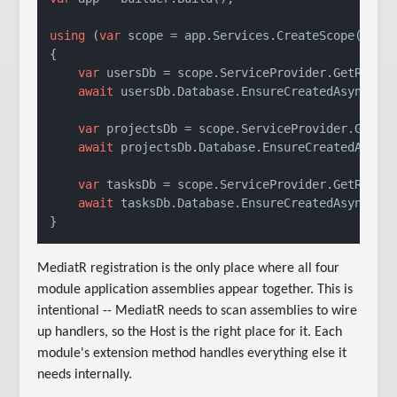
using
 (
var
 scope = app.Services.CreateScope())

{

var
 usersDb = scope.ServiceProvider.GetRequir
await
 usersDb.Database.EnsureCreatedAsync();

var
 projectsDb = scope.ServiceProvider.GetReq
await
 projectsDb.Database.EnsureCreatedAsync(
var
 tasksDb = scope.ServiceProvider.GetRequir
await
 tasksDb.Database.EnsureCreatedAsync();

MediatR registration is the only place where all four
module application assemblies appear together. This is
intentional -- MediatR needs to scan assemblies to wire
up handlers, so the Host is the right place for it. Each
module's extension method handles everything else it
needs internally.