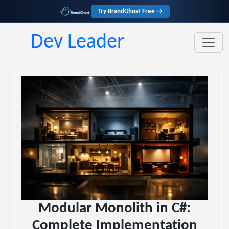
Try BrandGhost Free →
Dev Leader
Modular Monolith in C#:
Complete Implementation