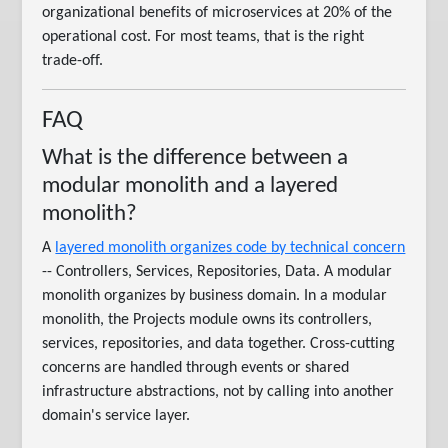
organizational benefits of microservices at 20% of the
operational cost. For most teams, that is the right
trade-off.
FAQ
What is the difference between a
modular monolith and a layered
monolith?
A
layered monolith organizes code by technical concern
-- Controllers, Services, Repositories, Data. A modular
monolith organizes by business domain. In a modular
monolith, the Projects module owns its controllers,
services, repositories, and data together. Cross-cutting
concerns are handled through events or shared
infrastructure abstractions, not by calling into another
domain's service layer.