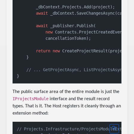
        _dbContext.Projects.Add(project);

await
 _dbContext.SaveChangesAsync(cancell
await
 _publisher.Publish(

new
 Contracts.ProjectCreatedEvent(pro
            cancellationToken);

return
new
 CreateProjectResult(project.Id
    }

// ... GetProjectAsync, ListProjectsAsync
The public surface area of the entire module is just the
IProjectsModule
interface and the result record
types. That is it. The Host registers it cleanly through an
extension method:
// Projects.Infrastructure/ProjectsModuleExtensi