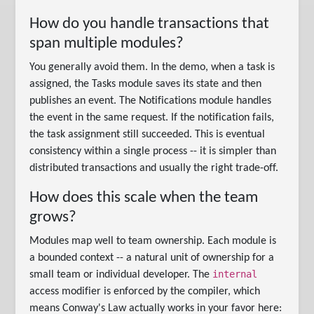
How do you handle transactions that
span multiple modules?
You generally avoid them. In the demo, when a task is
assigned, the Tasks module saves its state and then
publishes an event. The Notifications module handles
the event in the same request. If the notification fails,
the task assignment still succeeded. This is eventual
consistency within a single process -- it is simpler than
distributed transactions and usually the right trade-off.
How does this scale when the team
grows?
Modules map well to team ownership. Each module is
a bounded context -- a natural unit of ownership for a
internal
small team or individual developer. The
access modifier is enforced by the compiler, which
means Conway's Law actually works in your favor here: