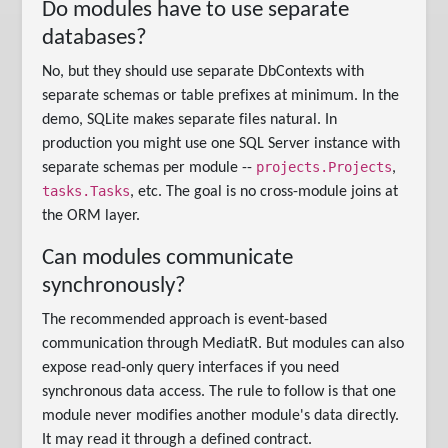
Do modules have to use separate
databases?
No, but they should use separate DbContexts with
separate schemas or table prefixes at minimum. In the
demo, SQLite makes separate files natural. In
production you might use one SQL Server instance with
projects.Projects
separate schemas per module --
,
tasks.Tasks
, etc. The goal is no cross-module joins at
the ORM layer.
Can modules communicate
synchronously?
The recommended approach is event-based
communication through MediatR. But modules can also
expose read-only query interfaces if you need
synchronous data access. The rule to follow is that one
module never modifies another module's data directly.
It may read it through a defined contract.