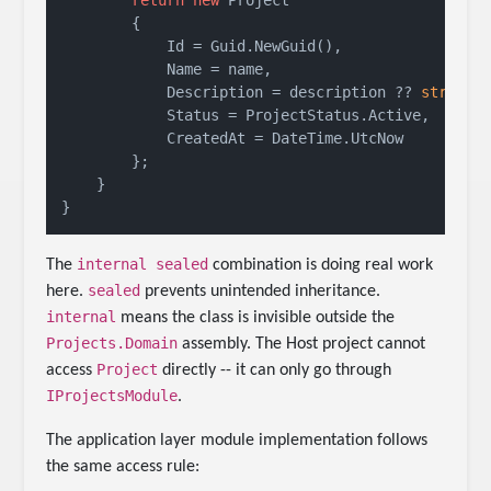
        {

            Id = Guid.NewGuid(),

            Name = name,

            Description = description ?? 
string
.E
            Status = ProjectStatus.Active,

            CreatedAt = DateTime.UtcNow

        };

    }

internal sealed
The
combination is doing real work
sealed
here.
prevents unintended inheritance.
internal
means the class is invisible outside the
Projects.Domain
assembly. The Host project cannot
Project
access
directly -- it can only go through
IProjectsModule
.
The application layer module implementation follows
the same access rule: