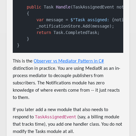
public
 Task 
Handle
(
TaskAssignedEvent notific
    {

var
 message = 
$"Task assigned: 
{notifica
        _notificationStore.Add(message);

return
 Task.CompletedTask;

    }

This is the
Observer vs Mediator Pattern in C#
distinction in practice. You are using MediatR as an in-
process mediator to decouple publishers from
subscribers. The Notifications module has zero
knowledge of where events come from -- it just reacts
to them.
If you later add a new module that also needs to
TaskAssignedEvent
respond to
(say, a billing module
that tracks time), you add one handler class. You do not
modify the Tasks module at all.