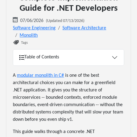
Guide for .NET Developers
07/06/2026
(Updated 07/13/2026)
Software Engineering
Software Architecture
Monolith
Tags
Table of Contents
A
modular monolith in C#
is one of the best
architectural choices you can make for a greenfield
.NET application. It gives you the structure of
microservices -- bounded contexts, enforced module
boundaries, event-driven communication -- without the
distributed systems complexity that will slow your team
down before you even ship v1.
This guide walks through a concrete .NET