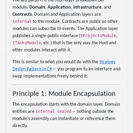
The key pattern is the four-layer breakdown per
module:
Domain
,
Application
,
Infrastructure
, and
Contracts
. Domain and Application layers are
internal
to the module. Contracts are public so other
modules can subscribe to events. The Application layer
IProjectsModule
publishes a single public interface (
,
ITasksModule
, etc.) that is the only way the Host and
other modules interact with it.
This is similar to what you would do with the
Strategy
Design Pattern in C#
-- you program to an interface and
swap implementations freely behind it.
Principle 1: Module Encapsulation
The encapsulation starts with the domain layer. Domain
internal sealed
entities are
-- nothing outside the
module's assembly can instantiate or reference them
directly.