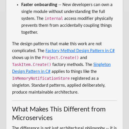
Faster onboarding
-- New developers can own a
single module without understanding the full
internal
system. The
access modifier physically
prevents them from accidentally coupling things
together.
The design patterns that make this work are not
complicated. The
Factory Method Design Pattern in C#
Project.Create()
shows up in the
and
TaskItem.Create()
factory methods. The
Singleton
Design Pattern in C#
applies to things like the
InMemoryNotificationStore
registered as a
singleton. Standard patterns, applied deliberately,
produce maintainable architecture.
What Makes This Different from
Microservices
The difference is not just architectural philosophy -- it is