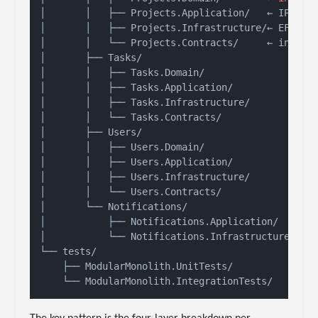
│       │   ├── Projects.Application/   ← IProje
│       │   ├── Projects.Infrastructure/← EF Core
│       │   └── Projects.Contracts/     ← 
integr
│       ├── Tasks/

│       │   ├── Tasks.Domain/

│       │   ├── Tasks.Application/

│       │   ├── Tasks.Infrastructure/

│       │   └── Tasks.Contracts/

│       ├── Users/

│       │   ├── Users.Domain/

│       │   ├── Users.Application/

│       │   ├── Users.Infrastructure/

│       │   └── Users.Contracts/

│       └── Notifications/

│           ├── Notifications.Application/

│           └── Notifications.Infrastructure/

└── tests/

    ├── ModularMonolith.UnitTests/
