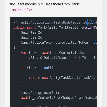
the Tasks module publishes them from inside
TasksModule
:
// Tasks.Application/TasksModule.cs (AssignTaskA
public
async
 Task<AssignTaskResult> 
AssignTaskAs
    Guid taskId, 

    Guid userId, 

    CancellationToken cancellationToken = 
defaul
{

var
 task = 
await
 _dbContext.Tasks

        .FirstOrDefaultAsync(t => t.Id == taskId,
if
 (task == 
null
)

    {

return
new
 AssignTaskResult(taskId, user
    }

    task.Assign(userId);

await
 _dbContext.SaveChangesAsync(cancellatio