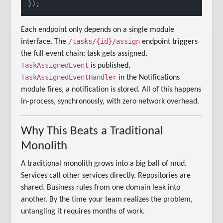
Each endpoint only depends on a single module
/tasks/{id}/assign
interface. The
endpoint triggers
the full event chain: task gets assigned,
TaskAssignedEvent
is published,
TaskAssignedEventHandler
in the Notifications
module fires, a notification is stored. All of this happens
in-process, synchronously, with zero network overhead.
Why This Beats a Traditional
Monolith
A traditional monolith grows into a big ball of mud.
Services call other services directly. Repositories are
shared. Business rules from one domain leak into
another. By the time your team realizes the problem,
untangling it requires months of work.