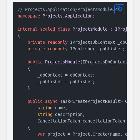
// Projects.Application/ProjectsModule.cs
namespace
Projects.Application
;

internal
sealed
class
ProjectsModule
 : 
IProjects
{

private
readonly
 IProjectsDbContext _dbContex
private
readonly
 IPublisher _publisher;

public
ProjectsModule
(
IProjectsDbContext dbC
    {

        _dbContext = dbContext;

        _publisher = publisher;

    }

public
async
 Task<CreateProjectResult> 
Creat
string
 name, 

string
 description, 

        CancellationToken cancellationToken = 
de
    {

var
 project = Project.Create(name, descri