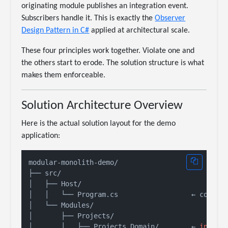
originating module publishes an integration event.
Subscribers handle it. This is exactly the
Observer
Design Pattern in C#
applied at architectural scale.
These four principles work together. Violate one and
the others start to erode. The solution structure is what
makes them enforceable.
Solution Architecture Overview
Here is the actual solution layout for the demo
application:
modular-monolith-demo/

├── src/

│   ├── Host/

│   │   └── Program.cs                  ← composi
│   └── Modules/

│       ├── Projects/

│       │   ├── Projects.Domain/        ← 
intern