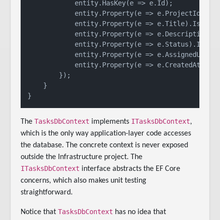
            entity.HasKey(e => e.Id);

            entity.Property(e => e.ProjectId).IsR
            entity.Property(e => e.Title).IsRequ
            entity.Property(e => e.Description).
            entity.Property(e => e.Status).IsRequ
            entity.Property(e => e.AssignedUserId
            entity.Property(e => e.CreatedAt).IsR
        });

    }

TasksDbContext
ITasksDbContext
The
implements
,
which is the only way application-layer code accesses
the database. The concrete context is never exposed
outside the Infrastructure project. The
ITasksDbContext
interface abstracts the EF Core
concerns, which also makes unit testing
straightforward.
TasksDbContext
Notice that
has no idea that