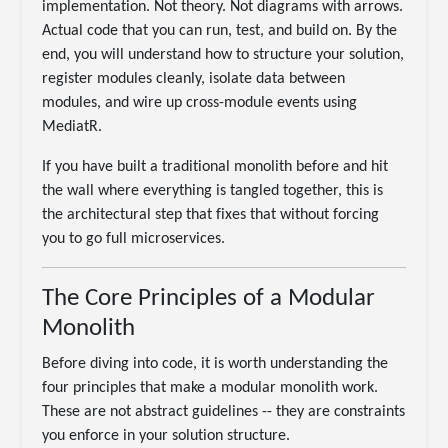
implementation. Not theory. Not diagrams with arrows.
Actual code that you can run, test, and build on. By the
end, you will understand how to structure your solution,
register modules cleanly, isolate data between
modules, and wire up cross-module events using
MediatR.
If you have built a traditional monolith before and hit
the wall where everything is tangled together, this is
the architectural step that fixes that without forcing
you to go full microservices.
The Core Principles of a Modular
Monolith
Before diving into code, it is worth understanding the
four principles that make a modular monolith work.
These are not abstract guidelines -- they are constraints
you enforce in your solution structure.