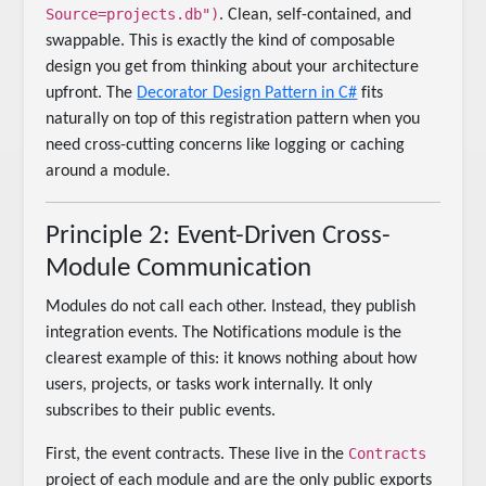
Source=projects.db")
. Clean, self-contained, and
swappable. This is exactly the kind of composable
design you get from thinking about your architecture
upfront. The
Decorator Design Pattern in C#
fits
naturally on top of this registration pattern when you
need cross-cutting concerns like logging or caching
around a module.
Principle 2: Event-Driven Cross-
Module Communication
Modules do not call each other. Instead, they publish
integration events. The Notifications module is the
clearest example of this: it knows nothing about how
users, projects, or tasks work internally. It only
subscribes to their public events.
Contracts
First, the event contracts. These live in the
project of each module and are the only public exports