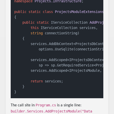
namespace
Projects.Infrastructure
;

public
static
class
ProjectsModuleExtensions
{

public
static
 IServiceCollection 
AddProjects
this
 IServiceCollection services, 

string
 connectionString
)
    {

        services.AddDbContext<ProjectsDbContext>(
            options.UseSqlite(connectionString));
        services.AddScoped<IProjectsDbContext>(

            sp => sp.GetRequiredService<ProjectsD
        services.AddScoped<IProjectsModule, Proje
return
 services;

    }

Program.cs
The call site in
is a single line:
builder.Services.AddProjectsModule("Data