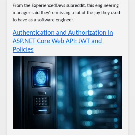
From the ExperiencedDevs subreddit, this engineering
manager said they're missing a lot of the joy they used
to have as a software engineer.
Authentication and Authorization in
ASP.NET Core Web API: JWT and
Policies