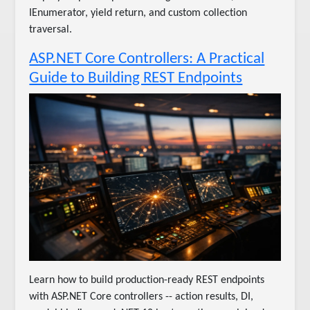
IEnumerator, yield return, and custom collection
traversal.
ASP.NET Core Controllers: A Practical
Guide to Building REST Endpoints
Learn how to build production-ready REST endpoints
with ASP.NET Core controllers -- action results, DI,