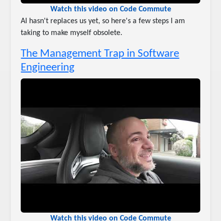
Watch this video on Code Commute
AI hasn't replaces us yet, so here's a few steps I am
taking to make myself obsolete.
The Management Trap in Software
Engineering
Watch this video on Code Commute