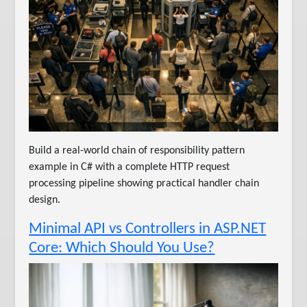
Build a real-world chain of responsibility pattern
example in C# with a complete HTTP request
processing pipeline showing practical handler chain
design.
Minimal API vs Controllers in ASP.NET
Core: Which Should You Use?