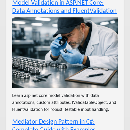
Model Validation in ASP.NET Core:
Data Annotations and FluentValidation
Learn asp.net core model validation with data
annotations, custom attributes, IValidatableObject, and
FluentValidation for robust, testable input handling.
Mediator Design Pattern in C#:
Complete Guide with Examples