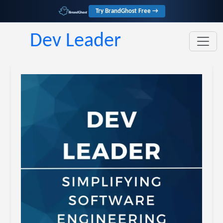
Try BrandGhost Free →
Dev Leader