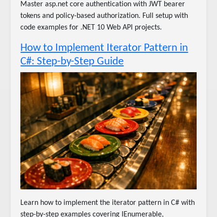
Master asp.net core authentication with JWT bearer
tokens and policy-based authorization. Full setup with
code examples for .NET 10 Web API projects.
How to Implement Iterator Pattern in
C#: Step-by-Step Guide
Learn how to implement the iterator pattern in C# with
step-by-step examples covering IEnumerable,