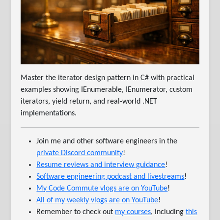
Master the iterator design pattern in C# with practical
examples showing IEnumerable, IEnumerator, custom
iterators, yield return, and real-world .NET
implementations.
Join me and other software engineers in the
private Discord community
!
Resume reviews and interview guidance
!
Software engineering podcast and livestreams
!
My Code Commute vlogs are on YouTube
!
All of my weekly vlogs are on YouTube
!
Remember to check out
my courses
, including
this