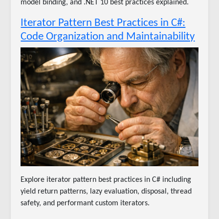
model binding, and .NET 10 best practices explained.
Iterator Pattern Best Practices in C#:
Code Organization and Maintainability
Explore iterator pattern best practices in C# including
yield return patterns, lazy evaluation, disposal, thread
safety, and performant custom iterators.