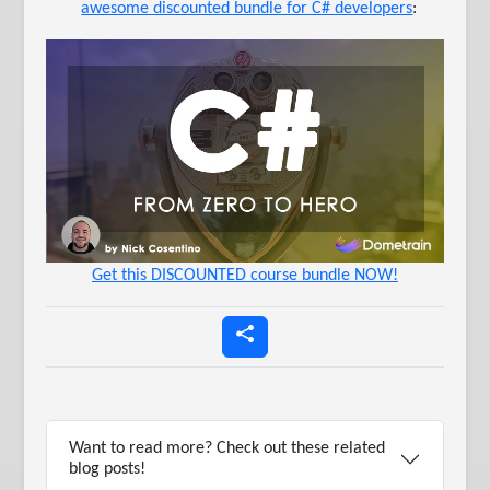
awesome discounted bundle for C# developers
:
Get this DISCOUNTED course bundle NOW!
Want to read more? Check out these related
blog posts!