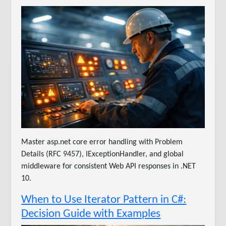
Master asp.net core error handling with Problem
Details (RFC 9457), IExceptionHandler, and global
middleware for consistent Web API responses in .NET
10.
When to Use Iterator Pattern in C#:
Decision Guide with Examples