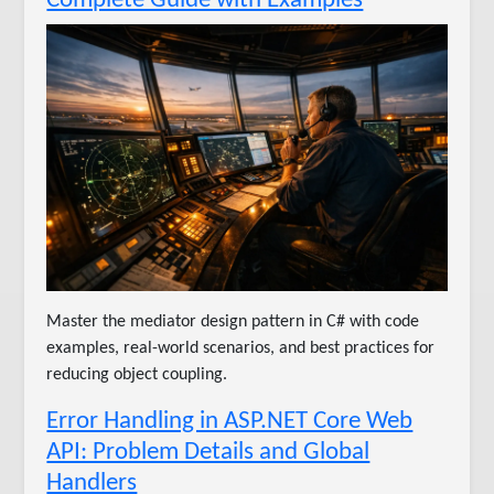
Master the mediator design pattern in C# with code
examples, real-world scenarios, and best practices for
reducing object coupling.
Error Handling in ASP.NET Core Web
API: Problem Details and Global
Handlers