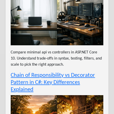
Compare minimal api vs controllers in ASP.NET Core
10. Understand trade-offs in syntax, testing, filters, and
scale to pick the right approach.
Chain of Responsibility vs Decorator
Pattern in C#: Key Differences
Explained