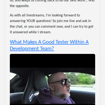
us, and keeps us coming back to do our best work... And
the opposite.
As with all livestreams, I'm looking forward to
answering YOUR questions! So join me live and ask in
the chat, or you can comment now, and I can try to get
it answered while I stream.
What Makes A Good Tester Within A
Development Team?