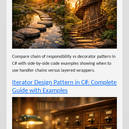
Compare chain of responsibility vs decorator pattern in
C# with side-by-side code examples showing when to
use handler chains versus layered wrappers.
Iterator Design Pattern in C#: Complete
Guide with Examples