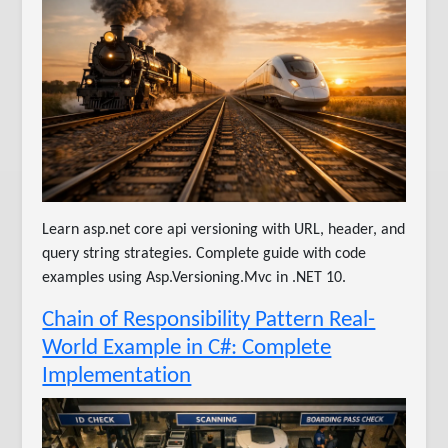
Learn asp.net core api versioning with URL, header, and
query string strategies. Complete guide with code
examples using Asp.Versioning.Mvc in .NET 10.
Chain of Responsibility Pattern Real-
World Example in C#: Complete
Implementation