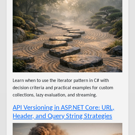
Learn when to use the iterator pattern in C# with
decision criteria and practical examples for custom
collections, lazy evaluation, and streaming.
API Versioning in ASP.NET Core: URL,
Header, and Query String Strategies