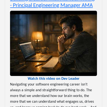
- Principal Engineering Manager AMA
Watch this video on Dev Leader
Navigating your software engineering career isn't
always a simple and straightforward thing to do. The
more that we understand how our brain works, the
more that we can understand what engages us, drives