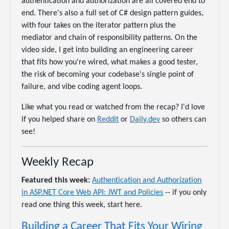
authentication and authorization are all covered end to
end. There's also a full set of C# design pattern guides,
with four takes on the iterator pattern plus the
mediator and chain of responsibility patterns. On the
video side, I get into building an engineering career
that fits how you're wired, what makes a good tester,
the risk of becoming your codebase's single point of
failure, and vibe coding agent loops.
Like what you read or watched from the recap? I'd love
if you helped share on
Reddit
or
Daily.dev
so others can
see!
Weekly Recap
Featured this week:
Authentication and Authorization
in ASP.NET Core Web API: JWT and Policies
-- if you only
read one thing this week, start here.
Building a Career That Fits Your Wiring