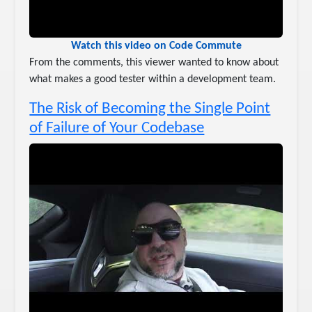
Watch this video on Code Commute
From the comments, this viewer wanted to know about
what makes a good tester within a development team.
The Risk of Becoming the Single Point
of Failure of Your Codebase