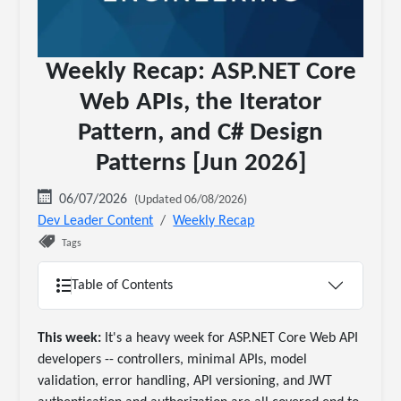
Weekly Recap: ASP.NET Core
Web APIs, the Iterator
Pattern, and C# Design
Patterns [Jun 2026]
06/07/2026
(Updated 06/08/2026)
Dev Leader Content
Weekly Recap
Tags
Table of Contents
This week:
It's a heavy week for ASP.NET Core Web API
developers -- controllers, minimal APIs, model
validation, error handling, API versioning, and JWT