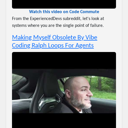
Watch this video on Code Commute
From the ExperiencedDevs subreddit, let's look at
systems where you are the single point of failure.
Making Myself Obsolete By Vibe
Coding Ralph Loops For Agents