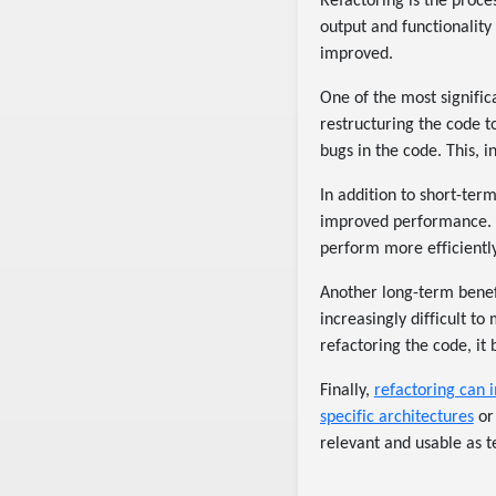
Refactoring is the proce
output and functionality
improved.
One of the most signific
restructuring the code t
bugs in the code. This, 
In addition to short-ter
improved performance. 
perform more efficiently
Another long-term benefi
increasingly difficult t
refactoring the code, it
Finally,
refactoring can i
specific architectures
or
relevant and usable as 