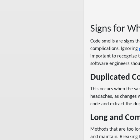
Signs for W
Code smells are signs t
complications. Ignoring
important to recognize 
software engineers shoul
Duplicated C
This occurs when the sam
headaches, as changes w
code and extract the dup
Long and Com
Methods that are too lon
and maintain. Breaking 