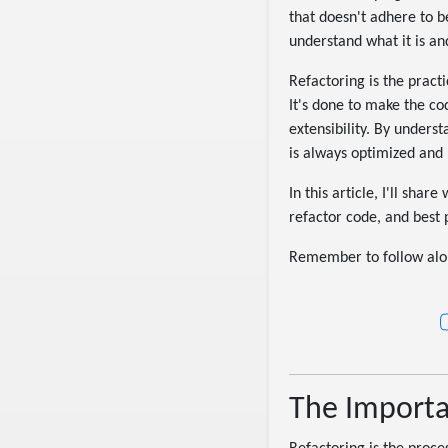
that doesn't adhere to be
understand what it is an
Refactoring is the practi
It's done to make the co
extensibility. By unders
is always optimized and 
In this article, I'll sha
refactor code, and best 
Remember to follow alon
The Importa