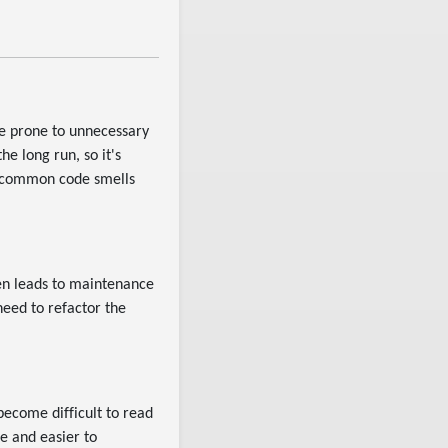
e prone to unnecessary
e long run, so it's
t common code smells
ten leads to maintenance
eed to refactor the
become difficult to read
e and easier to