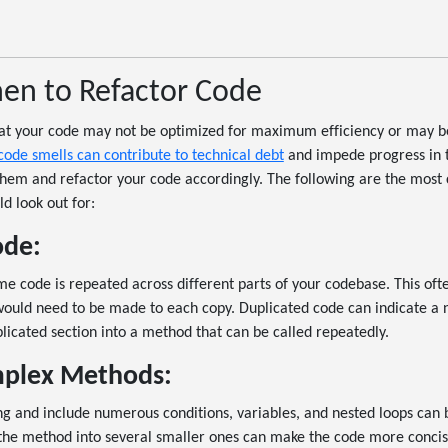
hen to Refactor Code
hat your code may not be optimized for maximum efficiency or may b
code smells can contribute to technical debt
and impede progress in th
them and refactor your code accordingly. The following are the mos
d look out for:
ode:
e code is repeated across different parts of your codebase. This of
ould need to be made to each copy. Duplicated code can indicate a n
licated section into a method that can be called repeatedly.
plex Methods:
g and include numerous conditions, variables, and nested loops can 
the method into several smaller ones can make the code more concis