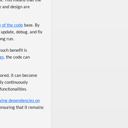
or. This means that the
re and design are
y of the code
base. By
 update, debug, and fix
ong run.
such benefit is
es,
the code can
ctored, it can become
 By continuously
unctionalities.
ving dependencies on
nsuring that it remains