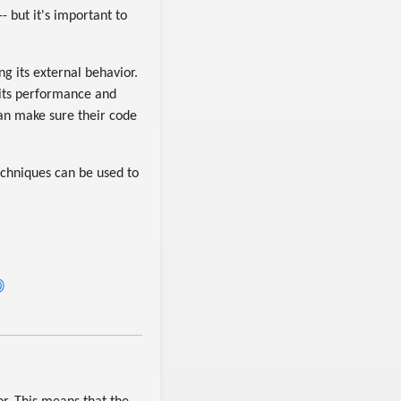
- but it's important to
ng its external behavior.
 its performance and
can make sure their code
techniques can be used to