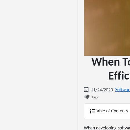
When To
Effi
Softwar
11/24/2023
Tags
Table of Contents
When developing software