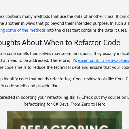
ss contains many methods that use the data of another class. It can 
 another in ways that go beyond their intended purpose. In such a 
ing some of the methods
into the class that contains the data it uses.
houghts About When to Refactor Code
while code smells themselves may seem innocuous, they usually indica
that need to be addressed. Therefore, it's
essential to raise awarenes
e code smells to reduce the technical debt and ensure that your code
lp identify code that needs refactoring. Code review tools like Code C
ify code smells and provide fixes.
terested in boosting your refactoring skills? Check out my course on
Refactoring for C# Devs: From Zero to Hero