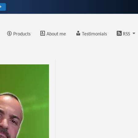
→
Products
About me
Testimonials
RSS