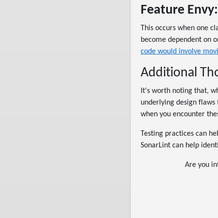
Feature Envy:
This occurs when one cla
become dependent on one
code would involve mov
Additional T
It's worth noting that, 
underlying design flaws 
when you encounter thes
Testing practices can he
SonarLint can help ident
Are you in