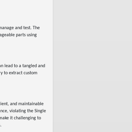
 manage and test. The
ageable parts using
an lead to a tangled and
ry to extract custom
cient, and maintainable
nce, violating the Single
 make it challenging to
.