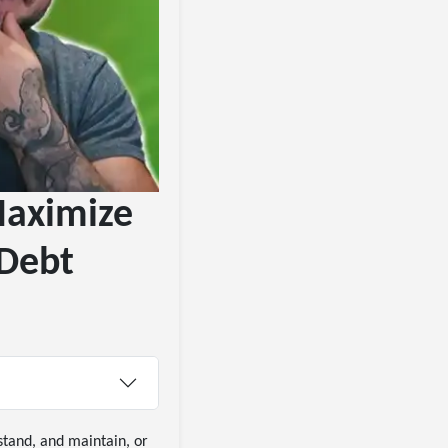
Maximize
 Debt
stand, and maintain, or