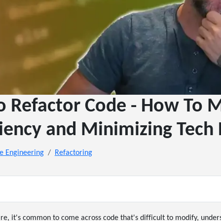
 Refactor Code - How To 
ciency and Minimizing Tech
e Engineering
Refactoring
, it's common to come across code that's difficult to modify, under