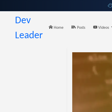
Dev
Home
Posts
Videos
Leader