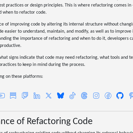
st practices or design principles. This is where refactoring comes in -
d when to refactor code.
ce of improving code by altering its internal structure without changi
de easier to understand, maintain, and modify, as well as to improve
tanding the importance of refactoring and when to do it, developers 
productive.
re what signs indicate that code may need refactoring, what tools and 
practices to keep in mind during the process.
g on these platforms:
nce of Refactoring Code