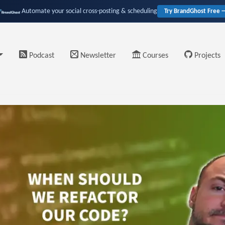
Automate your social cross-posting & scheduling
Try BrandGhost Free 
Podcast
Newsletter
Courses
Projects