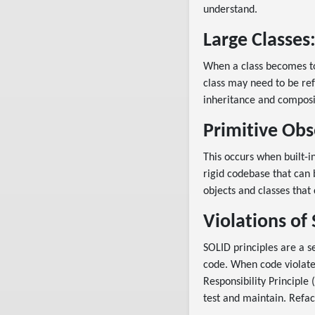
understand.
Large Classes
When a class becomes too
class may need to be ref
inheritance and composi
Primitive Obs
This occurs when built-i
rigid codebase that can 
objects and classes that
Violations of 
SOLID principles are a s
code. When code violates
Responsibility Principle 
test and maintain. Refac