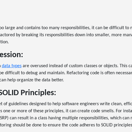
:
 large and contains too many responsibilities, it can be difficult to
actored by breaking its responsibilities down into smaller, more man
tion.
ession:
n
data types
are overused instead of custom classes or objects. This c
be difficult to debug and maintain. Refactoring code is often necessa
 can help organize the data better.
SOLID Principles:
et of guidelines designed to help software engineers write clean, effi
 one or more of these principles, it can create code smells. For insta
(SRP) can result in a class having multiple responsibilities, which can
toring should be done to ensure the code adheres to SOLID principles