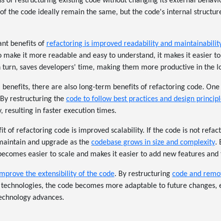
ss of restructuring existing code without changing its external behavi
 of the code ideally remain the same, but the code's internal structu
ant benefits of
refactoring is improved readability and maintainabilit
o make it more readable and easy to understand, it makes it easier to
in turn, saves developers' time, making them more productive in the l
m benefits, there are also long-term benefits of refactoring code. One 
By restructuring the
code to follow best practices and design principl
, resulting in faster execution times.
t of refactoring code is improved scalability. If the code is not refa
o maintain and upgrade as the
codebase grows in size and complexity
.
 becomes easier to scale and makes it easier to add new features and f
mprove the extensibility of the code
. By restructuring
code and remo
 technologies, the code becomes more adaptable to future changes, e
technology advances.