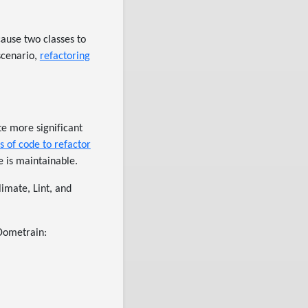
cause two classes to
scenario,
refactoring
te more significant
s of code to refactor
 is maintainable.
limate, Lint, and
 Dometrain: