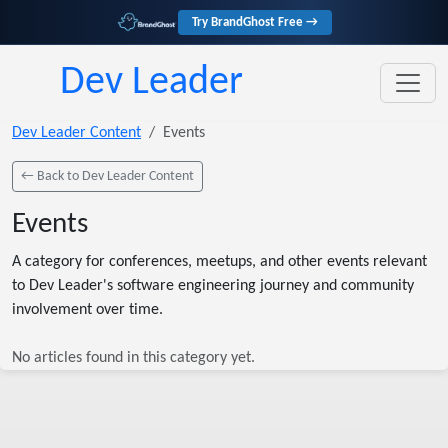
Try BrandGhost Free →
Dev Leader
Dev Leader Content
Events
← Back to Dev Leader Content
Events
A category for conferences, meetups, and other events relevant
to Dev Leader's software engineering journey and community
involvement over time.
No articles found in this category yet.