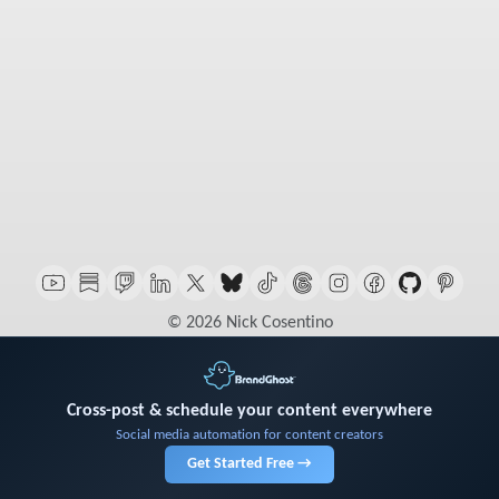
© 2026 Nick Cosentino
Cross-post & schedule your content everywhere
Social media automation for content creators
Get Started Free →