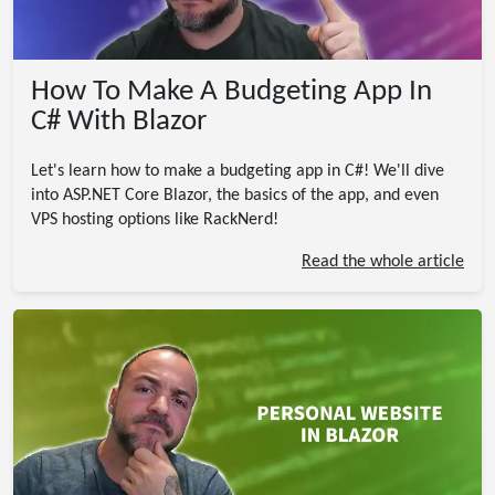
How To Make A Budgeting App In
C# With Blazor
Let's learn how to make a budgeting app in C#! We'll dive
into ASP.NET Core Blazor, the basics of the app, and even
VPS hosting options like RackNerd!
Read the whole article