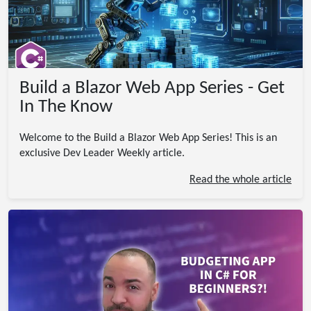
Build a Blazor Web App Series - Get
In The Know
Welcome to the Build a Blazor Web App Series! This is an
exclusive Dev Leader Weekly article.
Read the whole article