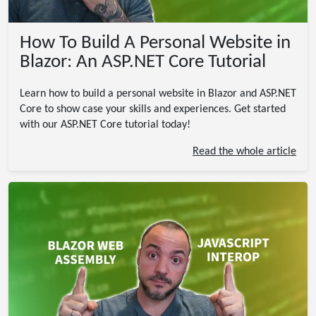
How To Build A Personal Website in
Blazor: An ASP.NET Core Tutorial
Learn how to build a personal website in Blazor and ASP.NET
Core to show case your skills and experiences. Get started
with our ASP.NET Core tutorial today!
Read the whole article