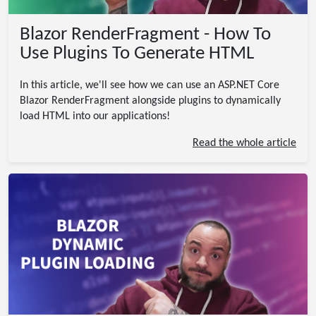
Blazor RenderFragment - How To
Use Plugins To Generate HTML
In this article, we'll see how we can use an ASP.NET Core
Blazor RenderFragment alongside plugins to dynamically
load HTML into our applications!
Read the whole article