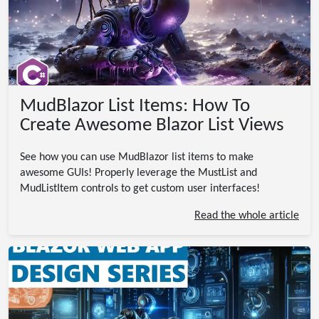
MudBlazor List Items: How To
Create Awesome Blazor List Views
See how you can use MudBlazor list items to make
awesome GUIs! Properly leverage the MustList and
MudListItem controls to get custom user interfaces!
Read the whole article