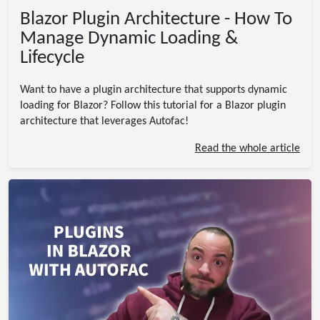
Blazor Plugin Architecture - How To
Manage Dynamic Loading &
Lifecycle
Want to have a plugin architecture that supports dynamic
loading for Blazor? Follow this tutorial for a Blazor plugin
architecture that leverages Autofac!
Read the whole article