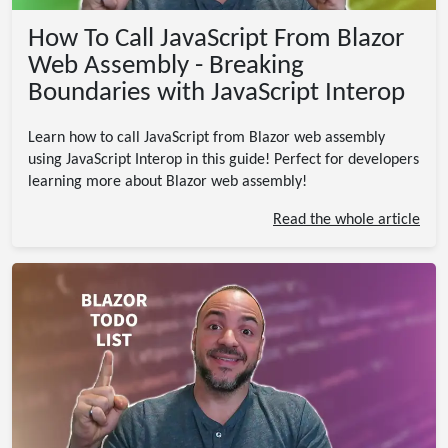
How To Call JavaScript From Blazor
Web Assembly - Breaking
Boundaries with JavaScript Interop
Learn how to call JavaScript from Blazor web assembly
using JavaScript Interop in this guide! Perfect for developers
learning more about Blazor web assembly!
Read the whole article