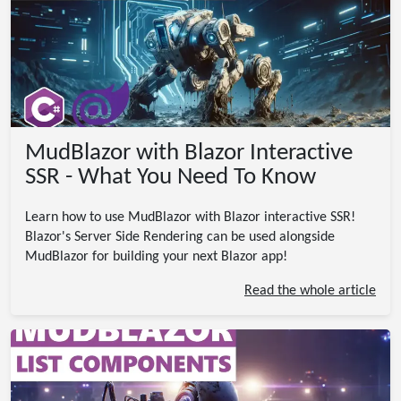
MudBlazor with Blazor Interactive
SSR - What You Need To Know
Learn how to use MudBlazor with Blazor interactive SSR!
Blazor's Server Side Rendering can be used alongside
MudBlazor for building your next Blazor app!
Read the whole article