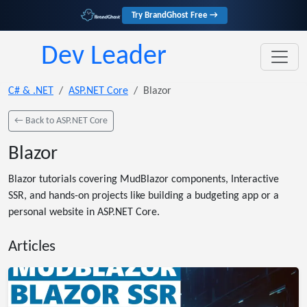
Try BrandGhost Free →
Dev Leader
C# & .NET
ASP.NET Core
Blazor
← Back to ASP.NET Core
Blazor
Blazor tutorials covering MudBlazor components, Interactive
SSR, and hands-on projects like building a budgeting app or a
personal website in ASP.NET Core.
Articles