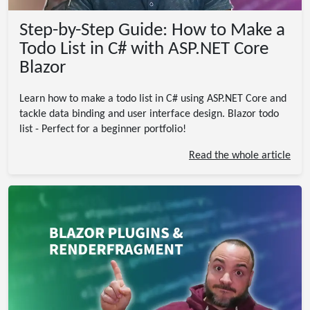
Step-by-Step Guide: How to Make a
Todo List in C# with ASP.NET Core
Blazor
Learn how to make a todo list in C# using ASP.NET Core and
tackle data binding and user interface design. Blazor todo
list - Perfect for a beginner portfolio!
Read the whole article