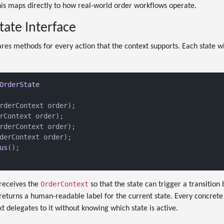
his maps directly to how real-world order workflows operate.
tate Interface
ares methods for every action that the context supports. Each state wi
OrderState
rderContext order
)
;

rContext order
)
;

rderContext order
)
;

derContext order
)
;

us
()
;

OrderContext
receives the
so that the state can trigger a transition
returns a human-readable label for the current state. Every concrete
t delegates to it without knowing which state is active.