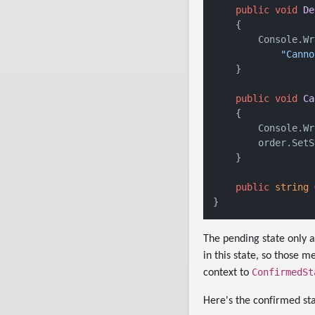
public
void
De
    {

        Console.Wr
"Canno
    }

public
void
Ca
    {

        Console.Wr
        order.SetS
    }

public
string
The pending state only a
in this state, so those
ConfirmedSt
context to
Here's the confirmed sta