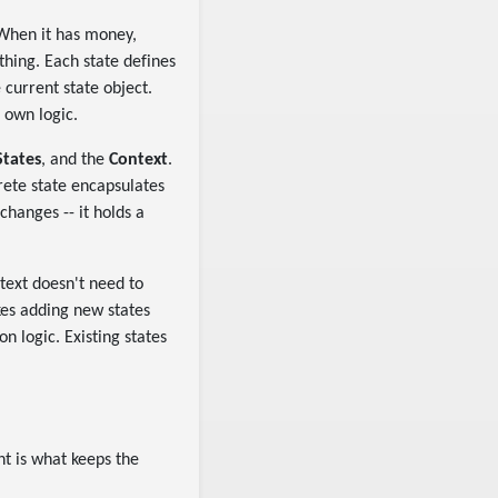
 When it has money,
thing. Each state defines
current state object.
 own logic.
States
, and the
Context
.
rete state encapsulates
changes -- it holds a
ntext doesn't need to
akes adding new states
n logic. Existing states
ht is what keeps the