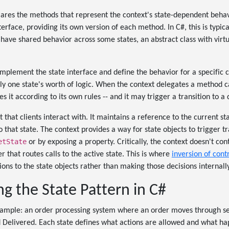
ares the methods that represent the context's state-dependent behav
erface, providing its own version of each method. In C#, this is typic
u have shared behavior across some states, an abstract class with vir
implement the state interface and define the behavior for a specific 
ly one state's worth of logic. When the context delegates a method cal
s it according to its own rules -- and it may trigger a transition to a d
t that clients interact with. It maintains a reference to the current s
that state. The context provides a way for state objects to trigger tra
etState
or by exposing a property. Critically, the context doesn't cont
per that routes calls to the active state. This is where
inversion of cont
ions to the state objects rather than making those decisions internally
g the State Pattern in C#
example: an order processing system where an order moves through sev
 Delivered. Each state defines what actions are allowed and what h