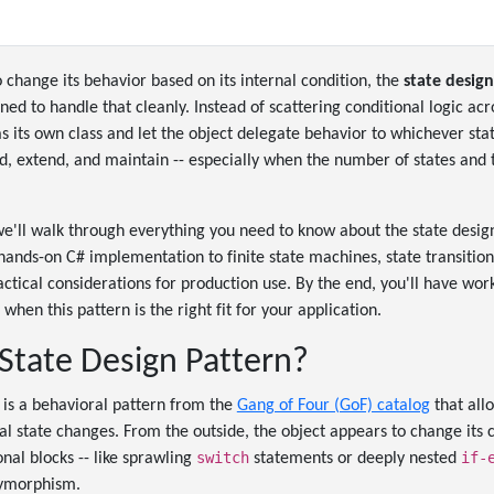
change its behavior based on its internal condition, the
state design
ned to handle that cleanly. Instead of scattering conditional logic ac
 its own class and let the object delegate behavior to whichever state
ad, extend, and maintain -- especially when the number of states and 
we'll walk through everything you need to know about the state desig
nds-on C# implementation to finite state machines, state transitions
actical considerations for production use. By the end, you'll have w
when this pattern is the right fit for your application.
 State Design Pattern?
 is a behavioral pattern from the
Gang of Four (GoF) catalog
that allo
al state changes. From the outside, the object appears to change its c
switch
if-
nal blocks -- like sprawling
statements or deeply nested
lymorphism.