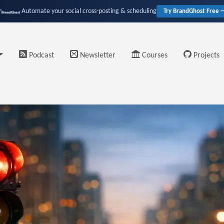
Automate your social cross-posting & scheduling
Try BrandGhost Free 
Podcast
Newsletter
Courses
Projects