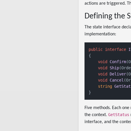
actions are triggered. T
Defining the S
The state interface decl
implementation:
public
interface
I
{

void
Confirm
(
O
void
Ship
(
Orde
void
Deliver
(
O
void
Cancel
(
Or
string
GetStat
Five methods. Each one 
GetStatus
the context.
interface, and the contex