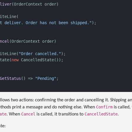
liver
(
OrderContext order
)
iteLine(

t deliver. Order has not been shipped."
);

ncel
(
OrderContext order
)
iteLine(
"Order cancelled."
);

tate(
new
 CancelledState());

GetStatus
()
 => 
"Pending"
;

llows two actions: confirming the order and cancelling it. Shipping an
Confirm
 methods print a message and do nothing else. When
is called,
ate
Cancel
CancelledState
. When
is called, it transitions to
.
te: