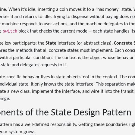
ne. When it's idle, inserting a coin moves it to a "has money" state.
enses it and returns to idle. Trying to dispense without paying does no
e machine responds to user actions, and the machine delegates to the 
switch
ve
block that checks the current mode -- each state handles its
ee key participants: the
State
interface (or abstract class),
Concrete 
ares the methods that all concrete states must implement. Each conc
with a particular condition. The context is the object whose behavior 
state and delegates requests to it.
tate-specific behavior lives in state objects, not in the context. The co
individual state. It only knows the state interface. This separation m
te a new class, implement the interface, and wire it into the transitio
hange.
ents of the State Design Pattern
attern has a well-defined responsibility. Getting these boundaries rig
your system grows.