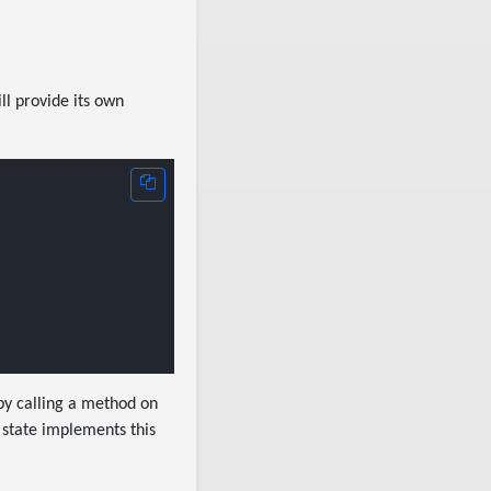
ll provide its own
 by calling a method on
 state implements this