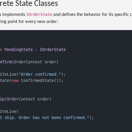
rete State Classes
IOrderState
ss implements
and defines the behavior for its specific 
ting point for every new order:
s
PendingState
 : 
IOrderState
nfirm
(
OrderContext order
)
iteLine(
"Order confirmed."
);

tate(
new
 ConfirmedState());

ip
(
OrderContext order
)
iteLine(

t ship. Order has not been confirmed."
);
