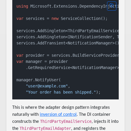
using
 Microsoft.Extensions.DependencyInjection;

var
 services = 
new
 ServiceCollection();

services.AddSingleton<ThirdPartyEmailService>();

services.AddSingleton<INotificationSender, ThirdP
services.AddTransient<NotificationManager>();

var
var
 manager = provider

    .GetRequiredService<NotificationManager>();

manager.NotifyUser(

"user@example.com"
,

"Your order has been shipped."
This is where the adapter design pattern integrates
naturally with
inversion of control
. The DI container
ThirdPartyEmailService
constructs the
, injects it into
ThirdPartyEmailAdapter
the
, and registers the