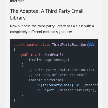
interface.
The Adaptee: A Third-Party Email
Library
Now suppose the third-party library has a class with a
completely different method signature:
public
sealed
class
ThirdPartyEmailService
{

public
void
SendEmail
(
        EmailMessage message
)
    {

// Third-party implementation that
// actually delivers the email
        Console.WriteLine(

$"[ThirdPartyEmail] To: 
{message.To}
$"Subject: 
{message.Subject}
"
);

    }

}
