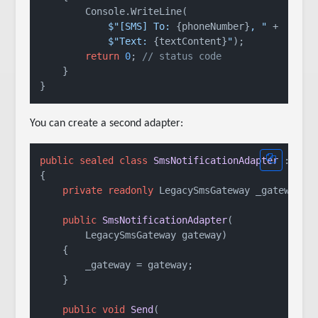
        Console.WriteLine(

$"[SMS] To: 
{phoneNumber}
, "
 +

$"Text: 
{textContent}
"
);

return
0
; 
// status code
    }

You can create a second adapter:
public
sealed
class
SmsNotificationAdapter
 : 
INo
{

private
readonly
 LegacySmsGateway _gateway;

public
SmsNotificationAdapter
(
        LegacySmsGateway gateway
)
    {

        _gateway = gateway;

    }

public
void
Send
(