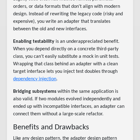
orders, or data formats that don't align with modern
design. Instead of rewriting the legacy code (risky and
expensive), you write an adapter that translates
between the old and new interfaces.
Enabling testability
is an underappreciated benefit.
When you depend directly on a concrete third-party
class, you can't easily substitute a mock in unit tests.
Wrapping that class behind an adapter with a clean
target interface lets you inject test doubles through
dependency injection
.
Bridging subsystems
within the same application is
also valid. If two modules evolved independently and
ended up with incompatible interfaces, an adapter can
connect them without a large-scale refactor.
Benefits and Drawbacks
Like any design pattern, the adapter design pattern