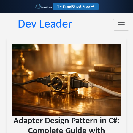
Try BrandGhost Free →
Dev Leader
Adapter Design Pattern in C#:
Complete Guide with