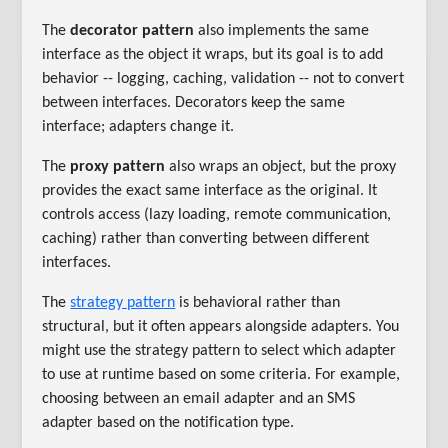
The
decorator pattern
also implements the same
interface as the object it wraps, but its goal is to add
behavior -- logging, caching, validation -- not to convert
between interfaces. Decorators keep the same
interface; adapters change it.
The
proxy pattern
also wraps an object, but the proxy
provides the exact same interface as the original. It
controls access (lazy loading, remote communication,
caching) rather than converting between different
interfaces.
The
strategy pattern
is behavioral rather than
structural, but it often appears alongside adapters. You
might use the strategy pattern to select which adapter
to use at runtime based on some criteria. For example,
choosing between an email adapter and an SMS
adapter based on the notification type.