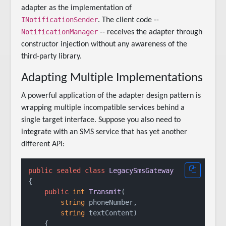
adapter as the implementation of
INotificationSender
. The client code --
NotificationManager
-- receives the adapter through
constructor injection without any awareness of the
third-party library.
Adapting Multiple Implementations
A powerful application of the adapter design pattern is
wrapping multiple incompatible services behind a
single target interface. Suppose you also need to
integrate with an SMS service that has yet another
different API:
public
sealed
class
LegacySmsGateway
{

public
int
Transmit
(
string
 phoneNumber,

string
 textContent
)
    {
