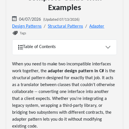
Examples
04/07/2026
(Updated 07/13/2026)
Design Patterns
Structural Patterns
Adapter
Tags
Table of Contents
When you need to make two incompatible interfaces
work together, the
adapter design pattern in C#
is the
structural pattern designed for exactly that job. It acts
as a translator between classes that couldn't otherwise
collaborate -- converting one interface into another
that a client expects. Whether you're integrating a
legacy system, wrapping a third-party library, or
bridging two subsystems with different contracts, the
adapter pattern lets you do it without modifying
existing code.