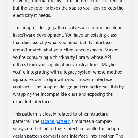
traveling internationally -- the outlet shape is different,
but the adapter bridges the gap so your device gets the
electricity it needs.
The adapter design pattern solves a common problem
in software development. You have an existing class
that does exactly what you need, but its interface
doesn't match what your client code expects. Maybe
you're consuming a third-party library whose API
differs from your application's abstractions. Maybe
you're integrating with a legacy system whose method
signatures don't align with your modern interface
contracts. The adapter design pattern addresses this by
wrapping the incompatible class and exposing the
expected interface.
This pattern is closely related to other structural
patterns. The
facade pattern
simplifies a complex
subsystem behind a single interface, while the adapter
design pattern converts one interface into another. The