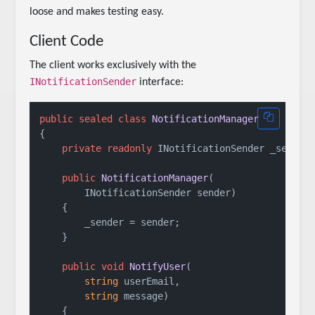
loose and makes testing easy.
Client Code
The client works exclusively with the
INotificationSender
interface:
public
sealed
class
NotificationManager
{

private
readonly
 INotificationSender _sender;
public
NotificationManager
(
        INotificationSender sender
)
    {

        _sender = sender;

    }

public
void
NotifyUser
(
string
 userEmail,

string
 message
)
    {
