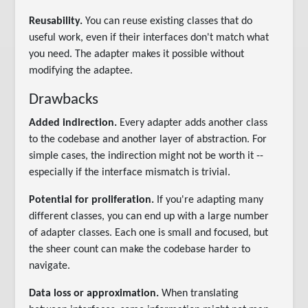
Reusability.
You can reuse existing classes that do
useful work, even if their interfaces don't match what
you need. The adapter makes it possible without
modifying the adaptee.
Drawbacks
Added indirection.
Every adapter adds another class
to the codebase and another layer of abstraction. For
simple cases, the indirection might not be worth it --
especially if the interface mismatch is trivial.
Potential for proliferation.
If you're adapting many
different classes, you can end up with a large number
of adapter classes. Each one is small and focused, but
the sheer count can make the codebase harder to
navigate.
Data loss or approximation.
When translating