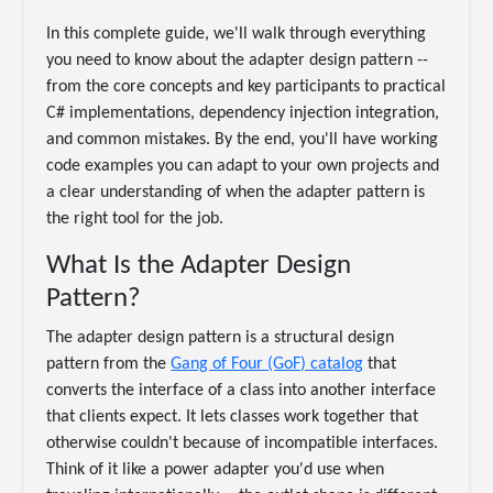
In this complete guide, we'll walk through everything
you need to know about the adapter design pattern --
from the core concepts and key participants to practical
C# implementations, dependency injection integration,
and common mistakes. By the end, you'll have working
code examples you can adapt to your own projects and
a clear understanding of when the adapter pattern is
the right tool for the job.
What Is the Adapter Design
Pattern?
The adapter design pattern is a structural design
pattern from the
Gang of Four (GoF) catalog
that
converts the interface of a class into another interface
that clients expect. It lets classes work together that
otherwise couldn't because of incompatible interfaces.
Think of it like a power adapter you'd use when