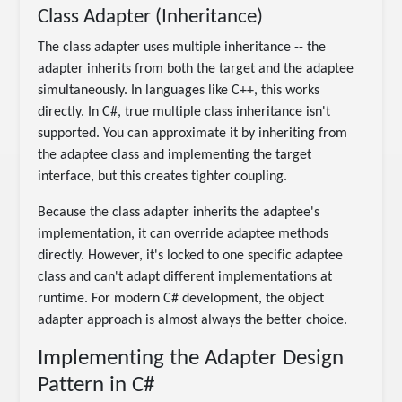
Class Adapter (Inheritance)
The class adapter uses multiple inheritance -- the
adapter inherits from both the target and the adaptee
simultaneously. In languages like C++, this works
directly. In C#, true multiple class inheritance isn't
supported. You can approximate it by inheriting from
the adaptee class and implementing the target
interface, but this creates tighter coupling.
Because the class adapter inherits the adaptee's
implementation, it can override adaptee methods
directly. However, it's locked to one specific adaptee
class and can't adapt different implementations at
runtime. For modern C# development, the object
adapter approach is almost always the better choice.
Implementing the Adapter Design
Pattern in C#