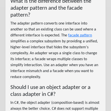
What is the difference between the
adapter pattern and the facade
pattern?
The adapter pattern converts one interface into
another so that an existing class can be used where a
different interface is expected. The
facade pattern
simplifies a complex subsystem by providing a unified,
higher-level interface that hides the subsystem's
complexity. An adapter wraps a single class to change
its interface; a facade wraps multiple classes to
simplify interaction. Use an adapter when you have an
interface mismatch and a facade when you want to
reduce complexity.
Should I use an object adapter or a
class adapter in C#?
In C#, the object adapter (composition-based) is almost
always the better choice. C# does not support multiple