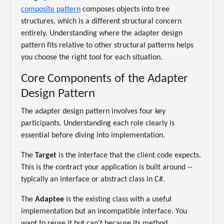
composite pattern
composes objects into tree
structures, which is a different structural concern
entirely. Understanding where the adapter design
pattern fits relative to other structural patterns helps
you choose the right tool for each situation.
Core Components of the Adapter
Design Pattern
The adapter design pattern involves four key
participants. Understanding each role clearly is
essential before diving into implementation.
The
Target
is the interface that the client code expects.
This is the contract your application is built around --
typically an interface or abstract class in C#.
The
Adaptee
is the existing class with a useful
implementation but an incompatible interface. You
want to reuse it but can't because its method