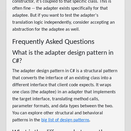
constructor, it's coupled to that specific class. This is
often fine -- the adapter exists specifically for that
adaptee. But if you want to test the adapter's
translation logic independently, consider accepting an
abstraction for the adaptee as well.
Frequently Asked Questions
What is the adapter design pattern in
C#?
The adapter design pattern in C# is a structural pattern
that converts the interface of an existing class into a
different interface that client code expects. It wraps
one class (the adaptee) in an adapter that implements
the target interface, translating method calls,
parameter formats, and data types between the two.
You can explore other structural and behavioral
patterns in the
big list of design patterns
.