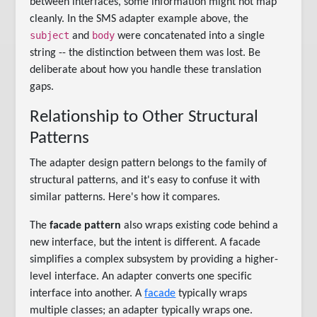
between interfaces, some information might not map
cleanly. In the SMS adapter example above, the
subject
body
and
were concatenated into a single
string -- the distinction between them was lost. Be
deliberate about how you handle these translation
gaps.
Relationship to Other Structural
Patterns
The adapter design pattern belongs to the family of
structural patterns, and it's easy to confuse it with
similar patterns. Here's how it compares.
The
facade pattern
also wraps existing code behind a
new interface, but the intent is different. A facade
simplifies a complex subsystem by providing a higher-
level interface. An adapter converts one specific
interface into another. A
facade
typically wraps
multiple classes; an adapter typically wraps one.