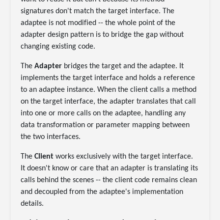
signatures don't match the target interface. The
adaptee is not modified -- the whole point of the
adapter design pattern is to bridge the gap without
changing existing code.
The
Adapter
bridges the target and the adaptee. It
implements the target interface and holds a reference
to an adaptee instance. When the client calls a method
on the target interface, the adapter translates that call
into one or more calls on the adaptee, handling any
data transformation or parameter mapping between
the two interfaces.
The
Client
works exclusively with the target interface.
It doesn't know or care that an adapter is translating its
calls behind the scenes -- the client code remains clean
and decoupled from the adaptee's implementation
details.