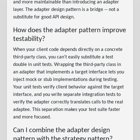
and more maintainable than introducing an adapter
layer. The adapter design pattern is a bridge -- not a
substitute for good API design.
How does the adapter pattern improve
testability?
When your client code depends directly on a concrete
third-party class, you can't easily substitute a test
double in unit tests. Wrapping the third-party class in
an adapter that implements a target interface lets you
inject mock or stub implementations during testing.
Your unit tests verify client behavior against the target
interface, and you write separate integration tests to
verify the adapter correctly translates calls to the real
adaptee. This separation makes your test suite faster
and more focused.
Can I combine the adapter design
pattern with the strategy pattern?