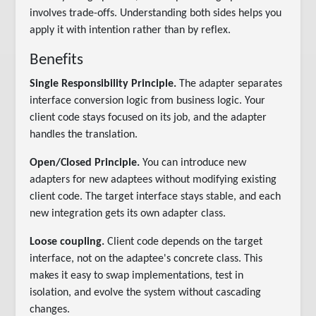
involves trade-offs. Understanding both sides helps you
apply it with intention rather than by reflex.
Benefits
Single Responsibility Principle.
The adapter separates
interface conversion logic from business logic. Your
client code stays focused on its job, and the adapter
handles the translation.
Open/Closed Principle.
You can introduce new
adapters for new adaptees without modifying existing
client code. The target interface stays stable, and each
new integration gets its own adapter class.
Loose coupling.
Client code depends on the target
interface, not on the adaptee's concrete class. This
makes it easy to swap implementations, test in
isolation, and evolve the system without cascading
changes.