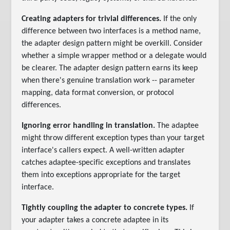
Creating adapters for trivial differences.
If the only
difference between two interfaces is a method name,
the adapter design pattern might be overkill. Consider
whether a simple wrapper method or a delegate would
be clearer. The adapter design pattern earns its keep
when there's genuine translation work -- parameter
mapping, data format conversion, or protocol
differences.
Ignoring error handling in translation.
The adaptee
might throw different exception types than your target
interface's callers expect. A well-written adapter
catches adaptee-specific exceptions and translates
them into exceptions appropriate for the target
interface.
Tightly coupling the adapter to concrete types.
If
your adapter takes a concrete adaptee in its