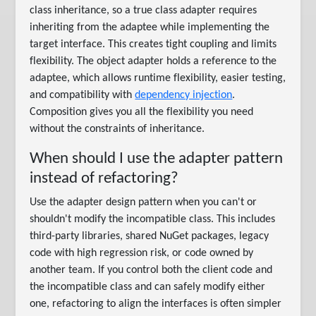
class inheritance, so a true class adapter requires
inheriting from the adaptee while implementing the
target interface. This creates tight coupling and limits
flexibility. The object adapter holds a reference to the
adaptee, which allows runtime flexibility, easier testing,
and compatibility with
dependency injection
.
Composition gives you all the flexibility you need
without the constraints of inheritance.
When should I use the adapter pattern
instead of refactoring?
Use the adapter design pattern when you can't or
shouldn't modify the incompatible class. This includes
third-party libraries, shared NuGet packages, legacy
code with high regression risk, or code owned by
another team. If you control both the client code and
the incompatible class and can safely modify either
one, refactoring to align the interfaces is often simpler