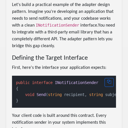
Let's build a practical example of the adapter design
pattern. Imagine you're developing an application that
needs to send notifications, and your codebase works
INotificationSender
with a clean
interface.You need
to integrate with a third-party email library that has a
completely different API. The adapter pattern lets you
bridge this gap cleanly.
Defining the Target Interface
First, here's the interface your application expects:
public
interface
INotificationSender
{

void
Send
(
string
 recipient, 
string
 subject, 
Your client code is built around this contract. Every
notification sender in your system implements this