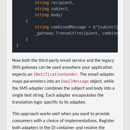
string
 recipient,

string
 subject,

string
 body
)
    {

string
 combinedMessage = 
$"
{subject}
: 
{b
        _gateway.Transmit(recipient, combinedMess
    }

Now both the third-party email service and the legacy
SMS gateway can be used anywhere your application
INotificationSender
expects an
. The email adapter
EmailMessage
maps parameters into an
object, while
the SMS adapter combines the subject and body into a
single text string. Each adapter encapsulates the
translation logic specific to its adaptee.
This approach works well when you want to provide
consumers with a choice of implementations. Register
both adapters in the DI container and resolve the