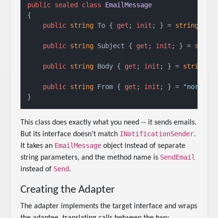
public
sealed
class
EmailMessage
{

public
string
 To { 
get
; 
init
; } = 
string
.Empt
public
string
 Subject { 
get
; 
init
; } = 
strin
public
string
 Body { 
get
; 
init
; } = 
string
.Em
public
string
 From { 
get
; 
init
; } = 
"noreply
This class does exactly what you need -- it sends emails.
INotificationSender
But its interface doesn't match
.
EmailMessage
It takes an
object instead of separate
SendEmail
string parameters, and the method name is
Send
instead of
.
Creating the Adapter
The adapter implements the target interface and wraps
the adaptee, translating calls between the two: