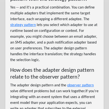
Yes -- and it's a practical combination. You can define
multiple adapters that implement the same target
interface, each wrapping a different adaptee. The
strategy pattern
lets you select which adapter to use at
runtime based on configuration or context. For
example, you might choose between an email adapter,
an SMS adapter, and a push notification adapter based
on user preferences. The adapter design pattern
handles the interface translation; the strategy handles
the selection logic.
How does the adapter design pattern
relate to the observer pattern?
The adapter design pattern and the
observer pattern
solve different problems but can work together.If you're
integrating with an event system that uses a different
event model than your application expects, you can
write an adapter that subscribes to the external