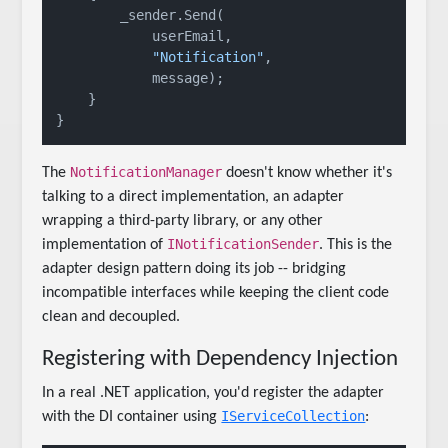
        _sender.Send(

            userEmail,

"Notification"
,

            message);

    }

NotificationManager
The
doesn't know whether it's
talking to a direct implementation, an adapter
wrapping a third-party library, or any other
INotificationSender
implementation of
. This is the
adapter design pattern doing its job -- bridging
incompatible interfaces while keeping the client code
clean and decoupled.
Registering with Dependency Injection
In a real .NET application, you'd register the adapter
IServiceCollection
with the DI container using
: