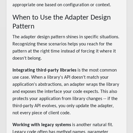
appropriate one based on configuration or context.
When to Use the Adapter Design
Pattern
The adapter design pattern shines in specific situations.
Recognizing these scenarios helps you reach for the
pattern at the right time instead of forcing it where it
doesn't belong.
Integrating third-party libraries
is the most common
use case. When a library's API doesn't match your
application's abstractions, an adapter wraps the library
and exposes the interface your code expects. This also
protects your application from library changes -- if the
third-party API evolves, you only update the adapter,
not every piece of client code.
Working with legacy systems
is another natural fit.
Legacy code often has method names, parameter