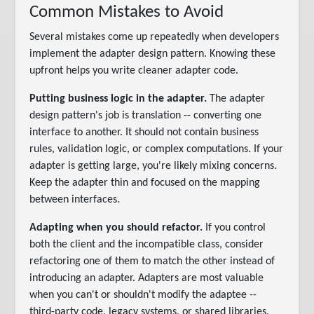
Common Mistakes to Avoid
Several mistakes come up repeatedly when developers
implement the adapter design pattern. Knowing these
upfront helps you write cleaner adapter code.
Putting business logic in the adapter.
The adapter
design pattern's job is translation -- converting one
interface to another. It should not contain business
rules, validation logic, or complex computations. If your
adapter is getting large, you're likely mixing concerns.
Keep the adapter thin and focused on the mapping
between interfaces.
Adapting when you should refactor.
If you control
both the client and the incompatible class, consider
refactoring one of them to match the other instead of
introducing an adapter. Adapters are most valuable
when you can't or shouldn't modify the adaptee --
third-party code, legacy systems, or shared libraries.