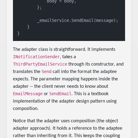
            Body = body,

        };

        _emailService.SendEmail(message);

    }

The adapter class is straightforward. It implements
INotificationSender
, takes a
ThirdPartyEmailService
through its constructor, and
Send
translates the
call into the format the adaptee
expects. The parameter mapping happens inside the
adapter -- the client never needs to know about
EmailMessage
SendEmail
or
. This is a textbook
implementation of the adapter design pattern using
composition.
Notice that the adapter uses composition (the object
adapter approach). It holds a reference to the adaptee
rather than inheriting from it. This keeps the coupling