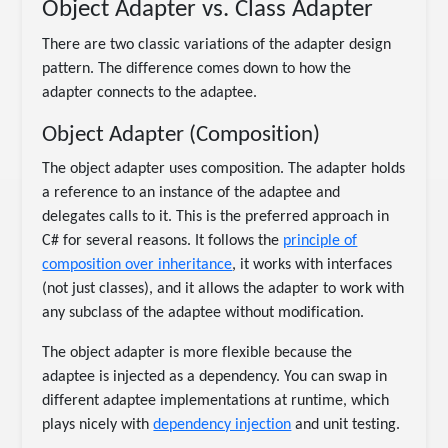
Object Adapter vs. Class Adapter
There are two classic variations of the adapter design
pattern. The difference comes down to how the
adapter connects to the adaptee.
Object Adapter (Composition)
The object adapter uses composition. The adapter holds
a reference to an instance of the adaptee and
delegates calls to it. This is the preferred approach in
C# for several reasons. It follows the
principle of
composition over inheritance
, it works with interfaces
(not just classes), and it allows the adapter to work with
any subclass of the adaptee without modification.
The object adapter is more flexible because the
adaptee is injected as a dependency. You can swap in
different adaptee implementations at runtime, which
plays nicely with
dependency injection
and unit testing.