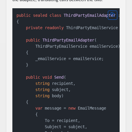
public
sealed
class
ThirdPartyEmailAdapter
 : 
INo
{

private
readonly
 ThirdPartyEmailService _emai
public
ThirdPartyEmailAdapter
(
        ThirdPartyEmailService emailService
)
    {

        _emailService = emailService;

    }

public
void
Send
(
string
 recipient,

string
 subject,

string
 body
)
    {

var
 message = 
new
 EmailMessage

        {

            To = recipient,

            Subject = subject,
