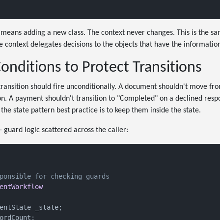
means adding a new class. The context never changes. This is the sa
e context delegates decisions to the objects that have the informat
nditions to Protect Transitions
transition should fire unconditionally. A document shouldn't move fro
on. A payment shouldn't transition to "Completed" on a declined resp
the state pattern best practice is to keep them inside the state.
- guard logic scattered across the caller:
ponsible for checking guards
entWorkflow
entState _state;

ordCount;
