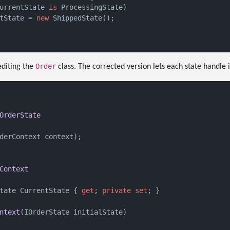
urrentState 
is
 ProcessingState)

tState = 
new
 ShippedState();

Order
diting the
class. The corrected version lets each state handle i
OrderState
derContext context
)
;

Context
tate CurrentState { 
get
; 
private
set
; }

ntext
(
IOrderState initialState
)