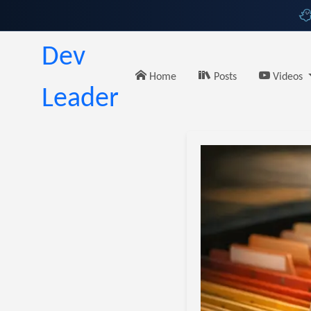
Dev
Home
Posts
Videos
Leader