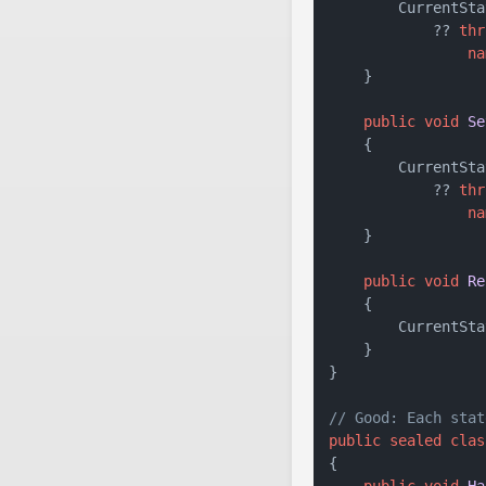
        CurrentSta
            ?? 
thr
na
    }

public
void
Se
    {

        CurrentSta
            ?? 
thr
na
    }

public
void
Re
    {

        CurrentSta
    }

}

// Good: Each stat
public
sealed
clas
{

public
void
Ha