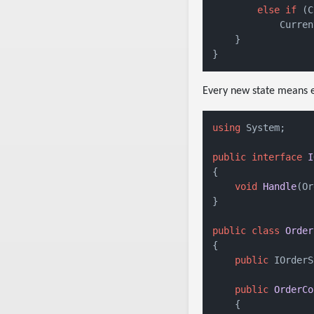
else
if
 (C
            Curren
    }

Every new state means e
using
 System;

public
interface
I
{

void
Handle
(
Or
}

public
class
Order
{

public
 IOrderS
public
OrderCo
    {
