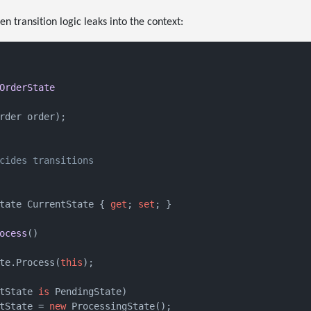
 transition logic leaks into the context:
OrderState
rder order
)
;

cides transitions
tate CurrentState { 
get
; 
set
; }

ocess
()
te.Process(
this
);

tState 
is
 PendingState)

tState = 
new
 ProcessingState();
