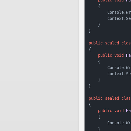
    {

        Console.Wr
        context.Se
    }

}

public
sealed
clas
{

public
void
Ha
    {

        Console.Wr
        context.Se
    }

}

public
sealed
clas
{

public
void
Ha
    {

        Console.Wr
    }
