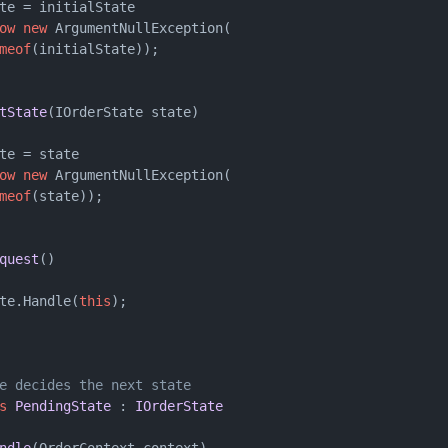
te = initialState

ow
new
 ArgumentNullException(

meof
(initialState));

tState
(
IOrderState state
)
te = state

ow
new
 ArgumentNullException(

meof
(state));

quest
()
te.Handle(
this
);

e decides the next state
s
PendingState
 : 
IOrderState
ndle
(
OrderContext context
)