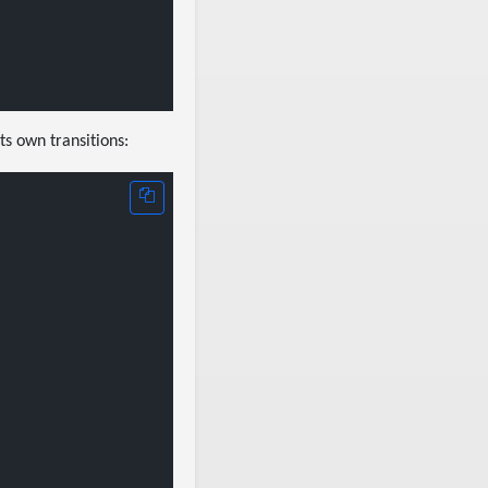
ts own transitions: