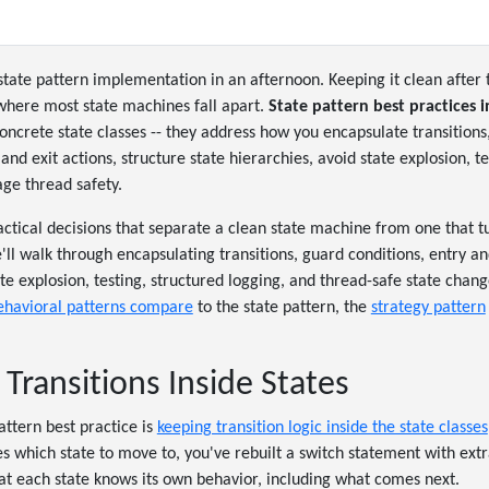
state pattern implementation in an afternoon. Keeping it clean after t
 where most state machines fall apart.
State pattern best practices i
oncrete state classes -- they address how you encapsulate transitions
and exit actions, structure state hierarchies, avoid state explosion, t
ge thread safety.
actical decisions that separate a clean state machine from one that t
ll walk through encapsulating transitions, guard conditions, entry and
te explosion, testing, structured logging, and thread-safe state chang
ehavioral patterns compare
to the state pattern, the
strategy pattern
Transitions Inside States
attern best practice is
keeping transition logic inside the state classes
 which state to move to, you've rebuilt a switch statement with extr
that each state knows its own behavior, including what comes next.