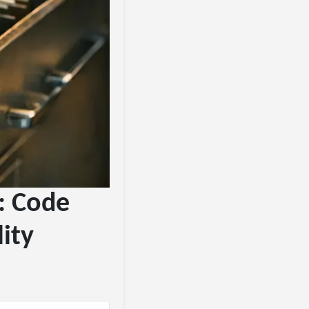
#: Code
ity