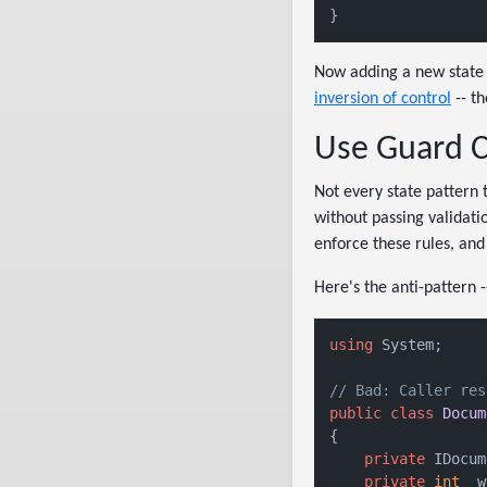
Now adding a new state 
inversion of control
-- th
Use Guard Co
Not every state pattern 
without passing validati
enforce these rules, and 
Here's the anti-pattern -
using
 System;

// Bad: Caller res
public
class
Docum
{

private
 IDocum
private
int
 _w