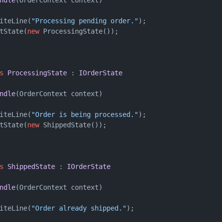
iteLine(
"Processing pending order."
);

tState(
new
 ProcessingState());

s
ProcessingState
 : 
IOrderState
ndle
(
OrderContext context
)
iteLine(
"Order is being processed."
);

tState(
new
 ShippedState());

s
ShippedState
 : 
IOrderState
ndle
(
OrderContext context
)
iteLine(
"Order already shipped."
);
