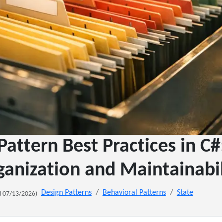
Pattern Best Practices in C
ganization and Maintainabil
Design Patterns
Behavioral Patterns
State
 07/13/2026)