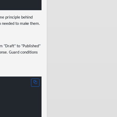
me principle behind
ion needed to make them.
m "Draft" to "Published"
onse. Guard conditions