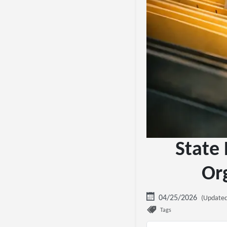
State 
Or
04/25/2026
(Updated
Tags