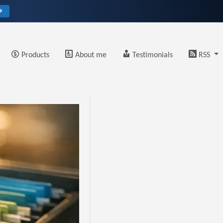
→
Products
About me
Testimonials
RSS