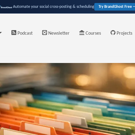
Automate your social cross-posting & scheduling
Try BrandGhost Free 
Podcast
Newsletter
Courses
Projects