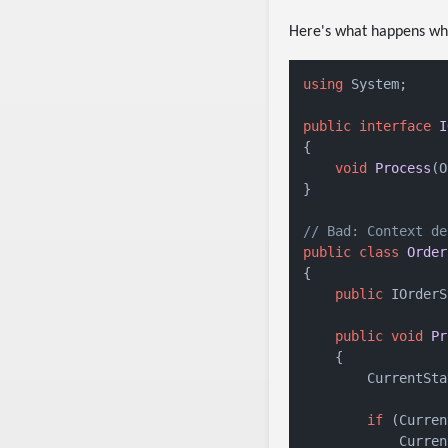
Here's what happens when
using
 System;

public
interface
I
{

void
Process
(
O
}

// Bad: Context de
public
class
Order
{

public
 IOrderS
public
void
Pr
    {

        CurrentSta
if
 (Curren
            Curren