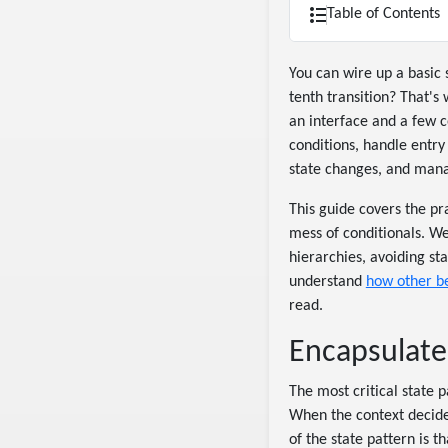
Table of Contents
You can wire up a basic 
tenth transition? That's
an interface and a few c
conditions, handle entry 
state changes, and mana
This guide covers the pr
mess of conditionals. We'
hierarchies, avoiding sta
understand
how other b
read.
Encapsulate 
The most critical state p
When the context decides
of the state pattern is 