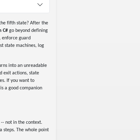
he fifth state? After the
n C#
go beyond defining
, enforce guard
est state machines, log
urns into an unreadable
 exit actions, state
es. If you want to
is a good companion
-- not in the context.
a steps. The whole point