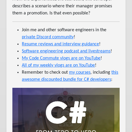
describes a scenario where their manager promises
them a promotion. Is that even possible?
Join me and other software engineers in the
private Discord community
!
Resume reviews and interview guidance
!
Software engineering podcast and livestreams
!
My Code Commute vlogs are on YouTube
!
All of my weekly vlogs are on YouTube
!
Remember to check out
my courses
, including
this
awesome discounted bundle for C# developers
: