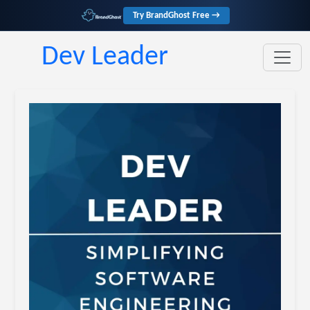
Try BrandGhost Free →
Dev Leader