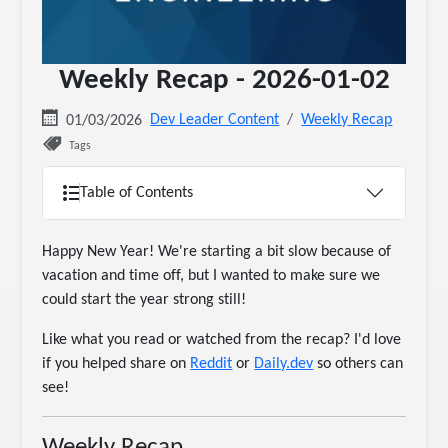
Weekly Recap - 2026-01-02
Dev Leader Content
Weekly Recap
01/03/2026
Tags
Table of Contents
Happy New Year! We're starting a bit slow because of
vacation and time off, but I wanted to make sure we
could start the year strong still!
Like what you read or watched from the recap? I'd love
if you helped share on
Reddit
or
Daily.dev
so others can
see!
Weekly Recap