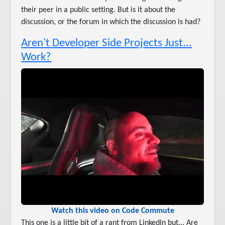
their peer in a public setting. But is it about the
discussion, or the forum in which the discussion is had?
Aren't Developer Side Projects Just...
Work?
Watch this video on Code Commute
This one is a little bit of a rant from LinkedIn but... Are