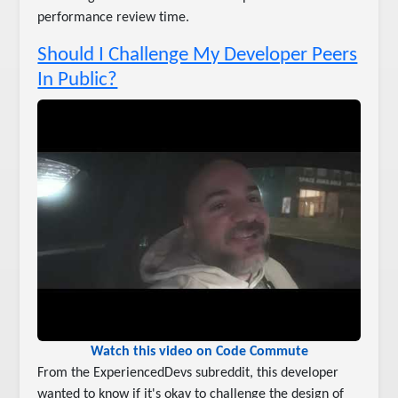
performance review time.
Should I Challenge My Developer Peers
In Public?
Watch this video on Code Commute
From the ExperiencedDevs subreddit, this developer
wanted to know if it's okay to challenge the design of