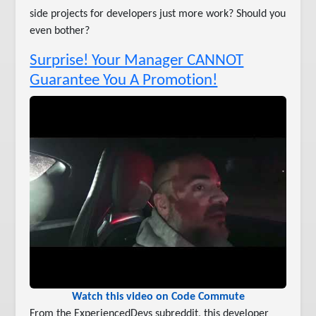
side projects for developers just more work? Should you
even bother?
Surprise! Your Manager CANNOT
Guarantee You A Promotion!
Watch this video on Code Commute
From the ExperiencedDevs subreddit, this developer