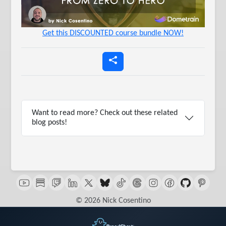
Get this DISCOUNTED course bundle NOW!
Want to read more? Check out these related
blog posts!
© 2026 Nick Cosentino