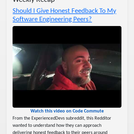
Should I Give Honest Feedback To My
Software Engineering Peers?
Watch this video on Code Commute
From the ExperiencedDevs subreddit, this Redditor
wanted to understand how they can approach
delivering honest feedback to their peers around