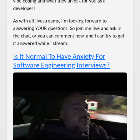
vibe coding and what they unlock for you as a
developer!
As with all livestreams, I'm looking forward to
answering YOUR questions! So join me live and ask in
the chat, or you can comment now, and I can try to get
it answered while I stream.
Is It Normal To Have Anxiety For
Software Engineering Interviews?