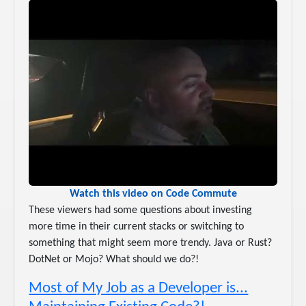
Watch this video on Code Commute
These viewers had some questions about investing
more time in their current stacks or switching to
something that might seem more trendy. Java or Rust?
DotNet or Mojo? What should we do?!
Most of My Job as a Developer is...