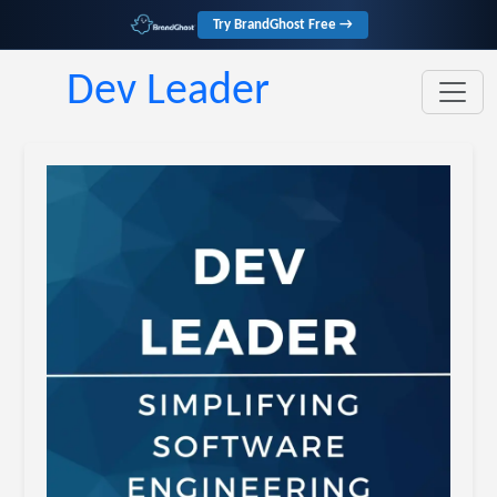
Try BrandGhost Free →
Dev Leader