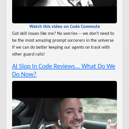
Watch this video on Code Commute
Got skill issues like me? No worries -- we don't need to
be the most amazing prompt sorcerers in the universe
if we can do better keeping our agents on track with
other guard rails!
AI Slop In Code Reviews... What Do We
Do Now?