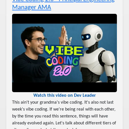
Manager AMA
Watch this video on Dev Leader
This ain't your grandma's vibe coding. It's also not last
week's vibe coding. If we're being real with each other,
by the time you read this sentence, things will have
already evolved again. Let's talk about different tiers of