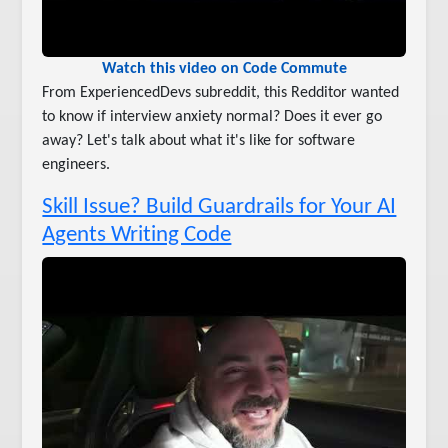
Watch this video on Code Commute
From ExperiencedDevs subreddit, this Redditor wanted
to know if interview anxiety normal? Does it ever go
away? Let's talk about what it's like for software
engineers.
Skill Issue? Build Guardrails for Your AI
Agents Writing Code