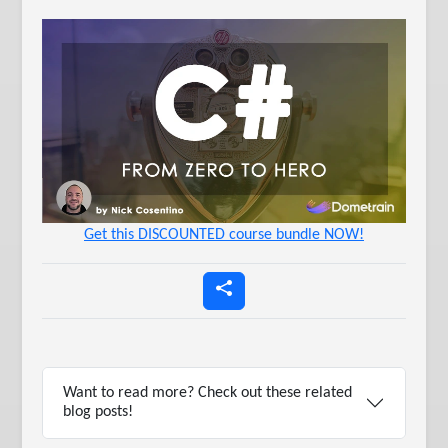
Get this DISCOUNTED course bundle NOW!
Want to read more? Check out these related
blog posts!