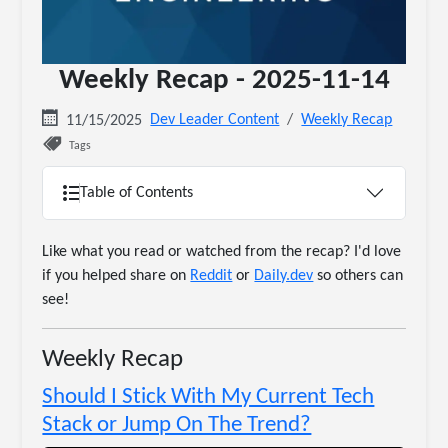
Weekly Recap - 2025-11-14
Dev Leader Content
Weekly Recap
11/15/2025
Tags
Table of Contents
Like what you read or watched from the recap? I'd love
if you helped share on
Reddit
or
Daily.dev
so others can
see!
Weekly Recap
Should I Stick With My Current Tech
Stack or Jump On The Trend?