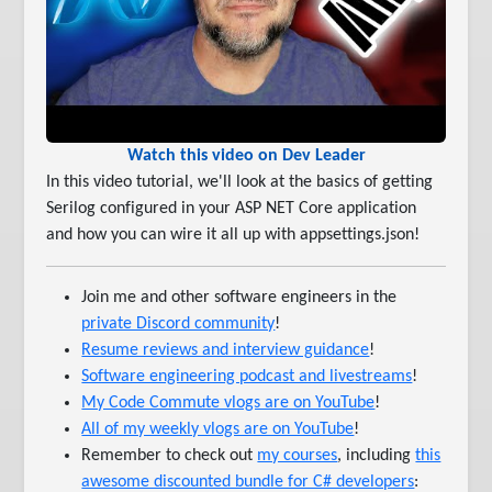
Watch this video on Dev Leader
In this video tutorial, we'll look at the basics of getting
Serilog configured in your ASP NET Core application
and how you can wire it all up with appsettings.json!
Join me and other software engineers in the
private Discord community
!
Resume reviews and interview guidance
!
Software engineering podcast and livestreams
!
My Code Commute vlogs are on YouTube
!
All of my weekly vlogs are on YouTube
!
Remember to check out
my courses
, including
this
awesome discounted bundle for C# developers
: