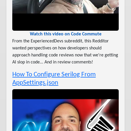
Watch this video on Code Commute
From the ExperiencedDevs subreddit, this Redditor
wanted perspectives on how developers should
approach handling code reviews now that we're getting
AI slop in code... And in review comments!
How To Configure Serilog From
AppSettings.json