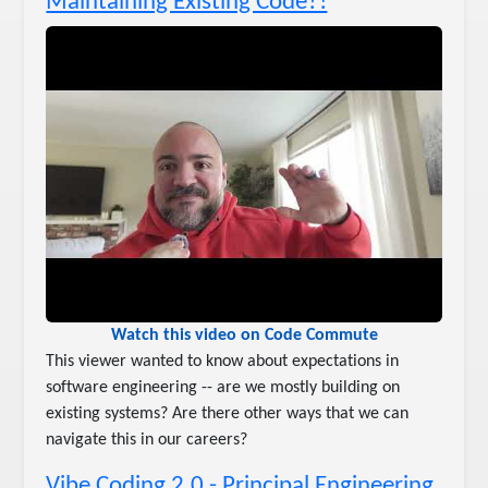
Maintaining Existing Code?!
Watch this video on Code Commute
This viewer wanted to know about expectations in
software engineering -- are we mostly building on
existing systems? Are there other ways that we can
navigate this in our careers?
Vibe Coding 2.0 - Principal Engineering