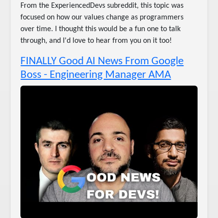
From the ExperiencedDevs subreddit, this topic was
focused on how our values change as programmers
over time. I thought this would be a fun one to talk
through, and I'd love to hear from you on it too!
FINALLY Good AI News From Google
Boss - Engineering Manager AMA