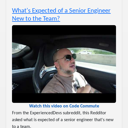
What's Expected of a Senior Engineer
New to the Team?
Watch this video on Code Commute
From the ExperiencedDevs subreddit, this Redditor
asked what is expected of a senior engineer that's new
to a team.