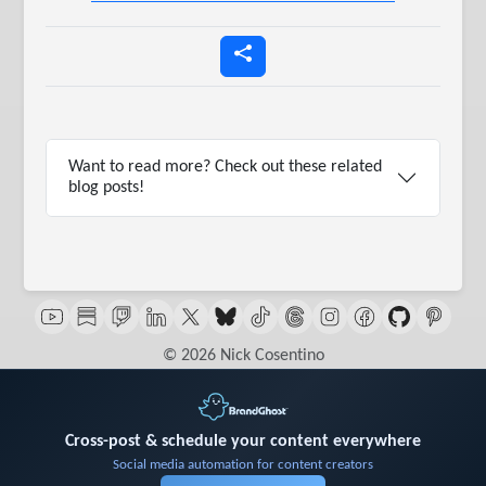
Want to read more? Check out these related
blog posts!
© 2026 Nick Cosentino
Cross-post & schedule your content everywhere
Social media automation for content creators