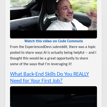
Watch this video on Code Commute
From the ExperiencedDevs subreddit, there was a topic
posted to share ways AI is actually being helpful -- and I
thought this would be a great opportunity to share
some of the ways that I'm leveraging it!
What Back-End Skills Do You REALLY
Need for Your First Job?