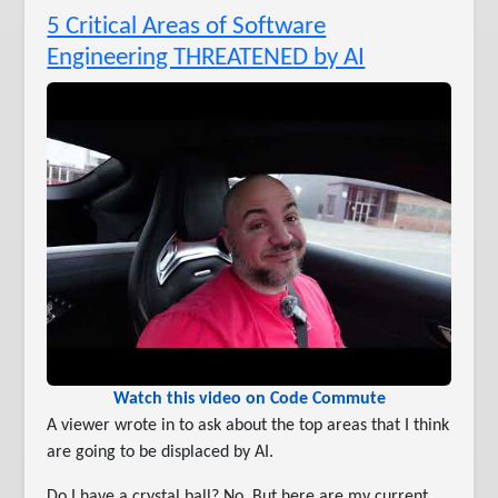
5 Critical Areas of Software
Engineering THREATENED by AI
Watch this video on Code Commute
A viewer wrote in to ask about the top areas that I think
are going to be displaced by AI.
Do I have a crystal ball? No. But here are my current