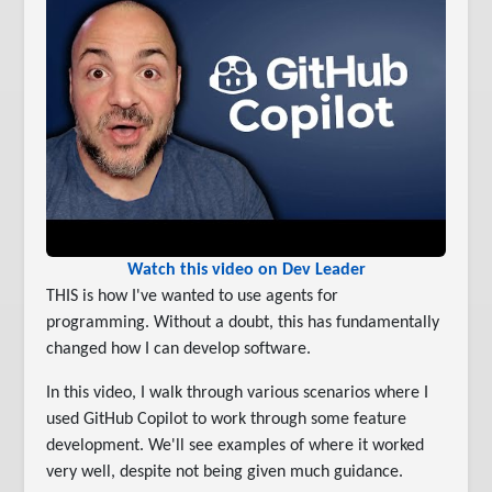
Watch this video on Dev Leader
THIS is how I've wanted to use agents for
programming. Without a doubt, this has fundamentally
changed how I can develop software.
In this video, I walk through various scenarios where I
used GitHub Copilot to work through some feature
development. We'll see examples of where it worked
very well, despite not being given much guidance.