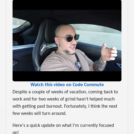
Watch this video on Code Commute
Despite a couple of weeks of vacation, coming back to
work and for two weeks of grind hasn't helped much
with getting past burnout. Fortunately, I think the next
few weeks will turn around.
Here's a quick update on what I'm currently focused
on!