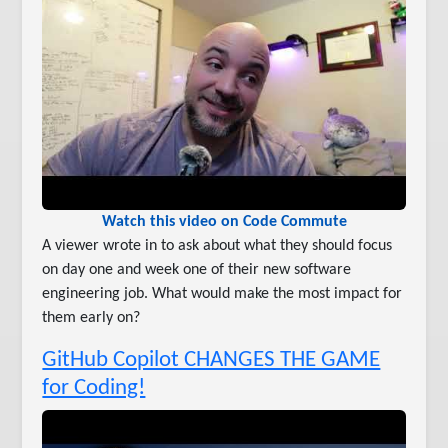
Watch this video on Code Commute
A viewer wrote in to ask about what they should focus
on day one and week one of their new software
engineering job. What would make the most impact for
them early on?
GitHub Copilot CHANGES THE GAME
for Coding!