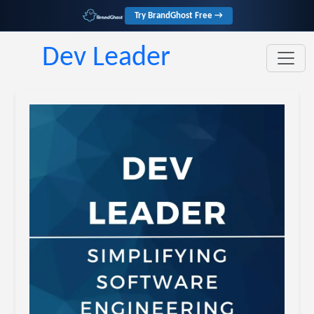
Try BrandGhost Free →
Dev Leader