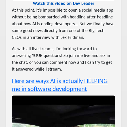
Watch this video on Dev Leader
At this point, it's impossible to open a social media app
without being bombarded with headline after headline
about how AI is ending developers... But we finally have
some good news directly from one of the Big Tech
CEOs in an interview with Lex Fridman.
As with all livestreams, I'm looking forward to
answering YOUR questions! So join me live and ask in
the chat, or you can comment now and I can try to get
it answered while I stream.
Here are ways AI is actually HELPING
me in software development