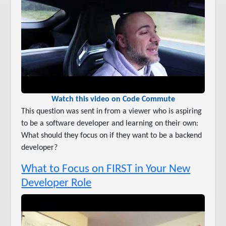
Watch this video on Code Commute
This question was sent in from a viewer who is aspiring
to be a software developer and learning on their own:
What should they focus on if they want to be a backend
developer?
What to Focus on FIRST in Your New
Developer Role