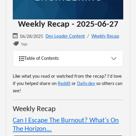
Weekly Recap - 2025-06-27
Dev Leader Content
Weekly Recap
06/28/2025
Tags
Table of Contents
Like what you read or watched from the recap? I'd love
if you helped share on
Reddit
or
Daily.dev
so others can
see!
Weekly Recap
Can I Escape The Burnout? What's On
The Horizon...