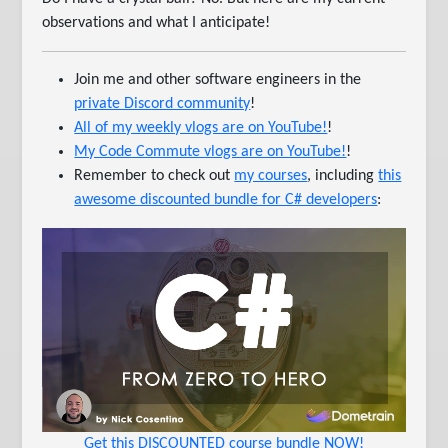
observations and what I anticipate!
Join me and other software engineers in the
private Discord community
!
All of my weekly vlogs are on YouTube!
!
My Code Commute vlogs are on YouTube!
!
Remember to check out
my courses
, including
this
awesome discounted bundle for C# developers
:
Get this DISCOUNTED course bundle NOW!