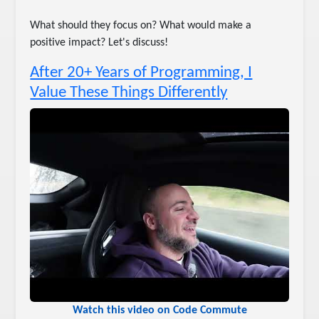
What should they focus on? What would make a
positive impact? Let's discuss!
After 20+ Years of Programming, I
Value These Things Differently
Watch this video on Code Commute