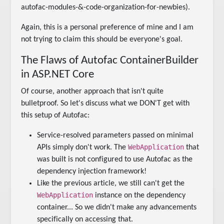
autofac-modules-&-code-organization-for-newbies).
Again, this is a personal preference of mine and I am
not trying to claim this should be everyone's goal.
The Flaws of Autofac ContainerBuilder
in ASP.NET Core
Of course, another approach that isn't quite
bulletproof. So let's discuss what we DON'T get with
this setup of Autofac:
Service-resolved parameters passed on minimal
WebApplication
APIs simply don't work. The
that
was built is not configured to use Autofac as the
dependency injection framework!
Like the previous article, we still can't get the
WebApplication
instance on the dependency
container... So we didn't make any advancements
specifically on accessing that.