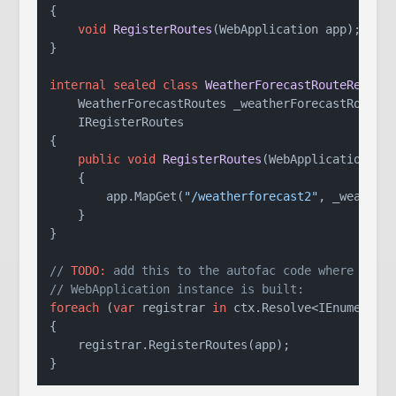
{

void
RegisterRoutes
(
WebApplication app
)
;

}

internal
sealed
class
WeatherForecastRouteRegist
    WeatherForecastRoutes _weatherForecastRoutes
)
    IRegisterRoutes
{

public
void
RegisterRoutes
(
WebApplication ap
    {

        app.MapGet(
"/weatherforecast2"
, _weatherF
    }

}

// 
TODO:
 add this to the autofac code where the 
// WebApplication instance is built:
foreach
 (
var
 registrar 
in
 ctx.Resolve<IEnumerable
{

    registrar.RegisterRoutes(app);

}