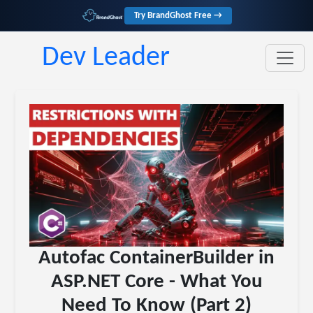
Try BrandGhost Free →
Dev Leader
Autofac ContainerBuilder in
ASP.NET Core - What You
Need To Know (Part 2)