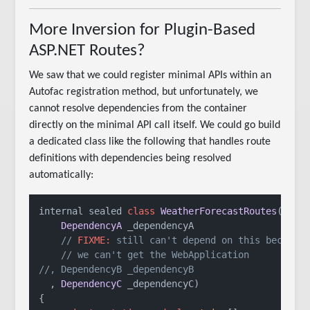
More Inversion for Plugin-Based
ASP.NET Routes?
We saw that we could register minimal APIs within an
Autofac registration method, but unfortunately, we
cannot resolve dependencies from the container
directly on the minimal API call itself. We could go build
a dedicated class like the following that handles route
definitions with dependencies being resolved
automatically:
internal sealed 
class
WeatherForecastRoutes
(

DependencyA
 _dependencyA

// 
FIXME:
 still can't depend on this because
// we can't get the WebApplication
//, DependencyB _dependencyB 
  , 
DependencyC
 _dependencyC)

{
