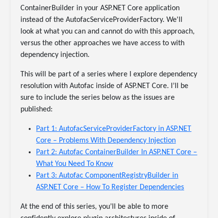
ContainerBuilder in your ASP.NET Core application
instead of the AutofacServiceProviderFactory. We'll
look at what you can and cannot do with this approach,
versus the other approaches we have access to with
dependency injection.
This will be part of a series where I explore dependency
resolution with Autofac inside of ASP.NET Core. I’ll be
sure to include the series below as the issues are
published:
Part 1: AutofacServiceProviderFactory in ASP.NET
Core – Problems With Dependency Injection
Part 2: Autofac ContainerBuilder In ASP.NET Core –
What You Need To Know
Part 3: Autofac ComponentRegistryBuilder in
ASP.NET Core – How To Register Dependencies
At the end of this series, you’ll be able to more