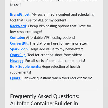
to use!
BrandGhost
: My social media content and scheduling
tool that I use for ALL of my content!
RackNerd
: Cheap VPS hosting options that I love for
low-resource usage!
Contabo
: Affordable VPS hosting options!
ConvertKit
: The platform I use for my newsletter!
SparkLoop
: Helps add value to my newsletter!
Opus Clip
: Tool for creating short-form videos!
Newegg
: For all sorts of computer components!
Bulk Supplements
: Huge selection of health
supplements!
Quora
: I answer questions when folks request them!
Frequently Asked Questions:
Autofac ContainerBuilder in