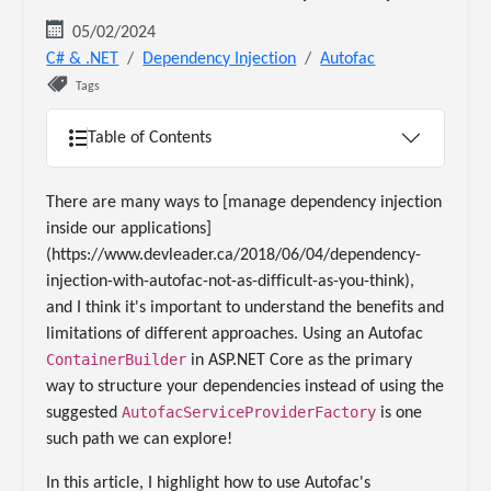
05/02/2024
C# & .NET
Dependency Injection
Autofac
Tags
Table of Contents
There are many ways to [manage dependency injection
inside our applications]
(https://www.devleader.ca/2018/06/04/dependency-
injection-with-autofac-not-as-difficult-as-you-think),
and I think it's important to understand the benefits and
limitations of different approaches. Using an Autofac
ContainerBuilder
in ASP.NET Core as the primary
way to structure your dependencies instead of using the
AutofacServiceProviderFactory
suggested
is one
such path we can explore!
In this article, I highlight how to use Autofac's