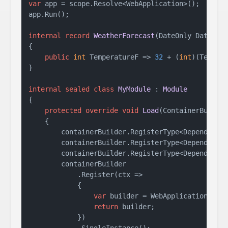
var
 app = scope.Resolve<WebApplication>();

app.Run();

internal
record
WeatherForecast
(
DateOnly Date, 
i
{

public
int
 TemperatureF => 
32
 + (
int
)(Temper
}

internal
sealed
class
MyModule
 : 
Module
{

protected
override
void
Load
(
ContainerBuilde
    {

        containerBuilder.RegisterType<DependencyA
        containerBuilder.RegisterType<DependencyB
        containerBuilder.RegisterType<DependencyC
        containerBuilder

            .Register(ctx =>

            {

var
 builder = WebApplication.Crea
return
 builder;

            })
