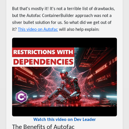
But that's mostly it! It's not a terrible list of drawbacks,
but the Autofac ContainerBuilder approach was not a
silver bullet solution for us. So what did we get out of
it?
This video on Autofac
will also help explain:
Watch this video on Dev Leader
The Benefits of Autofac