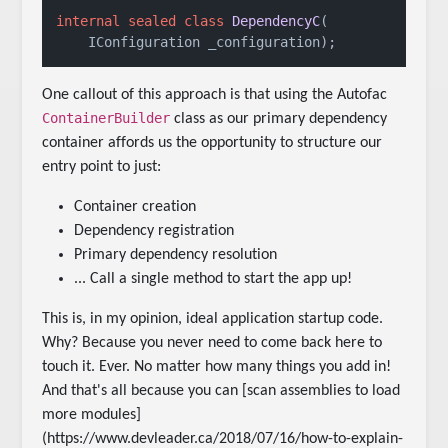
internal
sealed
class
DependencyC
(
    IConfiguration _configuration
)
;
One callout of this approach is that using the Autofac
ContainerBuilder
class as our primary dependency
container affords us the opportunity to structure our
entry point to just:
Container creation
Dependency registration
Primary dependency resolution
... Call a single method to start the app up!
This is, in my opinion, ideal application startup code.
Why? Because you never need to come back here to
touch it. Ever. No matter how many things you add in!
And that's all because you can [scan assemblies to load
more modules]
(https://www.devleader.ca/2018/07/16/how-to-explain-