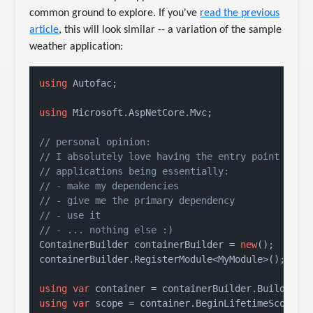
common ground to explore. If you've
read the previous
article
, this will look similar -- a variation of the sample
weather application:
using
 Autofac;

using
 Microsoft.AspNetCore.Mvc;

// personal opinion:
// I absolutely love having the entry point of m
// applications being essentially:
// - make my dependencies
// - give me the primary dependency
// - use it
// - ... nothing else :)
ContainerBuilder containerBuilder = 
new
();

containerBuilder.RegisterModule<MyModule>();

using
var
using
var