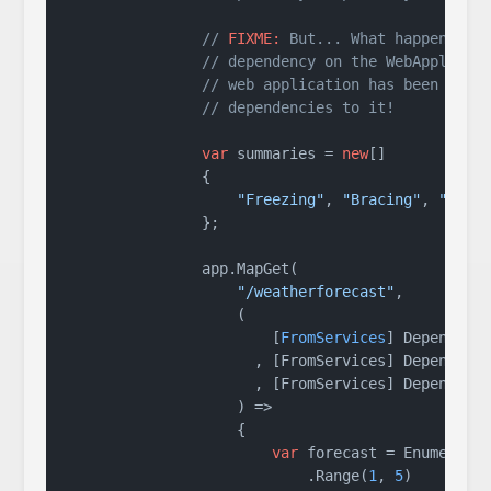
// 
FIXME:
 But... What happens if
// dependency on the WebApplicat
// web application has been buil
// dependencies to it!
var
 summaries = 
new
[]

                {

"Freezing"
, 
"Bracing"
, 
"Chil
                };

                app.MapGet(

"/weatherforecast"
,

                    (

                        [
FromServices
] Dependency
                      , [FromServices] Dependency
                      , [FromServices] Dependency
                    ) =>

                    {

var
 forecast = Enumerable
                            .Range(
1
, 
5
)
