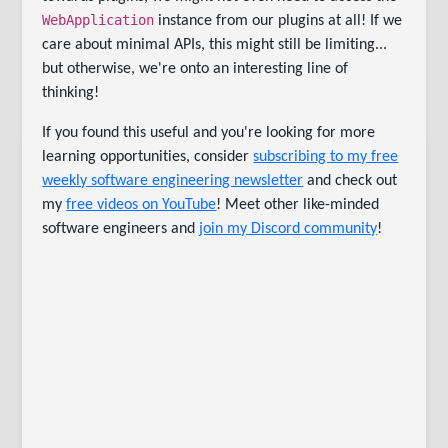
WebApplication
instance from our plugins at all! If we
care about minimal APIs, this might still be limiting...
but otherwise, we're onto an interesting line of
thinking!
If you found this useful and you're looking for more
learning opportunities, consider
subscribing to my free
weekly software engineering newsletter
and check out
my
free videos on YouTube
! Meet other like-minded
software engineers and
join my Discord community
!