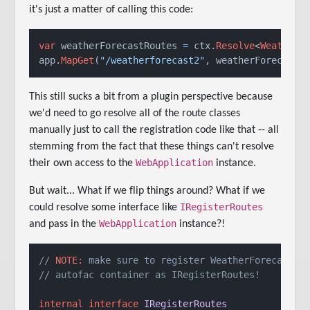
it's just a matter of calling this code:
var
 weatherForecastRoutes 
=
 ctx.
Resolve
<
WeatherF
app.
MapGet
(
"/weatherforecast2"
, weatherForecastR
This still sucks a bit from a plugin perspective because
we'd need to go resolve all of the route classes
manually just to call the registration code like that -- all
stemming from the fact that these things can't resolve
WebApplication
their own access to the
instance.
But wait... What if we flip things around? What if we
IRegisterRoutes
could resolve some interface like
WebApplication
and pass in the
instance?!
// 
NOTE:
 make sure to register WeatherForecastRo
// autofac container as IRegisterRoutes!
internal
interface
IRegisterRoutes