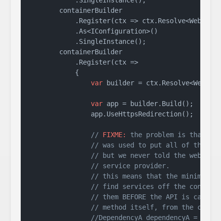
            .SingleInstance();

        containerBuilder

            .Register(ctx => ctx.Resolve<WebAppli
            .As<IConfiguration>()

            .SingleInstance();

        containerBuilder

            .Register(ctx =>

            {

var
 builder = ctx.Resolve<WebAppl
var
 app = builder.Build();

                app.UseHttpsRedirection();

// 
FIXME:
 the problem is that th
// was used to put all of these 
// but we never told the web sta
// service provider.
// this means that the minimal A
// find services off the contain
// them BEFORE the API is called
// method itself, from the conte
//DependencyA dependencyA = ctx.