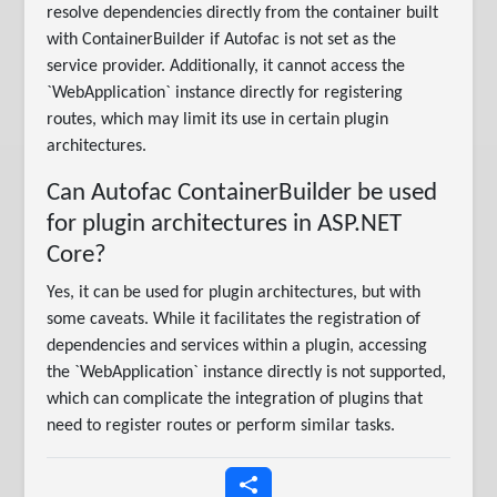
resolve dependencies directly from the container built
with ContainerBuilder if Autofac is not set as the
service provider. Additionally, it cannot access the
`WebApplication` instance directly for registering
routes, which may limit its use in certain plugin
architectures.
Can Autofac ContainerBuilder be used
for plugin architectures in ASP.NET
Core?
Yes, it can be used for plugin architectures, but with
some caveats. While it facilitates the registration of
dependencies and services within a plugin, accessing
the `WebApplication` instance directly is not supported,
which can complicate the integration of plugins that
need to register routes or perform similar tasks.