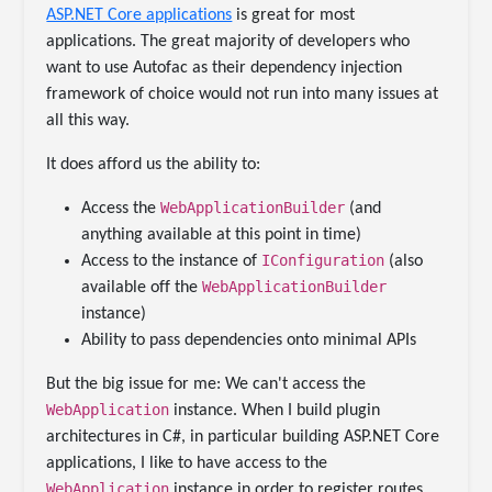
ASP.NET Core applications
is great for most
applications. The great majority of developers who
want to use Autofac as their dependency injection
framework of choice would not run into many issues at
all this way.
It does afford us the ability to:
WebApplicationBuilder
Access the
(and
anything available at this point in time)
IConfiguration
Access to the instance of
(also
WebApplicationBuilder
available off the
instance)
Ability to pass dependencies onto minimal APIs
But the big issue for me: We can't access the
WebApplication
instance. When I build plugin
architectures in C#, in particular building ASP.NET Core
applications, I like to have access to the
WebApplication
instance in order to register routes.