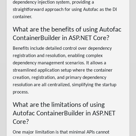
dependency injection system, providing a
straightforward approach for using Autofac as the DI
container.
What are the benefits of using Autofac
ContainerBuilder in ASP.NET Core?
Benefits include detailed control over dependency
registration and resolution, enabling complex
dependency management scenarios. It allows a
streamlined application setup where the container
creation, registration, and primary dependency
resolution are all centralized, simplifying the startup
process.
What are the limitations of using
Autofac ContainerBuilder in ASP.NET
Core?
One major limitation is that minimal APIs cannot