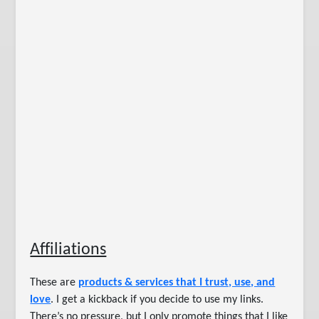
Affiliations
These are
products & services that I trust, use, and
love
. I get a kickback if you decide to use my links.
There’s no pressure, but I only promote things that I like