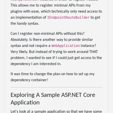
This allows me to register minimal APIs from my
plugins with ease, which technically only need access to
IEndpointRouteBuilder
an implementation of
to get
the handy syntax.
Can I register non-minimal APIs without this?
Absolutely. Is there another way to provide similar
WebApplication
syntax and not require a
instance?
Very likely. But instead of trying to work around THAT
problem, I wanted to see if I could just get access to the
dependency I am interested in.
It was time to change the plan on how to set up my
dependency container!
Exploring A Sample ASP.NET Core
Application
Let's look at a sample application so that we have some