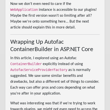
Now we don't even need to care if the
WebApplication
instance is accessible to our plugins!
Maybe the first version wasn't so limiting after all?
Maybe we're onto something here... But the next
article should explain this in more detail.
Wrapping Up Autofac
ContainerBuilder in ASP.NET Core
In this article, I explored using an Autofac
ContainerBuilder
explicitly instead of using
AutofacServiceProviderFactory
as is normally
suggested. We saw some similar benefits and
drawbacks, but also a different set of things to consider.
Each way can offer pros and cons depending on what
you're after in your application.
What was interesting was that if we're trying to work
towards plugins, we might not even need to access the