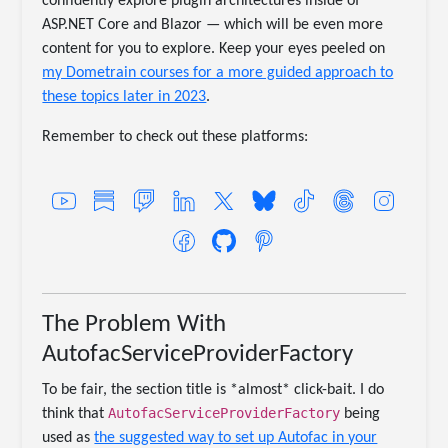
confidently explore plugin architectures inside of
ASP.NET Core and Blazor — which will be even more
content for you to explore. Keep your eyes peeled on
my Dometrain courses for a more guided approach to
these topics later in 2023
.
Remember to check out these platforms:
The Problem With
AutofacServiceProviderFactory
To be fair, the section title is *almost* click-bait. I do
AutofacServiceProviderFactory
think that
being
used as
the suggested way to set up Autofac in your