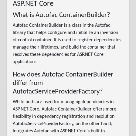
ASP.NET Core
What is Autofac ContainerBuilder?
Autofac ContainerBuilder is a class in the Autofac
library that helps configure and initialize an inversion
of control container. It is used to register dependencies,
manage their lifetimes, and build the container that
resolves these dependencies for ASP.NET Core
applications.
How does Autofac ContainerBuilder
differ from
AutofacServiceProviderFactory?
While both are used for managing dependencies in
ASP.NET Core, Autofac ContainerBuilder offers more
flexibility in dependency registration and resolution.
AutofacServiceProviderFactory, on the other hand,
integrates Autofac with ASP.NET Core's built-in