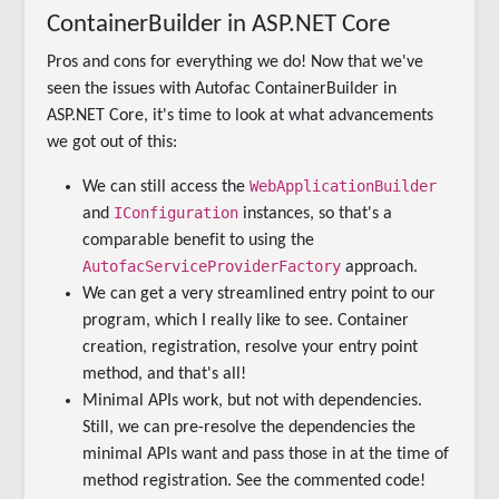
ContainerBuilder in ASP.NET Core
Pros and cons for everything we do! Now that we've
seen the issues with Autofac ContainerBuilder in
ASP.NET Core, it's time to look at what advancements
we got out of this:
WebApplicationBuilder
We can still access the
IConfiguration
and
instances, so that's a
comparable benefit to using the
AutofacServiceProviderFactory
approach.
We can get a very streamlined entry point to our
program, which I really like to see. Container
creation, registration, resolve your entry point
method, and that's all!
Minimal APIs work, but not with dependencies.
Still, we can pre-resolve the dependencies the
minimal APIs want and pass those in at the time of
method registration. See the commented code!