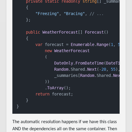
private
static
readonly
string
[] _summaries 
    {

"Freezing"
, 
"Bracing"
, 
// ...
    };

public
WeatherForecast
[] 
Forecast
()

    {

var
 forecast = 
Enumerable
.
Range
(
1
, 
5
).
Se
new
WeatherForecast
            (

DateOnly
.
FromDateTime
(
DateTime
.
N
Random
.
Shared
.
Next
(-
20
, 
55
),

                _summaries[
Random
.
Shared
.
Next
(_s
            ))

            .
ToArray
();

return
 forecast;

    }

}
The automatic resolution happens if we have this class
AND the dependencies all on the same container. Then