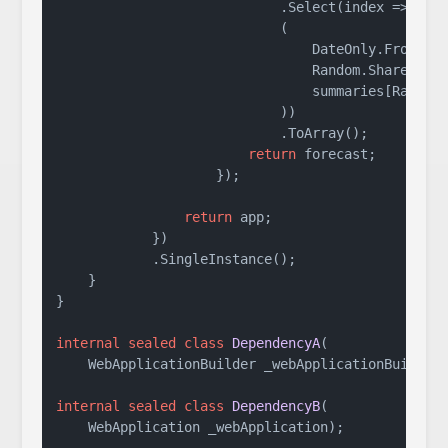
                            .Select(index => 
new
 
                            (

                                DateOnly.FromDate
                                Random.Shared.Ne
                                summaries[Random.
                            ))

                            .ToArray();

return
 forecast;

                    });

return
 app;

            })

            .SingleInstance();

    }

}

internal
sealed
class
DependencyA
(
    WebApplicationBuilder _webApplicationBuilder
internal
sealed
class
DependencyB
(
    WebApplication _webApplication
)
;
