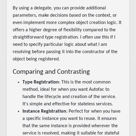
By using a delegate, you can provide additional
parameters, make decisions based on the context, or
even implement more complex object creation logic. It
offers a higher degree of flexibility compared to the
straightforward type registration. I often use this if I
need to specify particular logic about what I am
resolving before passing it into the constructor of the
object being registered.
Comparing and Contrasting
Type Registration
: This is the most common
method, ideal for when you want Autofac to
handle the lifecycle and creation of the service.
It's simple and effective for stateless services.
Instance Registration
: Perfect for when you have
a specific instance you want to reuse. It ensures
that the same instance is provided wherever the
service is resolved, making it suitable for stateful