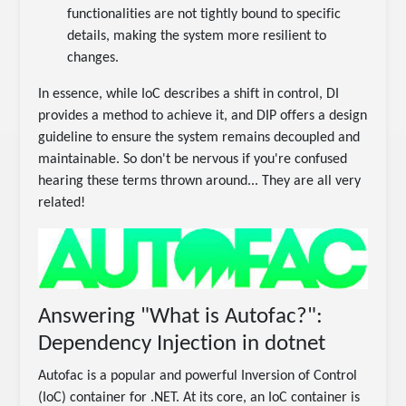
functionalities are not tightly bound to specific
details, making the system more resilient to
changes.
In essence, while IoC describes a shift in control, DI
provides a method to achieve it, and DIP offers a design
guideline to ensure the system remains decoupled and
maintainable. So don't be nervous if you're confused
hearing these terms thrown around... They are all very
related!
Answering "What is Autofac?":
Dependency Injection in dotnet
Autofac is a popular and powerful Inversion of Control
(IoC) container for .NET. At its core, an IoC container is