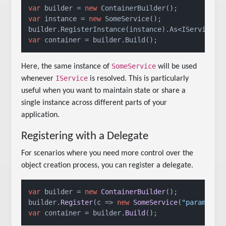
var
 builder = 
new
var
 instance = 
new
 SomeService();

var
 container = builder.Build();
SomeService
Here, the same instance of
will be used
IService
whenever
is resolved. This is particularly
useful when you want to maintain state or share a
single instance across different parts of your
application.
Registering with a Delegate
For scenarios where you need more control over the
object creation process, you can register a delegate.
var
 builder = 
new
ContainerBuilder
();

builder.
Register
(
c
 =>
new
SomeService
(
"parameter
var
 container = builder.
Build
();