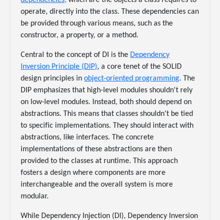
dependencies,
which are the objects a class requires to
operate, directly into the class. These dependencies can
be provided through various means, such as the
constructor, a property, or a method.
Central to the concept of DI is the
Dependency
Inversion Principle (DIP)
, a core tenet of the SOLID
design principles in
object-oriented programming
. The
DIP emphasizes that high-level modules shouldn't rely
on low-level modules. Instead, both should depend on
abstractions. This means that classes shouldn't be tied
to specific implementations. They should interact with
abstractions, like interfaces. The concrete
implementations of these abstractions are then
provided to the classes at runtime. This approach
fosters a design where components are more
interchangeable and the overall system is more
modular.
While Dependency Injection (DI), Dependency Inversion