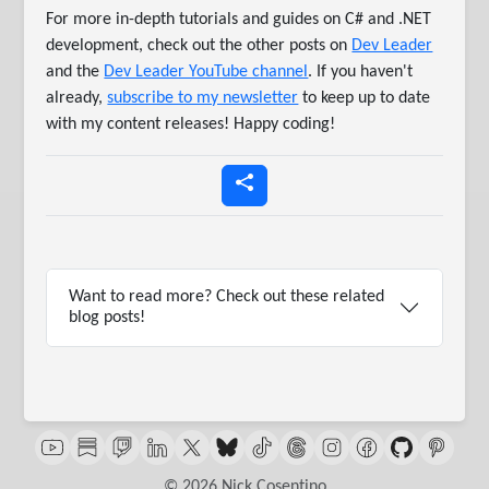
For more in-depth tutorials and guides on C# and .NET
development, check out the other posts on
Dev Leader
and the
Dev Leader YouTube channel
. If you haven't
already,
subscribe to my newsletter
to keep up to date
with my content releases! Happy coding!
Want to read more? Check out these related
blog posts!
© 2026 Nick Cosentino