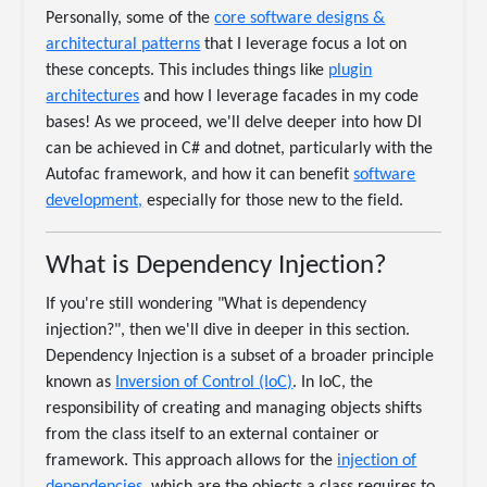
Personally, some of the
core software designs &
architectural patterns
that I leverage focus a lot on
these concepts. This includes things like
plugin
architectures
and how I leverage facades in my code
bases! As we proceed, we'll delve deeper into how DI
can be achieved in C# and dotnet, particularly with the
Autofac framework, and how it can benefit
software
development,
especially for those new to the field.
What is Dependency Injection?
If you're still wondering "What is dependency
injection?", then we'll dive in deeper in this section.
Dependency Injection is a subset of a broader principle
known as
Inversion of Control (IoC)
. In IoC, the
responsibility of creating and managing objects shifts
from the class itself to an external container or
framework. This approach allows for the
injection of