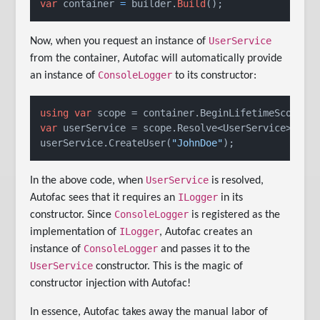
var
 container 
=
 builder.
Build
();
UserService
Now, when you request an instance of
from the container, Autofac will automatically provide
ConsoleLogger
an instance of
to its constructor:
using
var
var
 userService = scope.Resolve<UserService>();

userService.CreateUser(
"JohnDoe"
);
UserService
In the above code, when
is resolved,
ILogger
Autofac sees that it requires an
in its
ConsoleLogger
constructor. Since
is registered as the
ILogger
implementation of
, Autofac creates an
ConsoleLogger
instance of
and passes it to the
UserService
constructor. This is the magic of
constructor injection with Autofac!
In essence, Autofac takes away the manual labor of