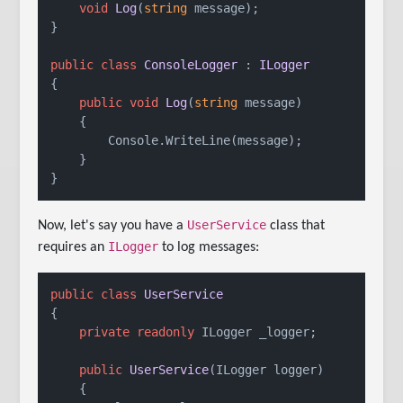
void
Log
(
string
 message
)
;

}

public
class
ConsoleLogger
 : 
ILogger
{

public
void
Log
(
string
 message
)
    {

        Console.WriteLine(message);

    }

}
UserService
Now, let's say you have a
class that
ILogger
requires an
to log messages:
public
class
UserService
{

private
readonly
 ILogger _logger;

public
UserService
(
ILogger logger
)
    {
