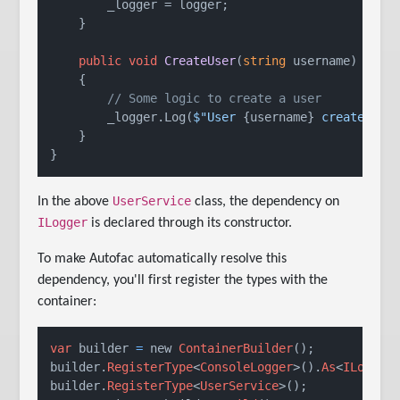
        _logger = logger;

    }

public
void
CreateUser
(
string
 username
)
    {

// Some logic to create a user
        _logger.Log(
$"User 
{username}
 created su
    }

}
UserService
In the above
class, the dependency on
ILogger
is declared through its constructor.
To make Autofac automatically resolve this
dependency, you'll first register the types with the
container:
var
 builder 
=
 new 
ContainerBuilder
();

builder.
RegisterType
<
ConsoleLogger
>().
As
<
ILogger
>
builder.
RegisterType
<
UserService