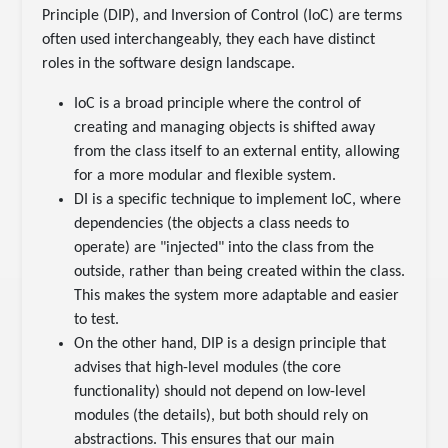
Principle (DIP), and Inversion of Control (IoC) are terms
often used interchangeably, they each have distinct
roles in the software design landscape.
IoC is a broad principle where the control of
creating and managing objects is shifted away
from the class itself to an external entity, allowing
for a more modular and flexible system.
DI is a specific technique to implement IoC, where
dependencies (the objects a class needs to
operate) are "injected" into the class from the
outside, rather than being created within the class.
This makes the system more adaptable and easier
to test.
On the other hand, DIP is a design principle that
advises that high-level modules (the core
functionality) should not depend on low-level
modules (the details), but both should rely on
abstractions. This ensures that our main