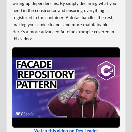
wiring up dependencies. By simply declaring what you
need in the constructor and ensuring everything is
registered in the container, Autofac handles the rest,
making your code cleaner and more maintainable.
Here's a more advanced Autofac example covered in
this video:
Watch this video on Dev Leader