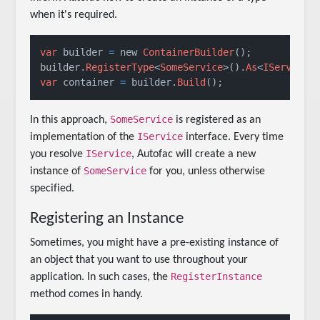
when it's required.
var
 builder 
=
 new 
ContainerBuilder
();

builder.
RegisterType
<
SomeService
>().
As
<
IService
var
 container 
=
 builder.
Build
();
SomeService
In this approach,
is registered as an
IService
implementation of the
interface. Every time
IService
you resolve
, Autofac will create a new
SomeService
instance of
for you, unless otherwise
specified.
Registering an Instance
Sometimes, you might have a pre-existing instance of
an object that you want to use throughout your
RegisterInstance
application. In such cases, the
method comes in handy.