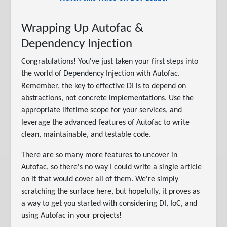
Wrapping Up Autofac &
Dependency Injection
Congratulations! You've just taken your first steps into
the world of Dependency Injection with Autofac.
Remember, the key to effective DI is to depend on
abstractions, not concrete implementations. Use the
appropriate lifetime scope for your services, and
leverage the advanced features of Autofac to write
clean, maintainable, and testable code.
There are so many more features to uncover in
Autofac, so there's no way I could write a single article
on it that would cover all of them. We're simply
scratching the surface here, but hopefully, it proves as
a way to get you started with considering DI, IoC, and
using Autofac in your projects!