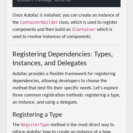
Once Autofac is installed, you can create an instance of
ContainerBuilder
the
class, which is used to register
IContainer
components and then build an
which is
used to resolve instances of components.
Registering Dependencies: Types,
Instances, and Delegates
Autofac provides a flexible framework for registering
dependencies, allowing developers to choose the
method that best fits their specific needs. Let's explore
three common registration methods: registering a type,
an instance, and using a delegate.
Registering a Type
RegisterType
The
method is the most direct way to
inform Autofac how to create an instance of a type