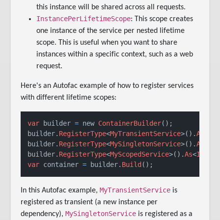
this instance will be shared across all requests.
InstancePerLifetimeScope
: This scope creates
one instance of the service per nested lifetime
scope. This is useful when you want to share
instances within a specific context, such as a web
request.
Here's an Autofac example of how to register services
with different lifetime scopes:
var
 builder 
=
 new 
ContainerBuilder
();

builder.
RegisterType
<
MyTransientService
>().
As
<
IM
builder.
RegisterType
<
MySingletonService
>().
As
<
IM
builder.
RegisterType
<
MyScopedService
>().
As
<
IMySe
var
 container 
=
 builder.
Build
();
MyTransientService
In this Autofac example,
is
registered as transient (a new instance per
MySingletonService
dependency),
is registered as a