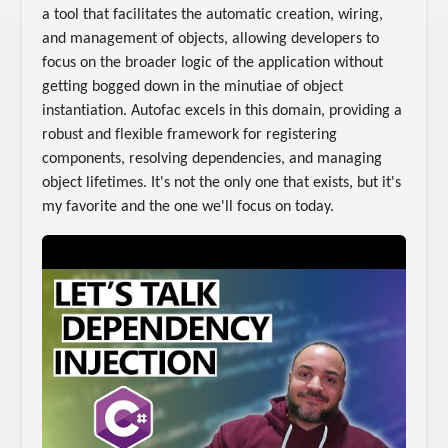
a tool that facilitates the automatic creation, wiring,
and management of objects, allowing developers to
focus on the broader logic of the application without
getting bogged down in the minutiae of object
instantiation. Autofac excels in this domain, providing a
robust and flexible framework for registering
components, resolving dependencies, and managing
object lifetimes. It's not the only one that exists, but it's
my favorite and the one we'll focus on today.