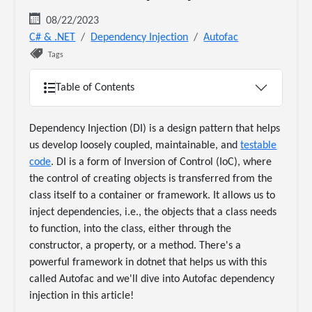
08/22/2023
C# & .NET
Dependency Injection
Autofac
Tags
Table of Contents
Dependency Injection (DI) is a design pattern that helps
us develop loosely coupled, maintainable, and
testable
code
. DI is a form of Inversion of Control (IoC), where
the control of creating objects is transferred from the
class itself to a container or framework. It allows us to
inject dependencies, i.e., the objects that a class needs
to function, into the class, either through the
constructor, a property, or a method. There's a
powerful framework in dotnet that helps us with this
called Autofac and we'll dive into Autofac dependency
injection in this article!