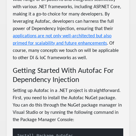
with various .NET frameworks, including ASP.NET Core,
making it a go-to choice for many developers. By
leveraging Autofac, developers can harness the full
power of Dependency Injection, ensuring that their
applications are not only well-architected but also
primed for scalability and future enhancements
. Of
course, many concepts we touch on will be applicable
to other DI & IoC frameworks as well.
Getting Started With Autofac For
Dependency Injection
Setting up Autofac in a .NET project is straightforward.
First, you need to install the Autofac NuGet package.
You can do this through the NuGet package manager in
Visual Studio or by running the following command in
the Package Manager Console:
Install-Package Autofac