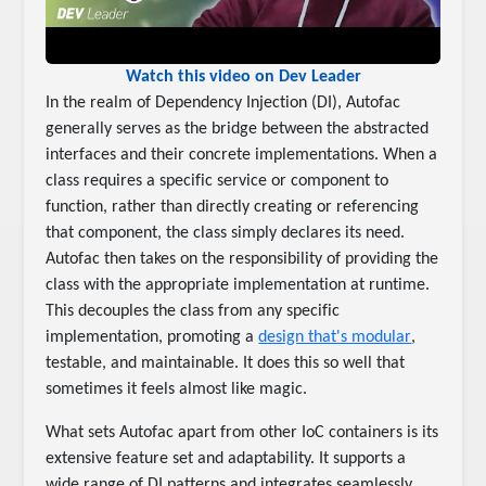
Watch this video on Dev Leader
In the realm of Dependency Injection (DI), Autofac
generally serves as the bridge between the abstracted
interfaces and their concrete implementations. When a
class requires a specific service or component to
function, rather than directly creating or referencing
that component, the class simply declares its need.
Autofac then takes on the responsibility of providing the
class with the appropriate implementation at runtime.
This decouples the class from any specific
implementation, promoting a
design that's modular
,
testable, and maintainable. It does this so well that
sometimes it feels almost like magic.
What sets Autofac apart from other IoC containers is its
extensive feature set and adaptability. It supports a
wide range of DI patterns and integrates seamlessly