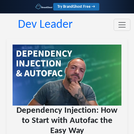
Try BrandGhost Free →
Dev Leader
Dependency Injection: How
to Start with Autofac the
Easy Way