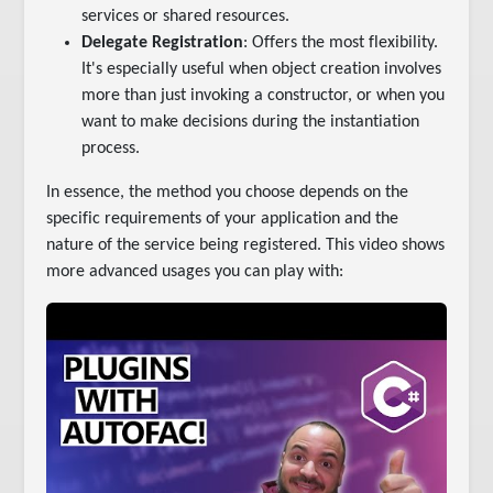
services or shared resources.
Delegate Registration
: Offers the most flexibility.
It's especially useful when object creation involves
more than just invoking a constructor, or when you
want to make decisions during the instantiation
process.
In essence, the method you choose depends on the
specific requirements of your application and the
nature of the service being registered. This video shows
more advanced usages you can play with: