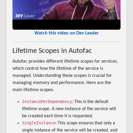
Watch this video on Dev Leader
Lifetime Scopes in Autofac
Autofac provides different lifetime scopes for services,
which control how the lifetime of the service is
managed. Understanding these scopes is crucial for
managing memory and performance. Here are the
main lifetime scopes:
InstancePerDependency
: This is the default
lifetime scope. A new instance of the service will
be created each time it is requested.
SingleInstance
: This scope ensures that only a
single instance of the service will be created, and