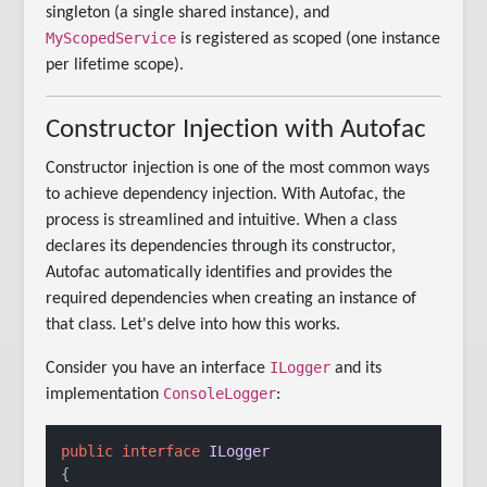
singleton (a single shared instance), and
MyScopedService
is registered as scoped (one instance
per lifetime scope).
Constructor Injection with Autofac
Constructor injection is one of the most common ways
to achieve dependency injection. With Autofac, the
process is streamlined and intuitive. When a class
declares its dependencies through its constructor,
Autofac automatically identifies and provides the
required dependencies when creating an instance of
that class. Let's delve into how this works.
ILogger
Consider you have an interface
and its
ConsoleLogger
implementation
:
public
interface
ILogger
{
