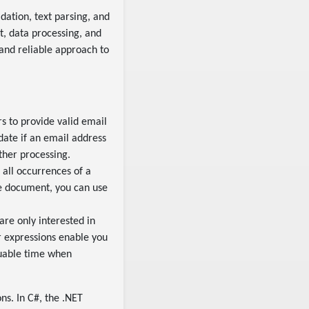
idation, text parsing, and
t, data processing, and
 and reliable approach to
s to provide valid email
date if an email address
ther processing.
all occurrences of a
re document, you can use
are only interested in
r expressions enable you
aluable time when
ns. In C#, the .NET