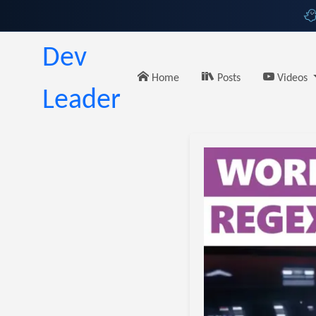
Dev
Home
Posts
Videos
Leader