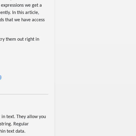
 expressions we get a
tly. In this article,
ods that we have access
ry them out right in
 in text. They allow you
string. Regular
hin text data.