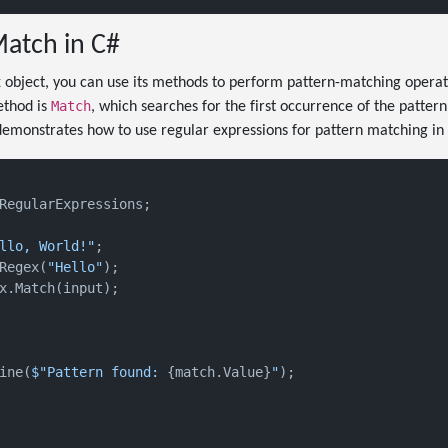
atch in C#
 object, you can use its methods to perform pattern-matching operati
Match
thod is
, which searches for the first occurrence of the pattern
demonstrates how to use regular expressions for pattern matching in
RegularExpressions;

llo, World!"
;

Regex(
"Hello"
);

x.Match(input);

ine(
$"Pattern found: 
{match.Value}
"
);
