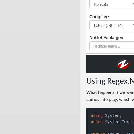
Using Regex.M
What happens if we want
comes into play, which w
using
using
 System.Text.