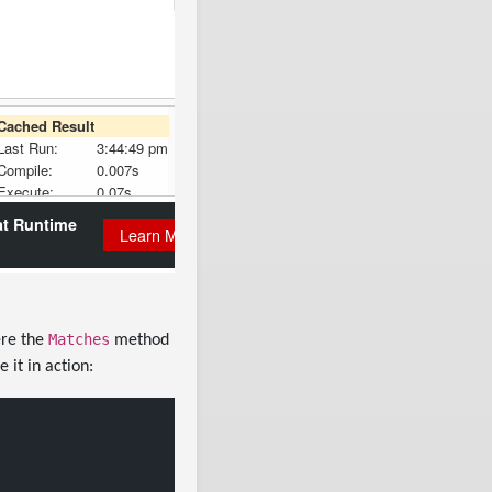
Matches
ere the
method
 it in action: