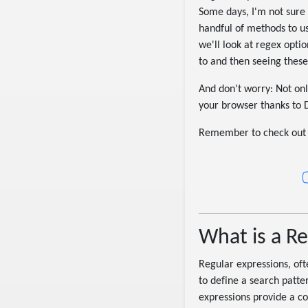
Some days, I'm not sure 
handful of methods to use
we'll look at regex opt
to and then seeing these
And don't worry: Not onl
your browser thanks to 
Remember to check out 
What is a R
Regular expressions, oft
to define a search patter
expressions provide a con