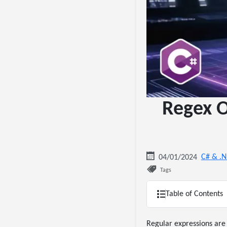
Regex O
C# & .
04/01/2024
Tags
Table of Contents
Regular expressions are 