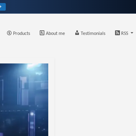
→
Products
About me
Testimonials
RSS