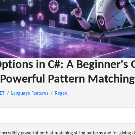
ptions in C#: A Beginner's 
Powerful Pattern Matching
NET
Language Features
Regex
incredibly powerful both at matching string patterns and for giving