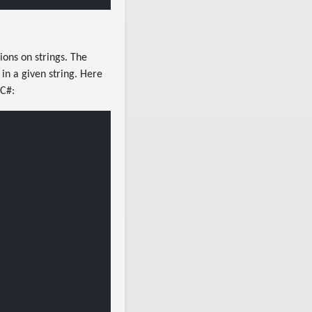
ons on strings. The
 in a given string. Here
 C#: