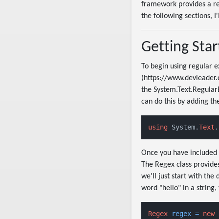
framework provides a rege
the following sections, 
Getting Star
To begin using regular e
(https://www.devleader.
the System.Text.RegularE
can do this by adding the
using
 System.
Text
.
Once you have included 
The Regex class provides
we'll just start with th
word "hello" in a string,
Regex
regex
=
new