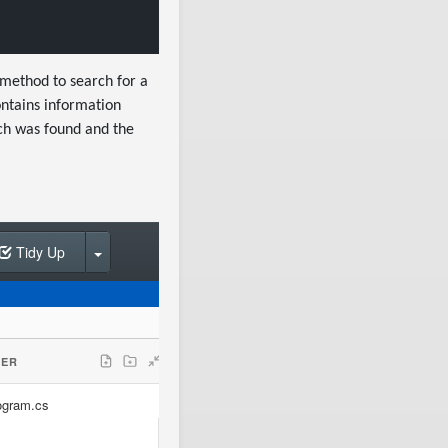
method to search for a
ntains information
ch was found and the