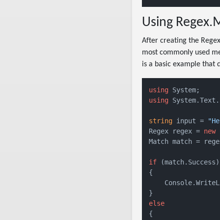
Using Regex.M
After creating the Regex
most commonly used me
is a basic example that 
using
using
 System.Text.
string
 input = 
"He
Regex regex = 
new
 
Match match = rege
if
 (match.Success)

{

    Console.WriteL
else
{
