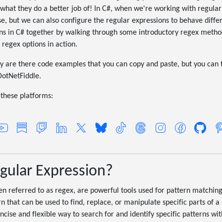
what they do a better job of! In C#, when we're working with regular
, but we can also configure the regular expressions to behave differen
ions in C# together by walking through some introductory regex meth
 regex options in action.
y are there code examples that you can copy and paste, but you can t
DotNetFiddle.
these platforms:
egular Expression?
en referred to as regex, are powerful tools used for pattern matching
n that can be used to find, replace, or manipulate specific parts of a 
cise and flexible way to search for and identify specific patterns wit