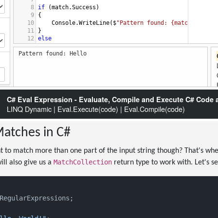
atches in C#
 to match more than one part of the input string though? That's wh
MatchCollection
ill also give us a
return type to work with. Let's see
RegularExpressions;
