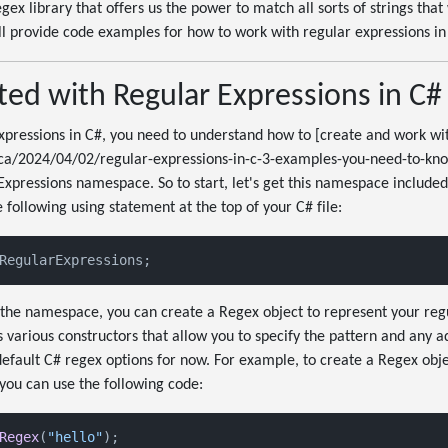
x library that offers us the power to match all sorts of strings that 
I'll provide code examples for how to work with regular expressions in
ted with Regular Expressions in C#
xpressions in C#, you need to understand how to [create and work wi
ca/2024/04/02/regular-expressions-in-c-3-examples-you-need-to-know
xpressions namespace. So to start, let's get this namespace included
 following using statement at the top of your C# file:
RegularExpressions;
the namespace, you can create a Regex object to represent your regu
 various constructors that allow you to specify the pattern and any ad
e default C# regex options for now. For example, to create a Regex obj
 you can use the following code:
Regex
(
"hello"
);