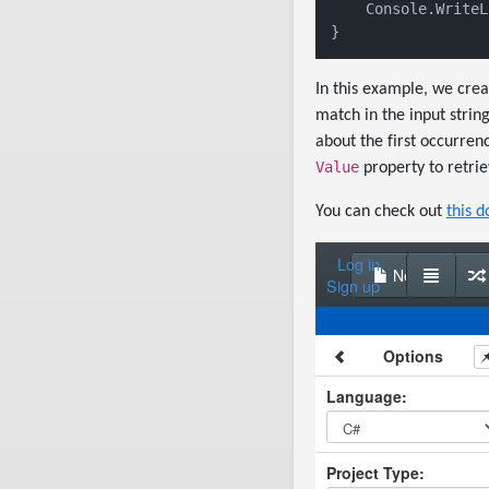
    Console.WriteL
}
In this example, we cre
match in the input strin
about the first occurren
Value
property to retrie
You can check out
this d