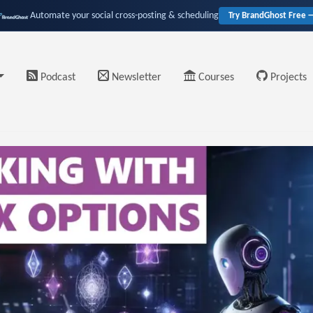
Automate your social cross-posting & scheduling
Try BrandGhost Free 
Podcast
Newsletter
Courses
Projects