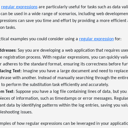
,
regular expressions
are particularly useful for tasks such as data val
 can be used in a wide range of scenarios, including web developmen
xpressions can save you time and effort by providing a more efficient
on tasks.
ctical examples you could consider using a
regular expression
for:
ddresses
: Say you are developing a web application that requires user
e registration process. With regular expressions, you can quickly vali
r adheres to the standard format, ensuring its correctness before fur
lacing Text
: Imagine you have a large document and need to replace 
phrase with another. Instead of manually searching through the enti
to perform the substitution task efficiently and accurately.
om Text
: Suppose you have a log file containing lines of data, but you 
 pieces of information, such as timestamps or error messages. Regula
vant data by identifying patterns within the log entries, saving you v
leshooting issues.
mples of how regular expressions can be leveraged in your applicatio