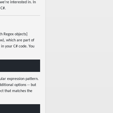
we're interested in. In
 C#.
th Regex objects]
), which are part of
 in your C# code. You
lar expression pattern.
ditional options -- but
ect that matches the