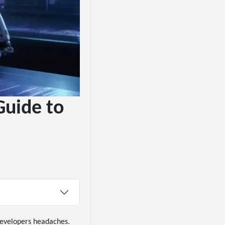
Guide to
 developers headaches.