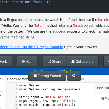
ine(
"Pattern not found."
);

Match
ate a Regex object to match the word "Hello" and then use the
Match
Match
g "Hello, World!". The
method returns a
object, which co
Success
ce of the pattern. We can use the
property to check if a mat
ve the matched string.
otnetfiddle to run this C# regex example
right in your browser!