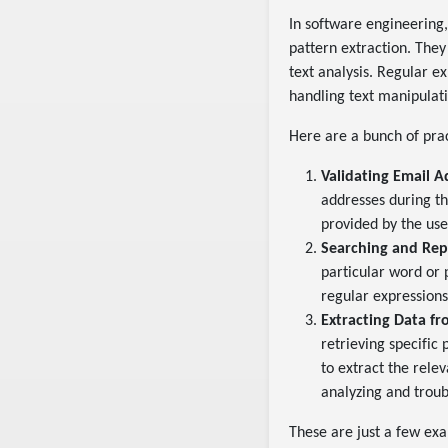
In software engineering
pattern extraction. They
text analysis. Regular e
handling text manipulati
Here are a bunch of pra
Validating Email A
addresses during th
provided by the use
Searching and Rep
particular word or 
regular expressions 
Extracting Data fr
retrieving specific
to extract the rele
analyzing and troub
These are just a few exa