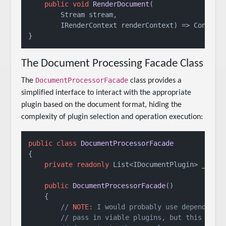
public
void
RenderDocument
(
        Stream stream,

        IRenderContext renderContext
)
 => Console
}
The Document Processing Facade Class
DocumentProcessorFacade
The
class provides a
simplified interface to interact with the appropriate
plugin based on the document format, hiding the
complexity of plugin selection and operation execution:
public
class
DocumentProcessorFacade
{

private
readonly
 List<IDocumentPlugin> _plugi
public
DocumentProcessorFacade
()
    {

// 
NOTE:
 I would probably use dependency
// pass in viable plugins, but this is j