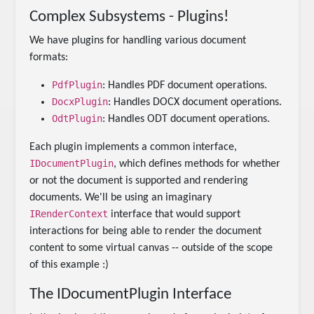
Complex Subsystems - Plugins!
We have plugins for handling various document
formats:
PdfPlugin
: Handles PDF document operations.
DocxPlugin
: Handles DOCX document operations.
OdtPlugin
: Handles ODT document operations.
Each plugin implements a common interface,
IDocumentPlugin
, which defines methods for whether
or not the document is supported and rendering
documents. We'll be using an imaginary
IRenderContext
interface that would support
interactions for being able to render the document
content to some virtual canvas -- outside of the scope
of this example :)
The IDocumentPlugin Interface