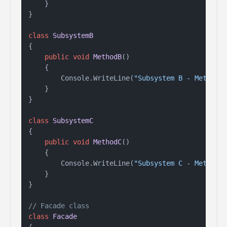
    }

}

class
SubsystemB
{

public
void
MethodB
()
    {

        Console.WriteLine(
"Subsystem B - Method 
    }

}

class
SubsystemC
{

public
void
MethodC
()
    {

        Console.WriteLine(
"Subsystem C - Method 
    }

}

// Facade class
class
Facade