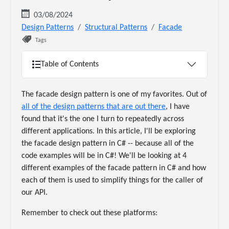
03/08/2024
Design Patterns
Structural Patterns
Facade
Tags
Table of Contents
The facade design pattern is one of my favorites. Out of
all of the design patterns that are out there
, I have
found that it's the one I turn to repeatedly across
different applications. In this article, I'll be exploring
the facade design pattern in C# -- because all of the
code examples will be in C#! We'll be looking at 4
different examples of the facade pattern in C# and how
each of them is used to simplify things for the caller of
our API.
Remember to check out these platforms: