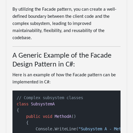
By utilizing the Facade pattern, you can create a well-
defined boundary between the client code and the
complex subsystem, leading to improved
maintainability, flexibility, and reusability of the
codebase.
A Generic Example of the Facade
Design Pattern in C#:
Here is an example of how the Facade pattern can be
implemented in C#:
// Complex subsystem classes
class
SubsystemA
{

public
void
MethodA
()
    {

        Console.WriteLine(
"Subsystem A - Method 