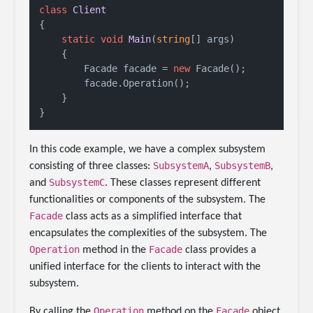
class
Client
{

static
void
Main
(
string
[] args
)
    {

        Facade facade = 
new
 Facade();

        facade.Operation();

    }

}
In this code example, we have a complex subsystem
SubsystemA
SubsystemB
consisting of three classes:
,
,
SubsystemC
and
. These classes represent different
functionalities or components of the subsystem. The
Facade
class acts as a simplified interface that
encapsulates the complexities of the subsystem. The
Operation
Facade
method in the
class provides a
unified interface for the clients to interact with the
subsystem.
Operation
Facade
By calling the
method on the
object,