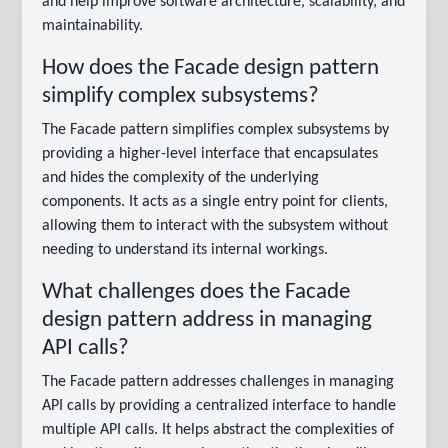
and help improve software architecture, scalability, and
maintainability.
How does the Facade design pattern
simplify complex subsystems?
The Facade pattern simplifies complex subsystems by
providing a higher-level interface that encapsulates
and hides the complexity of the underlying
components. It acts as a single entry point for clients,
allowing them to interact with the subsystem without
needing to understand its internal workings.
What challenges does the Facade
design pattern address in managing
API calls?
The Facade pattern addresses challenges in managing
API calls by providing a centralized interface to handle
multiple API calls. It helps abstract the complexities of