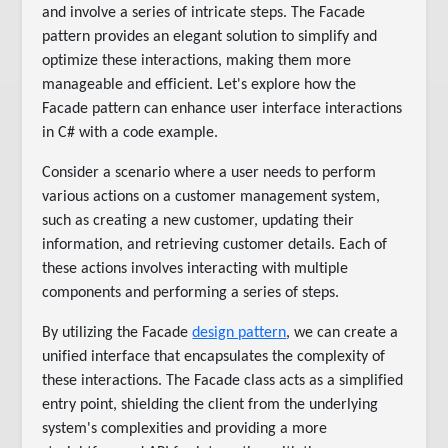
and involve a series of intricate steps. The Facade
pattern provides an elegant solution to simplify and
optimize these interactions, making them more
manageable and efficient. Let's explore how the
Facade pattern can enhance user interface interactions
in C# with a code example.
Consider a scenario where a user needs to perform
various actions on a customer management system,
such as creating a new customer, updating their
information, and retrieving customer details. Each of
these actions involves interacting with multiple
components and performing a series of steps.
By utilizing the Facade
design pattern
, we can create a
unified interface that encapsulates the complexity of
these interactions. The Facade class acts as a simplified
entry point, shielding the client from the underlying
system's complexities and providing a more