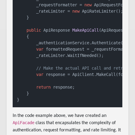
        _requestFormatter = 
new
 ApiRequestFormatt
        _rateLimiter = 
new
 ApiRateLimiter();

    }

public
 ApiResponse 
MakeApiCall
(
ApiRequest re
    {

        _authenticationService.Authenticate();

var
 formattedRequest = _requestFormatter.
        _rateLimiter.WaitIfNeeded();

// Make the actual API call and retrieve
var
 response = ApiClient.MakeCall(formatt
return
 response;

    }

}
In the code example above, we have created an
ApiFacade
class that encapsulates the complexity of
authentication, request formatting, and rate limiting. It