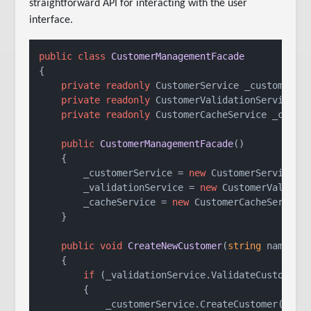
straightforward API for interacting with the user
interface.
public
class
CustomerManagementFacade
{

private
readonly
 CustomerService _customerSer
private
readonly
 CustomerValidationService _v
private
readonly
 CustomerCacheService _cacheS
public
CustomerManagementFacade
()
    {

        _customerService = 
new
 CustomerService();
        _validationService = 
new
 CustomerValidati
        _cacheService = 
new
 CustomerCacheService(
    }

public
void
CreateNewCustomer
(
string
 name, 
s
    {

if
 (_validationService.ValidateCustomerDa
        {

            _customerService.CreateCustomer(name,