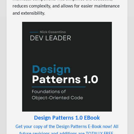
reduces complexity, and allows for easier maintenance
and extensibility.
Design Patterns 1.0 EBook
Get your copy of the Design Patterns E-Book now! All