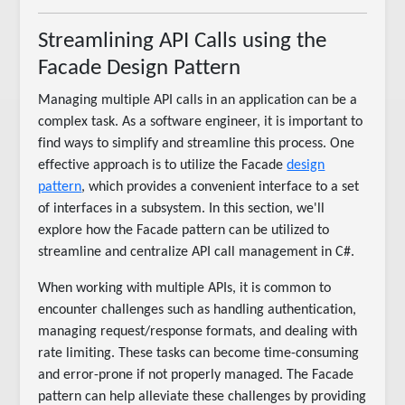
Streamlining API Calls using the
Facade Design Pattern
Managing multiple API calls in an application can be a
complex task. As a software engineer, it is important to
find ways to simplify and streamline this process. One
effective approach is to utilize the Facade
design
pattern
, which provides a convenient interface to a set
of interfaces in a subsystem. In this section, we'll
explore how the Facade pattern can be utilized to
streamline and centralize API call management in C#.
When working with multiple APIs, it is common to
encounter challenges such as handling authentication,
managing request/response formats, and dealing with
rate limiting. These tasks can become time-consuming
and error-prone if not properly managed. The Facade
pattern can help alleviate these challenges by providing