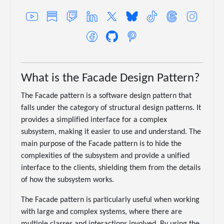
What is the Facade Design Pattern?
The Facade pattern is a software design pattern that
falls under the category of structural design patterns. It
provides a simplified interface for a complex
subsystem, making it easier to use and understand. The
main purpose of the Facade pattern is to hide the
complexities of the subsystem and provide a unified
interface to the clients, shielding them from the details
of how the subsystem works.
The Facade pattern is particularly useful when working
with large and complex systems, where there are