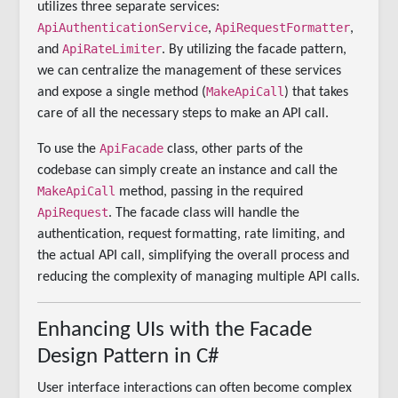
utilizes three separate services:
ApiAuthenticationService
ApiRequestFormatter
,
,
ApiRateLimiter
and
. By utilizing the facade pattern,
we can centralize the management of these services
MakeApiCall
and expose a single method (
) that takes
care of all the necessary steps to make an API call.
ApiFacade
To use the
class, other parts of the
codebase can simply create an instance and call the
MakeApiCall
method, passing in the required
ApiRequest
. The facade class will handle the
authentication, request formatting, rate limiting, and
the actual API call, simplifying the overall process and
reducing the complexity of managing multiple API calls.
Enhancing UIs with the Facade
Design Pattern in C#
User interface interactions can often become complex