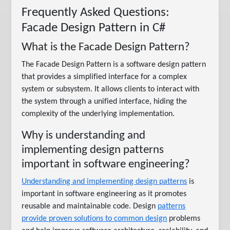
Frequently Asked Questions:
Facade Design Pattern in C#
What is the Facade Design Pattern?
The Facade Design Pattern is a software design pattern
that provides a simplified interface for a complex
system or subsystem. It allows clients to interact with
the system through a unified interface, hiding the
complexity of the underlying implementation.
Why is understanding and
implementing design patterns
important in software engineering?
Understanding and implementing design patterns
is
important in software engineering as it promotes
reusable and maintainable code. Design
patterns
provide proven solutions to common design
problems