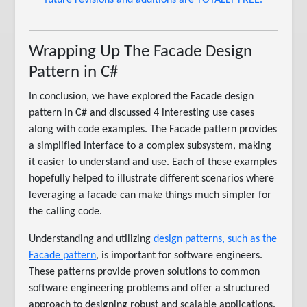
future revisions and additions are TOTALLY FREE.
Wrapping Up The Facade Design
Pattern in C#
In conclusion, we have explored the Facade design
pattern in C# and discussed 4 interesting use cases
along with code examples. The Facade pattern provides
a simplified interface to a complex subsystem, making
it easier to understand and use. Each of these examples
hopefully helped to illustrate different scenarios where
leveraging a facade can make things much simpler for
the calling code.
Understanding and utilizing
design patterns, such as the
Facade pattern
, is important for software engineers.
These patterns provide proven solutions to common
software engineering problems and offer a structured
approach to designing robust and scalable applications.