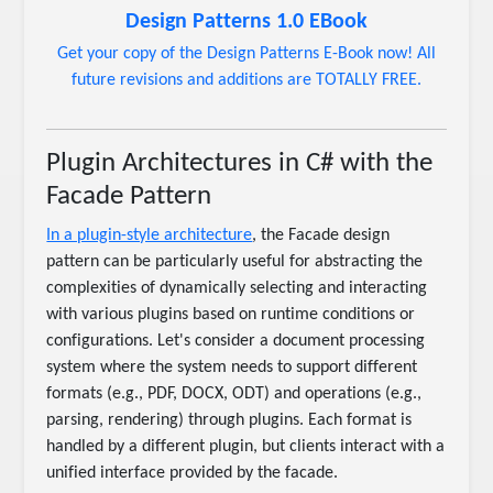
Design Patterns 1.0 EBook
Get your copy of the Design Patterns E-Book now! All
future revisions and additions are TOTALLY FREE.
Plugin Architectures in C# with the
Facade Pattern
In a plugin-style architecture
, the Facade design
pattern can be particularly useful for abstracting the
complexities of dynamically selecting and interacting
with various plugins based on runtime conditions or
configurations. Let's consider a document processing
system where the system needs to support different
formats (e.g., PDF, DOCX, ODT) and operations (e.g.,
parsing, rendering) through plugins. Each format is
handled by a different plugin, but clients interact with a
unified interface provided by the facade.