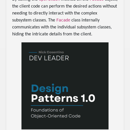
the client code can perform the desired actions without
needing to directly interact with the complex
Facade
subsystem classes. The
class internally
communicates with the individual subsystem classes,
hiding the intricate details from the client.