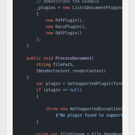
// demonstrate the example
        _plugins = 
new
 List<IDocumentPlugin>

        {

new
 PdfPlugin(),

new
 DocxPlugin(),

new
 OdtPlugin()

        };

    }

public
void
ProcessDocument
(
string
 filePath,

        IRenderContext renderContext
)
    {

var
 plugin = GetSupportedPlugin(format);

if
 (plugin == 
null
)

        {

throw
new
 NotSupportedException(

$"No plugin found to support for
        }

using
var
 fileStream = File.OpenRead(file