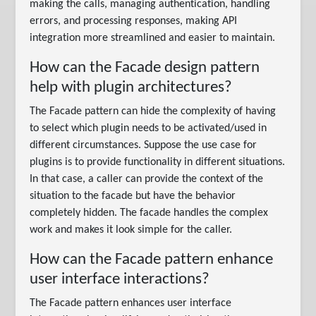
making the calls, managing authentication, handling
errors, and processing responses, making API
integration more streamlined and easier to maintain.
How can the Facade design pattern
help with plugin architectures?
The Facade pattern can hide the complexity of having
to select which plugin needs to be activated/used in
different circumstances. Suppose the use case for
plugins is to provide functionality in different situations.
In that case, a caller can provide the context of the
situation to the facade but have the behavior
completely hidden. The facade handles the complex
work and makes it look simple for the caller.
How can the Facade pattern enhance
user interface interactions?
The Facade pattern enhances user interface