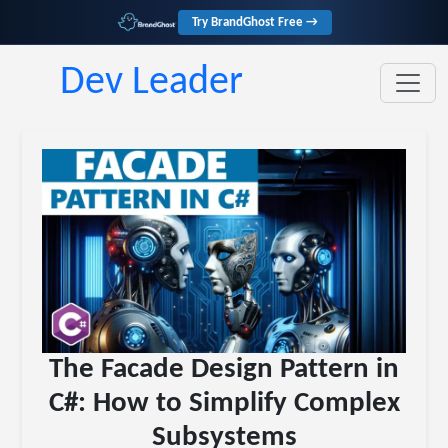
Try BrandGhost Free →
Dev Leader
The Facade Design Pattern in
C#: How to Simplify Complex
Subsystems