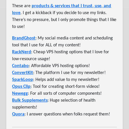
These are
products & services that I trust, use, and
love
. I get a kickback if you decide to use my links.
There’s no pressure, but I only promote things that I like
to use!
BrandGhost
: My social media content and scheduling
tool that I use for ALL of my content!
RackNerd
: Cheap VPS hosting options that I love for
low-resource usage!
Contabo
: Affordable VPS hosting options!
ConvertKit
: The platform I use for my newsletter!
SparkLoop
: Helps add value to my newsletter!
Opus Clip
: Tool for creating short-form videos!
Newegg
: For all sorts of computer components!
Bulk Supplements
: Huge selection of health
supplements!
Quora
: I answer questions when folks request them!