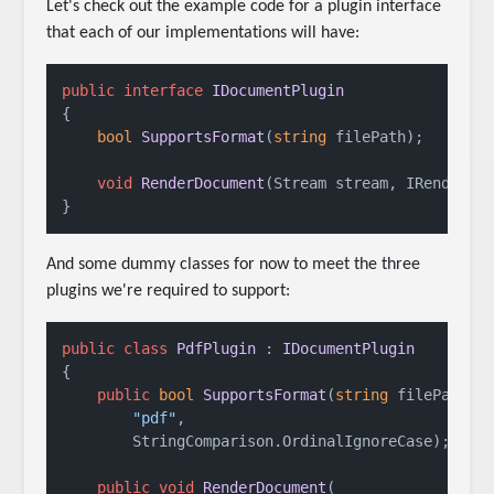
Let's check out the example code for a plugin interface
that each of our implementations will have:
public
interface
IDocumentPlugin
{

bool
SupportsFormat
(
string
 filePath
)
;

void
RenderDocument
(
Stream stream, IRenderCo
}
And some dummy classes for now to meet the three
plugins we're required to support:
public
class
PdfPlugin
 : 
IDocumentPlugin
{

public
bool
SupportsFormat
(
string
 filePath
)
 =
"pdf"
,

        StringComparison.OrdinalIgnoreCase);

public
void
RenderDocument
(