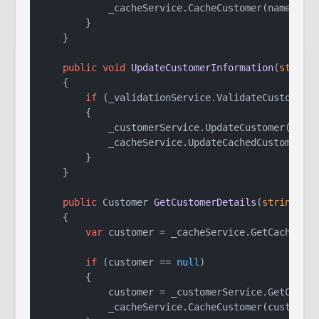
            _cacheService.CacheCustomer(name, ema
        }

    }

public
void
UpdateCustomerInformation
(
string
    {

if
 (_validationService.ValidateCustomerDa
        {

            _customerService.UpdateCustomer(name,
            _cacheService.UpdateCachedCustomer(na
        }

    }

public
 Customer 
GetCustomerDetails
(
string
 na
    {

var
 customer = _cacheService.GetCachedCus
if
 (customer == 
null
)

        {

            customer = _customerService.GetCustom
            _cacheService.CacheCustomer(customer.