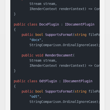
        Stream stream,

        IRenderContext renderContext
)
 => Console
}

public
class
DocxPlugin
 : 
IDocumentPlugin
{

public
bool
SupportsFormat
(
string
 filePath
)
 =
"docx"
,

        StringComparison.OrdinalIgnoreCase);

public
void
RenderDocument
(
        Stream stream,

        IRenderContext renderContext
)
 => Console
}

public
class
OdtPlugin
 : 
IDocumentPlugin
{

public
bool
SupportsFormat
(
string
 filePath
)
 =
"odt"
,

        StringComparison.OrdinalIgnoreCase);
