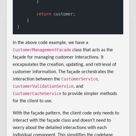
        }

return
 customer;

    }

}
In the above code example, we have a
CustomerManagementFacade
class that acts as the
façade for managing customer interactions. It
encapsulates the creation, updating, and retrieval of
customer information. The façade orchestrates the
CustomerService
interaction between the
,
CustomerValidationService
, and
CustomerCacheService
to provide simpler methods
for the client to use.
With the façade pattern, the client code only needs to
interact with the façade class and doesn't need to
worry about the detailed interactions with each
individual component. This simplifies the codebase,