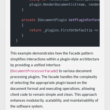
        plugin.RenderDocument(stream, renderConte
    }

private
 IDocumentPlugin 
GetPluginForFormat
(
s
    {

return
 _plugins.FirstOrDefault(p => p.Sup
    }

 }
This example demonstrates how the Facade pattern
simplifies interactions within a plugin-style architecture
by providing a unified interface
DocumentProcessorFacade
(
) to various document
processing plugins. The facade handles the complexity
of selecting the appropriate plugin based on the
document format and executing operations, allowing
client code to remain simple and clean. This approach
enhances modularity, scalability, and maintainability of
the software system.