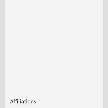
Affiliations