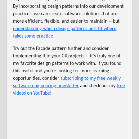
By incorporating design patterns into our development
practices, we can create software solutions that are
more efficient, flexible, and easier to maintain -- but
understanding which design patterns best fit where
takes some practice
!
Try out the Facade pattern further and consider
implementing it in your C# projects -- it's truly one of
my favorite design patterns to work with. If you found
this useful and you're looking for more learning
opportunities, consider
subscribing to my free weekly
software engineering newsletter
and check out my
free
videos on YouTube
!