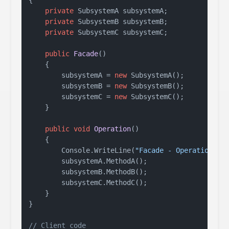
{

private
 SubsystemA subsystemA;

private
 SubsystemB subsystemB;

private
 SubsystemC subsystemC;

public
Facade
()
    {

        subsystemA = 
new
 SubsystemA();

        subsystemB = 
new
 SubsystemB();

        subsystemC = 
new
 SubsystemC();

    }

public
void
Operation
()
    {

        Console.WriteLine(
"Facade - Operation"
);

        subsystemA.MethodA();

        subsystemB.MethodB();

        subsystemC.MethodC();

    }

}

// Client code