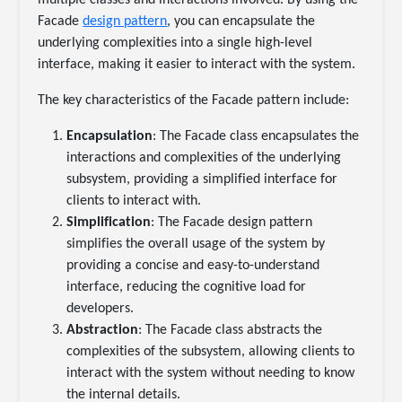
multiple classes and interactions involved. By using the
Facade
design pattern
, you can encapsulate the
underlying complexities into a single high-level
interface, making it easier to interact with the system.
The key characteristics of the Facade pattern include:
Encapsulation
: The Facade class encapsulates the
interactions and complexities of the underlying
subsystem, providing a simplified interface for
clients to interact with.
Simplification
: The Facade design pattern
simplifies the overall usage of the system by
providing a concise and easy-to-understand
interface, reducing the cognitive load for
developers.
Abstraction
: The Facade class abstracts the
complexities of the subsystem, allowing clients to
interact with the system without needing to know
the internal details.