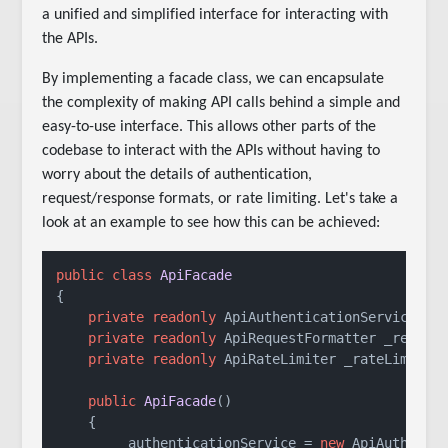
a unified and simplified interface for interacting with
the APIs.
By implementing a facade class, we can encapsulate
the complexity of making API calls behind a simple and
easy-to-use interface. This allows other parts of the
codebase to interact with the APIs without having to
worry about the details of authentication,
request/response formats, or rate limiting. Let's take a
look at an example to see how this can be achieved:
public
class
ApiFacade
{

private
readonly
 ApiAuthenticationService _au
private
readonly
 ApiRequestFormatter _request
private
readonly
 ApiRateLimiter _rateLimiter;
public
ApiFacade
()
    {

        _authenticationService = 
new
 ApiAuthentic