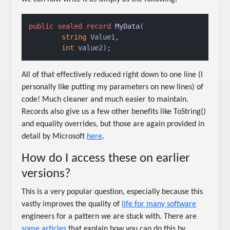
public
sealed
record
MyData
(
string
 Value1,

int
 value2
)
;
All of that effectively reduced right down to one line (I
personally like putting my parameters on new lines) of
code! Much cleaner and much easier to maintain.
Records also give us a few other benefits like ToString()
and equality overrides, but those are again provided in
detail by Microsoft
here
.
How do I access these on earlier
versions?
This is a very popular question, especially because this
vastly improves the quality of
life for many software
engineers for a pattern we are stuck with. There are
some articles
that explain how you can do this by