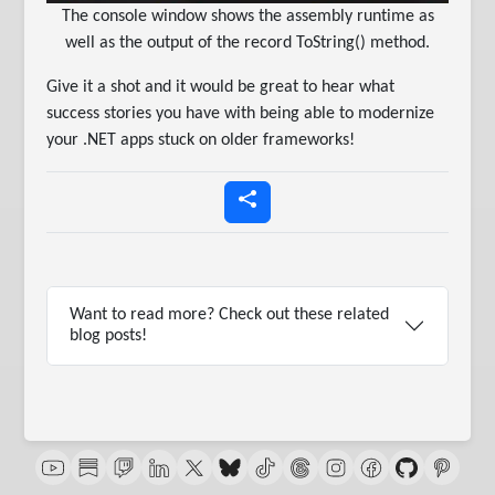
The console window shows the assembly runtime as
well as the output of the record ToString() method.
Give it a shot and it would be great to hear what
success stories you have with being able to modernize
your .NET apps stuck on older frameworks!
Want to read more? Check out these related
blog posts!