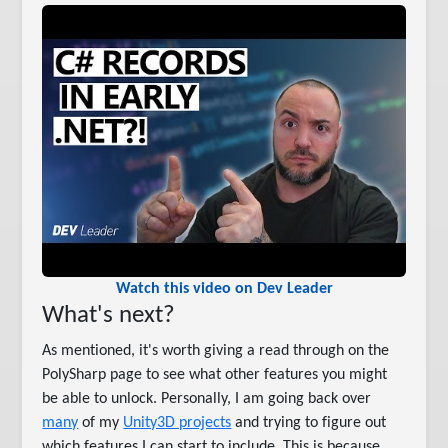
Watch this video on Dev Leader
What's next?
As mentioned, it's worth giving a read through on the
PolySharp page to see what other features you might
be able to unlock. Personally, I am going back over
many
of my
Unity3D projects
and trying to figure out
which features I can start to include. This is because