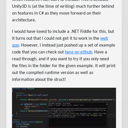
Unity3D is (at the time of writing) much further behind
on features in C# as they move forward on their
architecture.
I would have loved to include a .NET Fiddle for this, but
it turns out that I could not get it to work in the
web
app
. However, I instead just pushed up a set of example
code that you can check out
here on github
. Have a
read through, and if you want to try it you only need
the files in the folder for the given example. It will print
out the compiled runtime version as well as
information about the struct!