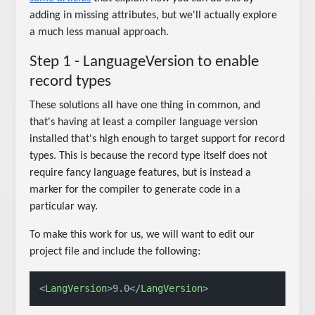
adding in missing attributes, but we'll actually explore
a much less manual approach.
Step 1 - LanguageVersion to enable
record types
These solutions all have one thing in common, and
that's having at least a compiler language version
installed that's high enough to target support for record
types. This is because the record type itself does not
require fancy language features, but is instead a
marker for the compiler to generate code in a
particular way.
To make this work for us, we will want to edit our
project file and include the following:
<
LangVersion
>
9.0
</
LangVersion
>