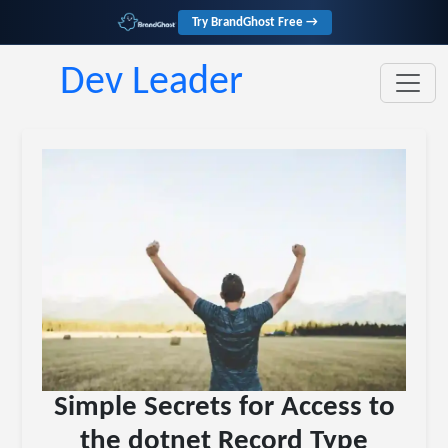
Try BrandGhost Free →
Dev Leader
Simple Secrets for Access to
the dotnet Record Type