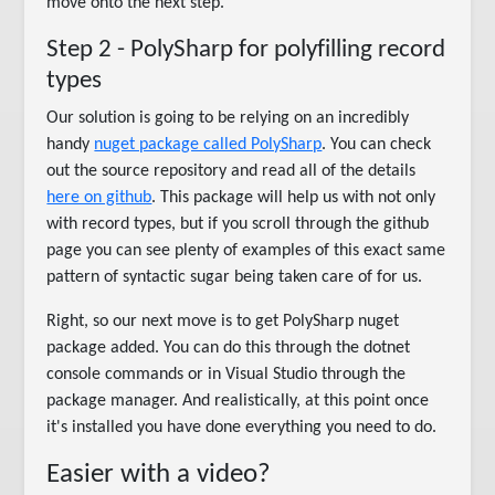
move onto the next step.
Step 2 - PolySharp for polyfilling record
types
Our solution is going to be relying on an incredibly
handy
nuget package called PolySharp
. You can check
out the source repository and read all of the details
here on github
. This package will help us with not only
with record types, but if you scroll through the github
page you can see plenty of examples of this exact same
pattern of syntactic sugar being taken care of for us.
Right, so our next move is to get PolySharp nuget
package added. You can do this through the dotnet
console commands or in Visual Studio through the
package manager. And realistically, at this point once
it's installed you have done everything you need to do.
Easier with a video?