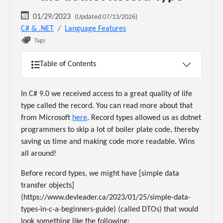
01/29/2023
(Updated 07/13/2026)
C# & .NET
Language Features
Tags
Table of Contents
In C# 9.0 we received access to a great quality of life
type called the record. You can read more about that
from Microsoft
here
. Record types allowed us as dotnet
programmers to skip a lot of boiler plate code, thereby
saving us time and making code more readable. Wins
all around!
Before record types, we might have [simple data
transfer objects]
(https://www.devleader.ca/2023/01/25/simple-data-
types-in-c-a-beginners-guide) (called DTOs) that would
look something like the following: