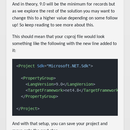
And in theory, 9.0 will be the minimum for records but
as we explore the rest of the solution you may want to
change this to a higher value depending on some follow
up! So keep reading to see more about this.
This should mean that your csproj file would look
something like the following with the new line added to
it:
<
Project
Sdk
=
"Microsoft.NET.Sdk"
>
<
PropertyGroup
>
<
LangVersion
>
9.0
</
LangVersion
>
<
TargetFramework
>
net4.8
</
TargetFramework
>
</
PropertyGroup
>
</
Project
>
And with that setup, you can save your project and