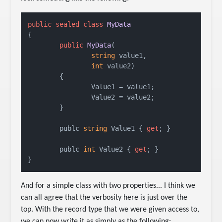
public
sealed
class
MyData
{

public
MyData
(
string
 value1,

int
 value2
)
	{

		Value1 = value1;

		Value2 = value2;

	}

	publc 
string
 Value1 { 
get
; }

	publc 
int
 Value2 { 
get
; }

}
And for a simple class with two properties... I think we
can all agree that the verbosity here is just over the
top. With the record type that we were given access to,
we can now write it as simply as the following: