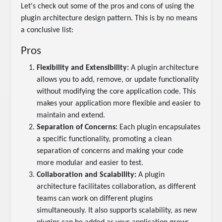
Let's check out some of the pros and cons of using the
plugin architecture design pattern. This is by no means
a conclusive list:
Pros
Flexibility and Extensibility:
A plugin architecture
allows you to add, remove, or update functionality
without modifying the core application code. This
makes your application more flexible and easier to
maintain and extend.
Separation of Concerns:
Each plugin encapsulates
a specific functionality, promoting a clean
separation of concerns and making your code
more modular and easier to test.
Collaboration and Scalability:
A plugin
architecture facilitates collaboration, as different
teams can work on different plugins
simultaneously. It also supports scalability, as new