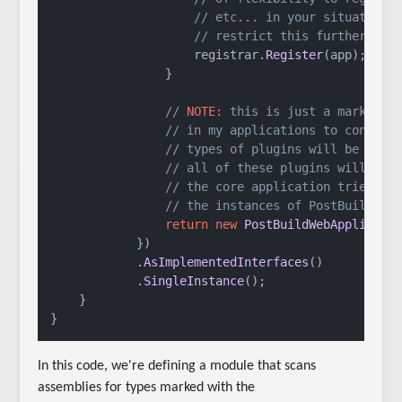
// etc... in your situation 
// restrict this further
                    registrar.
Register
(app);

                }

// 
NOTE:
 this is just a marker t
// in my applications to control
// types of plugins will be load
// all of these plugins will onl
// the core application tries to
// the instances of PostBuildWeb
return
new
PostBuildWebApplicati
            })

            .
AsImplementedInterfaces
()

            .
SingleInstance
();

    }

}
In this code, we're defining a module that scans
assemblies for types marked with the