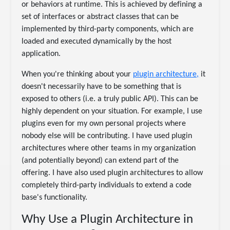
or behaviors at runtime. This is achieved by defining a
set of interfaces or abstract classes that can be
implemented by third-party components, which are
loaded and executed dynamically by the host
application.
When you're thinking about your
plugin architecture,
it
doesn't necessarily have to be something that is
exposed to others (i.e. a truly public API). This can be
highly dependent on your situation. For example, I use
plugins even for my own personal projects where
nobody else will be contributing. I have used plugin
architectures where other teams in my organization
(and potentially beyond) can extend part of the
offering. I have also used plugin architectures to allow
completely third-party individuals to extend a code
base's functionality.
Why Use a Plugin Architecture in