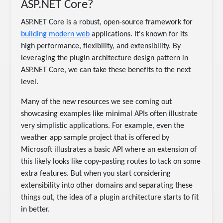
ASP.NET Core?
ASP.NET Core is a robust, open-source framework for
building modern web
applications. It's known for its
high performance, flexibility, and extensibility. By
leveraging the plugin architecture design pattern in
ASP.NET Core, we can take these benefits to the next
level.
Many of the new resources we see coming out
showcasing examples like minimal APIs often illustrate
very simplistic applications. For example, even the
weather app sample project that is offered by
Microsoft illustrates a basic API where an extension of
this likely looks like copy-pasting routes to tack on some
extra features. But when you start considering
extensibility into other domains and separating these
things out, the idea of a plugin architecture starts to fit
in better.