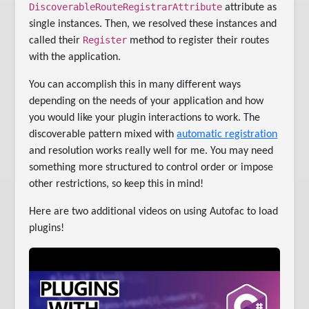
DiscoverableRouteRegistrarAttribute
attribute as
single instances. Then, we resolved these instances and
Register
called their
method to register their routes
with the application.
You can accomplish this in many different ways
depending on the needs of your application and how
you would like your plugin interactions to work. The
discoverable pattern mixed with
automatic registration
and resolution works really well for me. You may need
something more structured to control order or impose
other restrictions, so keep this in mind!
Here are two additional videos on using Autofac to load
plugins!