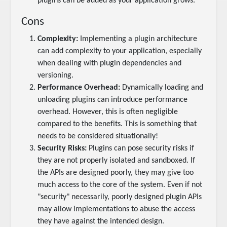
plugins can be added as your application grows.
Cons
Complexity:
Implementing a plugin architecture
can add complexity to your application, especially
when dealing with plugin dependencies and
versioning.
Performance Overhead:
Dynamically loading and
unloading plugins can introduce performance
overhead. However, this is often negligible
compared to the benefits. This is something that
needs to be considered situationally!
Security Risks:
Plugins can pose security risks if
they are not properly isolated and sandboxed. If
the APIs are designed poorly, they may give too
much access to the core of the system. Even if not
"security" necessarily, poorly designed plugin APIs
may allow implementations to abuse the access
they have against the intended design.