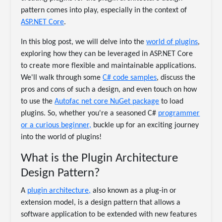
pattern comes into play, especially in the context of
ASP.NET Core
.
In this blog post, we will delve into the
world of plugins
,
exploring how they can be leveraged in ASP.NET Core
to create more flexible and maintainable applications.
We'll walk through some
C# code samples
, discuss the
pros and cons of such a design, and even touch on how
to use the
Autofac net core NuGet package
to load
plugins. So, whether you're a seasoned C#
programmer
or a curious beginner,
buckle up for an exciting journey
into the world of plugins!
What is the Plugin Architecture
Design Pattern?
A
plugin architecture,
also known as a plug-in or
extension model, is a design pattern that allows a
software application to be extended with new features