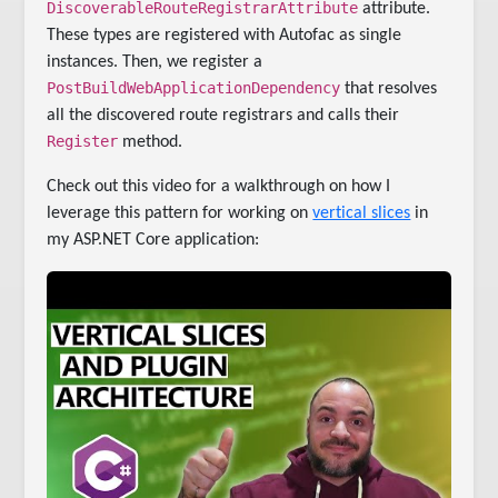
DiscoverableRouteRegistrarAttribute
attribute.
These types are registered with Autofac as single
instances. Then, we register a
PostBuildWebApplicationDependency
that resolves
all the discovered route registrars and calls their
Register
method.
Check out this video for a walkthrough on how I
leverage this pattern for working on
vertical slices
in
my ASP.NET Core application: