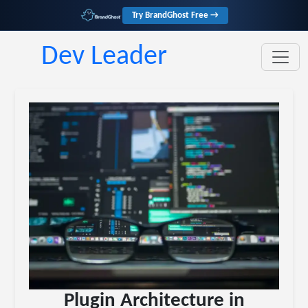
Try BrandGhost Free →
Dev Leader
Plugin Architecture in