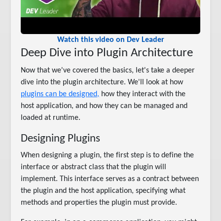
Watch this video on Dev Leader
Deep Dive into Plugin Architecture
Now that we've covered the basics, let's take a deeper
dive into the plugin architecture. We'll look at how
plugins can be designed,
how they interact with the
host application, and how they can be managed and
loaded at runtime.
Designing Plugins
When designing a plugin, the first step is to define the
interface or abstract class that the plugin will
implement. This interface serves as a contract between
the plugin and the host application, specifying what
methods and properties the plugin must provide.