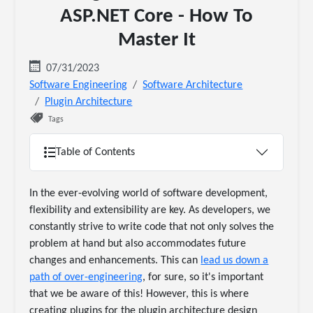
ASP.NET Core - How To
Master It
07/31/2023
Software Engineering
Software Architecture
Plugin Architecture
Tags
Table of Contents
In the ever-evolving world of software development,
flexibility and extensibility are key. As developers, we
constantly strive to write code that not only solves the
problem at hand but also accommodates future
changes and enhancements. This can
lead us down a
path of over-engineering
, for sure, so it's important
that we be aware of this! However, this is where
creating plugins for the plugin architecture design