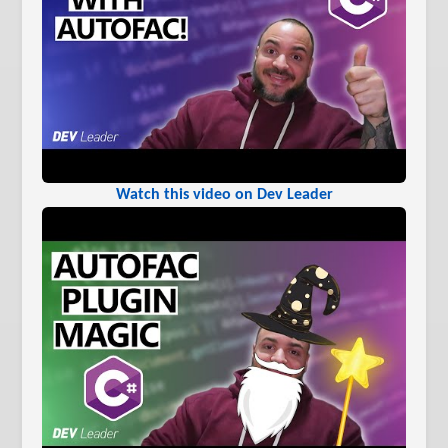
Watch this video on Dev Leader