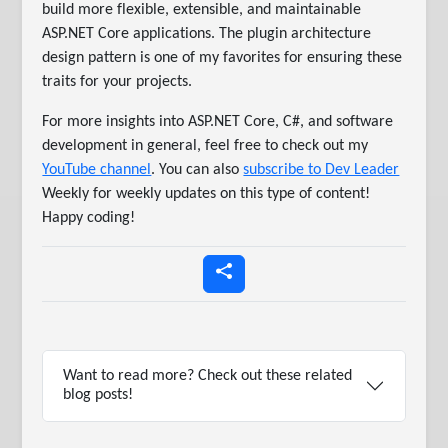
build more flexible, extensible, and maintainable
ASP.NET Core applications. The plugin architecture
design pattern is one of my favorites for ensuring these
traits for your projects.
For more insights into ASP.NET Core, C#, and software
development in general, feel free to check out my
YouTube channel
. You can also
subscribe to Dev Leader
Weekly for weekly updates on this type of content!
Happy coding!
Want to read more? Check out these related
blog posts!