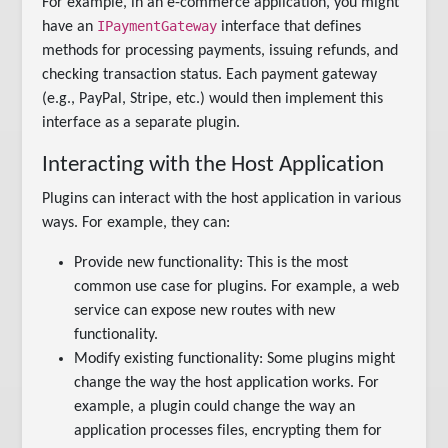
For example, in an e-commerce application, you might
IPaymentGateway
have an
interface that defines
methods for processing payments, issuing refunds, and
checking transaction status. Each payment gateway
(e.g., PayPal, Stripe, etc.) would then implement this
interface as a separate plugin.
Interacting with the Host Application
Plugins can interact with the host application in various
ways. For example, they can:
Provide new functionality: This is the most
common use case for plugins. For example, a web
service can expose new routes with new
functionality.
Modify existing functionality: Some plugins might
change the way the host application works. For
example, a plugin could change the way an
application processes files, encrypting them for