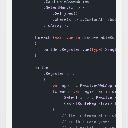
            .
CandidateAssemblies
            .
SelectMany
(
x
 =>
 x

                .
GetTypes
()

                .
Where
(
x
 =>
 x.
CustomAttributes
.
A
            .
ToArray
();

foreach
 (
var
type
in
 discoverableRouteReg
        {

            builder.
RegisterType
(
type
).
SingleIns
        }

        builder

            .
Register
(
c
 =>
            {

var
 app = c.
Resolve
<
WebApplicati
foreach
 (
var
 registrar 
in
 discove
                    .
Select
(
x
 =>
 c.
Resolve
(x))

                    .
Cast
<
IRouteRegistrar
>())

                {

// the implementation of the
// in this case gives the pl
// of flexibility to registe