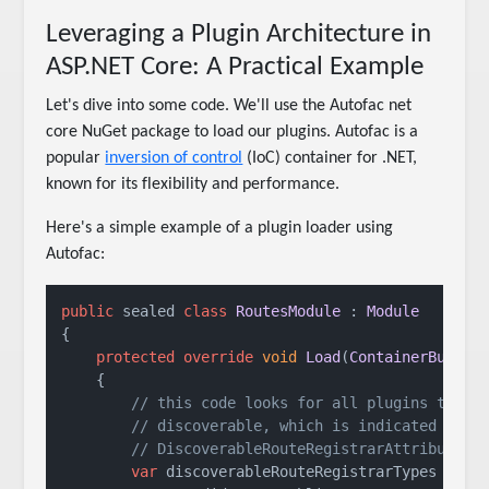
Leveraging a Plugin Architecture in
ASP.NET Core: A Practical Example
Let's dive into some code. We'll use the Autofac net
core NuGet package to load our plugins. Autofac is a
popular
inversion of control
(IoC) container for .NET,
known for its flexibility and performance.
Here's a simple example of a plugin loader using
Autofac:
public
 sealed 
class
RoutesModule
 : 
Module
{

protected
override
void
Load
(
ContainerBuilde
    {

// this code looks for all plugins that 
// discoverable, which is indicated by t
// DiscoverableRouteRegistrarAttribute
var
 discoverableRouteRegistrarTypes = 
Ca