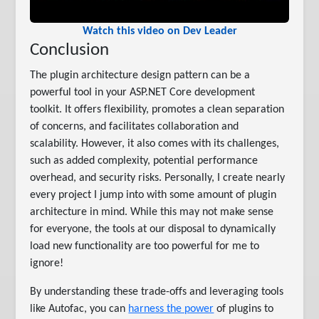
Watch this video on Dev Leader
Conclusion
The plugin architecture design pattern can be a
powerful tool in your ASP.NET Core development
toolkit. It offers flexibility, promotes a clean separation
of concerns, and facilitates collaboration and
scalability. However, it also comes with its challenges,
such as added complexity, potential performance
overhead, and security risks. Personally, I create nearly
every project I jump into with some amount of plugin
architecture in mind. While this may not make sense
for everyone, the tools at our disposal to dynamically
load new functionality are too powerful for me to
ignore!
By understanding these trade-offs and leveraging tools
like Autofac, you can
harness the power
of plugins to