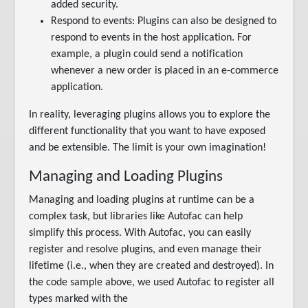
added security.
Respond to events: Plugins can also be designed to
respond to events in the host application. For
example, a plugin could send a notification
whenever a new order is placed in an e-commerce
application.
In reality, leveraging plugins allows you to explore the
different functionality that you want to have exposed
and be extensible. The limit is your own imagination!
Managing and Loading Plugins
Managing and loading plugins at runtime can be a
complex task, but libraries like Autofac can help
simplify this process. With Autofac, you can easily
register and resolve plugins, and even manage their
lifetime (i.e., when they are created and destroyed). In
the code sample above, we used Autofac to register all
types marked with the