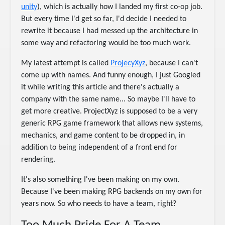
unity
), which is actually how I landed my first co-op job.
But every time I'd get so far, I'd decide I needed to
rewrite it because I had messed up the architecture in
some way and refactoring would be too much work.
My latest attempt is called
ProjecyXyz
, because I can't
come up with names. And funny enough, I just Googled
it while writing this article and there's actually a
company with the same name... So maybe I'll have to
get more creative. ProjectXyz is supposed to be a very
generic RPG game framework that allows new systems,
mechanics, and game content to be dropped in, in
addition to being independent of a front end for
rendering.
It's also something I've been making on my own.
Because I've been making RPG backends on my own for
years now. So who needs to have a team, right?