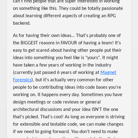
can't find people that are super interested in working
on something like this. They could be totally passionate
about learning different aspects of creating an RPG
backend.
As for having their own ideas... That's probably one of
the BIGGEST reasons in FAVOUR of having a team! It's
easy to get scared about having other people put their
ideas into something you feel like is "yours". It might
have taken a few years of working in the industry
(currently just passed 6 years of working at
Magnet
Forensics
), but it's actually very common for other
people to be contributing ideas into code bases you're
working on. It happens every day. Sometimes you have
design meetings or code reviews or general
architectural discussions and your idea ISN'T the one
that's picked. That's cool! As long as everyone is striving
for extensible and testable code, we can make changes
if we need to going forward. You don't need to make