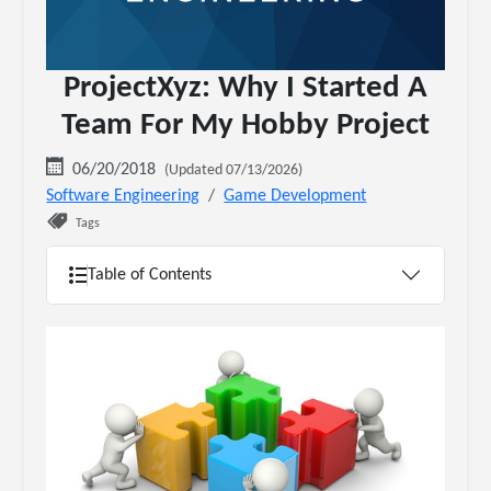
ProjectXyz: Why I Started A
Team For My Hobby Project
06/20/2018
(Updated 07/13/2026)
Software Engineering
Game Development
Tags
Table of Contents