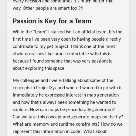
every decision and sometimes it's much better that
way. Other people are smart too 😉
Passion is Key for a Team
While the "team" I started isn't an official team, it's the
first time I've been very open to having people directly
contribute to my pet project. I think one of the most
obvious reasons I became comfortable with this is
because I found someone that was very passionate
about exploring this space.
My colleague and I were talking about some of the
concepts in ProjectXyz and where I wanted to go with it.
Immediately he expressed interest in map generation
and how that's always been something he wanted to
explore. How can maps be procedurally generated?
Can we take this concept and generate maps on the fly?
What are memory and runtime constraints? How do we
represent this information in code? What about