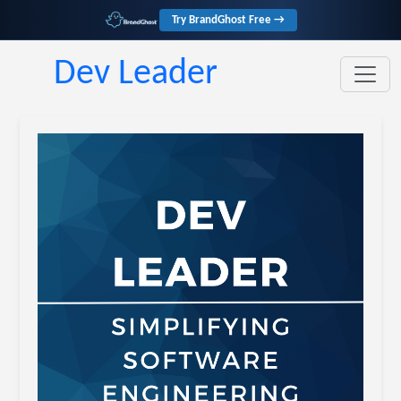
Try BrandGhost Free →
Dev Leader