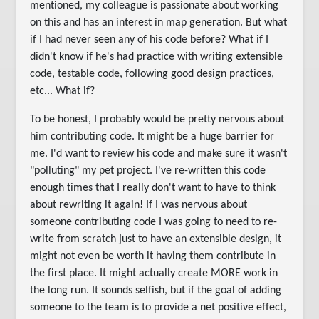
mentioned, my colleague is passionate about working
on this and has an interest in map generation. But what
if I had never seen any of his code before? What if I
didn't know if he's had practice with writing extensible
code, testable code, following good design practices,
etc... What if?
To be honest, I probably would be pretty nervous about
him contributing code. It might be a huge barrier for
me. I'd want to review his code and make sure it wasn't
"polluting" my pet project. I've re-written this code
enough times that I really don't want to have to think
about rewriting it again! If I was nervous about
someone contributing code I was going to need to re-
write from scratch just to have an extensible design, it
might not even be worth it having them contribute in
the first place. It might actually create MORE work in
the long run. It sounds selfish, but if the goal of adding
someone to the team is to provide a net positive effect,