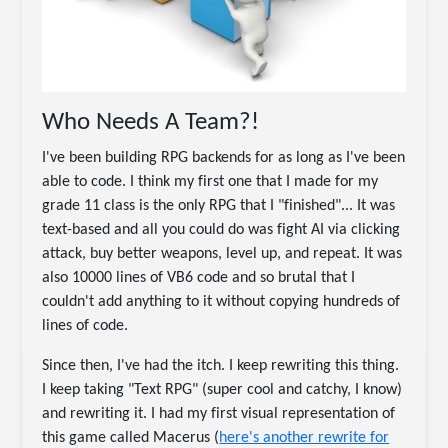
Who Needs A Team?!
I've been building RPG backends for as long as I've been
able to code. I think my first one that I made for my
grade 11 class is the only RPG that I "finished"... It was
text-based and all you could do was fight AI via clicking
attack, buy better weapons, level up, and repeat. It was
also 10000 lines of VB6 code and so brutal that I
couldn't add anything to it without copying hundreds of
lines of code.
Since then, I've had the itch. I keep rewriting this thing.
I keep taking "Text RPG" (super cool and catchy, I know)
and rewriting it. I had my first visual representation of
this game called Macerus (
here's another rewrite for