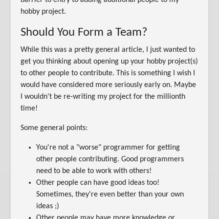
barrier to entry to adding additional people to my
hobby project.
Should You Form a Team?
While this was a pretty general article, I just wanted to
get you thinking about opening up your hobby project(s)
to other people to contribute. This is something I wish I
would have considered more seriously early on. Maybe
I wouldn't be re-writing my project for the millionth
time!
Some general points:
You're not a "worse" programmer for getting
other people contributing. Good programmers
need to be able to work with others!
Other people can have good ideas too!
Sometimes, they're even better than your own
ideas ;)
Other people may have more knowledge or