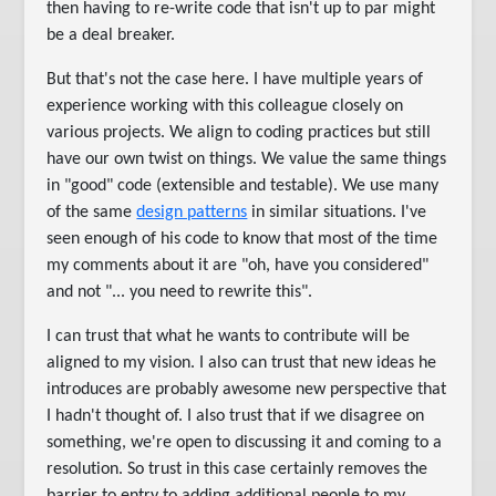
then having to re-write code that isn't up to par might
be a deal breaker.
But that's not the case here. I have multiple years of
experience working with this colleague closely on
various projects. We align to coding practices but still
have our own twist on things. We value the same things
in "good" code (extensible and testable). We use many
of the same
design patterns
in similar situations. I've
seen enough of his code to know that most of the time
my comments about it are "oh, have you considered"
and not "... you need to rewrite this".
I can trust that what he wants to contribute will be
aligned to my vision. I also can trust that new ideas he
introduces are probably awesome new perspective that
I hadn't thought of. I also trust that if we disagree on
something, we're open to discussing it and coming to a
resolution. So trust in this case certainly removes the