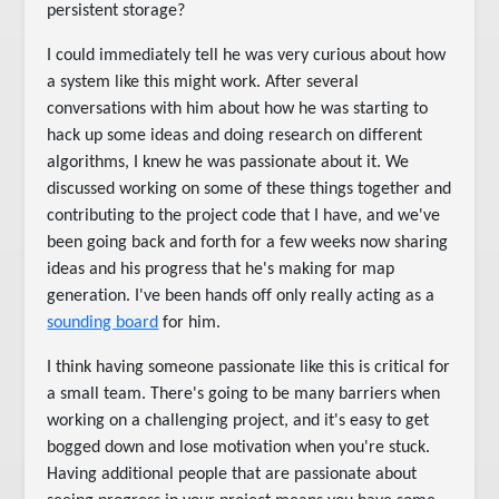
persistent storage?
I could immediately tell he was very curious about how
a system like this might work. After several
conversations with him about how he was starting to
hack up some ideas and doing research on different
algorithms, I knew he was passionate about it. We
discussed working on some of these things together and
contributing to the project code that I have, and we've
been going back and forth for a few weeks now sharing
ideas and his progress that he's making for map
generation. I've been hands off only really acting as a
sounding board
for him.
I think having someone passionate like this is critical for
a small team. There's going to be many barriers when
working on a challenging project, and it's easy to get
bogged down and lose motivation when you're stuck.
Having additional people that are passionate about