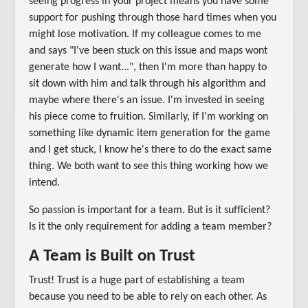
seeing progress in your project means you have some
support for pushing through those hard times when you
might lose motivation. If my colleague comes to me
and says "I've been stuck on this issue and maps wont
generate how I want...", then I'm more than happy to
sit down with him and talk through his algorithm and
maybe where there's an issue. I'm invested in seeing
his piece come to fruition. Similarly, if I'm working on
something like dynamic item generation for the game
and I get stuck, I know he's there to do the exact same
thing. We both want to see this thing working how we
intend.
So passion is important for a team. But is it sufficient?
Is it the only requirement for adding a team member?
A Team is Built on Trust
Trust! Trust is a huge part of establishing a team
because you need to be able to rely on each other. As