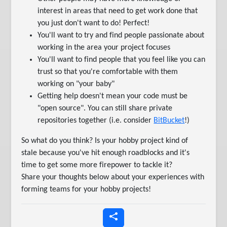
interest in areas that need to get work done that
you just don't want to do! Perfect!
You'll want to try and find people passionate about
working in the area your project focuses
You'll want to find people that you feel like you can
trust so that you're comfortable with them
working on "your baby"
Getting help doesn't mean your code must be
"open source". You can still share private
repositories together (i.e. consider
BitBucket
!)
So what do you think? Is your hobby project kind of
stale because you've hit enough roadblocks and it's
time to get some more firepower to tackle it?
Share your thoughts below about your experiences with
forming teams for your hobby projects!