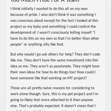
Too Much Pride For A Team
I think initially I wanted to do this all on my own
because of pride. I also don't think it was something I
was conscious about except for the fact I looked at this
project as my baby and something I could control the
development of. I wasn't consciously telling myself "I
have to do this on my own so that I'm better than other
people" or anything silly like that.
But why would I go ask others for help? They don't code
like me. They don't have the same investment into this
idea as me. They aren't as passionate. They might have
their own ideas for how to do things too! How could I
have someone like that working on MY project?
Those are all pretty naive reasons for considering to
work alone though. Sure, this is my pet project and I'm
going to likely feel more attached to it than anyone
else. That's probably expected. It doesn't mean that I