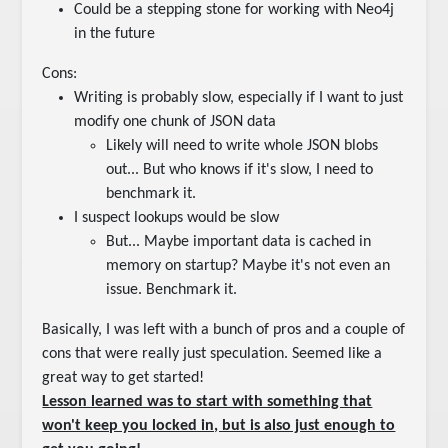
Could be a stepping stone for working with Neo4j
in the future
Cons:
Writing is probably slow, especially if I want to just
modify one chunk of JSON data
Likely will need to write whole JSON blobs
out... But who knows if it's slow, I need to
benchmark it.
I suspect lookups would be slow
But... Maybe important data is cached in
memory on startup? Maybe it's not even an
issue. Benchmark it.
Basically, I was left with a bunch of pros and a couple of
cons that were really just speculation. Seemed like a
great way to get started!
Lesson learned was to start with something that
won't keep you locked in, but is also just enough to