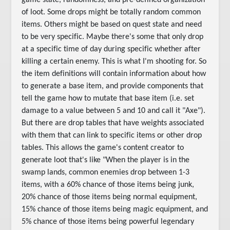
game state, randomness, and pre-defined organization
of loot. Some drops might be totally random common
items. Others might be based on quest state and need
to be very specific. Maybe there's some that only drop
at a specific time of day during specific whether after
killing a certain enemy. This is what I'm shooting for. So
the item definitions will contain information about how
to generate a base item, and provide components that
tell the game how to mutate that base item (i.e. set
damage to a value between 5 and 10 and call it "Axe").
But there are drop tables that have weights associated
with them that can link to specific items or other drop
tables. This allows the game's content creator to
generate loot that's like "When the player is in the
swamp lands, common enemies drop between 1-3
items, with a 60% chance of those items being junk,
20% chance of those items being normal equipment,
15% chance of those items being magic equipment, and
5% chance of those items being powerful legendary