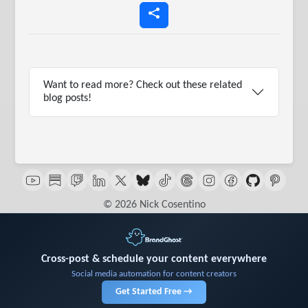
Want to read more? Check out these related
blog posts!
© 2026 Nick Cosentino
Cross-post & schedule your content everywhere
Social media automation for content creators
Get Started Free →