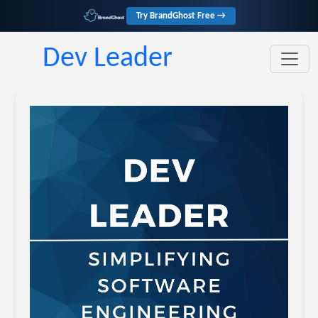
Try BrandGhost Free →
Dev Leader