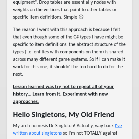
equipment". Drop tables are essentially nodes with
weights on the vertices that point to other tables or
specific item definitions. Simple 😃
The reason I went with this approach is because I felt
that even though some of the C# types I have might be
specific to item definitions, the abstract structure of the
types (i.e. entities with components on them) is shared
across many different game systems. So if I can make it
work for this one, it shouldn't be too hard to do for the
next.
Lesson learned was try not to repeat all of your
history... Learn from it. Experiment with new
approaches.
Hello Singletons, My Old Friend
My arch-nemesis Dr Singleton! Actually, way back
I've
written about singletons
so I'm not TOTALLY against