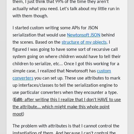
them, I just think that 99% of the time they aren't
actually what you need. Let's talk about my little run in
with them though.
I started custom writing some APIs for JSON
serialization that would use
Newtonsoft JSON
behind
the scenes. Based on the
structure of my objects,
I
figured I was going to have some sort of recursive call
system going on where children would have to tell their
children to serialize, etc... Once I got this working for a
simple case, I realized that Newtonsoft has
custom
converters
you can set up. These use attributes to mark
up interfaces/classes to tell the serialization engine to
use particular converters when they encounter a type.
(
Edit
: after writing this I realize that I don't HAVE to use
the attribute... which might make this whole point
moot
)
The problem with attributes is that I cannot control the
instantiation of them. And because I can't control the