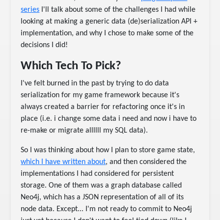
series
I'll talk about some of the challenges I had while
looking at making a generic data (de)serialization API +
implementation, and why I chose to make some of the
decisions I did!
Which Tech To Pick?
I've felt burned in the past by trying to do data
serialization for my game framework because it's
always created a barrier for refactoring once it's in
place (i.e. i change some data i need and now i have to
re-make or migrate allllll my SQL data).
So I was thinking about how I plan to store game state,
which I have written about
, and then considered the
implementations I had considered for persistent
storage. One of them was a graph database called
Neo4j, which has a JSON representation of all of its
node data. Except... I'm not ready to commit to Neo4j