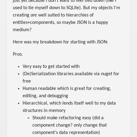
just yet because I don't want to feel tied down (like I
used to tie myself down to SQLite). But my objects I'm
creating
are
well suited to hierarchies of
entities+components, so maybe JSON is a happy
medium?
Here was my breakdown for starting with JSON:
Pros:
Very easy to get started with
(De)Serialization libraries available via nuget for
free
Human readable which is great for creating,
editing, and debugging
Hierarchical, which lends itself well to my data
structures in memory
Should make refactoring easy (did a
component change? only change that
component's data representation)