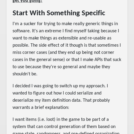
get you going!
Start With Something Specific
I'm a sucker for trying to make really generic things in
software. It's an extreme I find myself taking because I
want to make things as extensible and re-usable as
possible. The side effect of it though is that sometimes I
miss corner cases (and they end up being not corner
cases in the general sense) or that I make APIs that suck
to use because they're so general and maybe they
shouldn't be.
I decided I was going to switch up my approach. I
wanted to figure out how I could serialize and
deserialize my item definition data. That probably
warrants a brief explanation:
I want items (i.e. loot) in the game to be part of a
system that can control generation of them based on