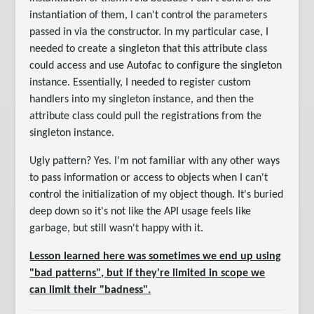
instantiation of them, I can't control the parameters
passed in via the constructor. In my particular case, I
needed to create a singleton that this attribute class
could access and use Autofac to configure the singleton
instance. Essentially, I needed to register custom
handlers into my singleton instance, and then the
attribute class could pull the registrations from the
singleton instance.
Ugly pattern? Yes. I'm not familiar with any other ways
to pass information or access to objects when I can't
control the initialization of my object though. It's buried
deep down so it's not like the API usage feels like
garbage, but still wasn't happy with it.
Lesson learned here was sometimes we end up using
"bad patterns", but if they're limited in scope we
can limit their "badness".