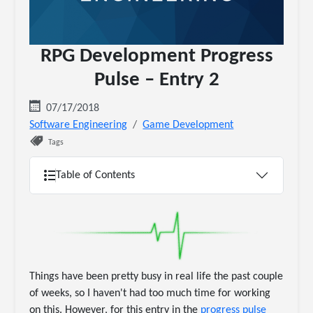
RPG Development Progress
Pulse – Entry 2
07/17/2018
Software Engineering
Game Development
Tags
Table of Contents
Things have been pretty busy in real life the past couple
of weeks, so I haven't had too much time for working
on this. However, for this entry in the
progress pulse