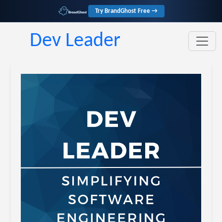
Try BrandGhost Free →
Dev Leader