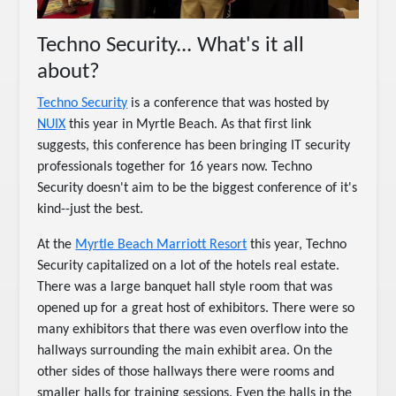
Techno Security... What's it all
about?
Techno Security
is a conference that was hosted by
NUIX
this year in Myrtle Beach. As that first link
suggests, this conference has been bringing IT security
professionals together for 16 years now. Techno
Security doesn't aim to be the biggest conference of it's
kind--just the best.
At the
Myrtle Beach Marriott Resort
this year, Techno
Security capitalized on a lot of the hotels real estate.
There was a large banquet hall style room that was
opened up for a great host of exhibitors. There were so
many exhibitors that there was even overflow into the
hallways surrounding the main exhibit area. On the
other sides of those hallways there were rooms and
smaller halls for training sessions. Even the halls in the