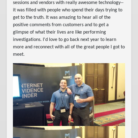
sessions and vendors with really awesome technology--
it was filled with people who spend their days trying to
get to the truth. It was amazing to hear all of the
positive comments from customers and to get a
glimpse of what their lives are like performing
investigations. I'd love to go back next year to learn
more and reconnect with all of the great people I got to
meet.