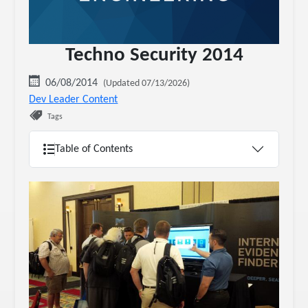
Techno Security 2014
06/08/2014
(Updated 07/13/2026)
Dev Leader Content
Tags
Table of Contents