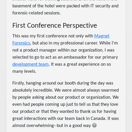
basement of the hotel were packed with IT security and
forensic-related sessions.
First Conference Perspective
This was my first conference not only with
Magnet
Forensics
, but also in my professional career. While I'm
not a product manager within our organization, I was
selected to go to act as an ambassador for our primary
development team
. It was a great experience on so
many levels.
Firstly, hanging around our booth during the day was
absolutely incredible. We were almost always swarmed
by people asking about our product or organization. We
even had people coming up just to tell us that they love
our product or that they wanted to thank us for having
great interactions with our team back in Canada. It was
almost overwhelming--but in a good way 😃