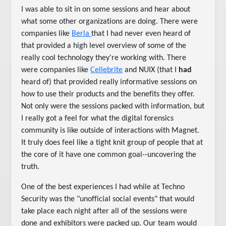
I was able to sit in on some sessions and hear about
what some other organizations are doing. There were
companies like
Berla
that I had never even heard of
that provided a high level overview of some of the
really cool technology they're working with. There
were companies like
Cellebrite
and NUIX (that I
had
heard of) that provided really informative sessions on
how to use their products and the benefits they offer.
Not only were the sessions packed with information, but
I really got a feel for what the digital forensics
community is like outside of interactions with Magnet.
It truly does feel like a tight knit group of people that at
the core of it have one common goal--uncovering the
truth.
One of the best experiences I had while at Techno
Security was the "unofficial social events" that would
take place each night after all of the sessions were
done and exhibitors were packed up. Our team would