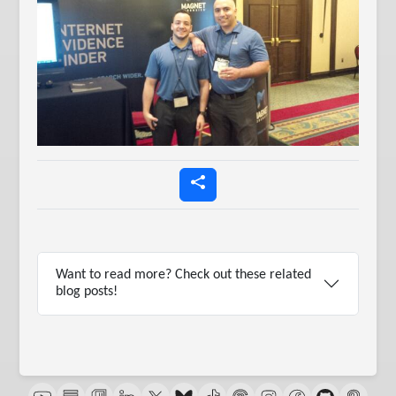
Want to read more? Check out these related
blog posts!