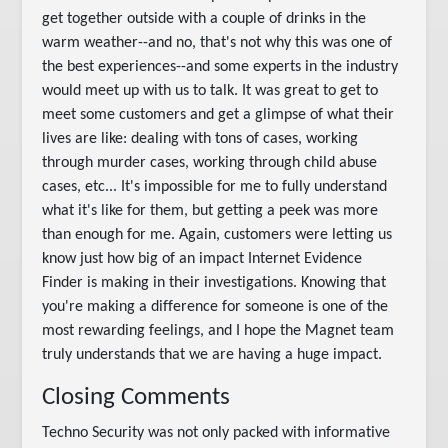
get together outside with a couple of drinks in the
warm weather--and no, that's not why this was one of
the best experiences--and some experts in the industry
would meet up with us to talk. It was great to get to
meet some customers and get a glimpse of what their
lives are like: dealing with tons of cases, working
through murder cases, working through child abuse
cases, etc... It's impossible for me to fully understand
what it's like for them, but getting a peek was more
than enough for me. Again, customers were letting us
know just how big of an impact Internet Evidence
Finder is making in their investigations. Knowing that
you're making a difference for someone is one of the
most rewarding feelings, and I hope the Magnet team
truly understands that we are having a huge impact.
Closing Comments
Techno Security was not only packed with informative