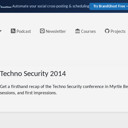
Automate your social cross-posting & scheduling
Try BrandGhost Free 
Podcast
Newsletter
Courses
Projects
Techno Security 2014
Get a firsthand recap of the Techno Security conference in Myrtle Bea
sessions, and first impressions.