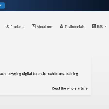
→
Products
About me
Testimonials
RSS
ch, covering digital forensics exhibitors, training
Read the whole article