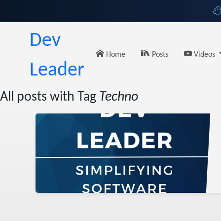
Dev
Home
Posts
Videos
Leader
All posts with Tag
Techno
Babes
t
urity