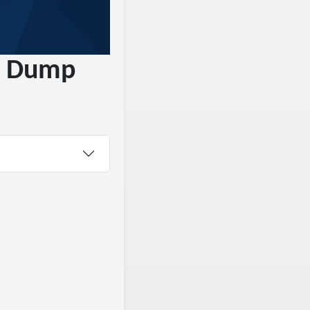
le Dump