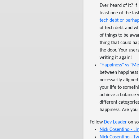
Ever heard of it? If
least one of the la
tech debt or perha
of tech debt and wh
of things to be awa
thing that could ha
the door. Your users
writing it again!
"Happiness" vs "Mea
between happiness 
necessarily aligned
your life to somethi
achieve a balance wh
different categori
happiness. Are you l
Follow
Dev Leader
on so
Nick Cosentino - Li
Nick Cosentino - Tw