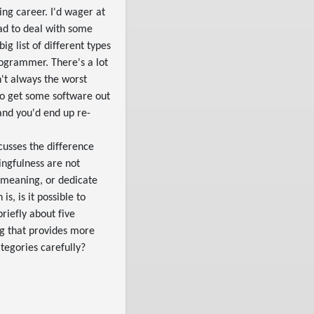
ing career. I'd wager at
had to deal with some
ig list of different types
rogrammer. There's a lot
n't always the worst
to get some software out
 and you'd end up re-
scusses the difference
ngfulness are not
s meaning, or dedicate
s, is it possible to
riefly about five
g that provides more
ategories carefully?