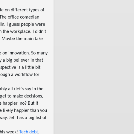
le on different types of
. The office comedian
dIn. I guess people were
n the workplace. I didn't
st. Maybe the main take
ve on innovation. So many
 a big believer in that
ective is a little bit
hrough a workflow for
ly all (let's say in the
 get to make decisions,
 happier, no? But if
e likely happier than you
. Jeff has a big list of
this week!
Tech debt
.