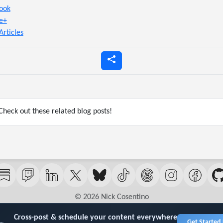
ook
e+
Articles
heck out these related blog posts!
© 2026 Nick Cosentino
Cross-post & schedule your content everywhere
Get Started