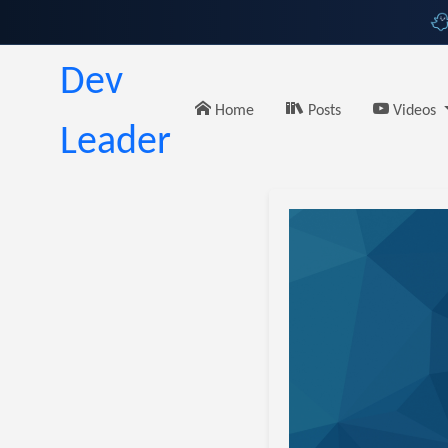
Dev
Home
Posts
Videos
Leader