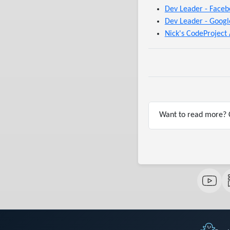
Dev Leader - Faceb
Dev Leader - Googl
Nick's CodeProject 
Want to read more? C