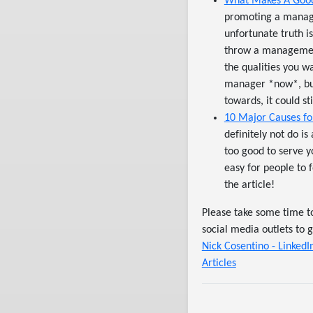
What Makes A Good
promoting a managem
unfortunate truth i
throw a management
the qualities you 
manager *now*, but 
towards, it could st
10 Major Causes for
definitely not do is
too good to serve yo
easy for people to 
the article!
Please take some time t
social media outlets to 
Nick Cosentino - LinkedI
Articles