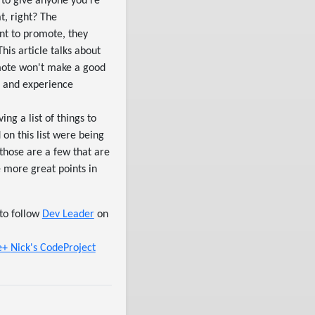
 to give anyone you're
t, right? The
ant to promote, they
is article talks about
omote won't make a good
ls and experience
ing a list of things to
 on this list were being
 those are a few that are
e more great points in
to follow
Dev Leader
on
le+
Nick's CodeProject