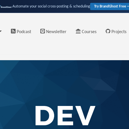
Automate your social cross-posting & scheduling
Try BrandGhost Free 
Podcast
Newsletter
Courses
Projects