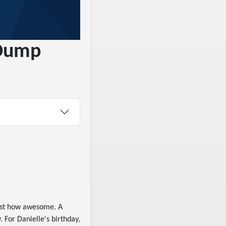
 Dump
ust how awesome. A
 For Danielle's birthday,