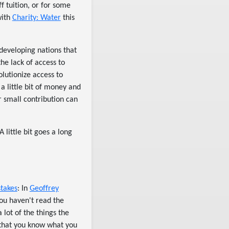
f tuition, or for some
with
Charity: Water
this
 developing nations that
he lack of access to
lutionize access to
 little bit of money and
r small contribution can
 little bit goes a long
stakes
: In
Geoffrey
 you haven't read the
a lot of the things the
 that you know what you