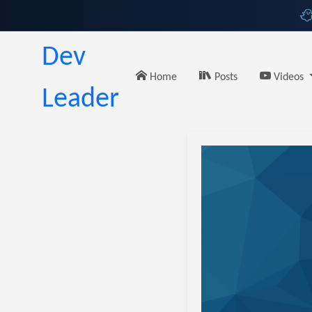
Dev
Home
Posts
Videos
Leader