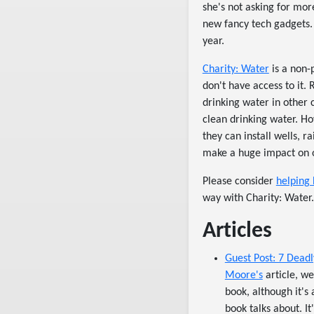
she's not asking for more
new fancy tech gadgets. 
year.
Charity: Water
is a non-
don't have access to it.
drinking water in other 
clean drinking water. Ho
they can install wells, r
make a huge impact on o
Please consider
helping 
way with Charity: Water.
Articles
Guest Post: 7 Deadl
Moore's
article, we
book, although it's 
book talks about. I