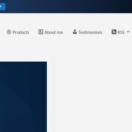
→
Products
About me
Testimonials
RSS