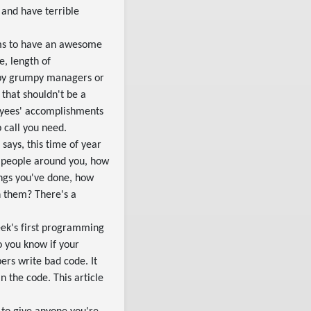
 and have terrible
ms to have an awesome
e, length of
 by grumpy managers or
that shouldn't be a
loyees' accomplishments
p call you need.
 says, this time of year
e people around you, how
ings you've done, how
h them? There's a
eek's first programming
o you know if your
ers write bad code. It
n the code. This article