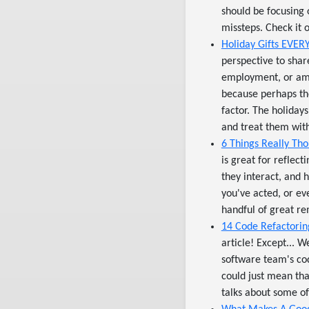
should be focusing 
missteps. Check it o
Holiday Gifts EVER
perspective to shar
employment, or amo
because perhaps th
factor. The holiday
and treat them with 
6 Things Really Th
is great for reflec
they interact, and 
you've acted, or e
handful of great re
14 Code Refactoring
article! Except... 
software team's cod
could just mean tha
talks about some of