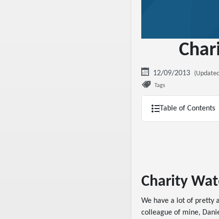
Char
12/09/2013
(Updated
Tags
Table of Contents
Charity Wat
We have a lot of prett
colleague of mine, Danie