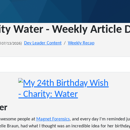
ity Water - Weekly Article
Dev Leader Content
Weekly Recap
 07/13/2026)
er
y awesome people at
Magnet Forensics
, and every day I'm reminded j
lle Braun, had what I thought was an incredible idea for her birthday.