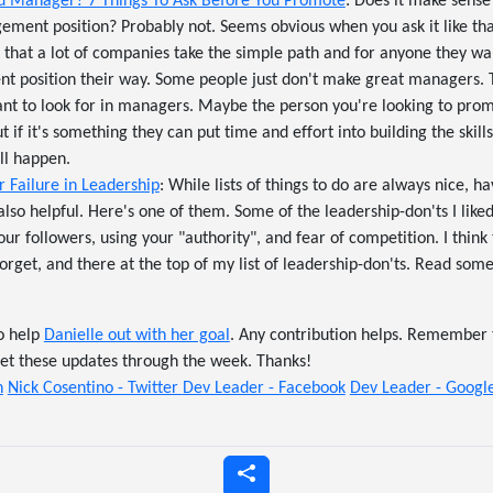
 Manager? 7 Things To Ask Before You Promote
: Does it make sense
ent position? Probably not. Seems obvious when you ask it like tha
s that a lot of companies take the simple path and for anyone they w
 position their way. Some people just don't make great managers. Th
want to look for in managers. Maybe the person you're looking to pr
if it's something they can put time and effort into building the skil
ill happen.
 Failure in Leadership
: While lists of things to do are always nice, hav
 also helpful. Here's one of them. Some of the leadership-don'ts I liked
ur followers, using your "authority", and fear of competition. I think
forget, and there at the top of my list of leadership-don'ts. Read som
o help
Danielle out with her goal
. Any contribution helps. Remember 
get these updates through the week. Thanks!
n
Nick Cosentino - Twitter
Dev Leader - Facebook
Dev Leader - Goog