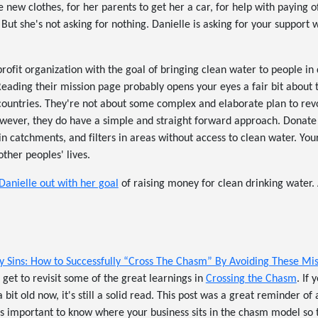
 new clothes, for her parents to get her a car, for help with paying of
But she's not asking for nothing. Danielle is asking for your support 
profit organization with the goal of bringing clean water to people in
 Reading their mission page probably opens your eyes a fair bit about t
countries. They're not about some complex and elaborate plan to revo
wever, they do have a simple and straight forward approach. Donate a
ain catchments, and filters in areas without access to clean water. You
ther peoples' lives.
Danielle out with her goal
of raising money for clean drinking water. A
y Sins: How to Successfully “Cross The Chasm” By Avoiding These Mi
 get to revisit some of the great learnings in
Crossing the Chasm
. If
a bit old now, it's still a solid read. This post was a great reminder of 
t's important to know where your business sits in the chasm model so