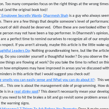
on. Too many companies focus on the right things at the wrong times
ut (and the original book too)!
Y Employee Secretly Wants
:
Dharmesh Shah
is a guy who always see
e. There are a few things that despite someone's level of performanc
unt of skill should be deserved. Often these are overlooked either
e person may not have been a top performer. In Dharmesh's opinion, 
s are a perfect time to remind ourselves to recognize all of our emp
respect. If you aren't already, maybe this article is the little wake-u
oughtful Leaders Do
: Nothing groundbreaking here, but like the article
ting. Do you consider yourself a thoughtful leader? Do you observe th
how things are flowing at work? Do you take the time to reflect on th
ven how employees may have improved in areas you've discussed wit
minders in this article that I would suggest you check out!
 smells you can easily sense and What you can do about it?
: This w
Well... This one is about the management side of programming. How d
e is in a
real stinky spot
? This doesn't necessarily mean your develop
t you need to hit the brakes a bit and go revisit some problem areas i
 the warning signs.