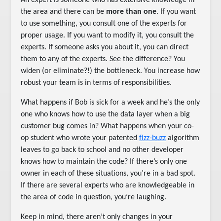
An expert is someone who has extensive knowledge in
the area and there can be
more than one
. If you want
to use something, you consult one of the experts for
proper usage. If you want to modify it, you consult the
experts. If someone asks you about it, you can direct
them to any of the experts. See the difference? You
widen (or eliminate?!) the bottleneck. You increase how
robust your team is in terms of responsibilities.
What happens if Bob is sick for a week and he’s the only
one who knows how to use the data layer when a big
customer bug comes in? What happens when your co-
op student who wrote your patented
fizz-buzz
algorithm
leaves to go back to school and no other developer
knows how to maintain the code? If there’s only one
owner in each of these situations, you’re in a bad spot.
If there are several experts who are knowledgeable in
the area of code in question, you’re laughing.
Keep in mind, there aren’t only changes in your