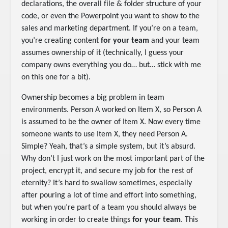
declarations, the overall file & folder structure of your
code, or even the Powerpoint you want to show to the
sales and marketing department. If you’re on a team,
you’re creating content
for your team
and your team
assumes ownership of it (technically, I guess your
company owns everything you do… but… stick with me
on this one for a bit).
Ownership becomes a big problem in team
environments. Person A worked on Item X, so Person A
is assumed to be the owner of Item X. Now every time
someone wants to use Item X, they need Person A.
Simple? Yeah, that’s a simple system, but it’s absurd.
Why don’t I just work on the most important part of the
project, encrypt it, and secure my job for the rest of
eternity? It’s hard to swallow sometimes, especially
after pouring a lot of time and effort into something,
but when you’re part of a team you should always be
working in order to create things
for your team
. This