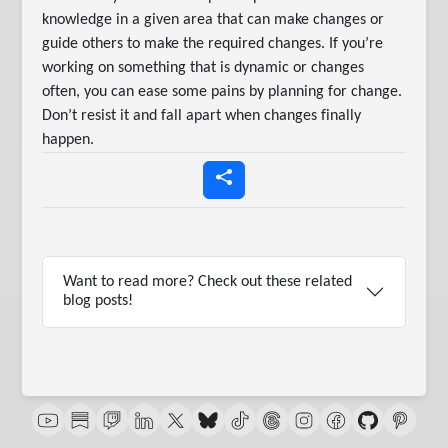
knowledge in a given area that can make changes or
guide others to make the required changes. If you’re
working on something that is dynamic or changes
often, you can ease some pains by planning for change.
Don’t resist it and fall apart when changes finally
happen.
Want to read more? Check out these related
blog posts!