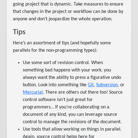
going project that is dynamic. Take measures to ensure
that changes in the project or workflow can be done by
anyone and don’t jeopardize the whole operation.
Tips
Here’s an assortment of tips (and hopefully some
parallels for the non-programming types):
Use some sort of revision control. When
something bad happens with your work, you
always want the ability to press a figurative undo
button. Look into something like
Git
,
Subversion
, or
Mercurial
. There are others out there too! Source
control software isn’t just great for
programmers… If you’re collaborating on a
document of any kind, you can leverage source
control to manage the revisions of the document.
Use tools that allow working on things in parallel.
Again, source control helps here for