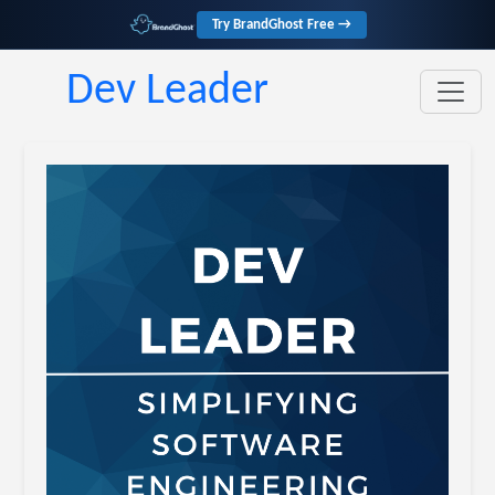
Try BrandGhost Free →
Dev Leader