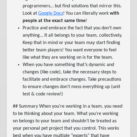
programmers… but find solutions that mirror this.
Look at
Google Docs
! You can literally work
with
people at the exact same time
!
Practice and embrace the fact that you don’t own
anything… It all belongs to your team, collectively.
Keep that in mind or your team may start finding
better team players! You want everyone to feel
like what they are working on is for the team.
When you have something that’s dynamic and
changes (like code), take the necessary steps to
facilitate and embrace changes. Take precautions
to ensure changes don’t mess everything up (unit
test & code review!)
## Summary When you’re working in a team, you need
to be thinking about your team. What you’re working
on belongs to your team and shouldn’t be treated as
your personal pet project that you control. This works
best when you have multiple “experts” that have