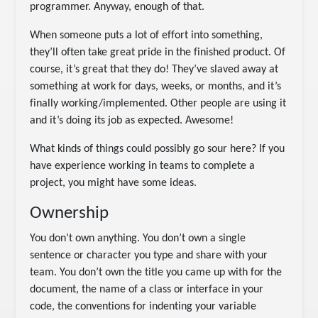
programmer. Anyway, enough of that.
When someone puts a lot of effort into something,
they’ll often take great pride in the finished product. Of
course, it’s great that they do! They’ve slaved away at
something at work for days, weeks, or months, and it’s
finally working/implemented. Other people are using it
and it’s doing its job as expected. Awesome!
What kinds of things could possibly go sour here? If you
have experience working in teams to complete a
project, you might have some ideas.
Ownership
You don’t own anything. You don’t own a single
sentence or character you type and share with your
team. You don’t own the title you came up with for the
document, the name of a class or interface in your
code, the conventions for indenting your variable