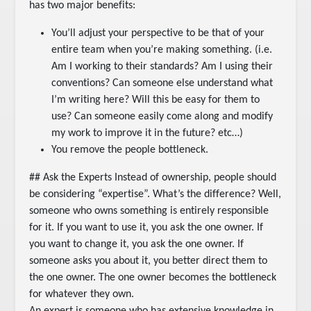
has two major benefits:
You’ll adjust your perspective to be that of your
entire team when you’re making something. (i.e.
Am I working to their standards? Am I using their
conventions? Can someone else understand what
I’m writing here? Will this be easy for them to
use? Can someone easily come along and modify
my work to improve it in the future? etc…)
You remove the people bottleneck.
## Ask the Experts Instead of ownership, people should
be considering “expertise”. What’s the difference? Well,
someone who owns something is entirely responsible
for it. If you want to use it, you ask the one owner. If
you want to change it, you ask the one owner. If
someone asks you about it, you better direct them to
the one owner. The one owner becomes the bottleneck
for whatever they own.