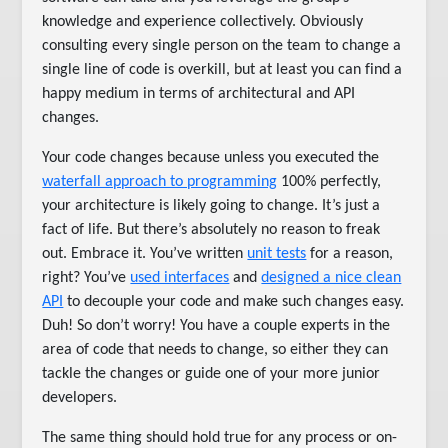
knowledge and experience collectively. Obviously
consulting every single person on the team to change a
single line of code is overkill, but at least you can find a
happy medium in terms of architectural and API
changes.
Your code changes because unless you executed the
waterfall approach to programming
100% perfectly,
your architecture is likely going to change. It’s just a
fact of life. But there’s absolutely no reason to freak
out. Embrace it. You’ve written
unit tests
for a reason,
right? You’ve
used interfaces
and
designed a nice clean
API
to decouple your code and make such changes easy.
Duh! So don’t worry! You have a couple experts in the
area of code that needs to change, so either they can
tackle the changes or guide one of your more junior
developers.
The same thing should hold true for any process or on-