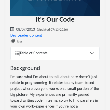
It's Our Code
08/07/2013
(Updated 07/13/2026)
Dev Leader Content
Tags
Table of Contents
Background
I’m sure what I’m about to talk about here doesn’t just
relate to programming–it relates to any team-based
project where everyone works on a small portion of the
big picture. My experiences are primarily geared
toward writing code in teams, so try to find parallels in
your own work/experiences if you’re not a