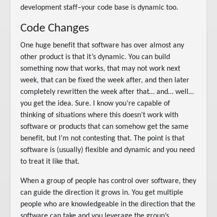
development staff–your code base is dynamic too.
Code Changes
One huge benefit that software has over almost any
other product is that it’s dynamic. You can build
something now that works, that may not work next
week, that can be fixed the week after, and then later
completely rewritten the week after that… and… well…
you get the idea. Sure. I know you’re capable of
thinking of situations where this doesn’t work with
software or products that can somehow get the same
benefit, but I’m not contesting that. The point is that
software is (usually) flexible and dynamic and you need
to treat it like that.
When a group of people has control over software, they
can guide the direction it grows in. You get multiple
people who are knowledgeable in the direction that the
software can take and you leverage the group’s